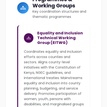
Working Groups
Key coordination structures and
thematic programmes
Equality and Inclusion
Technical Working
Group (EITWG)
Coordinates equality and inclusion
efforts across counties and
sectors. Aligns county-level
initiatives with the Constitution of
Kenya, NGEC guidelines, and
international treaties. Mainstreams
equality and inclusion into county
planning, budgeting, and service
delivery. Promotes participation of
women, youth, persons with
disabilities, and marginalised groups