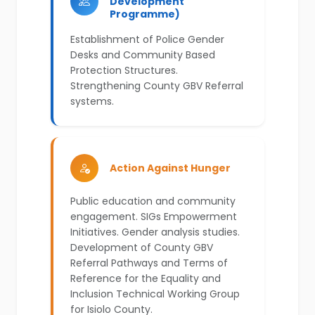
Development
Programme)
Establishment of Police Gender
Desks and Community Based
Protection Structures.
Strengthening County GBV Referral
systems.
Action Against Hunger
Public education and community
engagement. SIGs Empowerment
Initiatives. Gender analysis studies.
Development of County GBV
Referral Pathways and Terms of
Reference for the Equality and
Inclusion Technical Working Group
for Isiolo County.