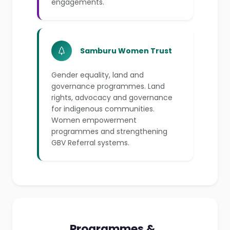
engagements.
Samburu Women Trust
Gender equality, land and
governance programmes. Land
rights, advocacy and governance
for indigenous communities.
Women empowerment
programmes and strengthening
GBV Referral systems.
Programmes &