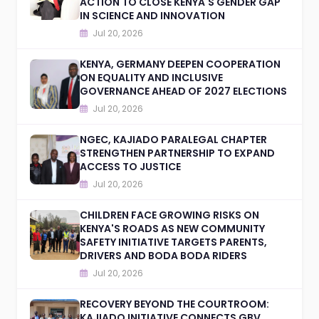
ACTION TO CLOSE KENYA'S GENDER GAP
IN SCIENCE AND INNOVATION
Jul 20, 2026
KENYA, GERMANY DEEPEN COOPERATION
ON EQUALITY AND INCLUSIVE
GOVERNANCE AHEAD OF 2027 ELECTIONS
Jul 20, 2026
NGEC, KAJIADO PARALEGAL CHAPTER
STRENGTHEN PARTNERSHIP TO EXPAND
ACCESS TO JUSTICE
Jul 20, 2026
CHILDREN FACE GROWING RISKS ON
KENYA'S ROADS AS NEW COMMUNITY
SAFETY INITIATIVE TARGETS PARENTS,
DRIVERS AND BODA BODA RIDERS
Jul 20, 2026
RECOVERY BEYOND THE COURTROOM:
KAJIADO INITIATIVE CONNECTS GBV