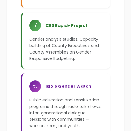
CRS Rapid+ Project
Gender analysis studies. Capacity
building of County Executives and
County Assemblies on Gender
Responsive Budgeting.
Isiolo Gender Watch
Public education and sensitization
programs through radio talk shows.
Inter-generational dialogue
sessions with communities —
women, men, and youth