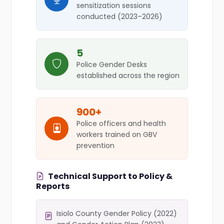
sensitization sessions
conducted (2023–2026)
5
Police Gender Desks
established across the region
900+
Police officers and health
workers trained on GBV
prevention
Technical Support to Policy &
Reports
Isiolo County Gender Policy (2022)