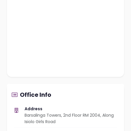
Office Info
Address
Barsalinga Towers, 2nd Floor RM 2004, Along
Isiolo Girls Road