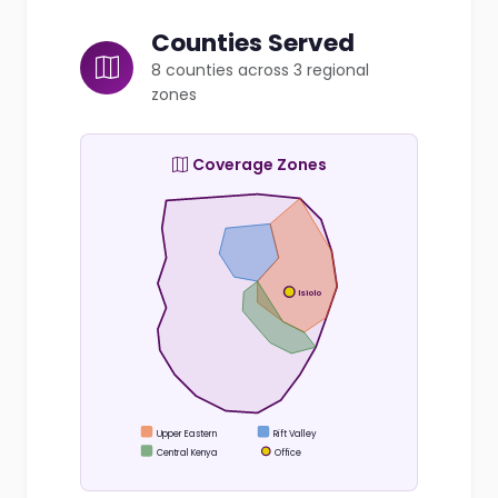
Counties Served
8 counties across 3 regional
zones
Coverage Zones
Isiolo
Upper Eastern
Rift Valley
Central Kenya
Office