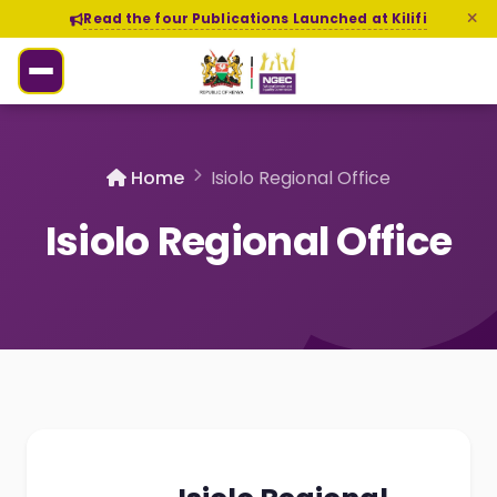
Read the four Publications Launched at Kilifi
Home
Isiolo Regional Office
Isiolo Regional Office