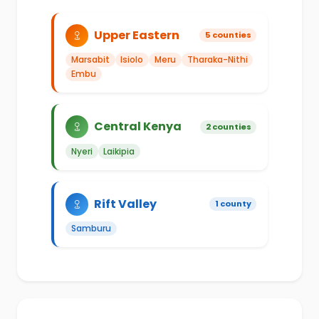
Upper Eastern
5 counties
Marsabit
Isiolo
Meru
Tharaka-Nithi
Embu
Central Kenya
2 counties
Nyeri
Laikipia
Rift Valley
1 county
Samburu