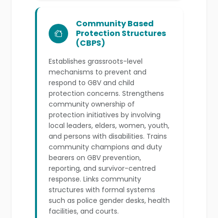
Community Based
Protection Structures
(CBPS)
Establishes grassroots-level
mechanisms to prevent and
respond to GBV and child
protection concerns. Strengthens
community ownership of
protection initiatives by involving
local leaders, elders, women, youth,
and persons with disabilities. Trains
community champions and duty
bearers on GBV prevention,
reporting, and survivor-centred
response. Links community
structures with formal systems
such as police gender desks, health
facilities, and courts.