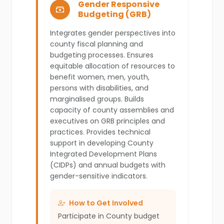
Gender Responsive
Budgeting (GRB)
Integrates gender perspectives into
county fiscal planning and
budgeting processes. Ensures
equitable allocation of resources to
benefit women, men, youth,
persons with disabilities, and
marginalised groups. Builds
capacity of county assemblies and
executives on GRB principles and
practices. Provides technical
support in developing County
Integrated Development Plans
(CIDPs) and annual budgets with
gender-sensitive indicators.
How to Get Involved
Participate in County budget