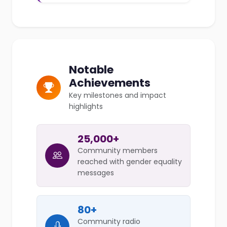
Notable
Achievements
Key milestones and impact
highlights
25,000+
Community members
reached with gender equality
messages
80+
Community radio