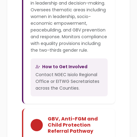
in leadership and decision-making.
Oversees thematic areas including
women in leadership, socio-
economic empowerment,
peacebuilding, and GBV prevention
and response. Monitors compliance
with equality provisions including
the two-thirds gender rule.
How to Get Involved
Contact NGEC Isiolo Regional
Office or EITWG Secretariates
across the Counties.
GBV, Anti-FGM and
Child Protection
Referral Pathway