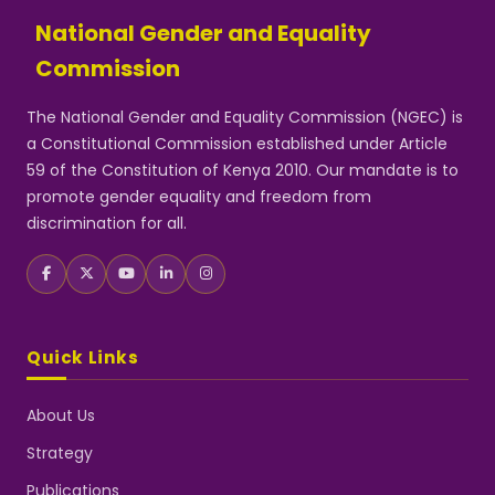
National Gender and Equality
Commission
The National Gender and Equality Commission (NGEC) is
a Constitutional Commission established under Article
59 of the Constitution of Kenya 2010. Our mandate is to
promote gender equality and freedom from
discrimination for all.
Quick Links
About Us
Strategy
Publications