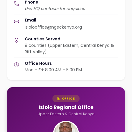
Phone
Use HQ contacts for enquiries
Email
isiolooffice@ngeckenya.org
Counties Served
8 counties (Upper Eastern, Central Kenya &
Rift Valley)
Office Hours
Mon – Fri: 8:00 AM – 5:00 PM
OFFICE
Isiolo Regional Office
Upper Eastern & Central Kenya