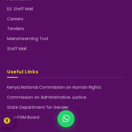
Staff Mail
Careers
Tenders
NGEC Kenya
Typically replies instantly
Mainstreaming Tool
Staff Mail
👋 Hello! Welcome to NGEC
Kenya.
How can we help you today?
Useful Links
Start a conversation with us on
WhatsApp.
Kenya National Commission on Human Rights
Now
Commission on Administrative Justice
State Department for Gender
Anti-FGM Board