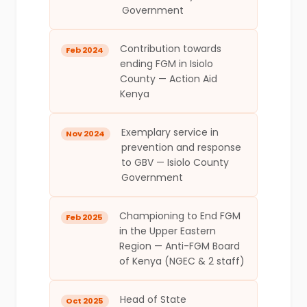
Government
Contribution towards
Feb 2024
ending FGM in Isiolo
County — Action Aid
Kenya
Exemplary service in
Nov 2024
prevention and response
to GBV — Isiolo County
Government
Championing to End FGM
Feb 2025
in the Upper Eastern
Region — Anti-FGM Board
of Kenya (NGEC & 2 staff)
Head of State
Oct 2025