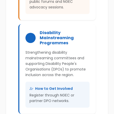
public forums and NGEC
advocacy sessions.
Disability
Mainstreaming
Programmes
Strengthening disability
mainstreaming committees and
supporting Disability People's
Organisations (DPOs) to promote
inclusion across the region.
How to Get Involved
Register through NGEC or
partner DPO networks.