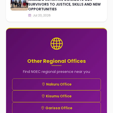
SURVIVORS TO JUSTICE, SKILLS AND NEW
OPPORTUNITIES
Jul 20, 2026
Other Regional Offices
Find NGEC regional presence near you
Nakuru Office
Kisumu Office
Garissa Office