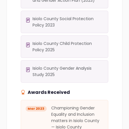
and Gender Action Plan (2023)
Isiolo County Social Protection
Policy 2023
Isiolo County Child Protection
Policy 2025
Isiolo County Gender Analysis
Study 2025
Awards Received
Championing Gender
Mar 2023
Equality and Inclusion
matters in Isiolo County
— Isiolo County