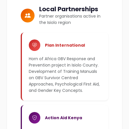
Local Partnerships
Partner organisations active in
the Isiolo region
Plan International
Horn of Africa GBV Response and
Prevention project in Isiolo County.
Development of Training Manuals
on GBV Survivor Centred
Approaches, Psychological First Aid,
and Gender Key Concepts.
Action Aid Kenya