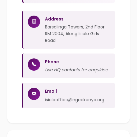
Address
Barsalinga Towers, 2nd Floor
RM 2004, Along Isiolo Girls
Road
Phone
Use HQ contacts for enquiries
Email
isiolooffice@ngeckenya.org