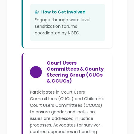
How to Get Involved
Engage through ward level
sensitization forums
coordinated by NGEC.
Court Users
Committees & County
Steering Group (CUCs
& CCUCs)
Participates in Court Users
Committees (CUCs) and Children's
Court Users Committees (CCUCs)
to ensure gender and inclusion
issues are addressed in justice
processes. Advocates for survivor-
centred approaches in handling