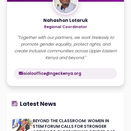
Nahashon Lotaruk
Regional Coordinator
"Together with our partners, we work tirelessly to
promote gender equality, protect rights, and
create inclusive communities across Upper Eastern
Kenya and beyond."
isiolooffice@ngeckenya.org
Latest News
BEYOND THE CLASSROOM: WOMEN IN
STEM FORUM CALLS FOR STRONGER