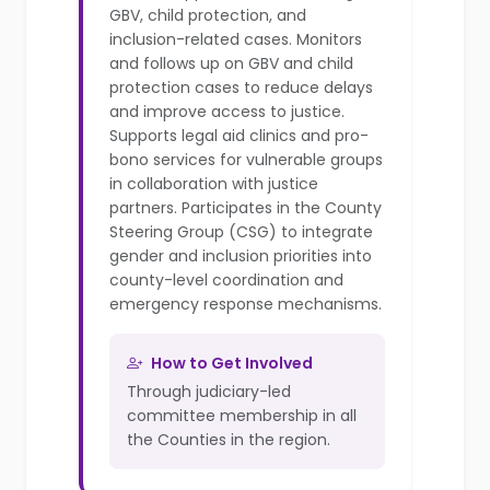
GBV, child protection, and
inclusion-related cases. Monitors
and follows up on GBV and child
protection cases to reduce delays
and improve access to justice.
Supports legal aid clinics and pro-
bono services for vulnerable groups
in collaboration with justice
partners. Participates in the County
Steering Group (CSG) to integrate
gender and inclusion priorities into
county-level coordination and
emergency response mechanisms.
How to Get Involved
Through judiciary-led
committee membership in all
the Counties in the region.