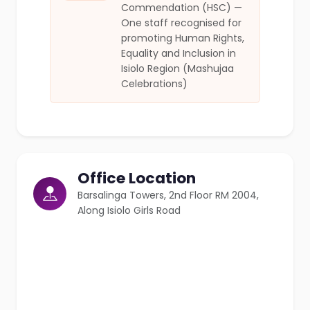
Commendation (HSC) —
One staff recognised for
promoting Human Rights,
Equality and Inclusion in
Isiolo Region (Mashujaa
Celebrations)
Office Location
Barsalinga Towers, 2nd Floor RM 2004,
Along Isiolo Girls Road