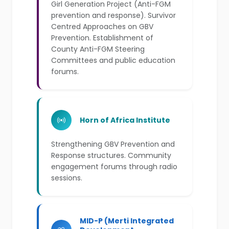
Girl Generation Project (Anti-FGM
prevention and response). Survivor
Centred Approaches on GBV
Prevention. Establishment of
County Anti-FGM Steering
Committees and public education
forums.
Horn of Africa Institute
Strengthening GBV Prevention and
Response structures. Community
engagement forums through radio
sessions.
MID-P (Merti Integrated