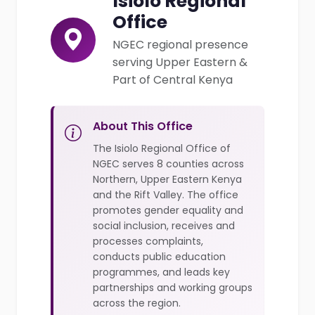
Isiolo Regional
Office
NGEC regional presence
serving Upper Eastern &
Part of Central Kenya
About This Office
The Isiolo Regional Office of
NGEC serves 8 counties across
Northern, Upper Eastern Kenya
and the Rift Valley. The office
promotes gender equality and
social inclusion, receives and
processes complaints,
conducts public education
programmes, and leads key
partnerships and working groups
across the region.