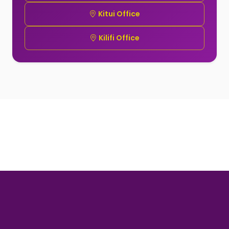
Kitui Office
Kilifi Office