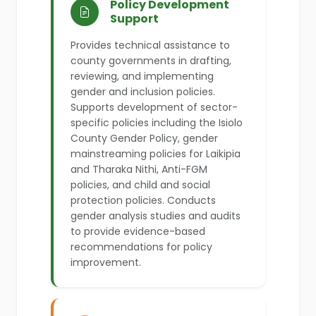
Policy Development
Support
Provides technical assistance to
county governments in drafting,
reviewing, and implementing
gender and inclusion policies.
Supports development of sector-
specific policies including the Isiolo
County Gender Policy, gender
mainstreaming policies for Laikipia
and Tharaka Nithi, Anti-FGM
policies, and child and social
protection policies. Conducts
gender analysis studies and audits
to provide evidence-based
recommendations for policy
improvement.