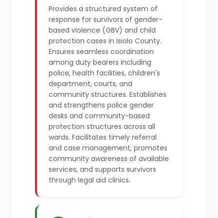
Provides a structured system of
response for survivors of gender-
based violence (GBV) and child
protection cases in Isiolo County.
Ensures seamless coordination
among duty bearers including
police, health facilities, children's
department, courts, and
community structures. Establishes
and strengthens police gender
desks and community-based
protection structures across all
wards. Facilitates timely referral
and case management, promotes
community awareness of available
services, and supports survivors
through legal aid clinics.