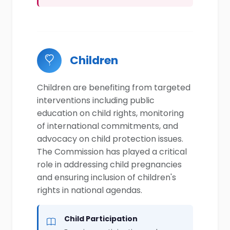
Children
Children are benefiting from targeted
interventions including public
education on child rights, monitoring
of international commitments, and
advocacy on child protection issues.
The Commission has played a critical
role in addressing child pregnancies
and ensuring inclusion of children's
rights in national agendas.
Child Participation