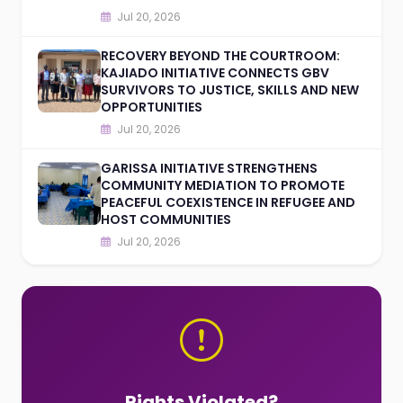
Jul 20, 2026
RECOVERY BEYOND THE COURTROOM:
KAJIADO INITIATIVE CONNECTS GBV
SURVIVORS TO JUSTICE, SKILLS AND NEW
OPPORTUNITIES
Jul 20, 2026
GARISSA INITIATIVE STRENGTHENS
COMMUNITY MEDIATION TO PROMOTE
PEACEFUL COEXISTENCE IN REFUGEE AND
HOST COMMUNITIES
Jul 20, 2026
Rights Violated?