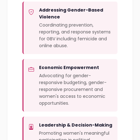
Addressing Gender-Based
Violence
Coordinating prevention,
reporting, and response systems
for GBV including femicide and
online abuse.
Economic Empowerment
Advocating for gender-
responsive budgeting, gender-
responsive procurement and
women's access to economic
opportunities.
Leadership & Decision-Making
Promoting women's meaningful