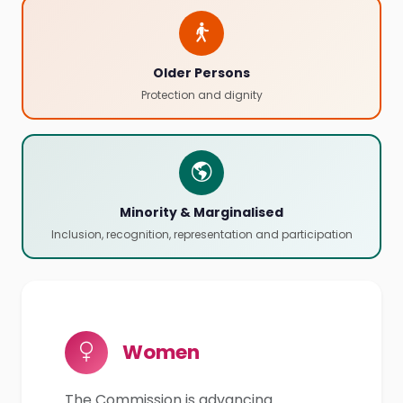
Older Persons
Protection and dignity
Minority & Marginalised
Inclusion, recognition, representation and participation
Women
The Commission is advancing