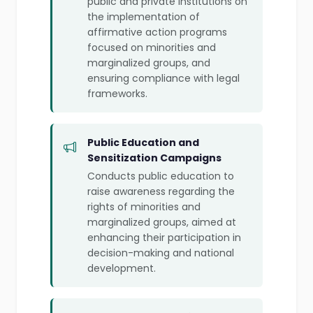
public and private institutions on
the implementation of
affirmative action programs
focused on minorities and
marginalized groups, and
ensuring compliance with legal
frameworks.
Public Education and
Sensitization Campaigns
Conducts public education to
raise awareness regarding the
rights of minorities and
marginalized groups, aimed at
enhancing their participation in
decision-making and national
development.