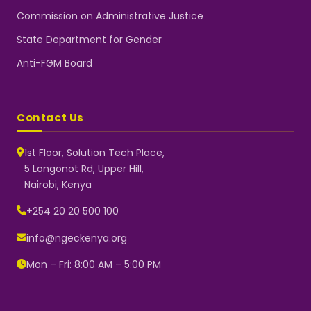
Commission on Administrative Justice
State Department for Gender
Anti-FGM Board
Contact Us
1st Floor, Solution Tech Place,
5 Longonot Rd, Upper Hill,
Nairobi, Kenya
NGEC Kenya
Typically replies instantly
+254 20 20 500 100
info@ngeckenya.org
Mon – Fri: 8:00 AM – 5:00 PM
👋 Hello! Welcome to NGEC
Kenya.
How can we help you today?
Start a conversation with us on