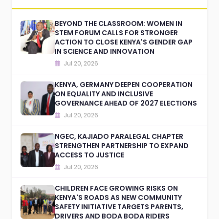
BEYOND THE CLASSROOM: WOMEN IN
STEM FORUM CALLS FOR STRONGER
ACTION TO CLOSE KENYA'S GENDER GAP
IN SCIENCE AND INNOVATION
Jul 20, 2026
KENYA, GERMANY DEEPEN COOPERATION
ON EQUALITY AND INCLUSIVE
GOVERNANCE AHEAD OF 2027 ELECTIONS
Jul 20, 2026
NGEC, KAJIADO PARALEGAL CHAPTER
STRENGTHEN PARTNERSHIP TO EXPAND
ACCESS TO JUSTICE
Jul 20, 2026
CHILDREN FACE GROWING RISKS ON
KENYA'S ROADS AS NEW COMMUNITY
SAFETY INITIATIVE TARGETS PARENTS,
DRIVERS AND BODA BODA RIDERS