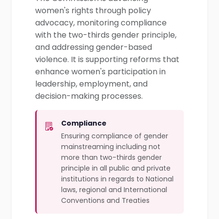
women's rights through policy
advocacy, monitoring compliance
with the two-thirds gender principle,
and addressing gender-based
violence. It is supporting reforms that
enhance women's participation in
leadership, employment, and
decision-making processes.
Compliance
Ensuring compliance of gender
mainstreaming including not
more than two-thirds gender
principle in all public and private
institutions in regards to National
laws, regional and International
Conventions and Treaties