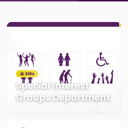
SIGs
Special Interest
Groups Department