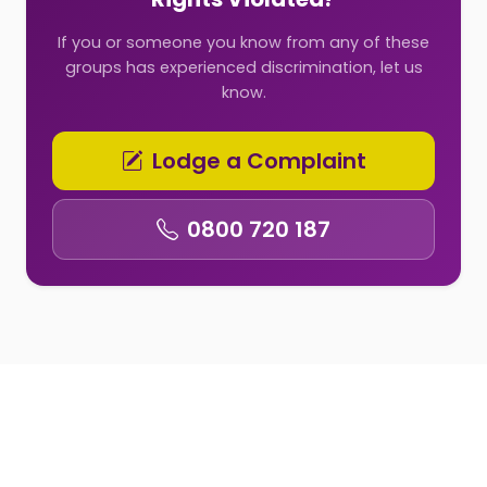
If you or someone you know from any of these
groups has experienced discrimination, let us
know.
Lodge a Complaint
0800 720 187