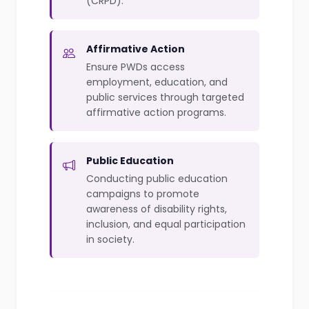
(CRPD).
Affirmative Action
Ensure PWDs access
employment, education, and
public services through targeted
affirmative action programs.
Public Education
Conducting public education
campaigns to promote
awareness of disability rights,
inclusion, and equal participation
in society.