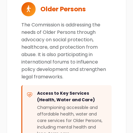
Older Persons
The Commission is addressing the
needs of Older Persons through
advocacy on social protection,
healthcare, and protection from
abuse. It is also participating in
international forums to influence
policy development and strengthen
legal frameworks.
Access to Key Services
(Health, Water and Care)
Championing accessible and
affordable health, water and
care services for Older Persons,
including mental health and