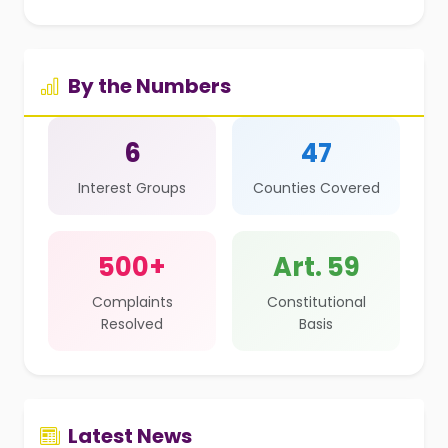
By the Numbers
6
47
Interest Groups
Counties Covered
500+
Art. 59
Complaints
Constitutional
Resolved
Basis
Latest News