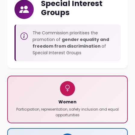
Special Interest
Groups
The Commission prioritises the
promotion of
gender equality and
freedom from discrimination
of
Special Interest Groups
Women
Participation, representation, safety inclusion and equal
opportunities