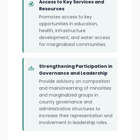
Access to Key Services and
Resources
Promotes access to key
opportunities in education,
health, infrastructure
development, and water access
for marginalized communities.
Strengthening Participation in
Governance and Leadership
Provide advisory on composition
and mainstreaming of minorities
and marginalized groups in
county governance and
administrative structures to
increase their representation and
involvement in leadership roles.