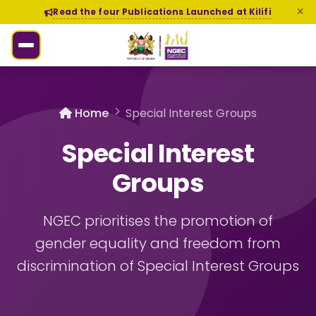
Read the four Publications Launched at Kilifi
Home
Special Interest Groups
Special Interest
Groups
NGEC prioritises the promotion of
gender equality and freedom from
discrimination of Special Interest Groups