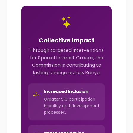
Collective Impact
Through targeted interventions
for Special Interest Groups, the
Commission is contributing to
lasting change across Kenya.
Increased Inclusion
Greater SIG participation
in policy and development
processes.