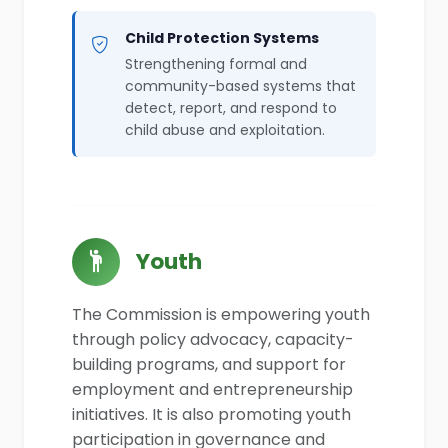
Child Protection Systems
Strengthening formal and
community-based systems that
detect, report, and respond to
child abuse and exploitation.
Youth
The Commission is empowering youth
through policy advocacy, capacity-
building programs, and support for
employment and entrepreneurship
initiatives. It is also promoting youth
participation in governance and