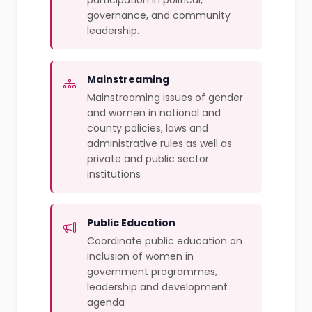
participation in political,
governance, and community
leadership.
Mainstreaming
Mainstreaming issues of gender
and women in national and
county policies, laws and
administrative rules as well as
private and public sector
institutions
Public Education
Coordinate public education on
inclusion of women in
government programmes,
leadership and development
agenda