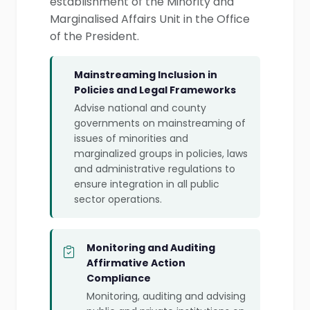
establishment of the Minority and
Marginalised Affairs Unit in the Office
of the President.
Mainstreaming Inclusion in
Policies and Legal Frameworks
Advise national and county
governments on mainstreaming of
issues of minorities and
marginalized groups in policies, laws
and administrative regulations to
ensure integration in all public
sector operations.
Monitoring and Auditing
Affirmative Action
Compliance
Monitoring, auditing and advising