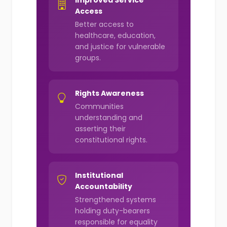
Improved Service
Access
Better access to
healthcare, education,
and justice for vulnerable
groups.
Rights Awareness
Communities
understanding and
asserting their
constitutional rights.
Institutional
Accountability
Strengthened systems
holding duty-bearers
responsible for equality