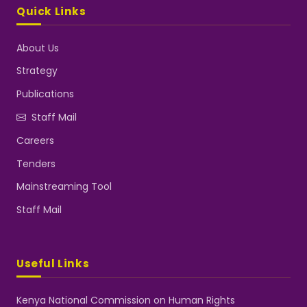
Quick Links
About Us
Strategy
Publications
Staff Mail
Careers
Tenders
Mainstreaming Tool
Staff Mail
Useful Links
Kenya National Commission on Human Rights