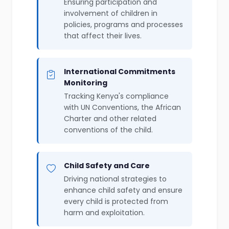
Ensuring participation and
involvement of children in
policies, programs and processes
that affect their lives.
International Commitments
Monitoring
Tracking Kenya's compliance
with UN Conventions, the African
Charter and other related
conventions of the child.
Child Safety and Care
Driving national strategies to
enhance child safety and ensure
every child is protected from
harm and exploitation.