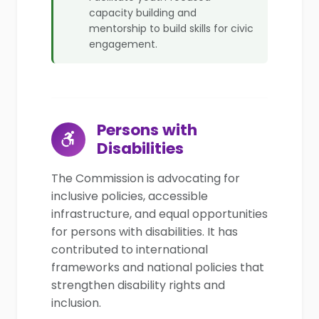
capacity building and
mentorship to build skills for civic
engagement.
Persons with
Disabilities
The Commission is advocating for
inclusive policies, accessible
infrastructure, and equal opportunities
for persons with disabilities. It has
contributed to international
frameworks and national policies that
strengthen disability rights and
inclusion.