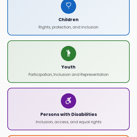
Children
Rights, protection, and inclusion
Youth
Participation, Inclusion and Representation
Persons with Disabilities
Inclusion, access, and equal rights