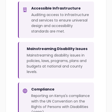
Accessible Infrastructure
Auditing access to infrastructure
and services to ensure universal
design and accessibility
standards are met.
Mainstreaming Disability Issues
Mainstreaming disability issues in
policies, laws, programs, plans and
budgets at national and county
levels.
Compliance
Reporting on Kenya's compliance
with the UN Convention on the
Rights of Persons with Disabilities