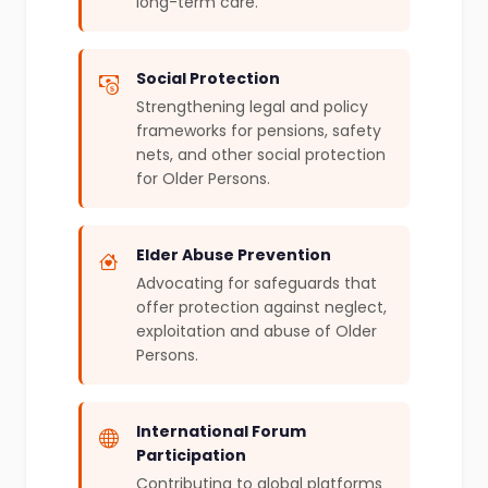
long-term care.
Social Protection
Strengthening legal and policy
frameworks for pensions, safety
nets, and other social protection
for Older Persons.
Elder Abuse Prevention
Advocating for safeguards that
offer protection against neglect,
exploitation and abuse of Older
Persons.
International Forum
Participation
Contributing to global platforms