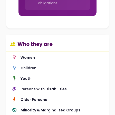
obligations.
Who they are
Women
Children
Youth
Persons with Disabilities
Older Persons
Minority & Marginalised Groups