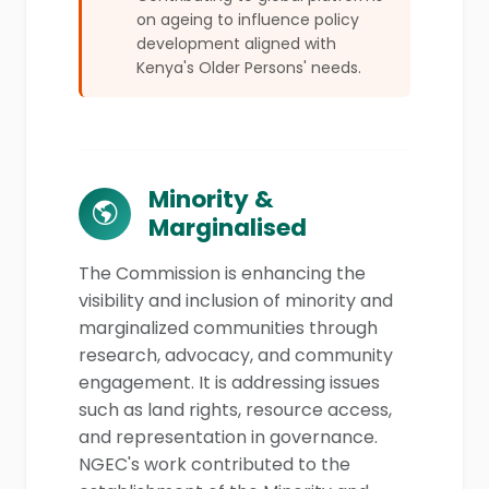
on ageing to influence policy
development aligned with
Kenya's Older Persons' needs.
Minority &
Marginalised
The Commission is enhancing the
visibility and inclusion of minority and
marginalized communities through
research, advocacy, and community
engagement. It is addressing issues
such as land rights, resource access,
and representation in governance.
NGEC's work contributed to the