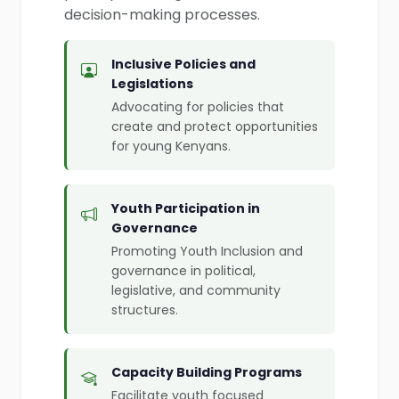
decision-making processes.
Inclusive Policies and
Legislations
Advocating for policies that
create and protect opportunities
for young Kenyans.
Youth Participation in
Governance
Promoting Youth Inclusion and
governance in political,
legislative, and community
structures.
Capacity Building Programs
Facilitate youth focused