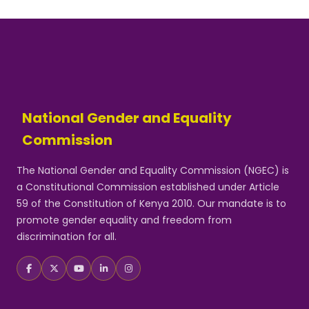
National Gender and Equality
Commission
The National Gender and Equality Commission (NGEC) is
a Constitutional Commission established under Article
59 of the Constitution of Kenya 2010. Our mandate is to
promote gender equality and freedom from
discrimination for all.