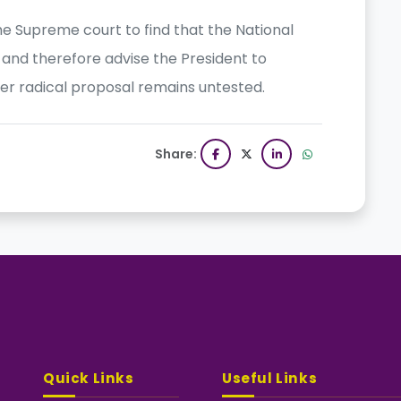
 the Supreme court to find that the National
and therefore advise the President to
her radical proposal remains untested.
Share:
Quick Links
Useful Links