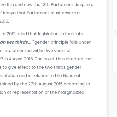
e 11th and now the 12th Parliament despite a
of Kenya that Parliament must ensure a
2015.
 2012 ruled that legislation to facilitate
an two thirds..."
gender principle falls under
be implemented within five years of
27th August 2015. The court thus directed that
s to give effect to the two thirds gender
nstitution and in relation to the National
ained by the 27th August 2015 according to
ion of representation of the marginalized