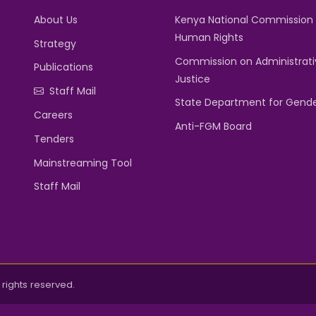
About Us
Kenya National Commission
Human Rights
Strategy
Commission on Administrati
Publications
Justice
Staff Mail
State Department for Gend
Careers
Anti-FGM Board
Tenders
Mainstreaming Tool
Staff Mail
rights reserved.