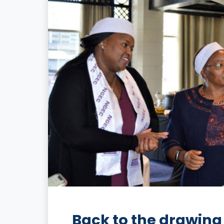
Back to the drawing 