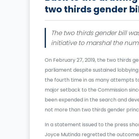
two thirds gender bi
The two thirds gender bill wa
initiative to marshal the nu
On February 27, 2019, the two thirds ge
parliament despite sustained lobbying 
the fourth time in as many attempts to 
major setback to the Commission since
been expended in the search and dev
not more than two thirds gender princ
In a statement issued to the press short
Joyce Mutinda regretted the outcome 