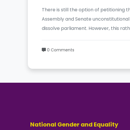
There is still the option of petitioning
Assembly and Senate unconstitutional 
dissolve parliament. However, this rat
0 Comments
National Gender and Equality