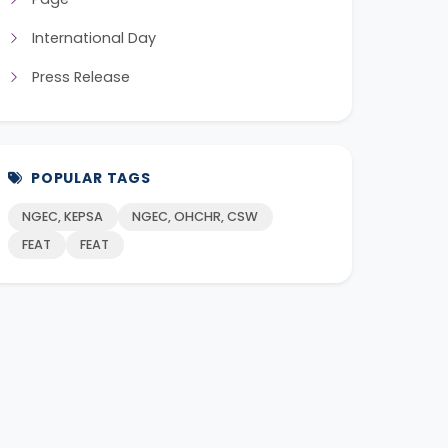
International Day
Press Release
POPULAR TAGS
NGEC, KEPSA
NGEC, OHCHR, CSW
FEAT
FEAT