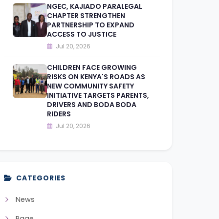
NGEC, KAJIADO PARALEGAL
CHAPTER STRENGTHEN
PARTNERSHIP TO EXPAND
ACCESS TO JUSTICE
Jul 20, 2026
CHILDREN FACE GROWING
RISKS ON KENYA'S ROADS AS
NEW COMMUNITY SAFETY
INITIATIVE TARGETS PARENTS,
DRIVERS AND BODA BODA
RIDERS
Jul 20, 2026
CATEGORIES
News
Page