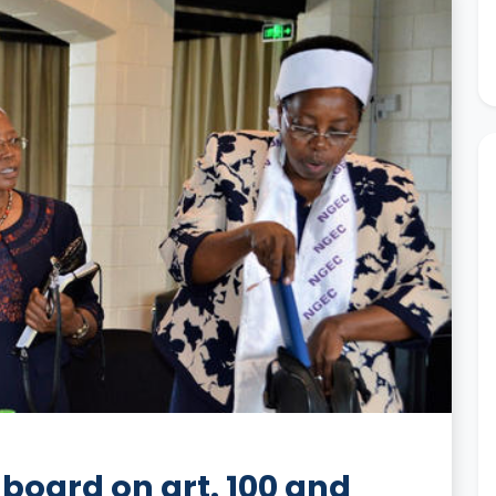
board on art. 100 and