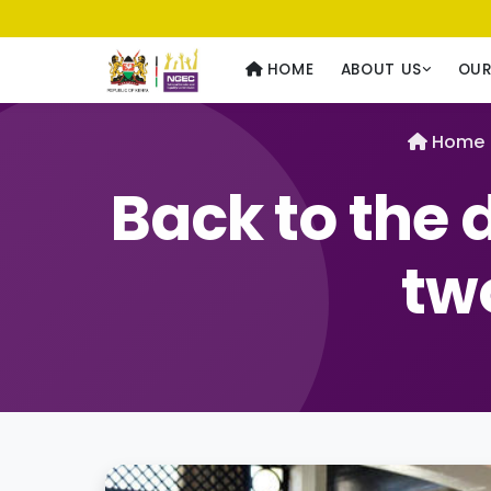
Usawa kwa Wote
— Equality for All
HOME
ABOUT US
OU
Home
Back to the 
two