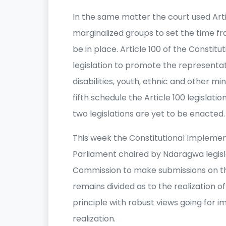
In the same matter the court used Art
marginalized groups to set the time fr
be in place. Article 100 of the Constit
legislation to promote the representa
disabilities, youth, ethnic and other m
fifth schedule the Article 100 legislati
two legislations are yet to be enacted.
This week the Constitutional Impleme
Parliament chaired by Ndaragwa legisla
Commission to make submissions on th
remains divided as to the realization 
principle with robust views going for 
realization.