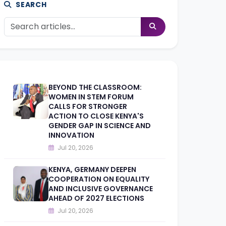
SEARCH
BEYOND THE CLASSROOM:
WOMEN IN STEM FORUM
CALLS FOR STRONGER
ACTION TO CLOSE KENYA'S
GENDER GAP IN SCIENCE AND
INNOVATION
Jul 20, 2026
KENYA, GERMANY DEEPEN
COOPERATION ON EQUALITY
AND INCLUSIVE GOVERNANCE
AHEAD OF 2027 ELECTIONS
Jul 20, 2026