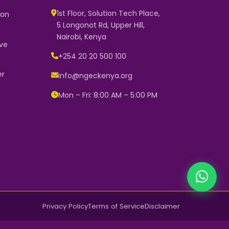
1st Floor, Solution Tech Place,
 on
5 Longonot Rd, Upper Hill,
NGEC Kenya
Nairobi, Kenya
Typically replies instantly
ve
+254 20 20 500 100
er
info@ngeckenya.org
👋 Hello! Welcome to NGEC Kenya.
How can we help you today? Start
Mon – Fri: 8:00 AM – 5:00 PM
a conversation with us on
WhatsApp.
Now
Privacy Policy
Terms of Service
Disclaimer