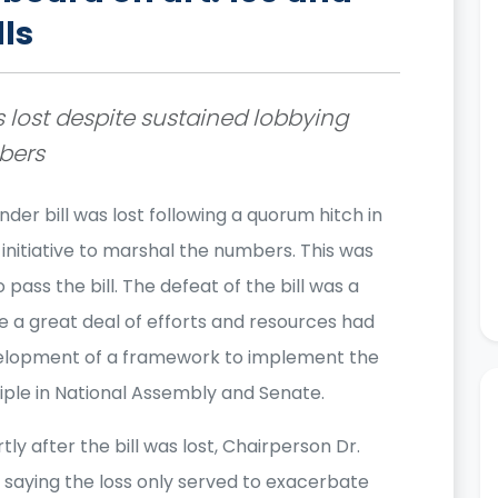
lls
s lost despite sustained lobbying
mbers
nder bill was lost following a quorum hitch in
initiative to marshal the numbers. This was
pass the bill. The defeat of the bill was a
 a great deal of efforts and resources had
elopment of a framework to implement the
iple in National Assembly and Senate.
ly after the bill was lost, Chairperson Dr.
saying the loss only served to exacerbate