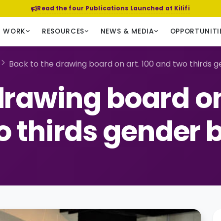
Read the four Publications Launched at Kilifi
R WORK
RESOURCES
NEWS & MEDIA
OPPORTUNITI
Back to the drawing board on art. 100 and two thirds ge
drawing board on
 thirds gender b