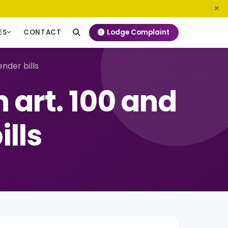
0800 720 187
info@ngeckenya.org
Lodge Complaint
ES
CONTACT
nder bills
 art. 100 and
ills