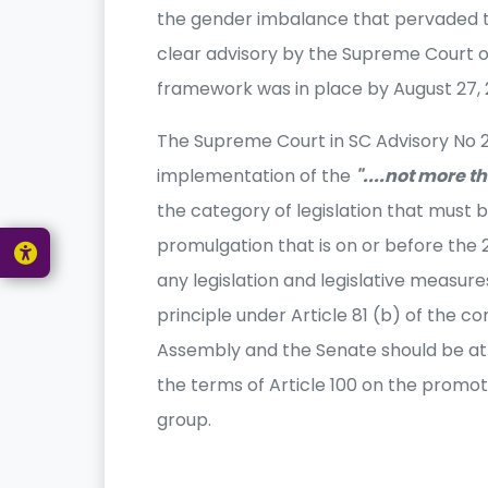
the gender imbalance that pervaded th
clear advisory by the Supreme Court 
framework was in place by August 27, 
The Supreme Court in SC Advisory No 2 of
implementation of the
"....not more th
the category of legislation that must 
promulgation that is on or before the 
any legislation and legislative measure
principle under Article 81 (b) of the co
Assembly and the Senate should be att
the terms of Article 100 on the promot
group.