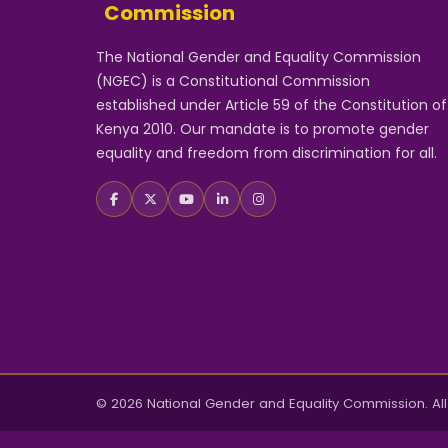
Commission
The National Gender and Equality Commission
(NGEC) is a Constitutional Commission
established under Article 59 of the Constitution of
Kenya 2010. Our mandate is to promote gender
equality and freedom from discrimination for all.
© 2026 National Gender and Equality Commission. All 