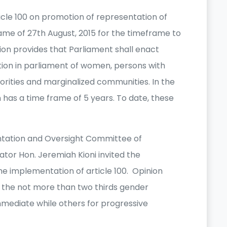
icle 100 on promotion of representation of
ame of 27th August, 2015 for the timeframe to
ution provides that Parliament shall enact
tion in parliament of women, persons with
inorities and marginalized communities. In the
on has a time frame of 5 years. To date, these
ntation and Oversight Committee of
tor Hon. Jeremiah Kioni invited the
e implementation of article 100. Opinion
of the not more than two thirds gender
immediate while others for progressive