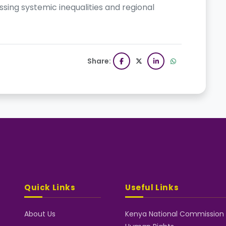
ssing systemic inequalities and regional
Share:
Quick Links
Useful Links
About Us
Kenya National Commission