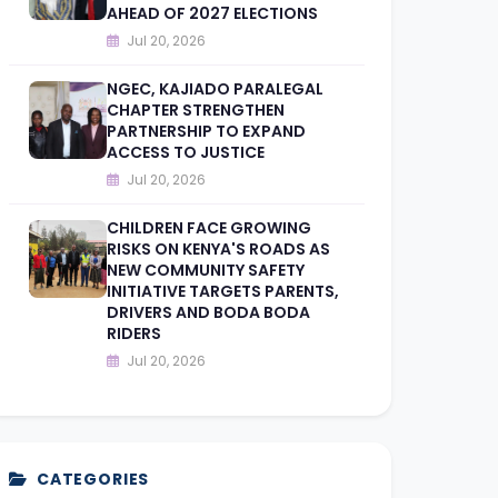
AHEAD OF 2027 ELECTIONS
Jul 20, 2026
NGEC, KAJIADO PARALEGAL
CHAPTER STRENGTHEN
PARTNERSHIP TO EXPAND
ACCESS TO JUSTICE
Jul 20, 2026
CHILDREN FACE GROWING
RISKS ON KENYA'S ROADS AS
NEW COMMUNITY SAFETY
INITIATIVE TARGETS PARENTS,
DRIVERS AND BODA BODA
RIDERS
Jul 20, 2026
CATEGORIES