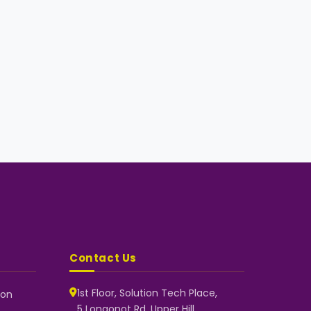
Contact Us
1st Floor, Solution Tech Place,
 on
5 Longonot Rd, Upper Hill,