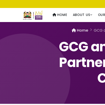
Usawa kwa Wote
— Equality for All
HOME
ABOUT US
OU
Home
GCG a
GCG an
Partne
C