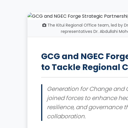
The Kitui Regional Office team, led by 
representatives Dr. Abdullahi M
GCG and NGEC Forge 
to Tackle Regional C
Generation for Change and G
joined forces to enhance hea
resilience, and governance 
collaboration.