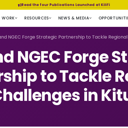
Read the four Publications Launched at Kilifi
R WORK
RESOURCES
NEWS & MEDIA
OPPORTUNITI
nd NGEC Forge Strategic Partnership to Tackle Regional C
d NGEC Forge St
rship to Tackle R
hallenges in Kit