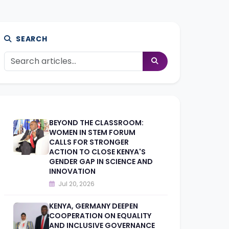
SEARCH
BEYOND THE CLASSROOM:
WOMEN IN STEM FORUM
CALLS FOR STRONGER
ACTION TO CLOSE KENYA'S
GENDER GAP IN SCIENCE AND
INNOVATION
Jul 20, 2026
KENYA, GERMANY DEEPEN
COOPERATION ON EQUALITY
AND INCLUSIVE GOVERNANCE