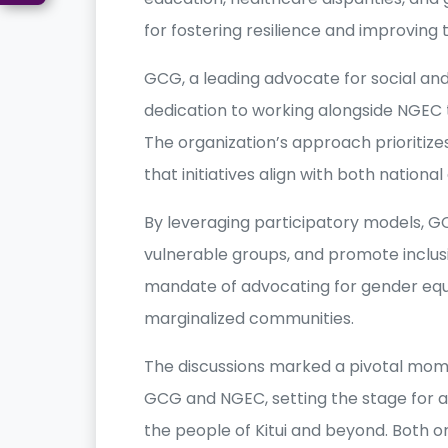
for fostering resilience and improving 
GCG, a leading advocate for social an
dedication to working alongside NGEC 
The organization’s approach prioritiz
that initiatives align with both nation
By leveraging participatory models, G
vulnerable groups, and promote inclusi
mandate of advocating for gender equal
marginalized communities.
The discussions marked a pivotal mom
GCG and NGEC, setting the stage for act
the people of Kitui and beyond. Both 