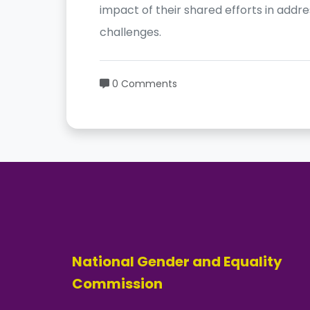
impact of their shared efforts in addre
challenges.
0 Comments
National Gender and Equality
Commission