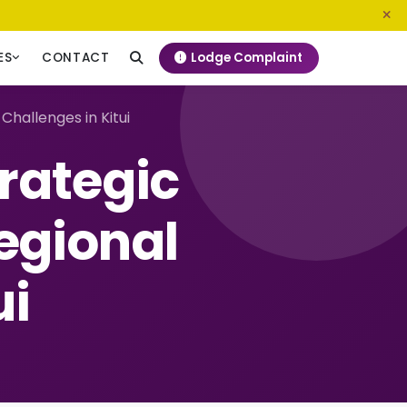
0800 720 187
info@ngeckenya.org
Lodge Complaint
ES
CONTACT
hallenges in Kitui
rategic
egional
ui