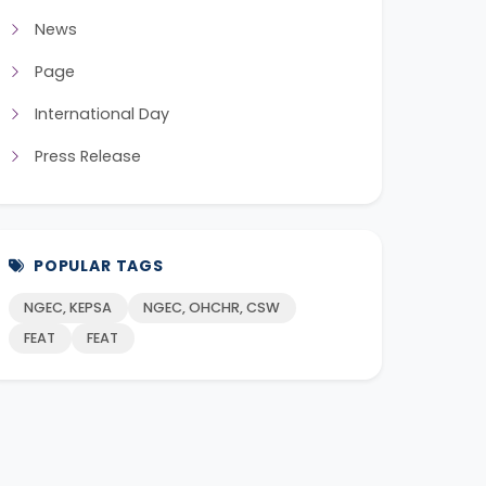
News
Page
International Day
Press Release
POPULAR TAGS
NGEC, KEPSA
NGEC, OHCHR, CSW
FEAT
FEAT