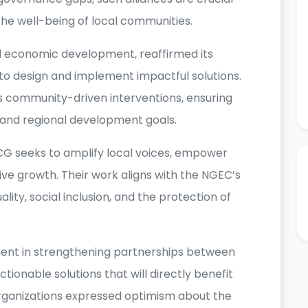
the well-being of local communities.
d economic development, reaffirmed its
to design and implement impactful solutions.
es community-driven interventions, ensuring
al and regional development goals.
CG seeks to amplify local voices, empower
ve growth. Their work aligns with the NGEC’s
ity, social inclusion, and the protection of
ent in strengthening partnerships between
ionable solutions that will directly benefit
organizations expressed optimism about the