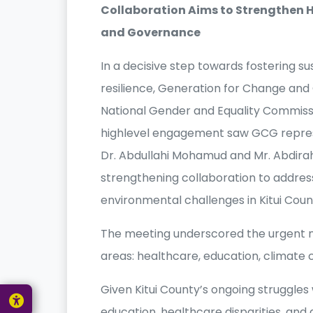
Collaboration Aims to Strengthen H
and Governance
In a decisive step towards fostering
resilience, Generation for Change and 
National Gender and Equality Commissio
highlevel engagement saw GCG represen
Dr. Abdullahi Mohamud and Mr. Abdir
strengthening collaboration to addre
environmental challenges in Kitui Coun
The meeting underscored the urgent ne
areas: healthcare, education, climate
Given Kitui County’s ongoing struggles w
education, healthcare disparities, and