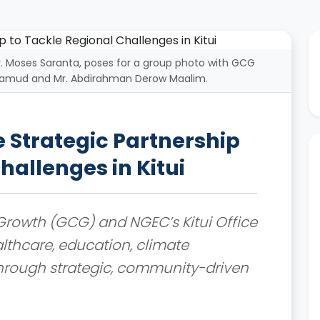
Dr. Moses Saranta, poses for a group photo with GCG
ohamud and Mr. Abdirahman Derow Maalim.
Strategic Partnership
hallenges in Kitui
rowth (GCG) and NGEC’s Kitui Office
lthcare, education, climate
through strategic, community-driven