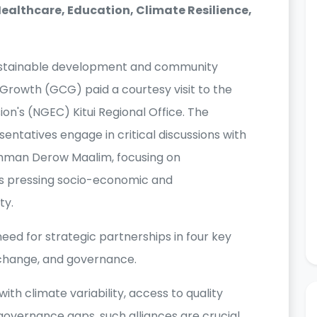
ealthcare, Education, Climate Resilience,
 sustainable development and community
Growth (GCG) paid a courtesy visit to the
n's (NGEC) Kitui Regional Office. The
tatives engage in critical discussions with
ahman Derow Maalim, focusing on
ss pressing socio-economic and
ty.
ed for strategic partnerships in four key
 change, and governance.
ith climate variability, access to quality
 governance gaps, such alliances are crucial