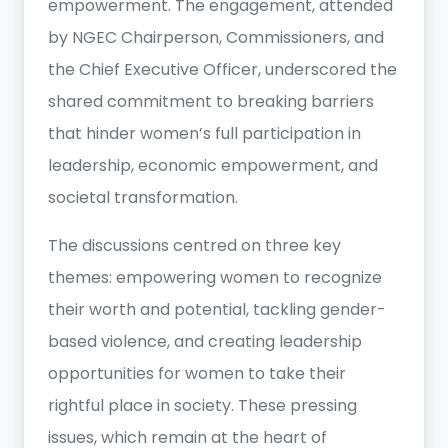
empowerment. The engagement, attended
by NGEC Chairperson, Commissioners, and
the Chief Executive Officer, underscored the
shared commitment to breaking barriers
that hinder women’s full participation in
leadership, economic empowerment, and
societal transformation.
The discussions centred on three key
themes: empowering women to recognize
their worth and potential, tackling gender-
based violence, and creating leadership
opportunities for women to take their
rightful place in society. These pressing
issues, which remain at the heart of