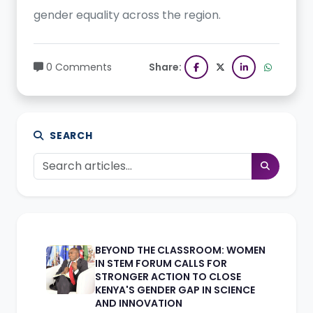
gender equality across the region.
0 Comments
Share:
SEARCH
BEYOND THE CLASSROOM: WOMEN
IN STEM FORUM CALLS FOR
STRONGER ACTION TO CLOSE
KENYA'S GENDER GAP IN SCIENCE
AND INNOVATION