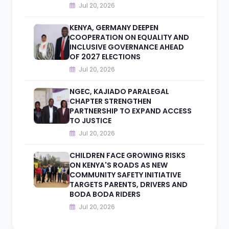
Jul 20, 2026
KENYA, GERMANY DEEPEN
COOPERATION ON EQUALITY AND
INCLUSIVE GOVERNANCE AHEAD
OF 2027 ELECTIONS
Jul 20, 2026
NGEC, KAJIADO PARALEGAL
CHAPTER STRENGTHEN
PARTNERSHIP TO EXPAND ACCESS
TO JUSTICE
Jul 20, 2026
CHILDREN FACE GROWING RISKS
ON KENYA'S ROADS AS NEW
COMMUNITY SAFETY INITIATIVE
TARGETS PARENTS, DRIVERS AND
BODA BODA RIDERS
Jul 20, 2026