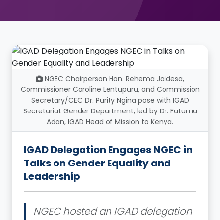
NGEC Chairperson Hon. Rehema Jaldesa,
Commissioner Caroline Lentupuru, and Commission
Secretary/CEO Dr. Purity Ngina pose with IGAD
Secretariat Gender Department, led by Dr. Fatuma
Adan, IGAD Head of Mission to Kenya.
IGAD Delegation Engages NGEC in
Talks on Gender Equality and
Leadership
NGEC hosted an IGAD delegation