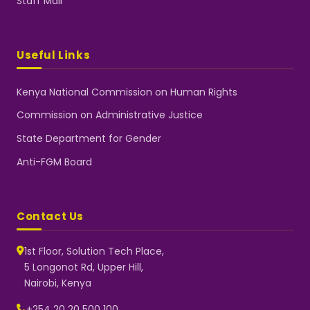
Staff Mail
Useful Links
Kenya National Commission on Human Rights
Commission on Administrative Justice
State Department for Gender
Anti-FGM Board
Contact Us
1st Floor, Solution Tech Place,
5 Longonot Rd, Upper Hill,
Nairobi, Kenya
NGEC Kenya
Typically replies instantly
+254 20 20 500 100