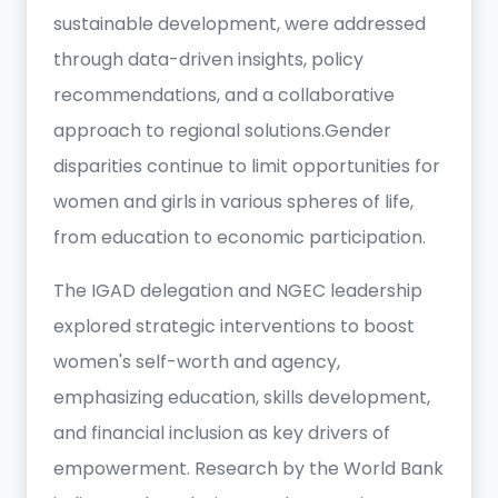
sustainable development, were addressed
through data-driven insights, policy
recommendations, and a collaborative
approach to regional solutions.Gender
disparities continue to limit opportunities for
women and girls in various spheres of life,
from education to economic participation.
The IGAD delegation and NGEC leadership
explored strategic interventions to boost
women's self-worth and agency,
emphasizing education, skills development,
and financial inclusion as key drivers of
empowerment. Research by the World Bank