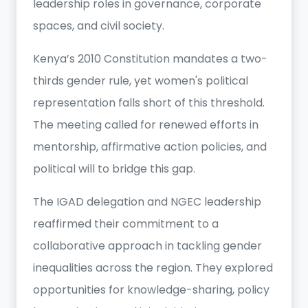
leadership roles in governance, corporate
spaces, and civil society.
Kenya’s 2010 Constitution mandates a two-
thirds gender rule, yet women's political
representation falls short of this threshold.
The meeting called for renewed efforts in
mentorship, affirmative action policies, and
political will to bridge this gap.
The IGAD delegation and NGEC leadership
reaffirmed their commitment to a
collaborative approach in tackling gender
inequalities across the region. They explored
opportunities for knowledge-sharing, policy