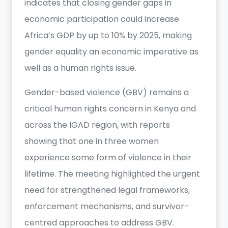
indicates that closing gender gaps in
economic participation could increase
Africa’s GDP by up to 10% by 2025, making
gender equality an economic imperative as
well as a human rights issue.
Gender-based violence (GBV) remains a
critical human rights concern in Kenya and
across the IGAD region, with reports
showing that one in three women
experience some form of violence in their
lifetime. The meeting highlighted the urgent
need for strengthened legal frameworks,
enforcement mechanisms, and survivor-
centred approaches to address GBV.