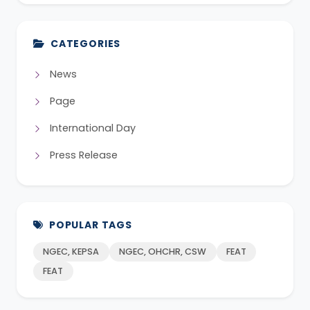
CATEGORIES
News
Page
International Day
Press Release
POPULAR TAGS
NGEC, KEPSA
NGEC, OHCHR, CSW
FEAT
FEAT