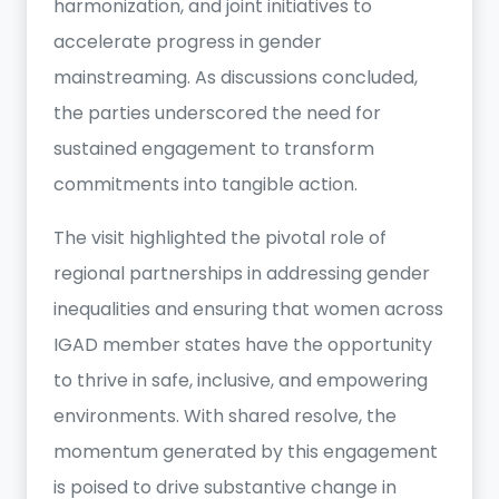
harmonization, and joint initiatives to
accelerate progress in gender
mainstreaming. As discussions concluded,
the parties underscored the need for
sustained engagement to transform
commitments into tangible action.
The visit highlighted the pivotal role of
regional partnerships in addressing gender
inequalities and ensuring that women across
IGAD member states have the opportunity
to thrive in safe, inclusive, and empowering
environments. With shared resolve, the
momentum generated by this engagement
is poised to drive substantive change in