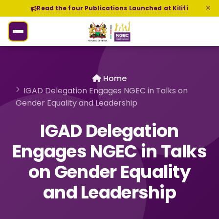
Read the four Publications Launched at Kilifi
Home
IGAD Delegation Engages NGEC in Talks on
Gender Equality and Leadership
IGAD Delegation
Engages NGEC in Talks
on Gender Equality
and Leadership