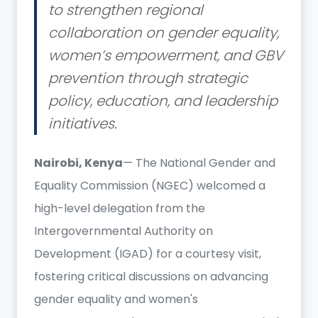
to strengthen regional
collaboration on gender equality,
women’s empowerment, and GBV
prevention through strategic
policy, education, and leadership
initiatives.
Nairobi, Kenya
— The National Gender and
Equality Commission (NGEC) welcomed a
high-level delegation from the
Intergovernmental Authority on
Development (IGAD) for a courtesy visit,
fostering critical discussions on advancing
gender equality and women's