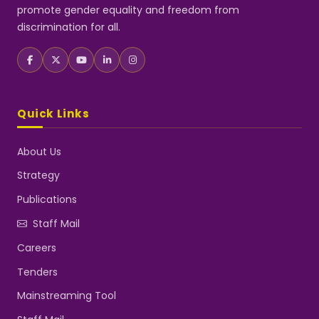
promote gender equality and freedom from
discrimination for all.
Quick Links
About Us
Strategy
Publications
Staff Mail
Careers
Tenders
Mainstreaming Tool