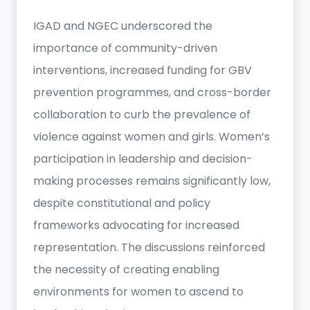
IGAD and NGEC underscored the
importance of community-driven
interventions, increased funding for GBV
prevention programmes, and cross-border
collaboration to curb the prevalence of
violence against women and girls. Women’s
participation in leadership and decision-
making processes remains significantly low,
despite constitutional and policy
frameworks advocating for increased
representation. The discussions reinforced
the necessity of creating enabling
environments for women to ascend to