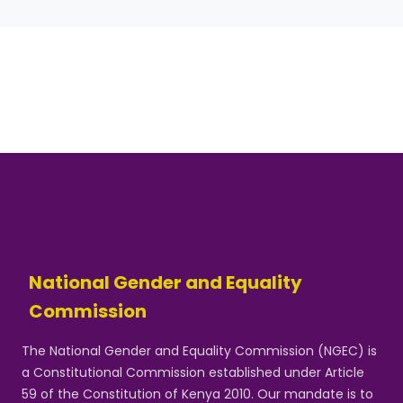
National Gender and Equality
Commission
The National Gender and Equality Commission (NGEC) is
a Constitutional Commission established under Article
59 of the Constitution of Kenya 2010. Our mandate is to