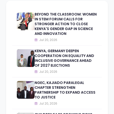
BEYOND THE CLASSROOM: WOMEN
IN STEM FORUM CALLS FOR
STRONGER ACTION TO CLOSE
KENYA'S GENDER GAP IN SCIENCE
AND INNOVATION
Jul 20, 2026
KENYA, GERMANY DEEPEN
COOPERATION ON EQUALITY AND
INCLUSIVE GOVERNANCE AHEAD
OF 2027 ELECTIONS
Jul 20, 2026
NGEC, KAJIADO PARALEGAL
CHAPTER STRENGTHEN
PARTNERSHIP TO EXPAND ACCESS
TO JUSTICE
Jul 20, 2026