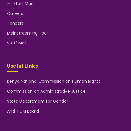
Staff Mail
Careers
Tenders
Mainstreaming Tool
Staff Mail
Useful Links
Kenya National Commission on Human Rights
Commission on Administrative Justice
State Department for Gender
Anti-FGM Board