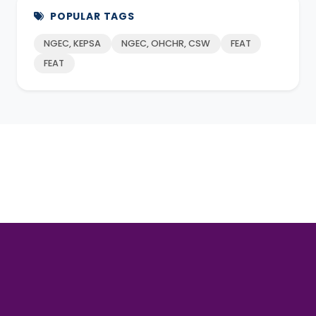
POPULAR TAGS
NGEC, KEPSA
NGEC, OHCHR, CSW
FEAT
FEAT