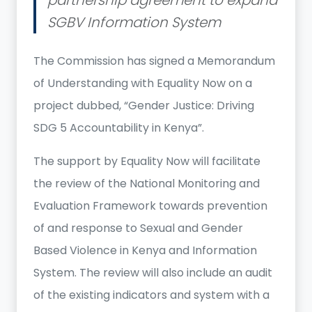
SGBV Information System
The Commission has signed a Memorandum
of Understanding with Equality Now on a
project dubbed, “Gender Justice: Driving
SDG 5 Accountability in Kenya”.
The support by Equality Now will facilitate
the review of the National Monitoring and
Evaluation Framework towards prevention
of and response to Sexual and Gender
Based Violence in Kenya and Information
System. The review will also include an audit
of the existing indicators and system with a