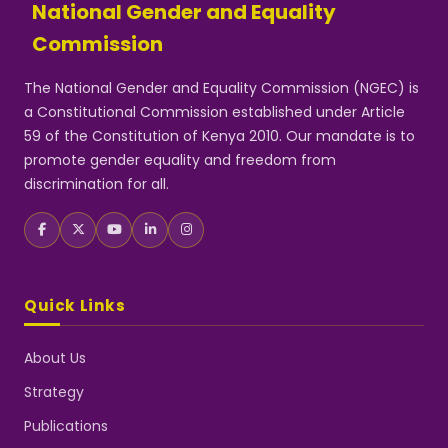
National Gender and Equality
Commission
The National Gender and Equality Commission (NGEC) is
a Constitutional Commission established under Article
59 of the Constitution of Kenya 2010. Our mandate is to
promote gender equality and freedom from
discrimination for all.
Quick Links
About Us
Strategy
Publications