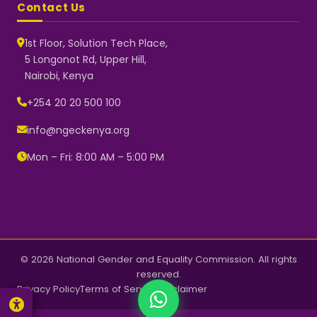
Contact Us
1st Floor, Solution Tech Place,
5 Longonot Rd, Upper Hill,
Nairobi, Kenya
NGEC Kenya
Typically replies instantly
+254 20 20 500 100
info@ngeckenya.org
Mon – Fri: 8:00 AM – 5:00 PM
👋 Hello! Welcome to NGEC
Kenya.
How can we help you today?
Start a conversation with us on
WhatsApp.
Now
© 2026 National Gender and Equality Commission. All rights
reserved.
Privacy Policy
Terms of Service
Disclaimer