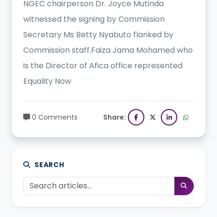
NGEC chairperson Dr. Joyce Mutinda
witnessed the signing by Commission
Secretary Ms Betty Nyabuto flanked by
Commission staff.Faiza Jama Mohamed who
is the Director of Afica office represented
Equality Now
0 Comments
Share:
SEARCH