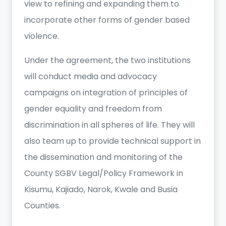
view to refining and expanding them to
incorporate other forms of gender based
violence.
Under the agreement, the two institutions
will conduct media and advocacy
campaigns on integration of principles of
gender equality and freedom from
discrimination in all spheres of life. They will
also team up to provide technical support in
the dissemination and monitoring of the
County SGBV Legal/Policy Framework in
Kisumu, Kajiado, Narok, Kwale and Busia
Counties.