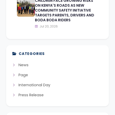
CHILDREN FACE GROWING RISKS
ON KENYA'S ROADS AS NEW
COMMUNITY SAFETY INITIATIVE
TARGETS PARENTS, DRIVERS AND
BODA BODA RIDERS
Jul 20, 2026
CATEGORIES
News
Page
International Day
Press Release