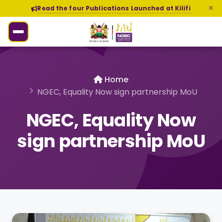
Read the four Publications Launched at Kilifi
Home
NGEC, Equality Now sign partnership MoU
NGEC, Equality Now
sign partnership MoU