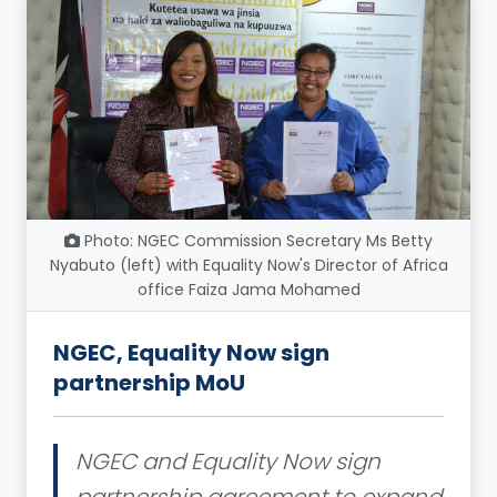
Photo: NGEC Commission Secretary Ms Betty
Nyabuto (left) with Equality Now's Director of Africa
office Faiza Jama Mohamed
NGEC, Equality Now sign
partnership MoU
NGEC and Equality Now sign
partnership agreement to expand