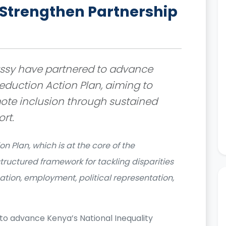
trengthen Partnership
sy have partnered to advance
eduction Action Plan, aiming to
ote inclusion through sustained
rt.
n Plan, which is at the core of the
structured framework for tackling disparities
ation, employment, political representation,
to advance Kenya’s National Inequality