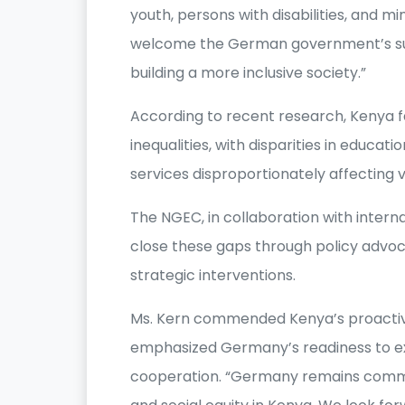
youth, persons with disabilities, and m
welcome the German government’s sup
building a more inclusive society.”
According to recent research, Kenya 
inequalities, with disparities in educa
services disproportionately affecting 
The NGEC, in collaboration with intern
close these gaps through policy advo
strategic interventions.
Ms. Kern commended Kenya’s proactive
emphasized Germany’s readiness to e
cooperation. “Germany remains commi