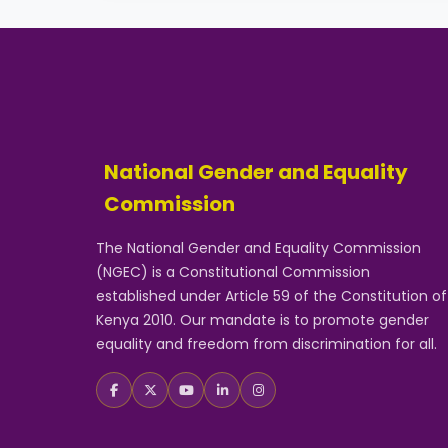
National Gender and Equality
Commission
The National Gender and Equality Commission
(NGEC) is a Constitutional Commission
established under Article 59 of the Constitution of
Kenya 2010. Our mandate is to promote gender
equality and freedom from discrimination for all.