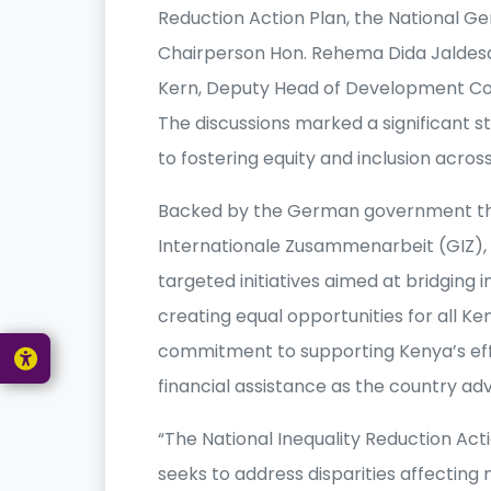
Reduction Action Plan, the National G
Chairperson Hon. Rehema Dida Jaldesa,
Kern, Deputy Head of Development Co
The discussions marked a significant
to fostering equity and inclusion across
Backed by the German government thr
Internationale Zusammenarbeit (GIZ), t
targeted initiatives aimed at bridging i
creating equal opportunities for all 
commitment to supporting Kenya’s eff
financial assistance as the country a
“The National Inequality Reduction Act
seeks to address disparities affecting