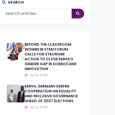
SEARCH
BEYOND THE CLASSROOM:
WOMEN IN STEM FORUM
CALLS FOR STRONGER
ACTION TO CLOSE KENYA'S
GENDER GAP IN SCIENCE AND
INNOVATION
Jul 20, 2026
KENYA, GERMANY DEEPEN
COOPERATION ON EQUALITY
AND INCLUSIVE GOVERNANCE
AHEAD OF 2027 ELECTIONS
Jul 20, 2026