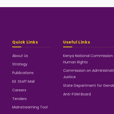
Quick Links
Useful Links
About Us
Kenya National Commission
Human Rights
Strategy
Commission on Administrati
Publications
Justice
Staff Mail
State Department for Gend
Careers
Anti-FGM Board
Tenders
Mainstreaming Tool