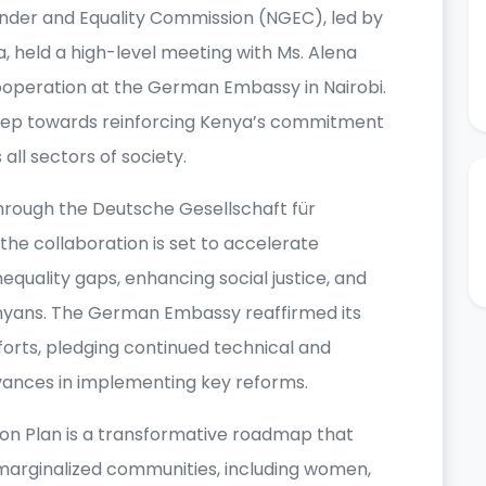
ender and Equality Commission (NGEC), led by
 held a high-level meeting with Ms. Alena
operation at the German Embassy in Nairobi.
 step towards reinforcing Kenya’s commitment
 all sectors of society.
ough the Deutsche Gesellschaft für
he collaboration is set to accelerate
nequality gaps, enhancing social justice, and
Kenyans. The German Embassy reaffirmed its
orts, pledging continued technical and
dvances in implementing key reforms.
ion Plan is a transformative roadmap that
 marginalized communities, including women,