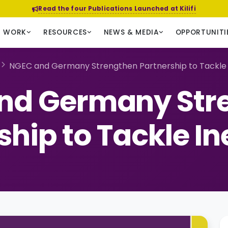
Read the four Publications Launched at Kilifi
R WORK
RESOURCES
NEWS & MEDIA
OPPORTUNITI
NGEC and Germany Strengthen Partnership to Tackle 
nd Germany Str
ship to Tackle In