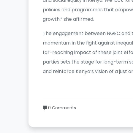
and social equity in Kenya. We look fo
policies and programmes that empowe
growth,” she affirmed.
The engagement between NGEC and t
momentum in the fight against inequali
far-reaching impact of these joint e
parties sets the stage for long-term sol
and reinforce Kenya’s vision of a just a
0 Comments