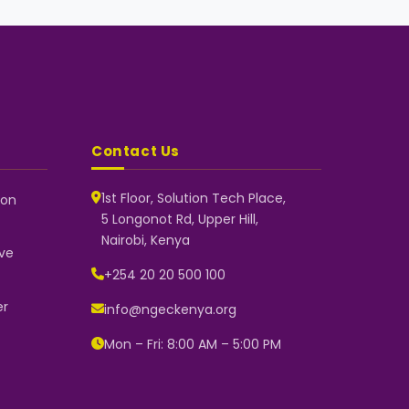
Contact Us
1st Floor, Solution Tech Place,
 on
5 Longonot Rd, Upper Hill,
NGEC Kenya
Nairobi, Kenya
Typically replies instantly
ve
+254 20 20 500 100
er
info@ngeckenya.org
👋 Hello! Welcome to NGEC Kenya.
How can we help you today? Start
Mon – Fri: 8:00 AM – 5:00 PM
a conversation with us on
WhatsApp.
Now