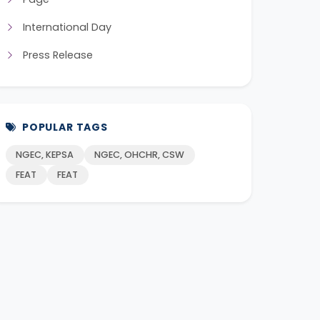
International Day
Press Release
POPULAR TAGS
NGEC, KEPSA
NGEC, OHCHR, CSW
FEAT
FEAT