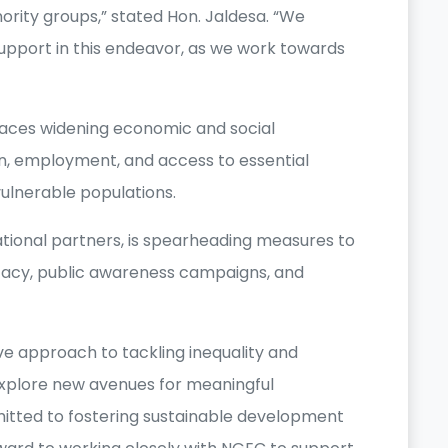
inority groups,” stated Hon. Jaldesa. “We
port in this endeavor, as we work towards
faces widening economic and social
tion, employment, and access to essential
vulnerable populations.
ational partners, is spearheading measures to
cacy, public awareness campaigns, and
 approach to tackling inequality and
xplore new avenues for meaningful
tted to fostering sustainable development