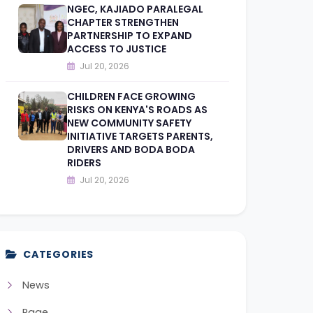
NGEC, KAJIADO PARALEGAL
CHAPTER STRENGTHEN
PARTNERSHIP TO EXPAND
ACCESS TO JUSTICE
Jul 20, 2026
CHILDREN FACE GROWING
RISKS ON KENYA'S ROADS AS
NEW COMMUNITY SAFETY
INITIATIVE TARGETS PARENTS,
DRIVERS AND BODA BODA
RIDERS
Jul 20, 2026
CATEGORIES
News
Page