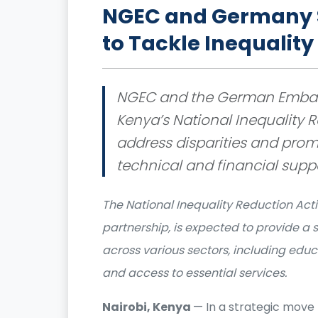
NGEC and Germany S
to Tackle Inequality
NGEC and the German Embas
Kenya’s National Inequality R
address disparities and prom
technical and financial suppo
The National Inequality Reduction Actio
partnership, is expected to provide a 
across various sectors, including educ
and access to essential services.
Nairobi, Kenya
— In a strategic move 