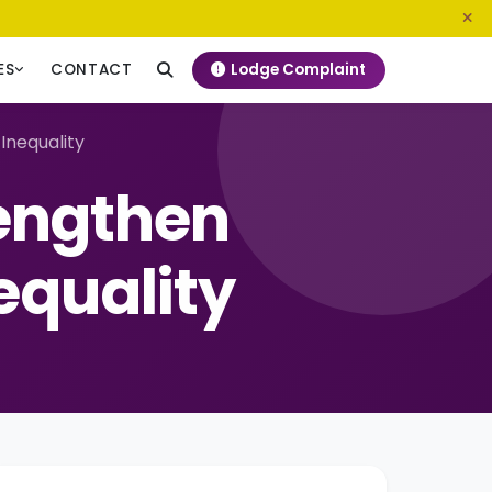
0800 720 187
info@ngeckenya.org
Lodge Complaint
ES
CONTACT
Inequality
engthen
equality