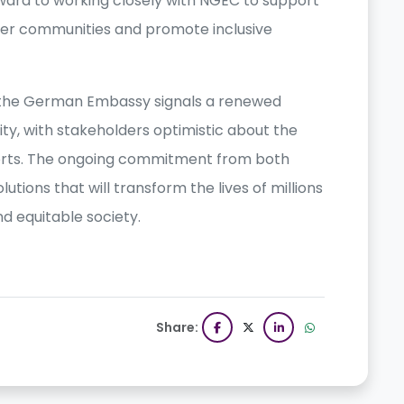
rward to working closely with NGEC to support
r communities and promote inclusive
he German Embassy signals a renewed
ty, with stakeholders optimistic about the
fforts. The ongoing commitment from both
utions that will transform the lives of millions
nd equitable society.
Share: