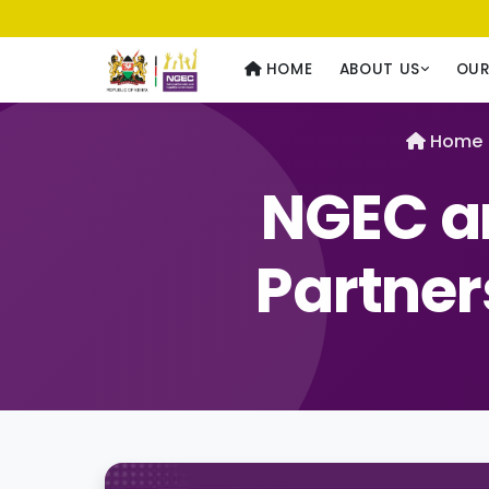
Usawa kwa Wote
— Equality for All
HOME
ABOUT US
OU
Home
NGEC a
Partner