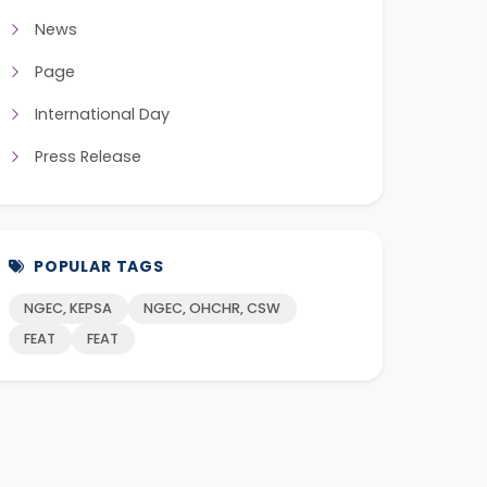
News
Page
International Day
Press Release
POPULAR TAGS
NGEC, KEPSA
NGEC, OHCHR, CSW
FEAT
FEAT