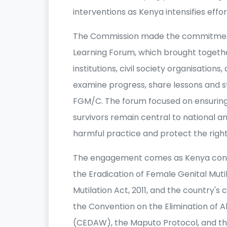
interventions as Kenya intensifies effo
The Commission made the commitment d
Learning Forum, which brought toget
institutions, civil society organisatio
examine progress, share lessons and 
FGM/C. The forum focused on ensuring 
survivors remain central to national a
harmful practice and protect the right
The engagement comes as Kenya conti
the Eradication of Female Genital Mutil
Mutilation Act, 2011, and the country'
the Convention on the Elimination of 
(CEDAW), the Maputo Protocol, and th