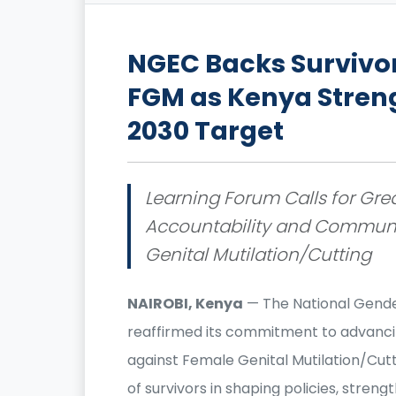
NGEC Backs Survivo
FGM as Kenya Stren
2030 Target
Learning Forum Calls for Great
Accountability and Communit
Genital Mutilation/Cutting
NAIROBI, Kenya
— The National Gende
reaffirmed its commitment to advancin
against Female Genital Mutilation/Cutt
of survivors in shaping policies, stre