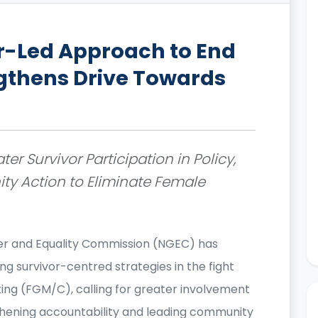
r-Led Approach to End
gthens Drive Towards
er Survivor Participation in Policy,
y Action to Eliminate Female
r and Equality Commission (NGEC) has
g survivor-centred strategies in the fight
ing (FGM/C), calling for greater involvement
ngthening accountability and leading community