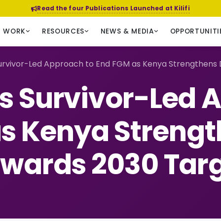
Read the four Publications Launched at Kilifi
R WORK
RESOURCES
NEWS & MEDIA
OPPORTUNITI
rvivor-Led Approach to End FGM as Kenya Strengthens 
 Survivor-Led 
s Kenya Strengt
wards 2030 Tar