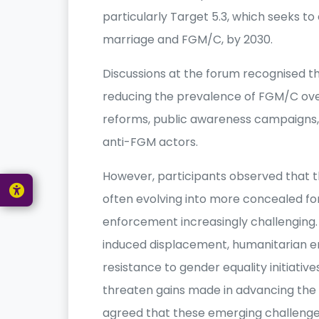
particularly Target 5.3, which seeks to 
marriage and FGM/C, by 2030.
Discussions at the forum recognised 
reducing the prevalence of FGM/C ove
reforms, public awareness campaigns
anti-FGM actors.
However, participants observed that th
often evolving into more concealed f
enforcement increasingly challenging. 
induced displacement, humanitarian 
resistance to gender equality initiativ
threaten gains made in advancing the r
agreed that these emerging challenge