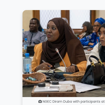
NGEC Diram Duba with participants at 