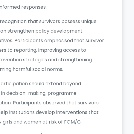
-informed responses.
recognition that survivors possess unique
can strengthen policy development,
ives. Participants emphasised that survivor
riers to reporting, improving access to
prevention strategies and strengthening
ming harmful social norms.
articipation should extend beyond
nt in decision-making, programme
tion. Participants observed that survivors
elp institutions develop interventions that
by girls and women at risk of FGM/C.