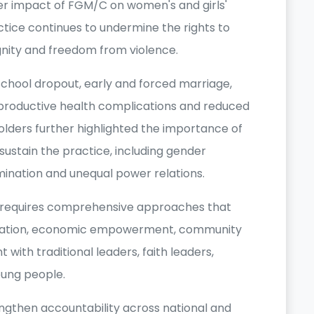
er impact of FGM/C on women's and girls'
actice continues to undermine the rights to
gnity and freedom from violence.
chool dropout, early and forced marriage,
eproductive health complications and reduced
lders further highlighted the importance of
sustain the practice, including gender
imination and unequal power relations.
C requires comprehensive approaches that
cation, economic empowerment, community
with traditional leaders, faith leaders,
ung people.
ngthen accountability across national and