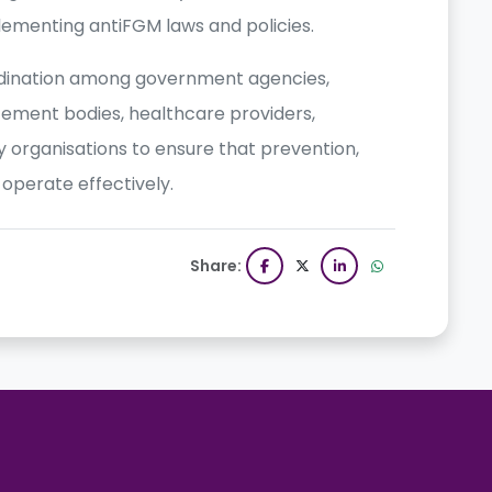
plementing antiFGM laws and policies.
rdination among government agencies,
cement bodies, healthcare providers,
ety organisations to ensure that prevention,
perate effectively.
Share: