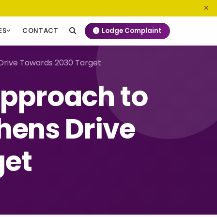
0800 720 187
info@ngeckenya.org
Lodge Complaint
ES
CONTACT
Drive Towards 2030 Target
Approach to
hens Drive
get