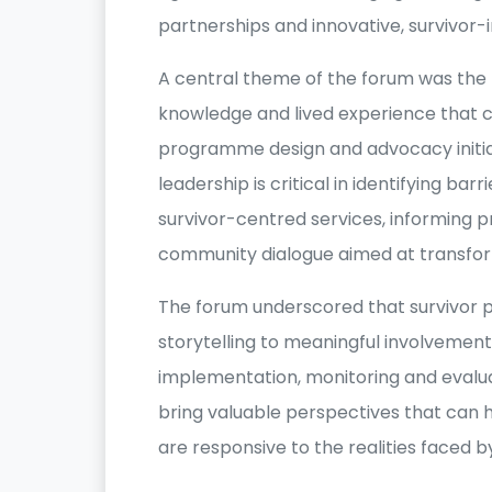
partnerships and innovative, survivor
A central theme of the forum was the 
knowledge and lived experience that 
programme design and advocacy initiat
leadership is critical in identifying bar
survivor-centred services, informing 
community dialogue aimed at transfor
The forum underscored that survivor p
storytelling to meaningful involveme
implementation, monitoring and evalua
bring valuable perspectives that can h
are responsive to the realities faced 