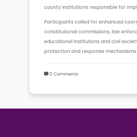
county institutions responsible for im
Participants called for enhanced coo
constitutional commissions, law enfor
educational institutions and civil soci
protection and response mechanisms o
0 Comments