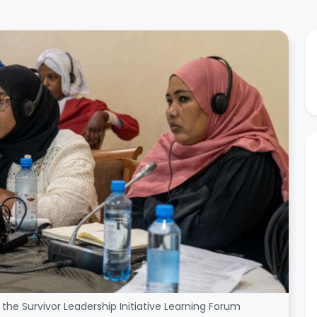
the Survivor Leadership Initiative Learning Forum