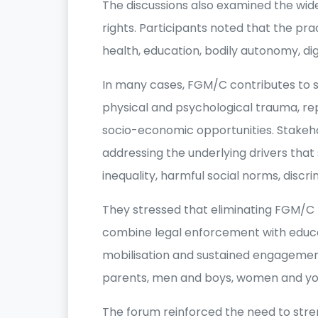
The discussions also examined the wid
rights. Participants noted that the pr
health, education, bodily autonomy, di
In many cases, FGM/C contributes to s
physical and psychological trauma, r
socio-economic opportunities. Stakeho
addressing the underlying drivers that 
inequality, harmful social norms, discr
They stressed that eliminating FGM/
combine legal enforcement with edu
mobilisation and sustained engagement 
parents, men and boys, women and yo
The forum reinforced the need to stre