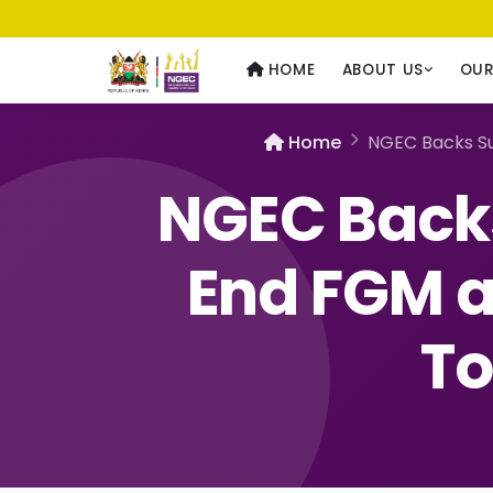
Usawa kwa Wote
— Equality for All
HOME
ABOUT US
OU
Home
NGEC Backs Su
NGEC Backs
End FGM a
To