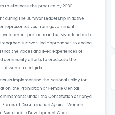
rts to eliminate the practice by 2030.
uring the Survivor Leadership Initiative
her representatives from government
ns, development partners and survivor leaders to
strengthen survivor-led approaches to ending
that the voices and lived experiences of
nd community efforts to eradicate the
s of women and girls.
nues implementing the National Policy for
ation, the Prohibition of Female Genital
s commitments under the Constitution of Kenya,
All Forms of Discrimination Against Women
e Sustainable Development Goals,