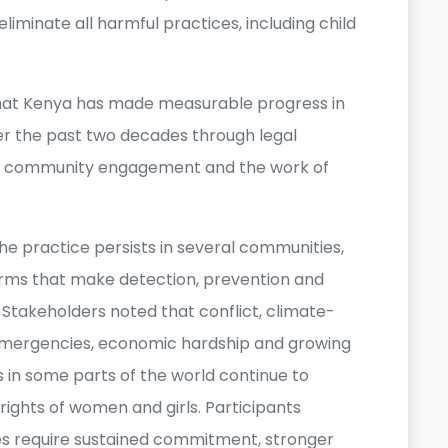
eliminate all harmful practices, including child
that Kenya has made measurable progress in
r the past two decades through legal
, community engagement and the work of
e practice persists in several communities,
orms that make detection, prevention and
Stakeholders noted that conflict, climate-
emergencies, economic hardship and growing
es in some parts of the world continue to
ights of women and girls. Participants
s require sustained commitment, stronger