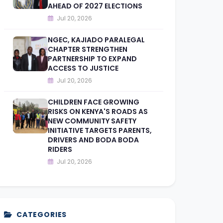
AHEAD OF 2027 ELECTIONS
Jul 20, 2026
NGEC, KAJIADO PARALEGAL
CHAPTER STRENGTHEN
PARTNERSHIP TO EXPAND
ACCESS TO JUSTICE
Jul 20, 2026
CHILDREN FACE GROWING
RISKS ON KENYA'S ROADS AS
NEW COMMUNITY SAFETY
INITIATIVE TARGETS PARENTS,
DRIVERS AND BODA BODA
RIDERS
Jul 20, 2026
CATEGORIES