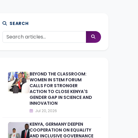
SEARCH
BEYOND THE CLASSROOM:
WOMEN IN STEM FORUM
CALLS FOR STRONGER
ACTION TO CLOSE KENYA'S
GENDER GAP IN SCIENCE AND
INNOVATION
Jul 20, 2026
KENYA, GERMANY DEEPEN
COOPERATION ON EQUALITY
AND INCLUSIVE GOVERNANCE