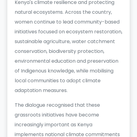
Kenya's climate resilience and protecting
natural ecosystems. Across the country,
women continue to lead community-based
initiatives focused on ecosystem restoration,
sustainable agriculture, water catchment
conservation, biodiversity protection,
environmental education and preservation
of Indigenous knowledge, while mobilising
local communities to adopt climate
adaptation measures.
The dialogue recognised that these
grassroots initiatives have become
increasingly important as Kenya
implements national climate commitments