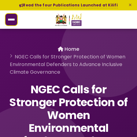
Read the four Publications Launched at Kilifi
Home
NGEC Calls for Stronger Protection of Women
Environmental Defenders to Advance Inclusive
Climate Governance
NGEC Calls for
Stronger Protection of
Women
Environmental