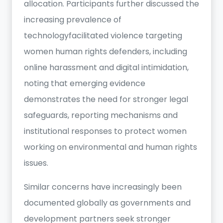
allocation. Participants further discussed the
increasing prevalence of
technologyfacilitated violence targeting
women human rights defenders, including
online harassment and digital intimidation,
noting that emerging evidence
demonstrates the need for stronger legal
safeguards, reporting mechanisms and
institutional responses to protect women
working on environmental and human rights
issues.
Similar concerns have increasingly been
documented globally as governments and
development partners seek stronger