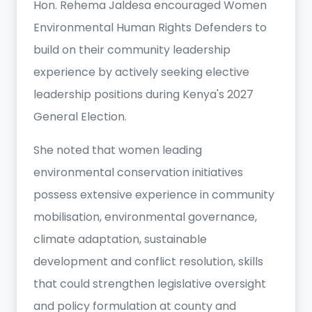
Hon. Rehema Jaldesa encouraged Women
Environmental Human Rights Defenders to
build on their community leadership
experience by actively seeking elective
leadership positions during Kenya's 2027
General Election.
She noted that women leading
environmental conservation initiatives
possess extensive experience in community
mobilisation, environmental governance,
climate adaptation, sustainable
development and conflict resolution, skills
that could strengthen legislative oversight
and policy formulation at county and