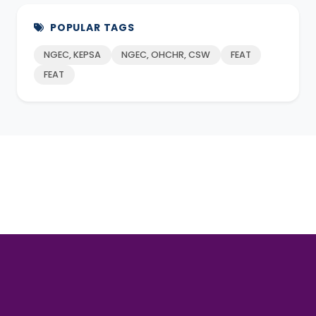
POPULAR TAGS
NGEC, KEPSA
NGEC, OHCHR, CSW
FEAT
FEAT