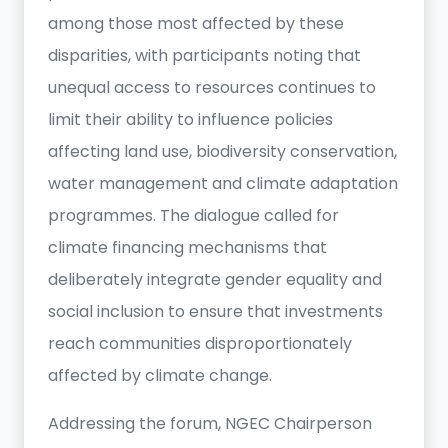
among those most affected by these
disparities, with participants noting that
unequal access to resources continues to
limit their ability to influence policies
affecting land use, biodiversity conservation,
water management and climate adaptation
programmes. The dialogue called for
climate financing mechanisms that
deliberately integrate gender equality and
social inclusion to ensure that investments
reach communities disproportionately
affected by climate change.
Addressing the forum, NGEC Chairperson