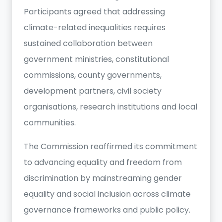
Participants agreed that addressing
climate-related inequalities requires
sustained collaboration between
government ministries, constitutional
commissions, county governments,
development partners, civil society
organisations, research institutions and local
communities.
The Commission reaffirmed its commitment
to advancing equality and freedom from
discrimination by mainstreaming gender
equality and social inclusion across climate
governance frameworks and public policy.