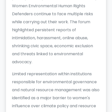
Women Environmental Human Rights
Defenders continue to face multiple risks
while carrying out their work. The forum
highlighted persistent reports of
intimidation, harassment, online abuse,
shrinking civic space, economic exclusion
and threats linked to environmental
advocacy.
Limited representation within institutions
responsible for environmental governance
and natural resource management was also
identified as a major barrier to women's
influence over climate policy and resource