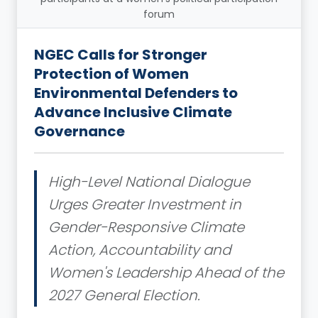
forum
NGEC Calls for Stronger
Protection of Women
Environmental Defenders to
Advance Inclusive Climate
Governance
High-Level National Dialogue
Urges Greater Investment in
Gender-Responsive Climate
Action, Accountability and
Women's Leadership Ahead of the
2027 General Election.