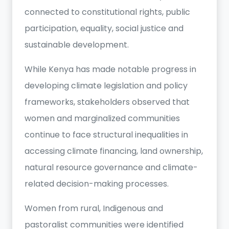
connected to constitutional rights, public
participation, equality, social justice and
sustainable development.
While Kenya has made notable progress in
developing climate legislation and policy
frameworks, stakeholders observed that
women and marginalized communities
continue to face structural inequalities in
accessing climate financing, land ownership,
natural resource governance and climate-
related decision-making processes.
Women from rural, Indigenous and
pastoralist communities were identified