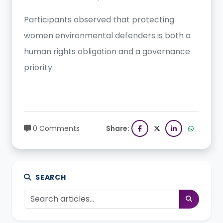
Participants observed that protecting
women environmental defenders is both a
human rights obligation and a governance
priority.
0 Comments
Share:
SEARCH