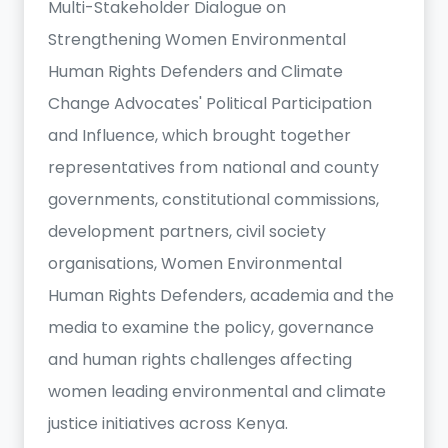
Multi-Stakeholder Dialogue on
Strengthening Women Environmental
Human Rights Defenders and Climate
Change Advocates' Political Participation
and Influence, which brought together
representatives from national and county
governments, constitutional commissions,
development partners, civil society
organisations, Women Environmental
Human Rights Defenders, academia and the
media to examine the policy, governance
and human rights challenges affecting
women leading environmental and climate
justice initiatives across Kenya.