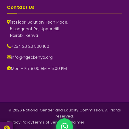
Contact Us
1st Floor, Solution Tech Place,
5 Longonot Rd, Upper Hill,
Nairobi, Kenya
NGEC Kenya
Typically replies instantly
+254 20 20 500 100
info@ngeckenya.org
Mon – Fri: 8:00 AM – 5:00 PM
👋 Hello! Welcome to NGEC
Kenya.
How can we help you today?
Start a conversation with us on
WhatsApp.
Now
© 2026 National Gender and Equality Commission. All rights
reserved.
Privacy Policy
Terms of Service
Disclaimer