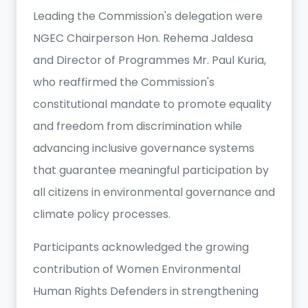
Leading the Commission's delegation were
NGEC Chairperson Hon. Rehema Jaldesa
and Director of Programmes Mr. Paul Kuria,
who reaffirmed the Commission's
constitutional mandate to promote equality
and freedom from discrimination while
advancing inclusive governance systems
that guarantee meaningful participation by
all citizens in environmental governance and
climate policy processes.
Participants acknowledged the growing
contribution of Women Environmental
Human Rights Defenders in strengthening