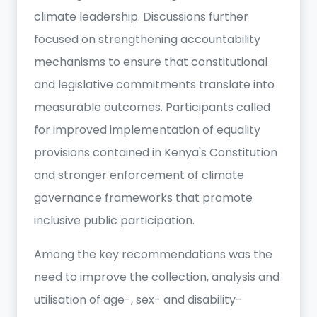
climate leadership. Discussions further
focused on strengthening accountability
mechanisms to ensure that constitutional
and legislative commitments translate into
measurable outcomes. Participants called
for improved implementation of equality
provisions contained in Kenya's Constitution
and stronger enforcement of climate
governance frameworks that promote
inclusive public participation.
Among the key recommendations was the
need to improve the collection, analysis and
utilisation of age-, sex- and disability-