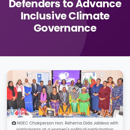
Defenders to Advance
Inclusive Climate
Governance
NGEC Chairperson Hon. Rehema Dida Jaldesa with
participants at a women's political participation