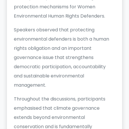
protection mechanisms for Women
Environmental Human Rights Defenders.
Speakers observed that protecting
environmental defenders is both a human
rights obligation and an important
governance issue that strengthens
democratic participation, accountability
and sustainable environmental
management.
Throughout the discussions, participants
emphasised that climate governance
extends beyond environmental
conservation and is fundamentally