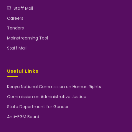
Staff Mail
Careers
Tenders
Mainstreaming Tool
Staff Mail
Useful Links
Kenya National Commission on Human Rights
Commission on Administrative Justice
State Department for Gender
Anti-FGM Board