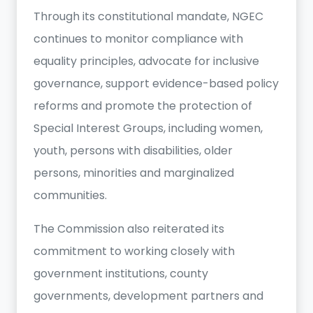
Through its constitutional mandate, NGEC
continues to monitor compliance with
equality principles, advocate for inclusive
governance, support evidence-based policy
reforms and promote the protection of
Special Interest Groups, including women,
youth, persons with disabilities, older
persons, minorities and marginalized
communities.
The Commission also reiterated its
commitment to working closely with
government institutions, county
governments, development partners and