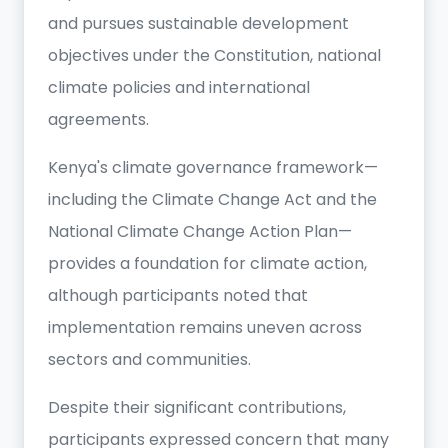
and pursues sustainable development
objectives under the Constitution, national
climate policies and international
agreements.
Kenya's climate governance framework—
including the Climate Change Act and the
National Climate Change Action Plan—
provides a foundation for climate action,
although participants noted that
implementation remains uneven across
sectors and communities.
Despite their significant contributions,
participants expressed concern that many