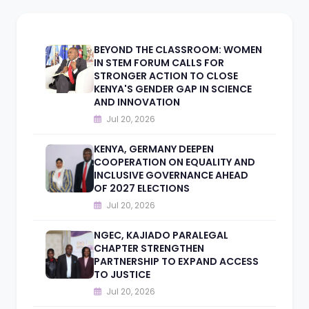
BEYOND THE CLASSROOM: WOMEN
IN STEM FORUM CALLS FOR
STRONGER ACTION TO CLOSE
KENYA'S GENDER GAP IN SCIENCE
AND INNOVATION
Jul 20, 2026
KENYA, GERMANY DEEPEN
COOPERATION ON EQUALITY AND
INCLUSIVE GOVERNANCE AHEAD
OF 2027 ELECTIONS
Jul 20, 2026
NGEC, KAJIADO PARALEGAL
CHAPTER STRENGTHEN
PARTNERSHIP TO EXPAND ACCESS
TO JUSTICE
Jul 20, 2026