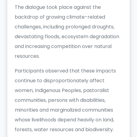
The dialogue took place against the
backdrop of growing climate-related
challenges, including prolonged droughts,
devastating floods, ecosystem degradation
and increasing competition over natural
resources.
Participants observed that these impacts
continue to disproportionately affect
women, Indigenous Peoples, pastoralist
communities, persons with disabilities,
minorities and marginalized communities
whose livelihoods depend heavily on land,
forests, water resources and biodiversity.