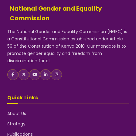
National Gender and Equality
Commission
The National Gender and Equality Commission (NGEC) is
a Constitutional Commission established under Article
59 of the Constitution of Kenya 2010. Our mandate is to
promote gender equality and freedom from
discrimination for all.
Quick Links
About Us
Strategy
Publications