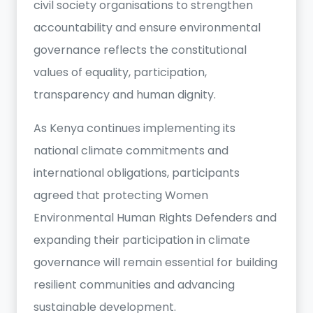
civil society organisations to strengthen
accountability and ensure environmental
governance reflects the constitutional
values of equality, participation,
transparency and human dignity.
As Kenya continues implementing its
national climate commitments and
international obligations, participants
agreed that protecting Women
Environmental Human Rights Defenders and
expanding their participation in climate
governance will remain essential for building
resilient communities and advancing
sustainable development.