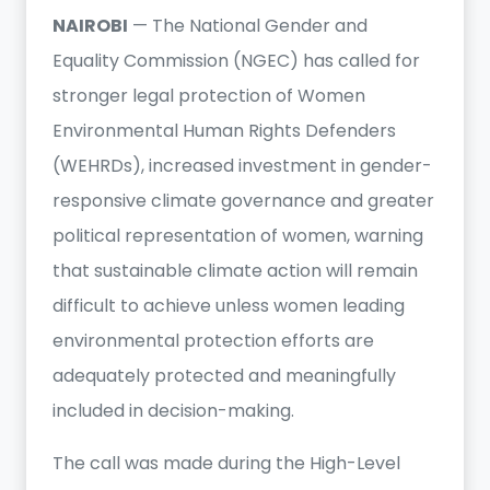
NAIROBI
— The National Gender and
Equality Commission (NGEC) has called for
stronger legal protection of Women
Environmental Human Rights Defenders
(WEHRDs), increased investment in gender-
responsive climate governance and greater
political representation of women, warning
that sustainable climate action will remain
difficult to achieve unless women leading
environmental protection efforts are
adequately protected and meaningfully
included in decision-making.
The call was made during the High-Level