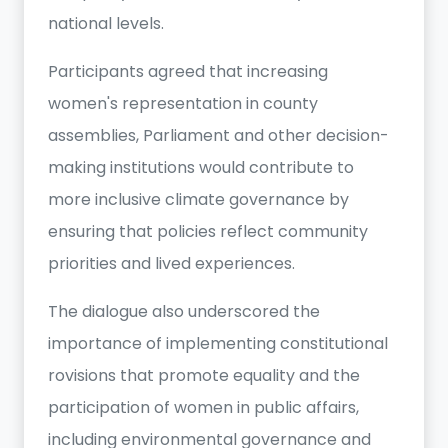
national levels.
Participants agreed that increasing
women's representation in county
assemblies, Parliament and other decision-
making institutions would contribute to
more inclusive climate governance by
ensuring that policies reflect community
priorities and lived experiences.
The dialogue also underscored the
importance of implementing constitutional
rovisions that promote equality and the
participation of women in public affairs,
including environmental governance and