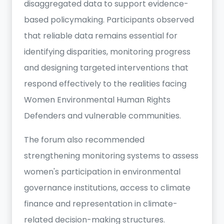
disaggregated data to support evidence-
based policymaking. Participants observed
that reliable data remains essential for
identifying disparities, monitoring progress
and designing targeted interventions that
respond effectively to the realities facing
Women Environmental Human Rights
Defenders and vulnerable communities.
The forum also recommended
strengthening monitoring systems to assess
women's participation in environmental
governance institutions, access to climate
finance and representation in climate-
related decision-making structures.