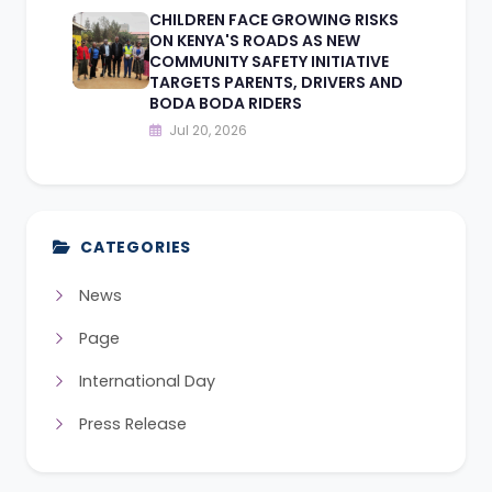
CHILDREN FACE GROWING RISKS
ON KENYA'S ROADS AS NEW
COMMUNITY SAFETY INITIATIVE
TARGETS PARENTS, DRIVERS AND
BODA BODA RIDERS
Jul 20, 2026
CATEGORIES
News
Page
International Day
Press Release