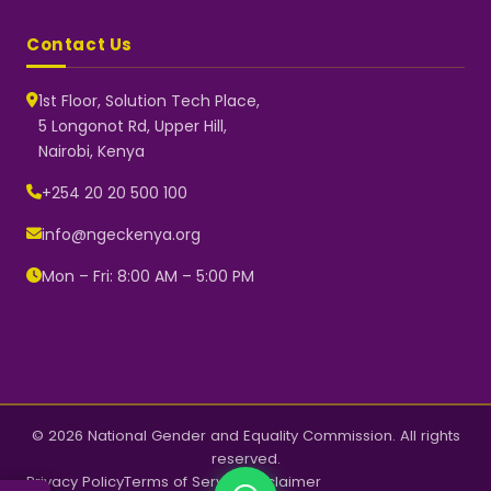
Contact Us
1st Floor, Solution Tech Place,
5 Longonot Rd, Upper Hill,
Nairobi, Kenya
NGEC Kenya
Typically replies instantly
+254 20 20 500 100
info@ngeckenya.org
Mon – Fri: 8:00 AM – 5:00 PM
👋 Hello! Welcome to NGEC
Kenya.
How can we help you today?
Start a conversation with us on
WhatsApp.
Now
© 2026 National Gender and Equality Commission. All rights
reserved.
Privacy Policy
Terms of Service
Disclaimer