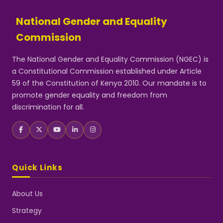
National Gender and Equality
Commission
The National Gender and Equality Commission (NGEC) is
a Constitutional Commission established under Article
59 of the Constitution of Kenya 2010. Our mandate is to
promote gender equality and freedom from
discrimination for all.
Quick Links
About Us
Strategy