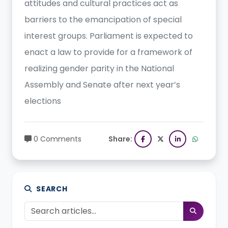
attitudes and cultural practices act as
barriers to the emancipation of special
interest groups. Parliament is expected to
enact a law to provide for a framework of
realizing gender parity in the National
Assembly and Senate after next year’s
elections
0 Comments
Share:
SEARCH