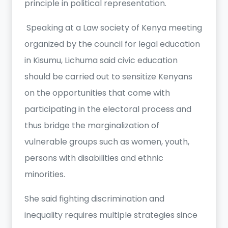
principle in political representation.
Speaking at a Law society of Kenya meeting
organized by the council for legal education
in Kisumu, Lichuma said civic education
should be carried out to sensitize Kenyans
on the opportunities that come with
participating in the electoral process and
thus bridge the marginalization of
vulnerable groups such as women, youth,
persons with disabilities and ethnic
minorities.
She said fighting discrimination and
inequality requires multiple strategies since