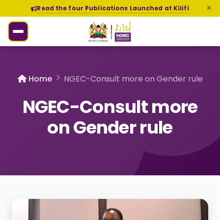
Read the four Publications Launched at Kilifi
Home
NGEC-Consult more on Gender rule
NGEC-Consult more
on Gender rule