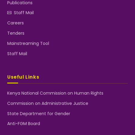
Publications
Staff Mail
Careers
Tenders
Mainstreaming Tool
Staff Mail
Useful Links
Kenya National Commission on Human Rights
Commission on Administrative Justice
State Department for Gender
Anti-FGM Board