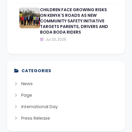
CHILDREN FACE GROWING RISKS
ON KENYA'S ROADS AS NEW
COMMUNITY SAFETY INITIATIVE
TARGETS PARENTS, DRIVERS AND
BODA BODA RIDERS
Jul 20, 2026
CATEGORIES
News
Page
International Day
Press Release