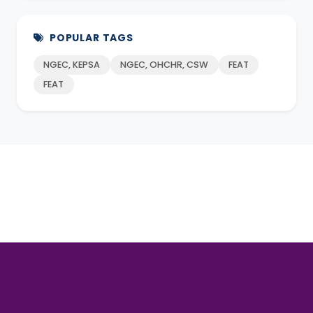
POPULAR TAGS
NGEC, KEPSA
NGEC, OHCHR, CSW
FEAT
FEAT