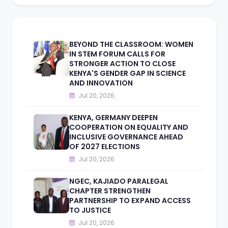
BEYOND THE CLASSROOM: WOMEN
IN STEM FORUM CALLS FOR
STRONGER ACTION TO CLOSE
KENYA'S GENDER GAP IN SCIENCE
AND INNOVATION
Jul 20, 2026
KENYA, GERMANY DEEPEN
COOPERATION ON EQUALITY AND
INCLUSIVE GOVERNANCE AHEAD
OF 2027 ELECTIONS
Jul 20, 2026
NGEC, KAJIADO PARALEGAL
CHAPTER STRENGTHEN
PARTNERSHIP TO EXPAND ACCESS
TO JUSTICE
Jul 20, 2026