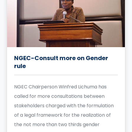
NGEC-Consult more on Gender
rule
NGEC Chairperson Winfred Lichuma has
called for more consultations between
stakeholders charged with the formulation
of a legal framework for the realization of
the not more than two thirds gender