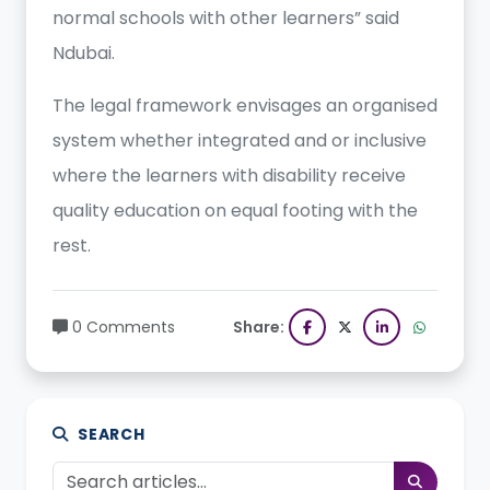
normal schools with other learners” said
Ndubai.
The legal framework envisages an organised
system whether integrated and or inclusive
where the learners with disability receive
quality education on equal footing with the
rest.
0 Comments
Share:
SEARCH