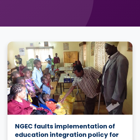
NGEC faults implementation of
education integration policy for