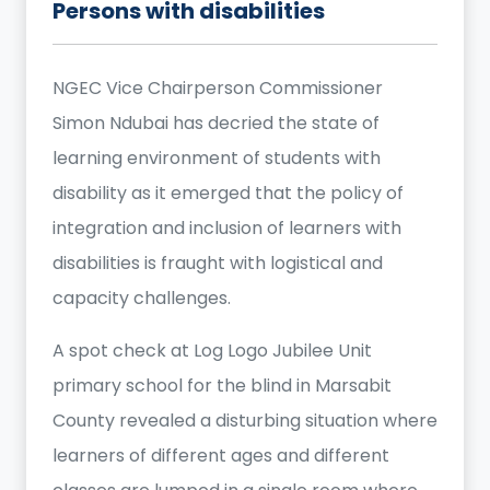
Persons with disabilities
NGEC Vice Chairperson Commissioner
Simon Ndubai has decried the state of
learning environment of students with
disability as it emerged that the policy of
integration and inclusion of learners with
disabilities is fraught with logistical and
capacity challenges.
A spot check at Log Logo Jubilee Unit
primary school for the blind in Marsabit
County revealed a disturbing situation where
learners of different ages and different