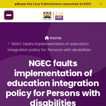
Read the four Publications Launched at Kilifi
Home
NGEC faults implementation of education
integration policy for Persons with disabilities
NGEC faults
implementation of
education integration
policy for Persons with
disabilities