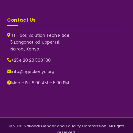
Contact Us
1st Floor, Solution Tech Place,
5 Longonot Rd, Upper Hill,
Nairobi, Kenya
NGEC Kenya
Typically replies instantly
+254 20 20 500 100
info@ngeckenya.org
Mon – Fri: 8:00 AM – 5:00 PM
👋 Hello! Welcome to NGEC
Kenya.
How can we help you today?
Start a conversation with us on
WhatsApp.
Now
© 2026 National Gender and Equality Commission. All rights
reserved.