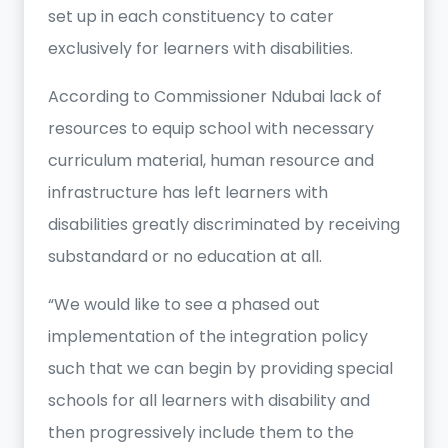
set up in each constituency to cater
exclusively for learners with disabilities.
According to Commissioner Ndubai lack of
resources to equip school with necessary
curriculum material, human resource and
infrastructure has left learners with
disabilities greatly discriminated by receiving
substandard or no education at all.
“We would like to see a phased out
implementation of the integration policy
such that we can begin by providing special
schools for all learners with disability and
then progressively include them to the