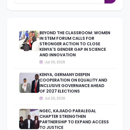
BEYOND THE CLASSROOM: WOMEN
IN STEM FORUM CALLS FOR
STRONGER ACTION TO CLOSE
KENYA'S GENDER GAP IN SCIENCE
AND INNOVATION
Jul 20, 2026
KENYA, GERMANY DEEPEN
COOPERATION ON EQUALITY AND
INCLUSIVE GOVERNANCE AHEAD
OF 2027 ELECTIONS
Jul 20, 2026
NGEC, KAJIADO PARALEGAL
CHAPTER STRENGTHEN
PARTNERSHIP TO EXPAND ACCESS
TO JUSTICE