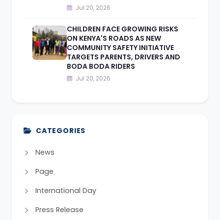
Jul 20, 2026
CHILDREN FACE GROWING RISKS
ON KENYA'S ROADS AS NEW
COMMUNITY SAFETY INITIATIVE
TARGETS PARENTS, DRIVERS AND
BODA BODA RIDERS
Jul 20, 2026
CATEGORIES
News
Page
International Day
Press Release