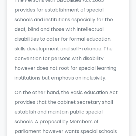
The Persons with Disabilities Act 2003
provides for establishment of special
schools and institutions especially for the
deaf, blind and those with intellectual
disabilities to cater for formal education,
skills development and self-reliance. The
convention for persons with disability
however does not root for special learning
institutions but emphasis on inclusivity.
On the other hand, the Basic education Act
provides that the cabinet secretary shall
establish and maintain public special
schools. A proposal by Members of
parliament however wants special schools