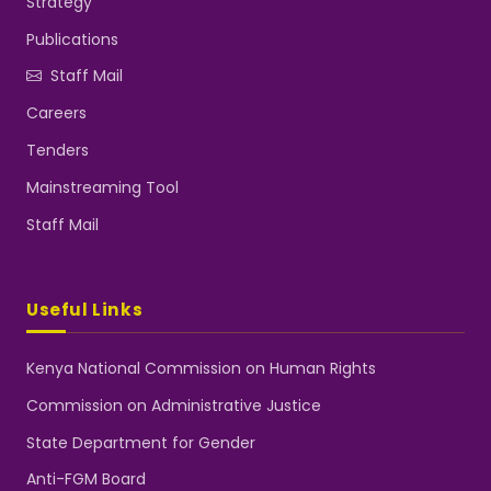
Strategy
Publications
Staff Mail
Careers
Tenders
Mainstreaming Tool
Staff Mail
Useful Links
Kenya National Commission on Human Rights
Commission on Administrative Justice
State Department for Gender
Anti-FGM Board