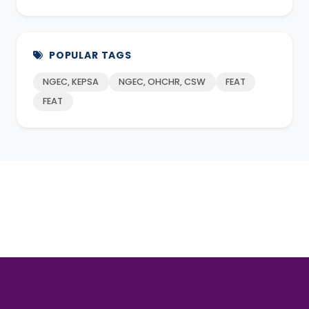
POPULAR TAGS
NGEC, KEPSA
NGEC, OHCHR, CSW
FEAT
FEAT