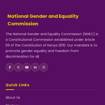
National Gender and Equality
Commission
The National Gender and Equality Commission (NGEC) is
a Constitutional Commission established under Article
59 of the Constitution of Kenya 2010. Our mandate is to
promote gender equality and freedom from
discrimination for all.
Quick Links
About Us