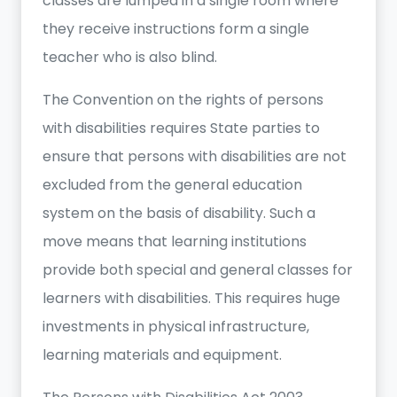
classes are lumped in a single room where
they receive instructions form a single
teacher who is also blind.
The Convention on the rights of persons
with disabilities requires State parties to
ensure that persons with disabilities are not
excluded from the general education
system on the basis of disability. Such a
move means that learning institutions
provide both special and general classes for
learners with disabilities. This requires huge
investments in physical infrastructure,
learning materials and equipment.