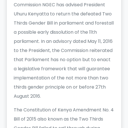
Commission NGEC has advised President
Uhuru Kenyatta to return the defeated Two
Thirds Gender Bill in parliament and forestall
a possible early dissolution of the 11th
parliament. In an advisory dated May 11, 2016
to the President, the Commission reiterated
that Parliament has no option but to enact
a legislative framework that will guarantee
implementation of the not more than two
thirds gender principle on or before 27th
August 2016.
The Constitution of Kenya Amendment No. 4
Bill of 2015 also known as the Two Thirds