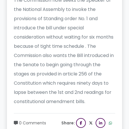
The Commission now seeks the Speaker of
the National Assembly to invoke the
provisions of Standing order No. 1 and
introduce the bill under special
consideration without waiting for six months
because of tight time schedule . The
Commission also wants the Bill introduced in
the Senate to begin going through the
stages as provided in article 256 of the
Constitution which requires ninety days to
lapse between the 1st and 2nd readings for
constitutional amendment bills.
0 Comments
Share: