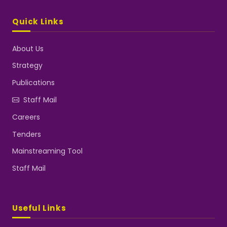
Quick Links
About Us
Strategy
Publications
Staff Mail
Careers
Tenders
Mainstreaming Tool
Staff Mail
Useful Links