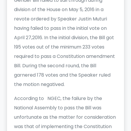
Gender Bill failed to sail through during
division of the House on May 5, 2016 in a
revote ordered by Speaker Justin Muturi
having failed to pass in the initial vote on
April 27,2016. In the initial division, the Bill got
195 votes out of the minimum 233 votes
required to pass a Constitution amendment
Bill. During the second round, the Bill
garnered 178 votes and the Speaker ruled
the motion negatived.
According to NGEC, the failure by the
National Assembly to pass the Bill was
unfortunate as the matter for consideration
was that of implementing the Constitution