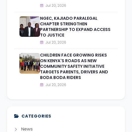
Jul 20, 2026
NGEC, KAJIADO PARALEGAL
CHAPTER STRENGTHEN
PARTNERSHIP TO EXPAND ACCESS
TO JUSTICE
Jul 20, 2026
CHILDREN FACE GROWING RISKS
ON KENYA'S ROADS AS NEW
COMMUNITY SAFETY INITIATIVE
TARGETS PARENTS, DRIVERS AND
BODA BODA RIDERS
Jul 20, 2026
CATEGORIES
News