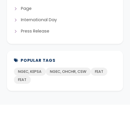
Page
International Day
Press Release
POPULAR TAGS
NGEC, KEPSA
NGEC, OHCHR, CSW
FEAT
FEAT