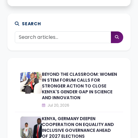
SEARCH
BEYOND THE CLASSROOM: WOMEN
IN STEM FORUM CALLS FOR
STRONGER ACTION TO CLOSE
KENYA'S GENDER GAP IN SCIENCE
AND INNOVATION
Jul 20, 2026
KENYA, GERMANY DEEPEN
COOPERATION ON EQUALITY AND
INCLUSIVE GOVERNANCE AHEAD
OF 2027 ELECTIONS