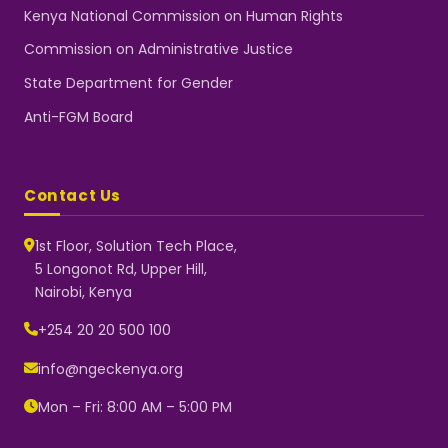
Kenya National Commission on Human Rights
Commission on Administrative Justice
State Department for Gender
Anti-FGM Board
Contact Us
1st Floor, Solution Tech Place,
5 Longonot Rd, Upper Hill,
Nairobi, Kenya
NGEC Kenya
Typically replies instantly
+254 20 20 500 100
info@ngeckenya.org
Mon – Fri: 8:00 AM – 5:00 PM
👋 Hello! Welcome to NGEC
Kenya.
How can we help you today?