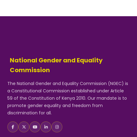
National Gender and Equality
Commission
The National Gender and Equality Commission (NGEC) is
a Constitutional Commission established under Article
59 of the Constitution of Kenya 2010. Our mandate is to
promote gender equality and freedom from
discrimination for all.