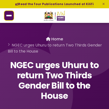
Read the four Publications Launched at Kilifi
Home
NGEC urges Uhuru to return Two Thirds Gender
Bill to the House
NGEC urges Uhuru to
return Two Thirds
Gender Bill to the
House