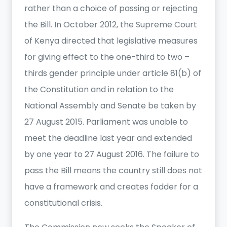
rather than a choice of passing or rejecting
the Bill. In October 2012, the Supreme Court
of Kenya directed that legislative measures
for giving effect to the one-third to two –
thirds gender principle under article 81(b) of
the Constitution and in relation to the
National Assembly and Senate be taken by
27 August 2015. Parliament was unable to
meet the deadline last year and extended
by one year to 27 August 2016. The failure to
pass the Bill means the country still does not
have a framework and creates fodder for a
constitutional crisis.