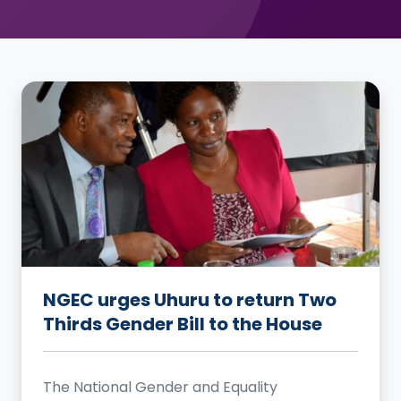
NGEC urges Uhuru to return Two
Thirds Gender Bill to the House
The National Gender and Equality