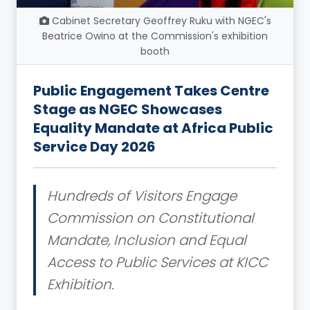
Cabinet Secretary Geoffrey Ruku with NGEC's
Beatrice Owino at the Commission's exhibition
booth
Public Engagement Takes Centre
Stage as NGEC Showcases
Equality Mandate at Africa Public
Service Day 2026
Hundreds of Visitors Engage
Commission on Constitutional
Mandate, Inclusion and Equal
Access to Public Services at KICC
Exhibition.