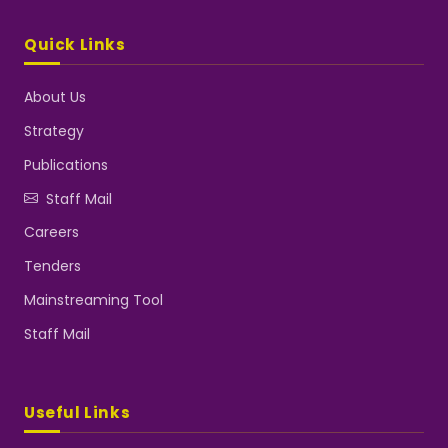
Quick Links
About Us
Strategy
Publications
Staff Mail
Careers
Tenders
Mainstreaming Tool
Staff Mail
Useful Links