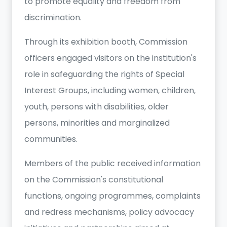
to promote equality and freedom from
discrimination.
Through its exhibition booth, Commission
officers engaged visitors on the institution's
role in safeguarding the rights of Special
Interest Groups, including women, children,
youth, persons with disabilities, older
persons, minorities and marginalized
communities.
Members of the public received information
on the Commission's constitutional
functions, ongoing programmes, complaints
and redress mechanisms, policy advocacy