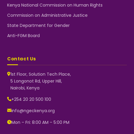
Kenya National Commission on Human Rights
Commission on Administrative Justice
State Department for Gender
Anti-FGM Board
Contact Us
1st Floor, Solution Tech Place,
5 Longonot Rd, Upper Hill,
Nairobi, Kenya
NGEC Kenya
Typically replies instantly
+254 20 20 500 100
info@ngeckenya.org
Mon – Fri: 8:00 AM – 5:00 PM
👋 Hello! Welcome to NGEC
Kenya.