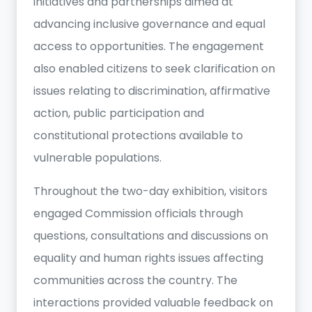
initiatives and partnerships aimed at
advancing inclusive governance and equal
access to opportunities. The engagement
also enabled citizens to seek clarification on
issues relating to discrimination, affirmative
action, public participation and
constitutional protections available to
vulnerable populations.
Throughout the two-day exhibition, visitors
engaged Commission officials through
questions, consultations and discussions on
equality and human rights issues affecting
communities across the country. The
interactions provided valuable feedback on