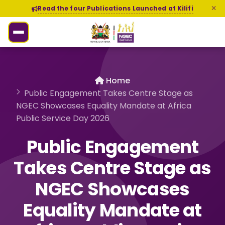
Read the four Publications Launched at Kilifi
Home
Public Engagement Takes Centre Stage as
NGEC Showcases Equality Mandate at Africa
Public Service Day 2026
Public Engagement
Takes Centre Stage as
NGEC Showcases
Equality Mandate at