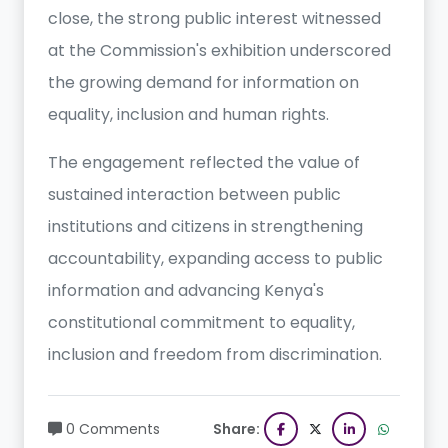
close, the strong public interest witnessed
at the Commission's exhibition underscored
the growing demand for information on
equality, inclusion and human rights.
The engagement reflected the value of
sustained interaction between public
institutions and citizens in strengthening
accountability, expanding access to public
information and advancing Kenya's
constitutional commitment to equality,
inclusion and freedom from discrimination.
0 Comments
Share: