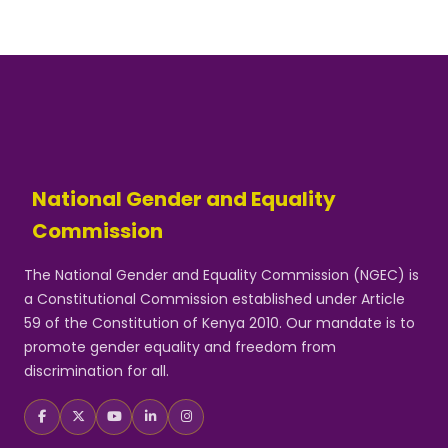
National Gender and Equality
Commission
The National Gender and Equality Commission (NGEC) is
a Constitutional Commission established under Article
59 of the Constitution of Kenya 2010. Our mandate is to
promote gender equality and freedom from
discrimination for all.