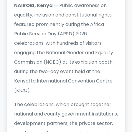
NAIROBI, Kenya
— Public awareness on
equality, inclusion and constitutional rights
featured prominently during the Africa
Public Service Day (APSD) 2026
celebrations, with hundreds of visitors
engaging the National Gender and Equality
Commission (NGEC) at its exhibition booth
during the two-day event held at the
Kenyatta International Convention Centre
(KICC).
The celebrations, which brought together
national and county government institutions,
development partners, the private sector,