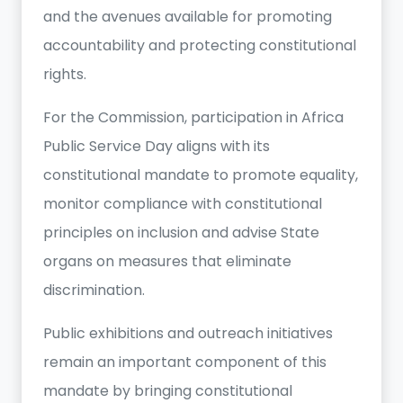
and the avenues available for promoting
accountability and protecting constitutional
rights.
For the Commission, participation in Africa
Public Service Day aligns with its
constitutional mandate to promote equality,
monitor compliance with constitutional
principles on inclusion and advise State
organs on measures that eliminate
discrimination.
Public exhibitions and outreach initiatives
remain an important component of this
mandate by bringing constitutional