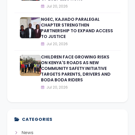
Jul 20, 2026
NGEC, KAJIADO PARALEGAL
CHAPTER STRENGTHEN
PARTNERSHIP TO EXPAND ACCESS
TO JUSTICE
Jul 20, 2026
CHILDREN FACE GROWING RISKS
ON KENYA'S ROADS AS NEW
COMMUNITY SAFETY INITIATIVE
TARGETS PARENTS, DRIVERS AND
BODA BODA RIDERS
Jul 20, 2026
CATEGORIES
News