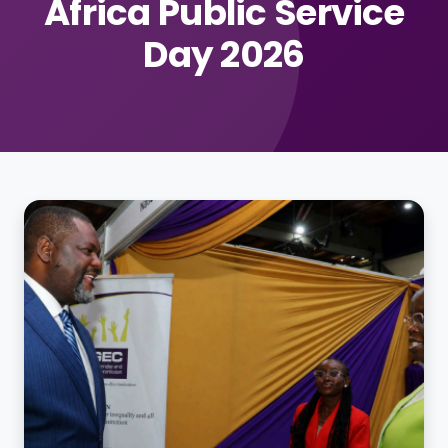
Africa Public Service
Day 2026