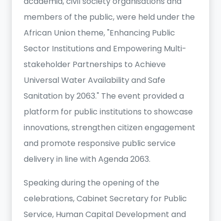
academia, civil society organisations and
members of the public, were held under the
African Union theme, "Enhancing Public
Sector Institutions and Empowering Multi-
stakeholder Partnerships to Achieve
Universal Water Availability and Safe
Sanitation by 2063." The event provided a
platform for public institutions to showcase
innovations, strengthen citizen engagement
and promote responsive public service
delivery in line with Agenda 2063.
Speaking during the opening of the
celebrations, Cabinet Secretary for Public
Service, Human Capital Development and