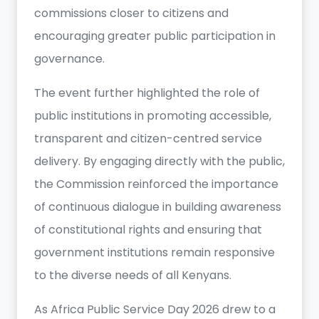
commissions closer to citizens and
encouraging greater public participation in
governance.
The event further highlighted the role of
public institutions in promoting accessible,
transparent and citizen-centred service
delivery. By engaging directly with the public,
the Commission reinforced the importance
of continuous dialogue in building awareness
of constitutional rights and ensuring that
government institutions remain responsive
to the diverse needs of all Kenyans.
As Africa Public Service Day 2026 drew to a