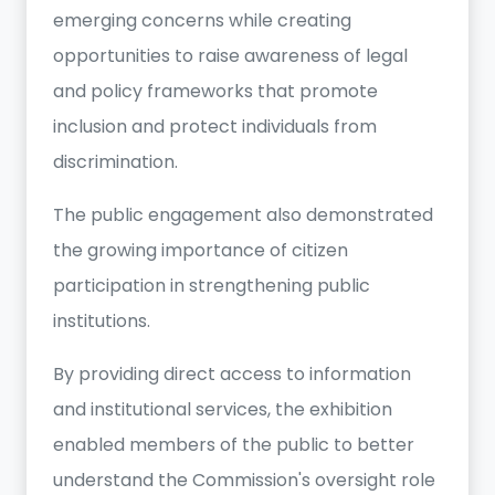
emerging concerns while creating
opportunities to raise awareness of legal
and policy frameworks that promote
inclusion and protect individuals from
discrimination.
The public engagement also demonstrated
the growing importance of citizen
participation in strengthening public
institutions.
By providing direct access to information
and institutional services, the exhibition
enabled members of the public to better
understand the Commission's oversight role