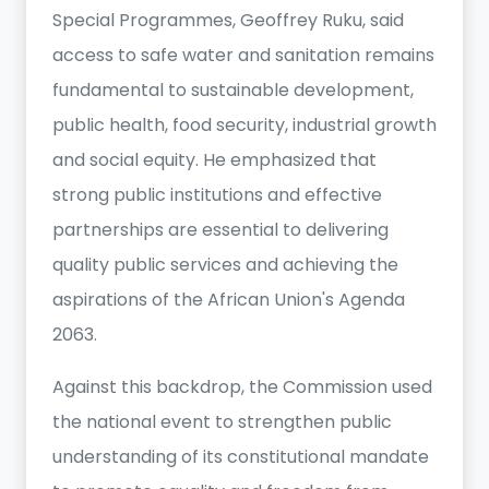
Special Programmes, Geoffrey Ruku, said
access to safe water and sanitation remains
fundamental to sustainable development,
public health, food security, industrial growth
and social equity. He emphasized that
strong public institutions and effective
partnerships are essential to delivering
quality public services and achieving the
aspirations of the African Union's Agenda
2063.
Against this backdrop, the Commission used
the national event to strengthen public
understanding of its constitutional mandate