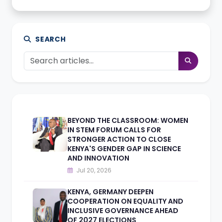
SEARCH
BEYOND THE CLASSROOM: WOMEN
IN STEM FORUM CALLS FOR
STRONGER ACTION TO CLOSE
KENYA'S GENDER GAP IN SCIENCE
AND INNOVATION
Jul 20, 2026
KENYA, GERMANY DEEPEN
COOPERATION ON EQUALITY AND
INCLUSIVE GOVERNANCE AHEAD
OF 2027 ELECTIONS