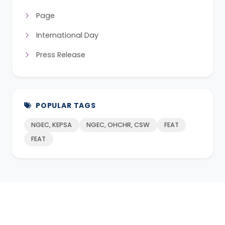
Page
International Day
Press Release
POPULAR TAGS
NGEC, KEPSA
NGEC, OHCHR, CSW
FEAT
FEAT