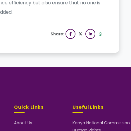
nce efficiency but also ensure that no one is
added.
Share:
Quick Links
Useful Links
About Us
Kenya National Commission
Human Rights