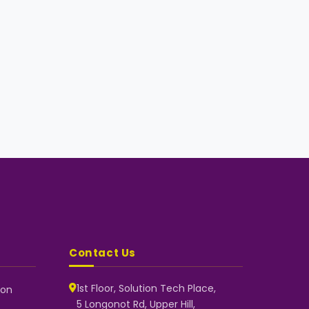
Contact Us
1st Floor, Solution Tech Place,
 on
5 Longonot Rd, Upper Hill,