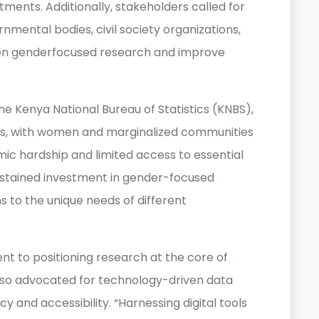
tments. Additionally, stakeholders called for
ental bodies, civil society organizations,
hen genderfocused research and improve
he Kenya National Bureau of Statistics (KNBS),
tors, with women and marginalized communities
ic hardship and limited access to essential
ustained investment in gender-focused
s to the unique needs of different
t to positioning research at the core of
also advocated for technology-driven data
 and accessibility. “Harnessing digital tools