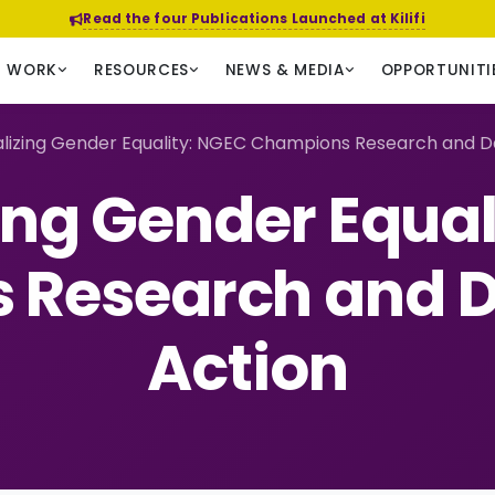
Read the four Publications Launched at Kilifi
R WORK
RESOURCES
NEWS & MEDIA
OPPORTUNITI
alizing Gender Equality: NGEC Champions Research and D
zing Gender Equal
 Research and D
Action