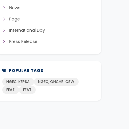
News
Page
International Day
Press Release
POPULAR TAGS
NGEC, KEPSA
NGEC, OHCHR, CSW
FEAT
FEAT