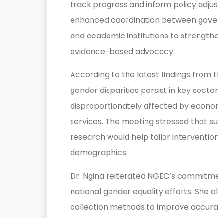
track progress and inform policy adjus
enhanced coordination between governm
and academic institutions to strengt
evidence-based advocacy.
According to the latest findings from t
gender disparities persist in key sec
disproportionately affected by econom
services. The meeting stressed that s
research would help tailor intervention
demographics.
Dr. Ngina reiterated NGEC’s commitmen
national gender equality efforts. She 
collection methods to improve accuracy