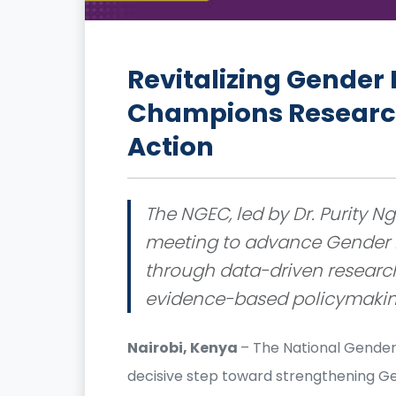
Revitalizing Gender 
Champions Researc
Action
The NGEC, led by Dr. Purity 
meeting to advance Gender E
through data-driven research
evidence-based policymakin
Nairobi, Kenya
– The National Gender
decisive step toward strengthening Gen