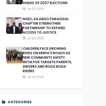
AHEAD OF 2027 ELECTIONS
Jul 20, 2026
NGEC, KAJIADO PARALEGAL
CHAPTER STRENGTHEN
PARTNERSHIP TO EXPAND
ACCESS TO JUSTICE
Jul 20, 2026
CHILDREN FACE GROWING
RISKS ON KENYA'S ROADS AS
NEW COMMUNITY SAFETY
INITIATIVE TARGETS PARENTS,
DRIVERS AND BODA BODA
RIDERS
Jul 20, 2026
CATEGORIES