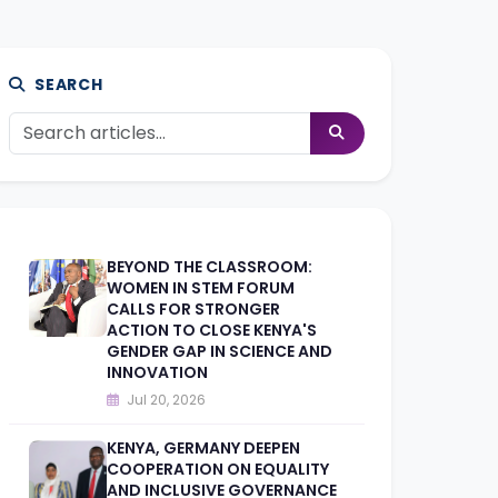
SEARCH
BEYOND THE CLASSROOM:
WOMEN IN STEM FORUM
CALLS FOR STRONGER
ACTION TO CLOSE KENYA'S
GENDER GAP IN SCIENCE AND
INNOVATION
Jul 20, 2026
KENYA, GERMANY DEEPEN
COOPERATION ON EQUALITY
AND INCLUSIVE GOVERNANCE