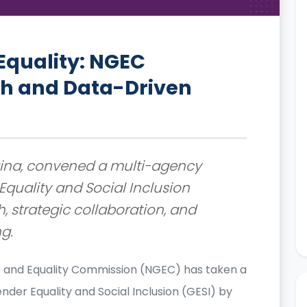
Equality: NGEC
h and Data-Driven
Ngina, convened a multi-agency
quality and Social Inclusion
, strategic collaboration, and
g.
 and Equality Commission (NGEC) has taken a
der Equality and Social Inclusion (GESI) by