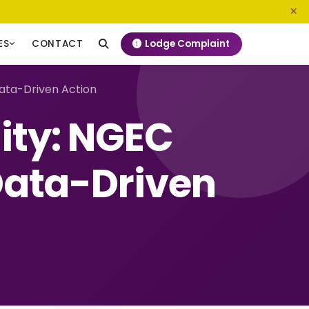
0800 720 187
info@ngeckenya.org
Lodge Complaint
ES
CONTACT
ata-Driven Action
ity: NGEC
ata-Driven