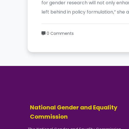
for gender research will not only enha
left behind in policy formulation,” she 
0 Comments
National Gender and Equality
Commission