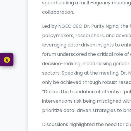
spearheading a multi-agency meeting 
collaboration.
Led by NGEC CEO Dr. Purity Ngina, the
policymakers, researchers, and develo
leveraging data-driven insights to enha
forum underscored the critical role 
decision-making in addressing gender di
sectors. Speaking at the meeting, Dr.
only be achieved through robust rese
“Data is the foundation of effective p
interventions risk being misaligned wit
prioritize data-driven strategies to bri
Discussions highlighted the need for a