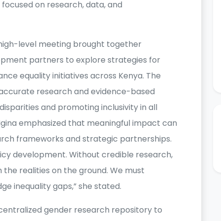
focused on research, data, and
 high-level meeting brought together
pment partners to explore strategies for
nce equality initiatives across Kenya. The
of accurate research and evidence-based
sparities and promoting inclusivity in all
 Ngina emphasized that meaningful impact can
arch frameworks and strategic partnerships.
olicy development. Without credible research,
h the realities on the ground. We must
dge inequality gaps,” she stated.
 centralized gender research repository to