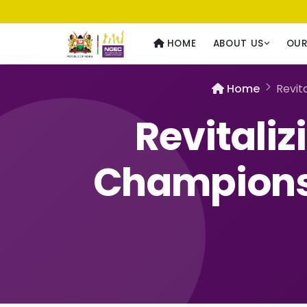
Usawa kwa Wote
— Equality for All
HOME
ABOUT US
OU
Home
Revit
Revitali
Champions