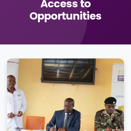
Access to
Opportunities