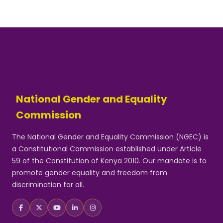
National Gender and Equality
Commission
The National Gender and Equality Commission (NGEC) is
a Constitutional Commission established under Article
59 of the Constitution of Kenya 2010. Our mandate is to
promote gender equality and freedom from
discrimination for all.