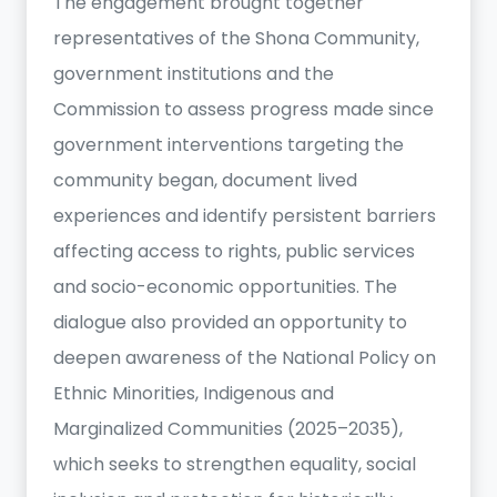
The engagement brought together
representatives of the Shona Community,
government institutions and the
Commission to assess progress made since
government interventions targeting the
community began, document lived
experiences and identify persistent barriers
affecting access to rights, public services
and socio-economic opportunities. The
dialogue also provided an opportunity to
deepen awareness of the National Policy on
Ethnic Minorities, Indigenous and
Marginalized Communities (2025–2035),
which seeks to strengthen equality, social