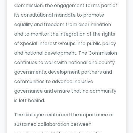
Commission, the engagement forms part of
its constitutional mandate to promote
equality and freedom from discrimination
and to monitor the integration of the rights
of Special Interest Groups into public policy
and national development. The Commission
continues to work with national and county
governments, development partners and
communities to advance inclusive
governance and ensure that no community
is left behind.
The dialogue reinforced the importance of
sustained collaboration between