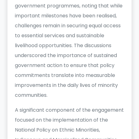
government programmes, noting that while
important milestones have been realised,
challenges remain in securing equal access
to essential services and sustainable
livelihood opportunities. The discussions
underscored the importance of sustained
government action to ensure that policy
commitments translate into measurable
improvements in the daily lives of minority
communities.
A significant component of the engagement
focused on the implementation of the
National Policy on Ethnic Minorities,