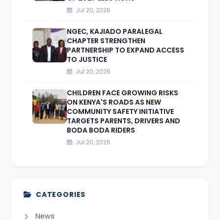
Jul 20, 2026
NGEC, KAJIADO PARALEGAL
CHAPTER STRENGTHEN
PARTNERSHIP TO EXPAND ACCESS
TO JUSTICE
Jul 20, 2026
CHILDREN FACE GROWING RISKS
ON KENYA'S ROADS AS NEW
COMMUNITY SAFETY INITIATIVE
TARGETS PARENTS, DRIVERS AND
BODA BODA RIDERS
Jul 20, 2026
CATEGORIES
News