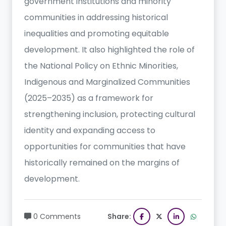
government institutions and minority
communities in addressing historical
inequalities and promoting equitable
development. It also highlighted the role of
the National Policy on Ethnic Minorities,
Indigenous and Marginalized Communities
(2025–2035) as a framework for
strengthening inclusion, protecting cultural
identity and expanding access to
opportunities for communities that have
historically remained on the margins of
development.
0 Comments
Share: