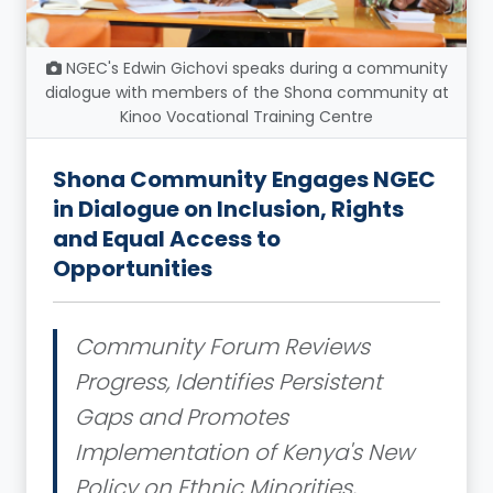
NGEC's Edwin Gichovi speaks during a community
dialogue with members of the Shona community at
Kinoo Vocational Training Centre
Shona Community Engages NGEC
in Dialogue on Inclusion, Rights
and Equal Access to
Opportunities
Community Forum Reviews
Progress, Identifies Persistent
Gaps and Promotes
Implementation of Kenya's New
Policy on Ethnic Minorities,