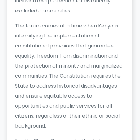
inclusion and protection for historically
excluded communities.
The forum comes at a time when Kenya is
intensifying the implementation of
constitutional provisions that guarantee
equality, freedom from discrimination and
the protection of minority and marginalized
communities. The Constitution requires the
State to address historical disadvantages
and ensure equitable access to
opportunities and public services for all
citizens, regardless of their ethnic or social
background.