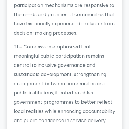
participation mechanisms are responsive to
the needs and priorities of communities that
have historically experienced exclusion from
decision-making processes.
The Commission emphasized that
meaningful public participation remains
central to inclusive governance and
sustainable development. Strengthening
engagement between communities and
public institutions, it noted, enables
government programmes to better reflect
local realities while enhancing accountability
and public confidence in service delivery.