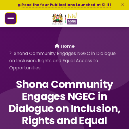
Read the four Publications Launched at Kilifi
Home
Shona Community Engages NGEC in Dialogue
on Inclusion, Rights and Equal Access to
Opportunities
Shona Community
Engages NGEC in
Dialogue on Inclusion,
Rights and Equal