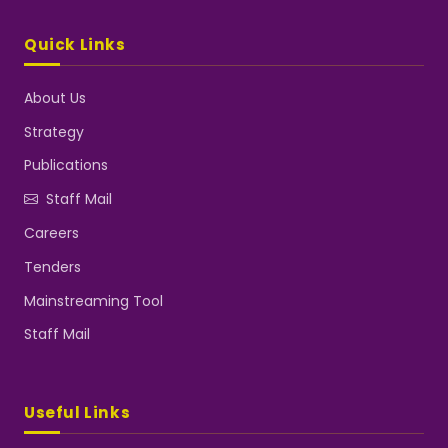
Quick Links
About Us
Strategy
Publications
Staff Mail
Careers
Tenders
Mainstreaming Tool
Staff Mail
Useful Links