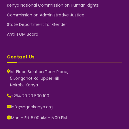
Kenya National Commission on Human Rights
Commission on Administrative Justice
State Department for Gender
Anti-FGM Board
Contact Us
1st Floor, Solution Tech Place,
5 Longonot Rd, Upper Hill,
Nairobi, Kenya
NGEC Kenya
Typically replies instantly
+254 20 20 500 100
info@ngeckenya.org
Mon – Fri: 8:00 AM – 5:00 PM
👋 Hello! Welcome to NGEC
Kenya.