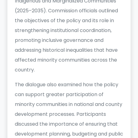
Indigenous and Marginalized Communities
(2025–2035). Commission officials outlined
the objectives of the policy and its role in
strengthening institutional coordination,
promoting inclusive governance and
addressing historical inequalities that have
affected minority communities across the
country.
The dialogue also examined how the policy
can support greater participation of
minority communities in national and county
development processes. Participants
discussed the importance of ensuring that
development planning, budgeting and public