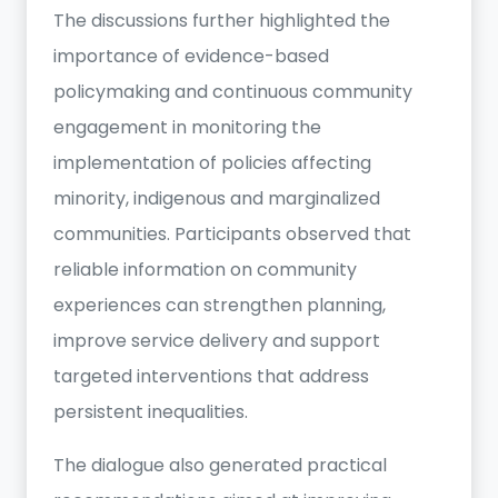
The discussions further highlighted the
importance of evidence-based
policymaking and continuous community
engagement in monitoring the
implementation of policies affecting
minority, indigenous and marginalized
communities. Participants observed that
reliable information on community
experiences can strengthen planning,
improve service delivery and support
targeted interventions that address
persistent inequalities.
The dialogue also generated practical