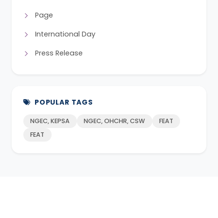
Page
International Day
Press Release
POPULAR TAGS
NGEC, KEPSA
NGEC, OHCHR, CSW
FEAT
FEAT