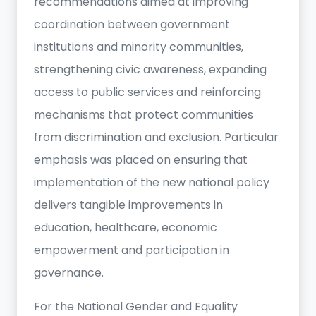
recommendations aimed at improving
coordination between government
institutions and minority communities,
strengthening civic awareness, expanding
access to public services and reinforcing
mechanisms that protect communities
from discrimination and exclusion. Particular
emphasis was placed on ensuring that
implementation of the new national policy
delivers tangible improvements in
education, healthcare, economic
empowerment and participation in
governance.
For the National Gender and Equality