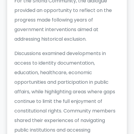
For the Shona Community, the dialogue
provided an opportunity to reflect on the
progress made following years of
government interventions aimed at
addressing historical exclusion.
Discussions examined developments in
access to identity documentation,
education, healthcare, economic
opportunities and participation in public
affairs, while highlighting areas where gaps
continue to limit the full enjoyment of
constitutional rights. Community members
shared their experiences of navigating
public institutions and accessing