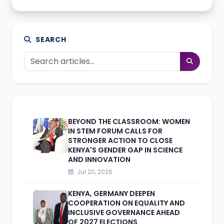
SEARCH
BEYOND THE CLASSROOM: WOMEN
IN STEM FORUM CALLS FOR
STRONGER ACTION TO CLOSE
KENYA'S GENDER GAP IN SCIENCE
AND INNOVATION
Jul 20, 2026
KENYA, GERMANY DEEPEN
COOPERATION ON EQUALITY AND
INCLUSIVE GOVERNANCE AHEAD
OF 2027 ELECTIONS