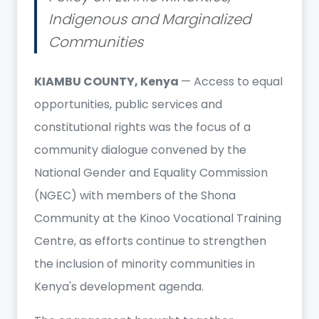
Indigenous and Marginalized
Communities
KIAMBU COUNTY, Kenya
— Access to equal
opportunities, public services and
constitutional rights was the focus of a
community dialogue convened by the
National Gender and Equality Commission
(NGEC) with members of the Shona
Community at the Kinoo Vocational Training
Centre, as efforts continue to strengthen
the inclusion of minority communities in
Kenya's development agenda.