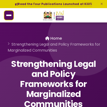
Read the four Publications Launched at Kilifi
Home
Strengthening Legal and Policy Frameworks for
Marginalized Communities
Strengthening Legal
and Policy
Frameworks for
Marginalized
Communities