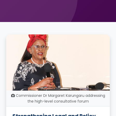
Commissioner Dr Margaret Karungaru addressing
the high-level consultative forum
Strengthening Legal and Policy