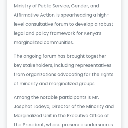
Ministry of Public Service, Gender, and
Affirmative Action, is spearheading a high-
level consultative forum to develop a robust
legal and policy framework for Kenya’s
marginalized communities.
The ongoing forum has brought together
key stakeholders, including representatives
from organizations advocating for the rights
of minority and marginalized groups.
Among the notable participants is Mr.
Josphat Lodeya, Director of the Minority and
Marginalized Unit in the Executive Office of
the President, whose presence underscores