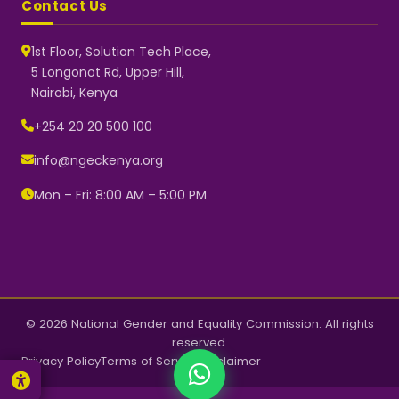
Contact Us
1st Floor, Solution Tech Place,
5 Longonot Rd, Upper Hill,
Nairobi, Kenya
NGEC Kenya
Typically replies instantly
+254 20 20 500 100
info@ngeckenya.org
Mon – Fri: 8:00 AM – 5:00 PM
👋 Hello! Welcome to NGEC
Kenya.
How can we help you today?
Start a conversation with us on
WhatsApp.
Now
© 2026 National Gender and Equality Commission. All rights
reserved.
Privacy Policy
Terms of Service
Disclaimer