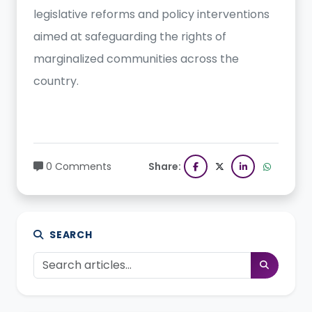
legislative reforms and policy interventions
aimed at safeguarding the rights of
marginalized communities across the
country.
0 Comments
Share:
SEARCH