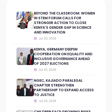
BEYOND THE CLASSROOM: WOMEN
IN STEM FORUM CALLS FOR
STRONGER ACTION TO CLOSE
KENYA'S GENDER GAP IN SCIENCE
AND INNOVATION
Jul 20, 2026
KENYA, GERMANY DEEPEN
COOPERATION ON EQUALITY AND
INCLUSIVE GOVERNANCE AHEAD
OF 2027 ELECTIONS
Jul 20, 2026
NGEC, KAJIADO PARALEGAL
CHAPTER STRENGTHEN
PARTNERSHIP TO EXPAND ACCESS
TO JUSTICE
Jul 20, 2026
CHILDREN FACE GROWING RISKS