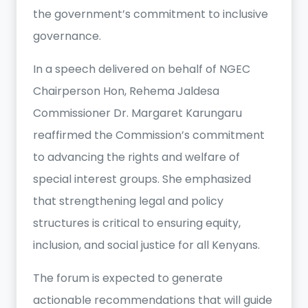
the government’s commitment to inclusive
governance.
In a speech delivered on behalf of NGEC
Chairperson Hon, Rehema Jaldesa
Commissioner Dr. Margaret Karungaru
reaffirmed the Commission’s commitment
to advancing the rights and welfare of
special interest groups. She emphasized
that strengthening legal and policy
structures is critical to ensuring equity,
inclusion, and social justice for all Kenyans.
The forum is expected to generate
actionable recommendations that will guide