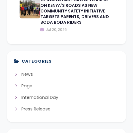
ON KENYA'S ROADS AS NEW
COMMUNITY SAFETY INITIATIVE
TARGETS PARENTS, DRIVERS AND
BODA BODA RIDERS
Jul 20, 2026
CATEGORIES
News
Page
International Day
Press Release