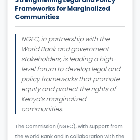
Frameworks for Marginalized
Communities
NGEC, in partnership with the
World Bank and government
stakeholders, is leading a high-
level forum to develop legal and
policy frameworks that promote
equity and protect the rights of
Kenya’s marginalized
communities.
The Commission (NGEC), with support from
the World Bank and in collaboration with the