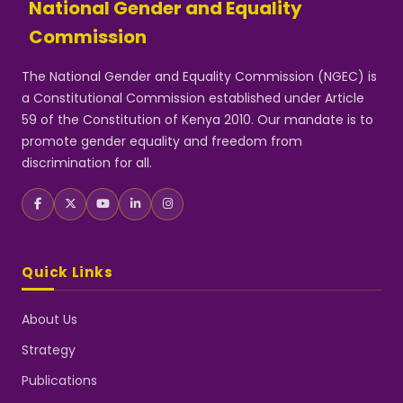
National Gender and Equality
Commission
The National Gender and Equality Commission (NGEC) is
a Constitutional Commission established under Article
59 of the Constitution of Kenya 2010. Our mandate is to
promote gender equality and freedom from
discrimination for all.
Quick Links
About Us
Strategy
Publications