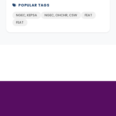
POPULAR TAGS
NGEC, KEPSA
NGEC, OHCHR, CSW
FEAT
FEAT