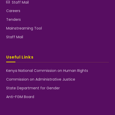
Staff Mail
Careers
Tenders
Mainstreaming Tool
Staff Mail
Useful Links
Kenya National Commission on Human Rights
Commission on Administrative Justice
State Department for Gender
Anti-FGM Board