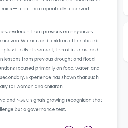
ncies — a pattern repeatedly observed
ties, evidence from previous emergencies
re uneven. Women and children often absorb
pple with displacement, loss of income, and
n lessons from previous drought and flood
ntions focused primarily on food, water, and
s secondary. Experience has shown that such
ally for women and children.
 and NGEC signals growing recognition that
llenge but a governance test.