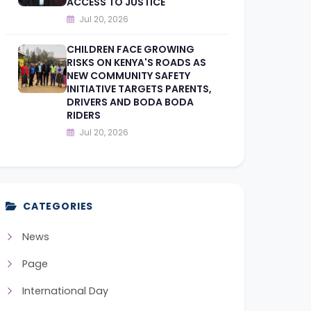
ACCESS TO JUSTICE
Jul 20, 2026
CHILDREN FACE GROWING
RISKS ON KENYA'S ROADS AS
NEW COMMUNITY SAFETY
INITIATIVE TARGETS PARENTS,
DRIVERS AND BODA BODA
RIDERS
Jul 20, 2026
CATEGORIES
News
Page
International Day