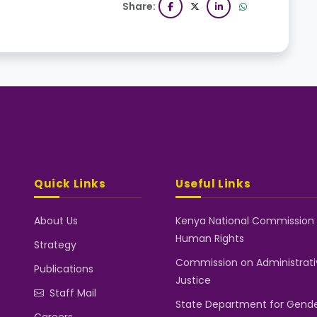
Share:
Quick Links
Useful Links
About Us
Kenya National Commission
Human Rights
Strategy
Commission on Administrati
Publications
Justice
Staff Mail
State Department for Gend
Careers