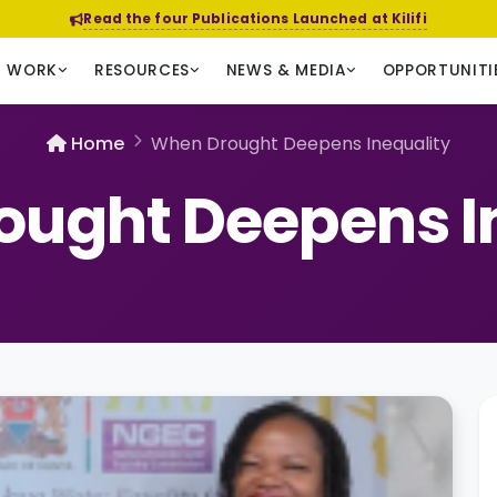
Read the four Publications Launched at Kilifi
R WORK
RESOURCES
NEWS & MEDIA
OPPORTUNITI
Home
When Drought Deepens Inequality
ught Deepens I