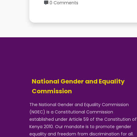
0 Comments
National Gender and Equality
Commission
The National Gender and Equality Commission
(NGEC) is a Constitutional Commission
established under Article 59 of the Constitution of
Kenya 2010. Our mandate is to promote gender
equality and freedom from discrimination for all.