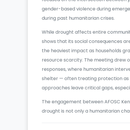
gender-based violence during emerge
during past humanitarian crises.
While drought affects entire communi
shows that its social consequences a
the heaviest impact as households gra
resource scarcity. The meeting drew o
responses, where humanitarian interve
shelter — often treating protection a
approaches leave critical gaps, especi
The engagement between AFOSC Kenya
drought is not only a humanitarian cha