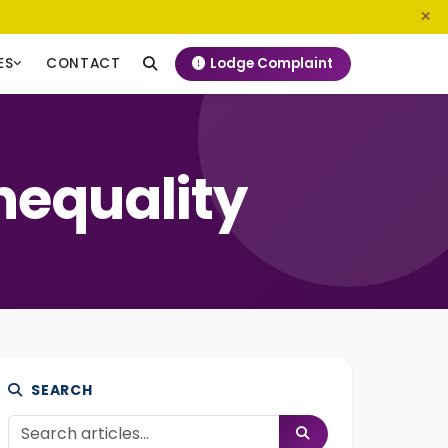
0800 720 187
info@ngeckenya.org
Lodge Complaint
ES
CONTACT
nequality
SEARCH