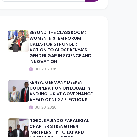
BEYOND THE CLASSROOM:
WOMEN IN STEM FORUM
CALLS FOR STRONGER
ACTION TO CLOSE KENYA'S
GENDER GAP IN SCIENCE AND
INNOVATION
Jul 20, 2026
KENYA, GERMANY DEEPEN
COOPERATION ON EQUALITY
AND INCLUSIVE GOVERNANCE
AHEAD OF 2027 ELECTIONS
Jul 20, 2026
NGEC, KAJIADO PARALEGAL
CHAPTER STRENGTHEN
PARTNERSHIP TO EXPAND