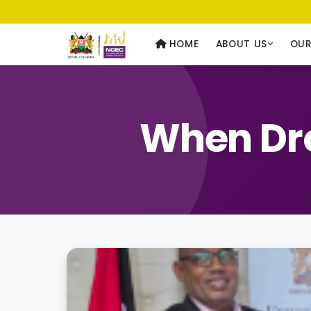
Usawa kwa Wote
— Equality for All
HOME
ABOUT US
OU
When Dro