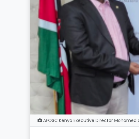
AFOSC Kenya Executive Director Mohamed Sh