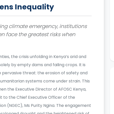
ns Inequality
ng climate emergency, institutions
n face the greatest risks when
ties, the crisis unfolding in Kenya’s arid and
solely by empty dams and failing crops. It is
 pervasive threat: the erosion of safety and
umanitarian systems come under strain. This
when the Executive Director of AFOSC Kenya,
 to the Chief Executive Officer of the
ion (NGEC), Ms Purity Ngina. The engagement
rolonged drought and the heightened risk of