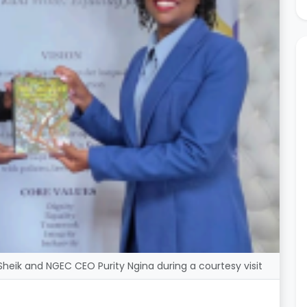
eik and NGEC CEO Purity Ngina during a courtesy visit