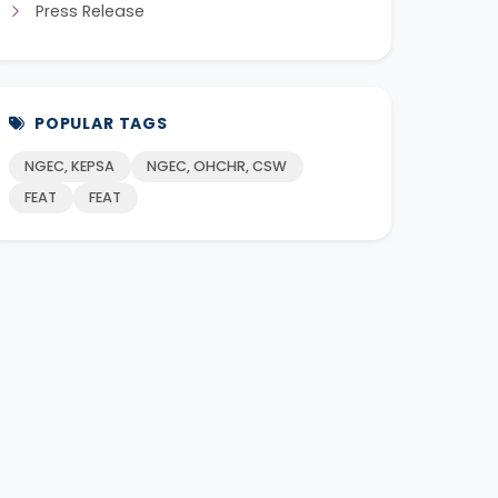
Press Release
POPULAR TAGS
NGEC, KEPSA
NGEC, OHCHR, CSW
FEAT
FEAT