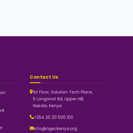
Contact Us
1st Floor, Solution Tech Place,
 on
5 Longonot Rd, Upper Hill,
NGEC Kenya
Nairobi, Kenya
Typically replies instantly
ve
+254 20 20 500 100
er
info@ngeckenya.org
👋 Hello! Welcome to NGEC Kenya.