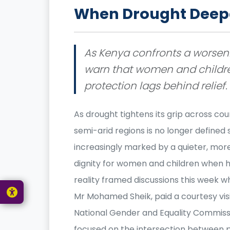
When Drought Deepe
As Kenya confronts a worseni
warn that women and childre
protection lags behind relief.
As drought tightens its grip across coun
semi-arid regions is no longer defined 
increasingly marked by a quieter, more
dignity for women and children when h
reality framed discussions this week 
Mr Mohamed Sheik, paid a courtesy visit
National Gender and Equality Commiss
focused on the intersection between p