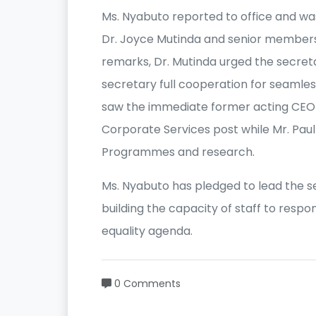
Ms. Nyabuto reported to office and wa
Dr. Joyce Mutinda and senior members 
remarks, Dr. Mutinda urged the secre
secretary full cooperation for seamles
saw the immediate former acting CEO M
Corporate Services post while Mr. Paul
Programmes and research.
Ms. Nyabuto has pledged to lead the 
building the capacity of staff to resp
equality agenda.
0 Comments