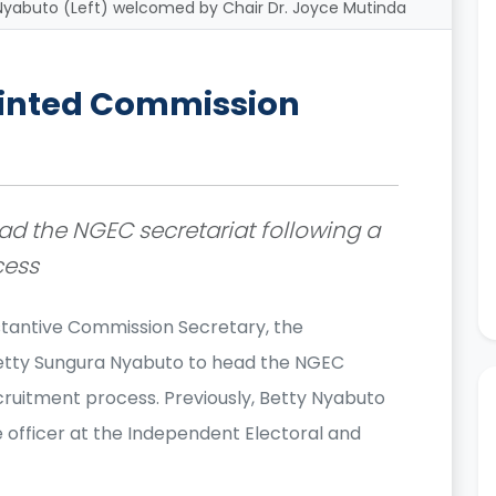
yabuto (Left) welcomed by Chair Dr. Joyce Mutinda
ointed Commission
d the NGEC secretariat following a
cess
bstantive Commission Secretary, the
Betty Sungura Nyabuto to head the NGEC
cruitment process. Previously, Betty Nyabuto
 officer at the Independent Electoral and