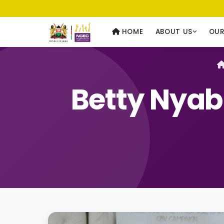
Usawa kwa Wote
— Equality for All
HOME
ABOUT US
OU
Betty Nya