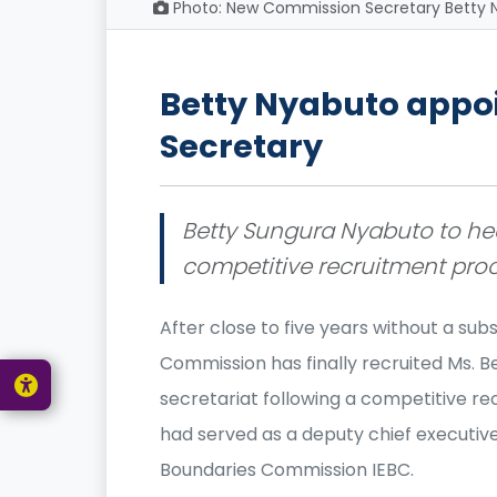
Photo: New Commission Secretary Betty N
Betty Nyabuto app
Secretary
Betty Sungura Nyabuto to hea
competitive recruitment pro
After close to five years without a su
Commission has finally recruited Ms. 
secretariat following a competitive re
had served as a deputy chief executive
Boundaries Commission IEBC.