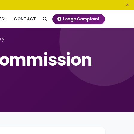
0800 720 187
info@ngeckenya.org
Lodge Complaint
ES
CONTACT
ry
Commission