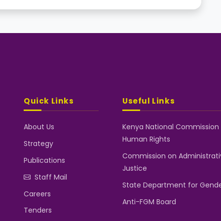
Quick Links
Useful Links
About Us
Kenya National Commission
Human Rights
Strategy
Commission on Administrati
Publications
Justice
Staff Mail
State Department for Gend
Careers
Anti-FGM Board
Tenders