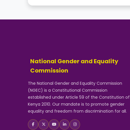
National Gender and Equality
Commission
The National Gender and Equality Commission
(NGEC) is a Constitutional Commission
established under Article 59 of the Constitution of
Kenya 2010. Our mandate is to promote gender
equality and freedom from discrimination for all.