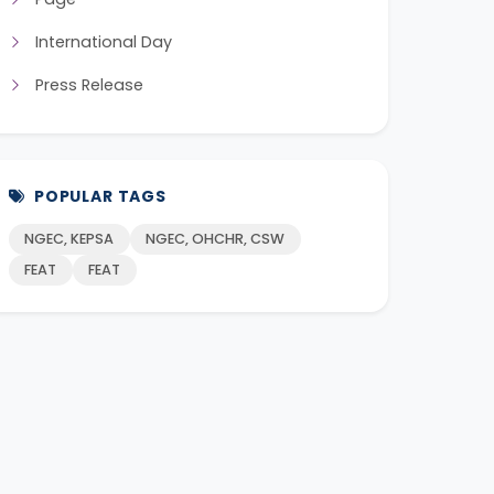
International Day
Press Release
POPULAR TAGS
NGEC, KEPSA
NGEC, OHCHR, CSW
FEAT
FEAT