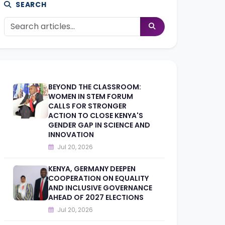
SEARCH
BEYOND THE CLASSROOM:
WOMEN IN STEM FORUM
CALLS FOR STRONGER
ACTION TO CLOSE KENYA'S
GENDER GAP IN SCIENCE AND
INNOVATION
Jul 20, 2026
KENYA, GERMANY DEEPEN
COOPERATION ON EQUALITY
AND INCLUSIVE GOVERNANCE
AHEAD OF 2027 ELECTIONS
Jul 20, 2026