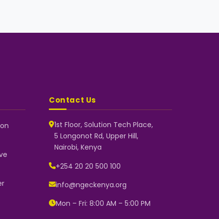
Contact Us
1st Floor, Solution Tech Place,
 on
5 Longonot Rd, Upper Hill,
NGEC Kenya
Nairobi, Kenya
Typically replies instantly
ve
+254 20 20 500 100
er
info@ngeckenya.org
👋 Hello! Welcome to NGEC Kenya.
How can we help you today? Start
Mon – Fri: 8:00 AM – 5:00 PM
a conversation with us on