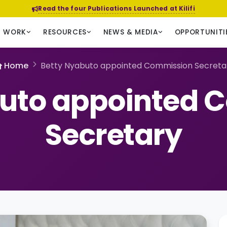
Read the four Publications Launched at Kilifi
R WORK
RESOURCES
NEWS & MEDIA
OPPORTUNITI
Home
Betty Nyabuto appointed Commission Secreta
buto appointed 
Secretary