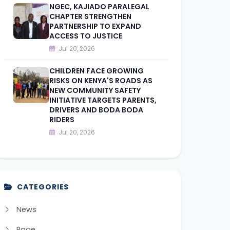
NGEC, KAJIADO PARALEGAL
CHAPTER STRENGTHEN
PARTNERSHIP TO EXPAND
ACCESS TO JUSTICE
Jul 20, 2026
CHILDREN FACE GROWING
RISKS ON KENYA'S ROADS AS
NEW COMMUNITY SAFETY
INITIATIVE TARGETS PARENTS,
DRIVERS AND BODA BODA
RIDERS
Jul 20, 2026
CATEGORIES
News
Page