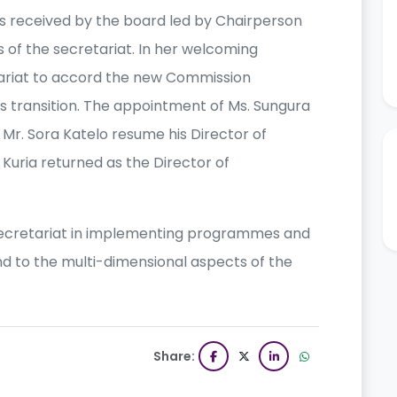
s received by the board led by Chairperson
of the secretariat. In her welcoming
tariat to accord the new Commission
s transition. The appointment of Ms. Sungura
r. Sora Katelo resume his Director of
 Kuria returned as the Director of
secretariat in implementing programmes and
ond to the multi-dimensional aspects of the
Share: