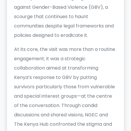
against Gender-Based Violence (GBV), a
scourge that continues to haunt
communities despite legal frameworks and
policies designed to eradicate it.
At its core, the visit was more than a routine
engagement; it was a strategic
collaboration aimed at transforming
Kenya’s response to GBV by putting
survivors particularly those from vulnerable
and special interest groups—at the centre
of the conversation. Through candid
discussions and shared visions, NGEC and
The Kenya Hub confronted the stigma and