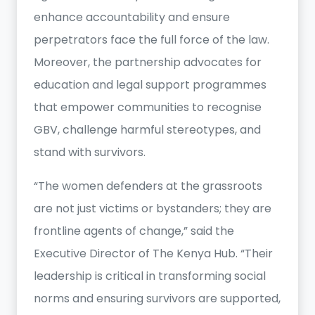
enhance accountability and ensure
perpetrators face the full force of the law.
Moreover, the partnership advocates for
education and legal support programmes
that empower communities to recognise
GBV, challenge harmful stereotypes, and
stand with survivors.
“The women defenders at the grassroots
are not just victims or bystanders; they are
frontline agents of change,” said the
Executive Director of The Kenya Hub. “Their
leadership is critical in transforming social
norms and ensuring survivors are supported,