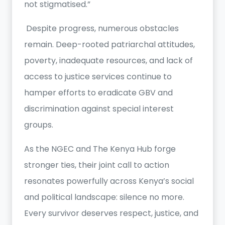
not stigmatised.”
Despite progress, numerous obstacles
remain. Deep-rooted patriarchal attitudes,
poverty, inadequate resources, and lack of
access to justice services continue to
hamper efforts to eradicate GBV and
discrimination against special interest
groups.
As the NGEC and The Kenya Hub forge
stronger ties, their joint call to action
resonates powerfully across Kenya’s social
and political landscape: silence no more.
Every survivor deserves respect, justice, and