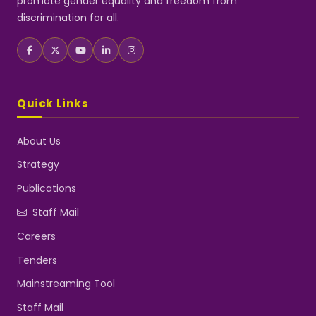
promote gender equality and freedom from
discrimination for all.
Quick Links
About Us
Strategy
Publications
Staff Mail
Careers
Tenders
Mainstreaming Tool
Staff Mail