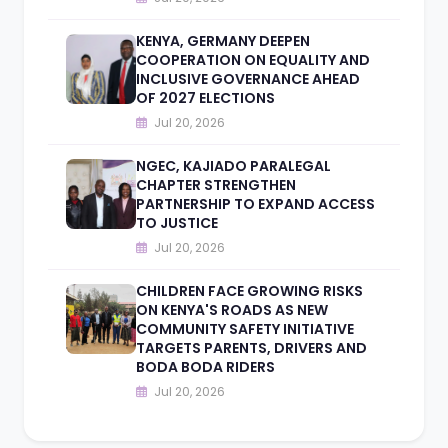
KENYA, GERMANY DEEPEN
COOPERATION ON EQUALITY AND
INCLUSIVE GOVERNANCE AHEAD
OF 2027 ELECTIONS
Jul 20, 2026
NGEC, KAJIADO PARALEGAL
CHAPTER STRENGTHEN
PARTNERSHIP TO EXPAND ACCESS
TO JUSTICE
Jul 20, 2026
CHILDREN FACE GROWING RISKS
ON KENYA'S ROADS AS NEW
COMMUNITY SAFETY INITIATIVE
TARGETS PARENTS, DRIVERS AND
BODA BODA RIDERS
Jul 20, 2026