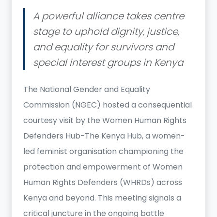
A powerful alliance takes centre
stage to uphold dignity, justice,
and equality for survivors and
special interest groups in Kenya
The National Gender and Equality
Commission (NGEC) hosted a consequential
courtesy visit by the Women Human Rights
Defenders Hub-The Kenya Hub, a women-
led feminist organisation championing the
protection and empowerment of Women
Human Rights Defenders (WHRDs) across
Kenya and beyond. This meeting signals a
critical juncture in the ongoing battle