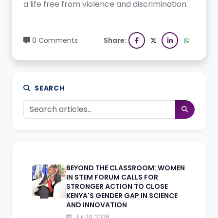
a life free from violence and discrimination.
0 Comments
Share:
SEARCH
BEYOND THE CLASSROOM: WOMEN
IN STEM FORUM CALLS FOR
STRONGER ACTION TO CLOSE
KENYA'S GENDER GAP IN SCIENCE
AND INNOVATION
Jul 20, 2026