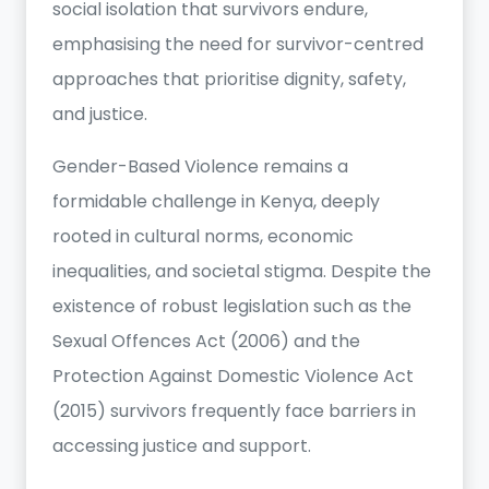
social isolation that survivors endure,
emphasising the need for survivor-centred
approaches that prioritise dignity, safety,
and justice.
Gender-Based Violence remains a
formidable challenge in Kenya, deeply
rooted in cultural norms, economic
inequalities, and societal stigma. Despite the
existence of robust legislation such as the
Sexual Offences Act (2006) and the
Protection Against Domestic Violence Act
(2015) survivors frequently face barriers in
accessing justice and support.