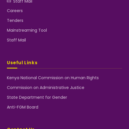
Staff Mail
Careers
Tenders
Mainstreaming Tool
Staff Mail
Useful Links
Kenya National Commission on Human Rights
Commission on Administrative Justice
State Department for Gender
Anti-FGM Board