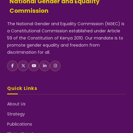
National Gender and Equality
Commission
The National Gender and Equality Commission (NGEC) is
a Constitutional Commission established under Article
59 of the Constitution of Kenya 2010. Our mandate is to
promote gender equality and freedom from
discrimination for all.
Quick Links
About Us
Strategy
Publications