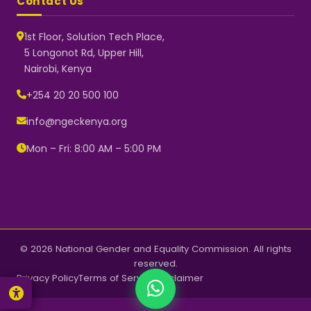
Contact Us
1st Floor, Solution Tech Place,
5 Longonot Rd, Upper Hill,
Nairobi, Kenya
NGEC Kenya
Typically replies instantly
+254 20 20 500 100
info@ngeckenya.org
Mon – Fri: 8:00 AM – 5:00 PM
👋 Hello! Welcome to NGEC
Kenya.
How can we help you today?
Start a conversation with us on
WhatsApp.
Now
© 2026 National Gender and Equality Commission. All rights
reserved.
Privacy Policy
Terms of Service
Disclaimer