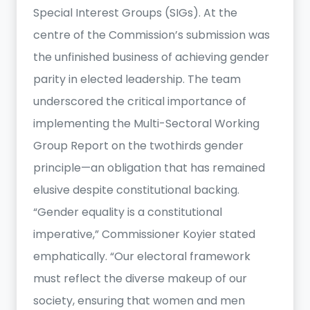
Special Interest Groups (SIGs). At the
centre of the Commission’s submission was
the unfinished business of achieving gender
parity in elected leadership. The team
underscored the critical importance of
implementing the Multi-Sectoral Working
Group Report on the twothirds gender
principle—an obligation that has remained
elusive despite constitutional backing.
“Gender equality is a constitutional
imperative,” Commissioner Koyier stated
emphatically. “Our electoral framework
must reflect the diverse makeup of our
society, ensuring that women and men