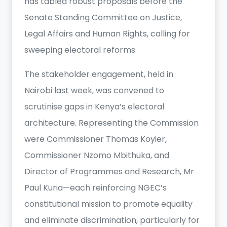
has tabled robust proposals before the
Senate Standing Committee on Justice,
Legal Affairs and Human Rights, calling for
sweeping electoral reforms.
The stakeholder engagement, held in
Nairobi last week, was convened to
scrutinise gaps in Kenya’s electoral
architecture. Representing the Commission
were Commissioner Thomas Koyier,
Commissioner Nzomo Mbithuka, and
Director of Programmes and Research, Mr
Paul Kuria—each reinforcing NGEC’s
constitutional mission to promote equality
and eliminate discrimination, particularly for