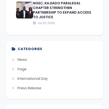
NGEC, KAJIADO PARALEGAL
CHAPTER STRENGTHEN
PARTNERSHIP TO EXPAND ACCESS
TO JUSTICE
Jul 20, 2026
CATEGORIES
News
Page
International Day
Press Release