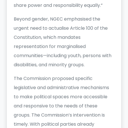
share power and responsibility equally.”
Beyond gender, NGEC emphasised the
urgent need to actualise Article 100 of the
Constitution, which mandates
representation for marginalised
communities—including youth, persons with
disabilities, and minority groups.
The Commission proposed specific
legislative and administrative mechanisms
to make political spaces more accessible
and responsive to the needs of these
groups. The Commission’s intervention is
timely. With political parties already