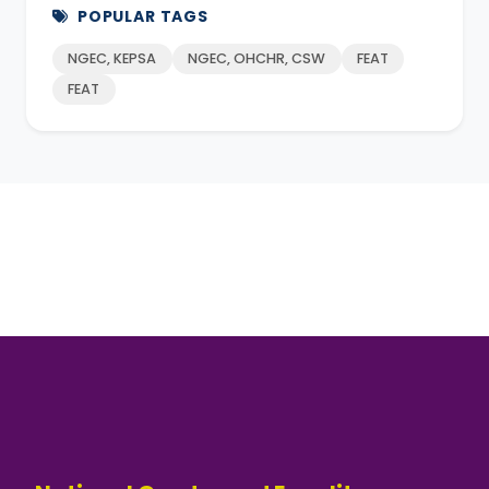
POPULAR TAGS
NGEC, KEPSA
NGEC, OHCHR, CSW
FEAT
FEAT