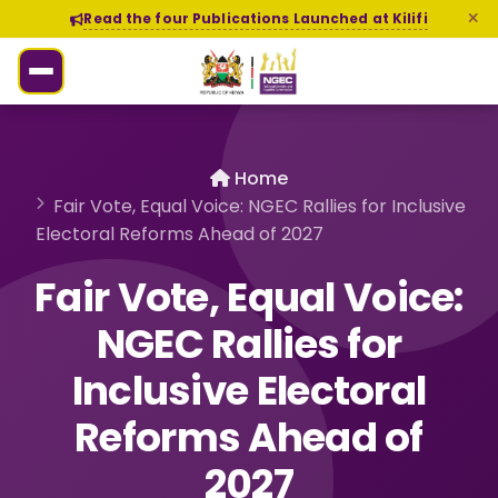
Read the four Publications Launched at Kilifi
Home
Fair Vote, Equal Voice: NGEC Rallies for Inclusive
Electoral Reforms Ahead of 2027
Fair Vote, Equal Voice:
NGEC Rallies for
Inclusive Electoral
Reforms Ahead of
2027