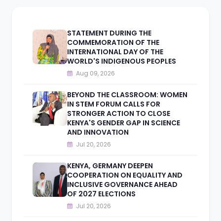
STATEMENT DURING THE
COMMEMORATION OF THE
INTERNATIONAL DAY OF THE
WORLD'S INDIGENOUS PEOPLES
Aug 09, 2026
BEYOND THE CLASSROOM: WOMEN
IN STEM FORUM CALLS FOR
STRONGER ACTION TO CLOSE
KENYA'S GENDER GAP IN SCIENCE
AND INNOVATION
Jul 20, 2026
KENYA, GERMANY DEEPEN
COOPERATION ON EQUALITY AND
INCLUSIVE GOVERNANCE AHEAD
OF 2027 ELECTIONS
Jul 20, 2026