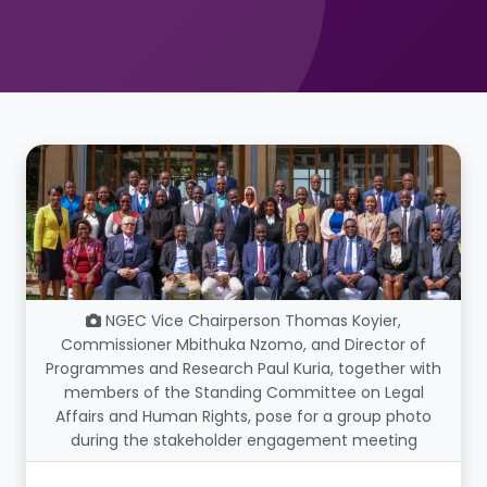
NGEC Vice Chairperson Thomas Koyier,
Commissioner Mbithuka Nzomo, and Director of
Programmes and Research Paul Kuria, together with
members of the Standing Committee on Legal
Affairs and Human Rights, pose for a group photo
during the stakeholder engagement meeting