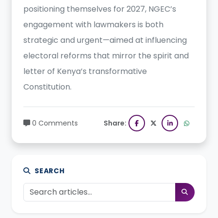
positioning themselves for 2027, NGEC’s
engagement with lawmakers is both
strategic and urgent—aimed at influencing
electoral reforms that mirror the spirit and
letter of Kenya’s transformative
Constitution.
0 Comments
Share:
SEARCH