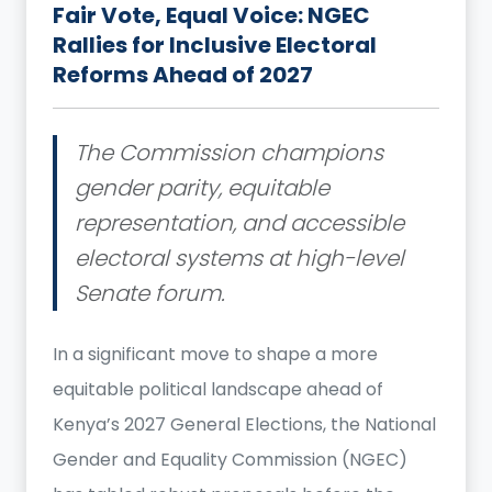
Fair Vote, Equal Voice: NGEC
Rallies for Inclusive Electoral
Reforms Ahead of 2027
The Commission champions
gender parity, equitable
representation, and accessible
electoral systems at high-level
Senate forum.
In a significant move to shape a more
equitable political landscape ahead of
Kenya’s 2027 General Elections, the National
Gender and Equality Commission (NGEC)