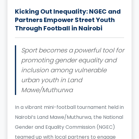
Kicking Out Inequality: NGEC and
Partners Empower Street Youth
Through Football in Nairobi
Sport becomes a powerful tool for
promoting gender equality and
inclusion among vulnerable
urban youth in Land
Mawe/Muthurwa
In a vibrant mini-football tournament held in
Nairobi’s Land Mawe/Muthurwa, the National
Gender and Equality Commission (NGEC)
teamed up with local partners to engage