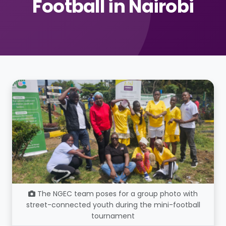
Football in Nairobi
The NGEC team poses for a group photo with
street-connected youth during the mini-football
tournament