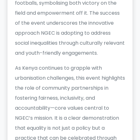
footballs, symbolising both victory on the
field and empowerment off it. The success
of the event underscores the innovative
approach NGEC is adopting to address
social inequalities through culturally relevant
and youth-friendly engagements.
As Kenya continues to grapple with
urbanisation challenges, this event highlights
the role of community partnerships in
fostering fairness, inclusivity, and
accountability—core values central to
NGEC’s mission. It is a clear demonstration
that equality is not just a policy but a
practice that can be celebrated through