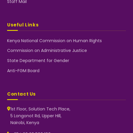
Staff Mail
Useful Links
Kenya National Commission on Human Rights
Commission on Administrative Justice
State Department for Gender
Anti-FGM Board
Contact Us
1st Floor, Solution Tech Place,
5 Longonot Rd, Upper Hill,
Nairobi, Kenya
NGEC Kenya
Typically replies instantly