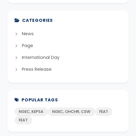
CATEGORIES
News
Page
International Day
Press Release
POPULAR TAGS
NGEC, KEPSA
NGEC, OHCHR, CSW
FEAT
FEAT