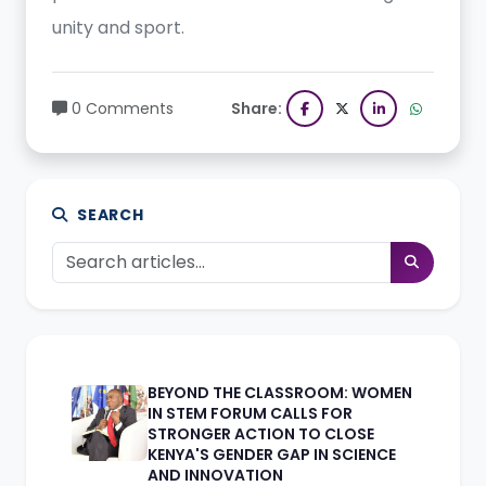
unity and sport.
0 Comments
Share:
SEARCH
BEYOND THE CLASSROOM: WOMEN
IN STEM FORUM CALLS FOR
STRONGER ACTION TO CLOSE
KENYA'S GENDER GAP IN SCIENCE
AND INNOVATION