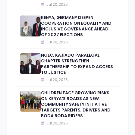
Jul 20, 2026
KENYA, GERMANY DEEPEN
COOPERATION ON EQUALITY AND
INCLUSIVE GOVERNANCE AHEAD
OF 2027 ELECTIONS
Jul 20, 2026
NGEC, KAJIADO PARALEGAL
CHAPTER STRENGTHEN
PARTNERSHIP TO EXPAND ACCESS
TO JUSTICE
Jul 20, 2026
CHILDREN FACE GROWING RISKS
ON KENYA'S ROADS AS NEW
COMMUNITY SAFETY INITIATIVE
TARGETS PARENTS, DRIVERS AND
BODA BODA RIDERS
Jul 20, 2026