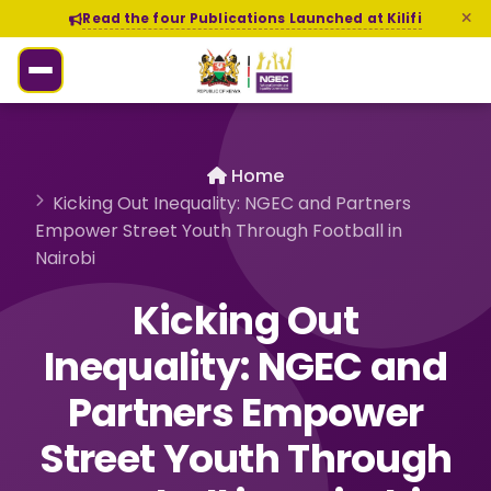
Read the four Publications Launched at Kilifi
Home
Kicking Out Inequality: NGEC and Partners
Empower Street Youth Through Football in
Nairobi
Kicking Out
Inequality: NGEC and
Partners Empower
Street Youth Through