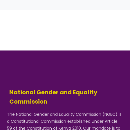
National Gender and Equality
Commission
The National Gender and Equality Commission (NGEC) is
a Constitutional Commission established under Article
59 of the Constitution of Kenya 2010. Our mandate is to