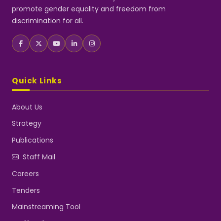
promote gender equality and freedom from
discrimination for all.
Quick Links
About Us
Strategy
Publications
Staff Mail
Careers
Tenders
Mainstreaming Tool