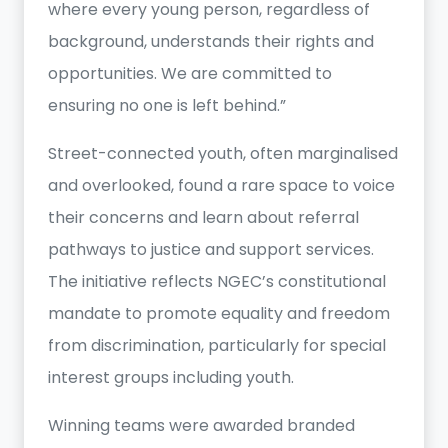
where every young person, regardless of
background, understands their rights and
opportunities. We are committed to
ensuring no one is left behind.”
Street-connected youth, often marginalised
and overlooked, found a rare space to voice
their concerns and learn about referral
pathways to justice and support services.
The initiative reflects NGEC’s constitutional
mandate to promote equality and freedom
from discrimination, particularly for special
interest groups including youth.
Winning teams were awarded branded