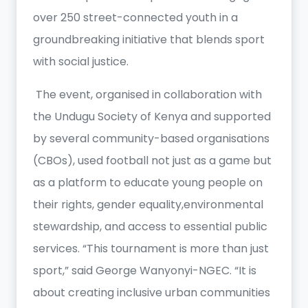
over 250 street-connected youth in a
groundbreaking initiative that blends sport
with social justice.
The event, organised in collaboration with
the Undugu Society of Kenya and supported
by several community-based organisations
(CBOs), used football not just as a game but
as a platform to educate young people on
their rights, gender equality,environmental
stewardship, and access to essential public
services. “This tournament is more than just
sport,” said George Wanyonyi-NGEC. “It is
about creating inclusive urban communities