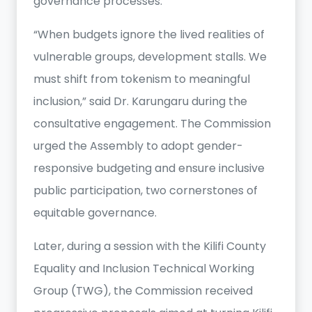
governance processes.
“When budgets ignore the lived realities of
vulnerable groups, development stalls. We
must shift from tokenism to meaningful
inclusion,” said Dr. Karungaru during the
consultative engagement. The Commission
urged the Assembly to adopt gender-
responsive budgeting and ensure inclusive
public participation, two cornerstones of
equitable governance.
Later, during a session with the Kilifi County
Equality and Inclusion Technical Working
Group (TWG), the Commission received