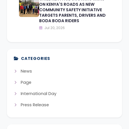
ON KENYA'S ROADS AS NEW
COMMUNITY SAFETY INITIATIVE
TARGETS PARENTS, DRIVERS AND
BODA BODA RIDERS
Jul 20, 2026
CATEGORIES
News
Page
International Day
Press Release