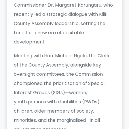
Commissioner Dr. Margaret Karungaru, who
recently led a strategic dialogue with Kilifi
County Assembly leadership, setting the
tone for a new era of equitable
development.
Meeting with Hon. Michael Ngala, the Clerk
of the County Assembly, alongside key
oversight committees, the Commission
championed the prioritisation of Special
Interest Groups (SIGs)—women,
youth,persons with disabilities (PWDs),
children, older members of society,
minorities, and the marginalised—in all