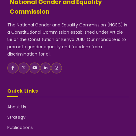
National Gender and Equality
Commission
The National Gender and Equality Commission (NGEC) is
a Constitutional Commission established under Article
59 of the Constitution of Kenya 2010. Our mandate is to
promote gender equality and freedom from
discrimination for all.
Quick Links
About Us
Strategy
Publications