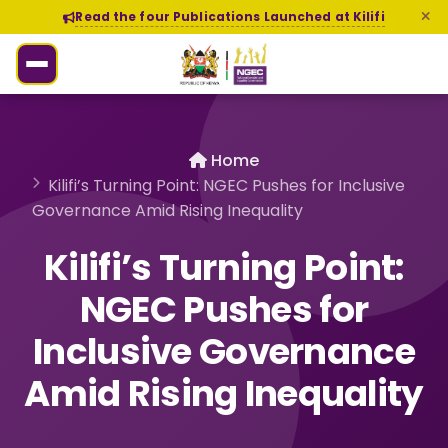
Read the four Publications Launched at Kilifi
Home
Kilifi’s Turning Point: NGEC Pushes for Inclusive
Governance Amid Rising Inequality
Kilifi’s Turning Point:
NGEC Pushes for
Inclusive Governance
Amid Rising Inequality