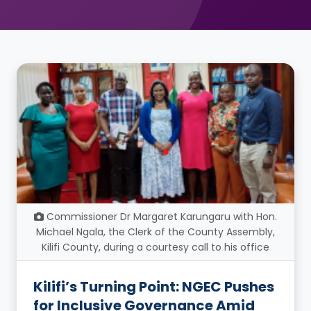
Commissioner Dr Margaret Karungaru with Hon.
Michael Ngala, the Clerk of the County Assembly,
Kilifi County, during a courtesy call to his office
Kilifi’s Turning Point: NGEC Pushes
for Inclusive Governance Amid