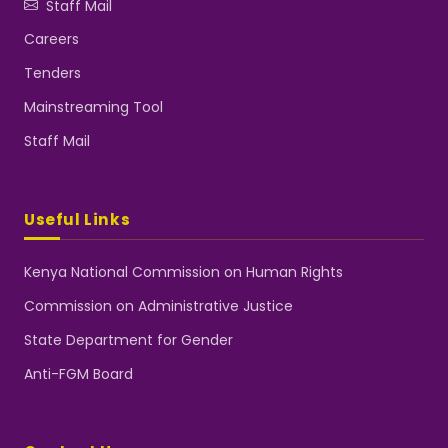
Staff Mail
Careers
Tenders
Mainstreaming Tool
Staff Mail
Useful Links
Kenya National Commission on Human Rights
Commission on Administrative Justice
State Department for Gender
Anti-FGM Board