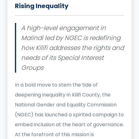
Rising Inequality
A high-level engagement in
Malindi led by NGEC is redefining
how Kilifi addresses the rights and
needs of its Special Interest
Groups
In a bold move to stem the tide of
deepening inequality in Kilifi County, the
National Gender and Equality Commission
(NGEC) has launched a spirited campaign to
embed inclusion at the heart of governance.
At the forefront of this mission is