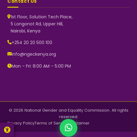
Contact Us
1st Floor, Solution Tech Place,
5 Longonot Rd, Upper Hill,
Nairobi, Kenya
NGEC Kenya
Typically replies instantly
+254 20 20 500 100
info@ngeckenya.org
Mon – Fri: 8:00 AM – 5:00 PM
👋 Hello! Welcome to NGEC
Kenya.
How can we help you today?
Start a conversation with us on
WhatsApp.
Now
© 2026 National Gender and Equality Commission. All rights
reserved.
Privacy Policy
Terms of Service
Disclaimer