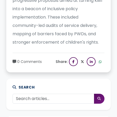
progressive proposals aimed at turning Kilifi
into a beacon of inclusive policy
implementation. These included
community-led audits of service delivery,
mapping of barriers faced by PWDs, and
stronger enforcement of children's rights.
0 Comments
Share:
SEARCH