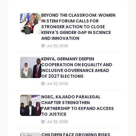
BEYOND THE CLASSROOM: WOMEN
IN STEM FORUM CALLS FOR
STRONGER ACTION TO CLOSE
KENYA'S GENDER GAP IN SCIENCE
AND INNOVATION
Jul 20, 2026
KENYA, GERMANY DEEPEN
COOPERATION ON EQUALITY AND
INCLUSIVE GOVERNANCE AHEAD
OF 2027 ELECTIONS
Jul 20, 2026
NGEC, KAJIADO PARALEGAL
CHAPTER STRENGTHEN
PARTNERSHIP TO EXPAND ACCESS
TO JUSTICE
Jul 20, 2026
CHILDREN FACE GROWING RISKS