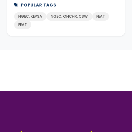
POPULAR TAGS
NGEC, KEPSA
NGEC, OHCHR, CSW
FEAT
FEAT