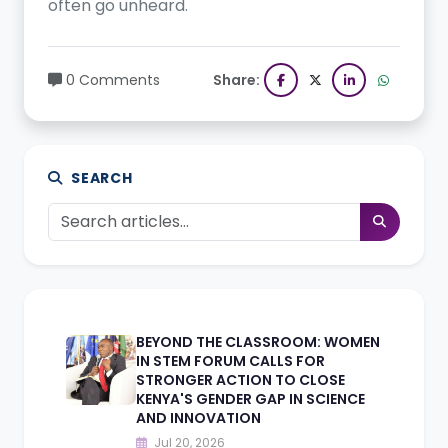
often go unheard.
0 Comments
Share:
SEARCH
BEYOND THE CLASSROOM: WOMEN
IN STEM FORUM CALLS FOR
STRONGER ACTION TO CLOSE
KENYA'S GENDER GAP IN SCIENCE
AND INNOVATION
Jul 20, 2026