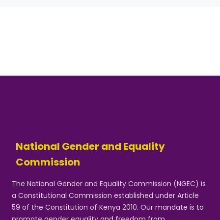
National Gender and Equality
Commission
The National Gender and Equality Commission (NGEC) is
a Constitutional Commission established under Article
59 of the Constitution of Kenya 2010. Our mandate is to
promote gender equality and freedom from