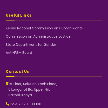
Useful Links
Kenya National Commission on Human Rights
Commission on Administrative Justice
State Department for Gender
Anti-FGM Board
Contact Us
1st Floor, Solution Tech Place,
5 Longonot Rd, Upper Hill,
Nairobi, Kenya
NGEC Kenya
Typically replies instantly
+254 20 20 500 100