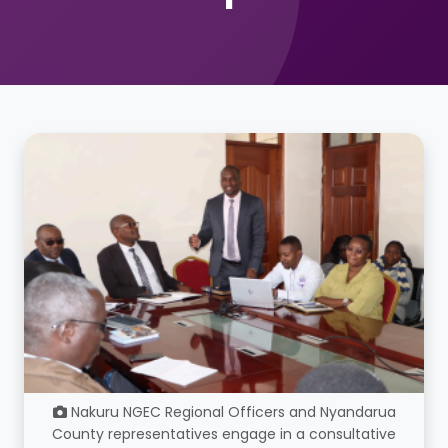
Nakuru NGEC Regional Officers and Nyandarua
County representatives engage in a consultative