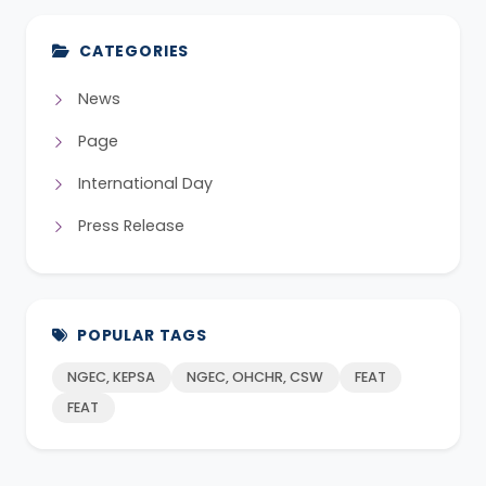
CATEGORIES
News
Page
International Day
Press Release
POPULAR TAGS
NGEC, KEPSA
NGEC, OHCHR, CSW
FEAT
FEAT