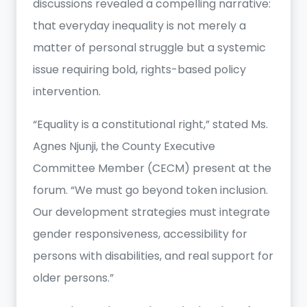
discussions revealed a compelling narrative:
that everyday inequality is not merely a
matter of personal struggle but a systemic
issue requiring bold, rights-based policy
intervention.
“Equality is a constitutional right,” stated Ms.
Agnes Njunji, the County Executive
Committee Member (CECM) present at the
forum. “We must go beyond token inclusion.
Our development strategies must integrate
gender responsiveness, accessibility for
persons with disabilities, and real support for
older persons.”