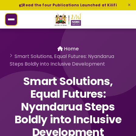
Read the four Publications Launched at Kilifi
Home
Smart Solutions, Equal Futures: Nyandarua
Steps Boldly into Inclusive Development
Smart Solutions,
Equal Futures:
Nyandarua Steps
Boldly into Inclusive
Development