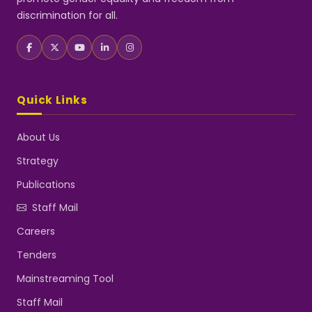
discrimination for all.
Quick Links
About Us
Strategy
Publications
Staff Mail
Careers
Tenders
Mainstreaming Tool
Staff Mail