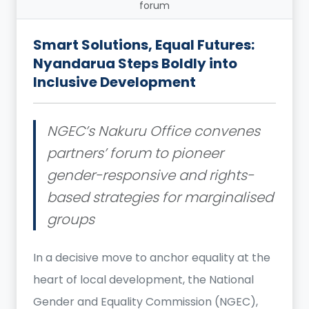
forum
Smart Solutions, Equal Futures:
Nyandarua Steps Boldly into
Inclusive Development
NGEC’s Nakuru Office convenes
partners’ forum to pioneer
gender-responsive and rights-
based strategies for marginalised
groups
In a decisive move to anchor equality at the
heart of local development, the National
Gender and Equality Commission (NGEC),