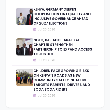
KENYA, GERMANY DEEPEN
COOPERATION ON EQUALITY AND
INCLUSIVE GOVERNANCE AHEAD
OF 2027 ELECTIONS
Jul 20, 2026
NGEC, KAJIADO PARALEGAL
CHAPTER STRENGTHEN
PARTNERSHIP TO EXPAND ACCESS
TO JUSTICE
Jul 20, 2026
CHILDREN FACE GROWING RISKS
ON KENYA'S ROADS AS NEW
COMMUNITY SAFETY INITIATIVE
TARGETS PARENTS, DRIVERS AND
BODA BODA RIDERS
Jul 20, 2026