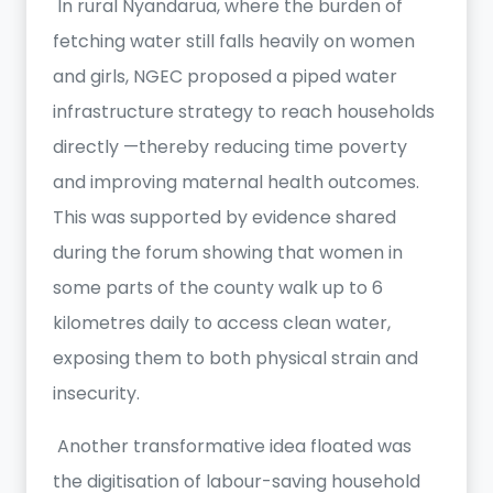
In rural Nyandarua, where the burden of
fetching water still falls heavily on women
and girls, NGEC proposed a piped water
infrastructure strategy to reach households
directly —thereby reducing time poverty
and improving maternal health outcomes.
This was supported by evidence shared
during the forum showing that women in
some parts of the county walk up to 6
kilometres daily to access clean water,
exposing them to both physical strain and
insecurity.
Another transformative idea floated was
the digitisation of labour-saving household