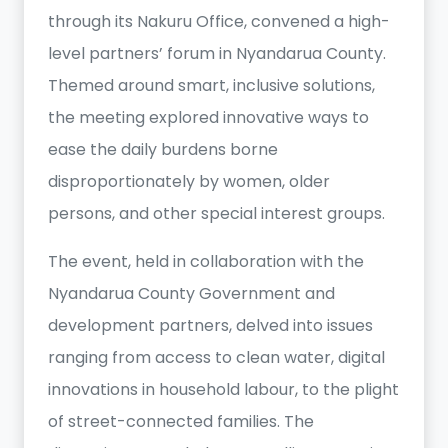
through its Nakuru Office, convened a high-
level partners’ forum in Nyandarua County.
Themed around smart, inclusive solutions,
the meeting explored innovative ways to
ease the daily burdens borne
disproportionately by women, older
persons, and other special interest groups.
The event, held in collaboration with the
Nyandarua County Government and
development partners, delved into issues
ranging from access to clean water, digital
innovations in household labour, to the plight
of street-connected families. The