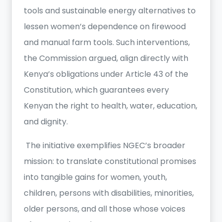
tools and sustainable energy alternatives to
lessen women’s dependence on firewood
and manual farm tools. Such interventions,
the Commission argued, align directly with
Kenya’s obligations under Article 43 of the
Constitution, which guarantees every
Kenyan the right to health, water, education,
and dignity.
The initiative exemplifies NGEC’s broader
mission: to translate constitutional promises
into tangible gains for women, youth,
children, persons with disabilities, minorities,
older persons, and all those whose voices