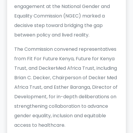
engagement at the National Gender and
Equality Commission (NGEC) marked a
decisive step toward bridging the gap
between policy and lived reality.
The Commission convened representatives
from Fit For Future Kenya, Future for Kenya
Trust, and DeckerMed Africa Trust, including
Brian C. Decker, Chairperson of Decker Med
Africa Trust, and Esther Baranga, Director of
Development, for in-depth deliberations on
strengthening collaboration to advance
gender equality, inclusion and equitable
access to healthcare.