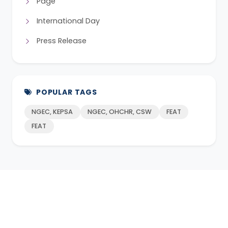
Page
International Day
Press Release
POPULAR TAGS
NGEC, KEPSA
NGEC, OHCHR, CSW
FEAT
FEAT