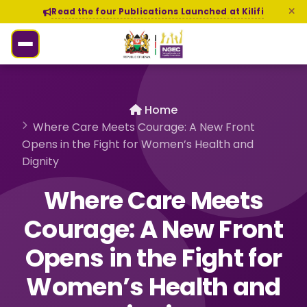
Read the four Publications Launched at Kilifi
Home
Where Care Meets Courage: A New Front
Opens in the Fight for Women’s Health and
Dignity
Where Care Meets
Courage: A New Front
Opens in the Fight for
Women’s Health and