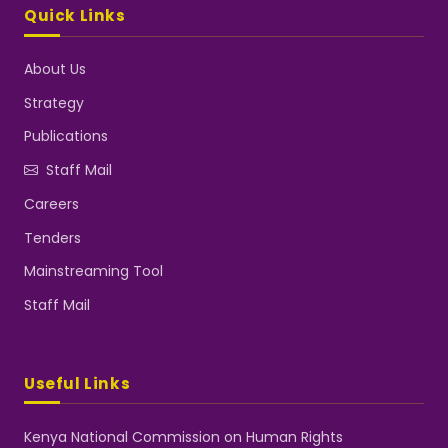
Quick Links
About Us
Strategy
Publications
Staff Mail
Careers
Tenders
Mainstreaming Tool
Staff Mail
Useful Links
Kenya National Commission on Human Rights