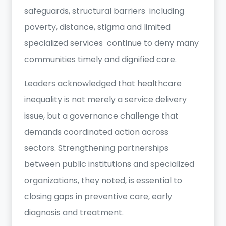
safeguards, structural barriers including
poverty, distance, stigma and limited
specialized services continue to deny many
communities timely and dignified care.
Leaders acknowledged that healthcare
inequality is not merely a service delivery
issue, but a governance challenge that
demands coordinated action across
sectors. Strengthening partnerships
between public institutions and specialized
organizations, they noted, is essential to
closing gaps in preventive care, early
diagnosis and treatment.