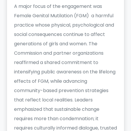
A major focus of the engagement was
Female Genital Mutilation (FGM) a harmful
practice whose physical, psychological and
social consequences continue to affect
generations of girls and women. The
Commission and partner organizations
reaffirmed a shared commitment to
intensifying public awareness on the lifelong
effects of FGM, while advancing
community-based prevention strategies
that reflect local realities. Leaders
emphasized that sustainable change
requires more than condemnation; it
requires culturally informed dialogue, trusted