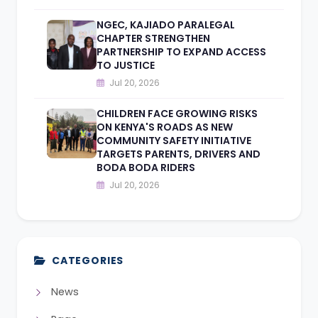
NGEC, KAJIADO PARALEGAL
CHAPTER STRENGTHEN
PARTNERSHIP TO EXPAND ACCESS
TO JUSTICE
Jul 20, 2026
CHILDREN FACE GROWING RISKS
ON KENYA'S ROADS AS NEW
COMMUNITY SAFETY INITIATIVE
TARGETS PARENTS, DRIVERS AND
BODA BODA RIDERS
Jul 20, 2026
CATEGORIES
News