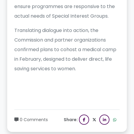
ensure programmes are responsive to the
actual needs of Special Interest Groups.
Translating dialogue into action, the
Commission and partner organizations
confirmed plans to cohost a medical camp
in February, designed to deliver direct, life
saving services to women.
0 Comments
Share: