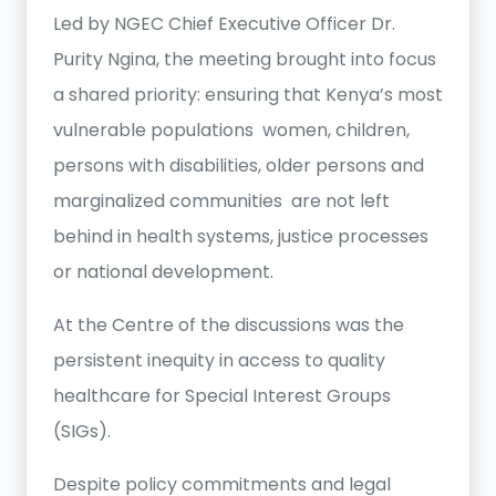
Led by NGEC Chief Executive Officer Dr.
Purity Ngina, the meeting brought into focus
a shared priority: ensuring that Kenya’s most
vulnerable populations women, children,
persons with disabilities, older persons and
marginalized communities are not left
behind in health systems, justice processes
or national development.
At the Centre of the discussions was the
persistent inequity in access to quality
healthcare for Special Interest Groups
(SIGs).
Despite policy commitments and legal