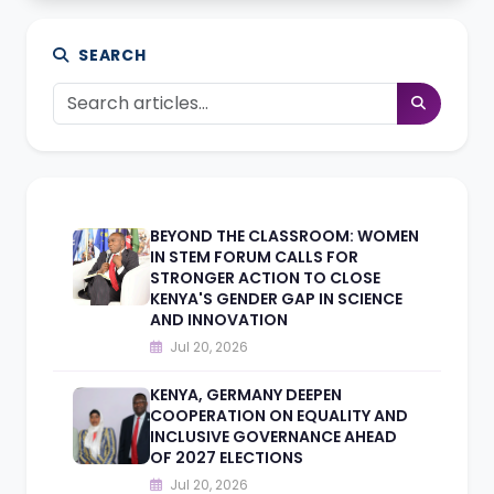
SEARCH
BEYOND THE CLASSROOM: WOMEN
IN STEM FORUM CALLS FOR
STRONGER ACTION TO CLOSE
KENYA'S GENDER GAP IN SCIENCE
AND INNOVATION
Jul 20, 2026
KENYA, GERMANY DEEPEN
COOPERATION ON EQUALITY AND
INCLUSIVE GOVERNANCE AHEAD
OF 2027 ELECTIONS
Jul 20, 2026