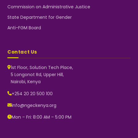
Commission on Administrative Justice
State Department for Gender
Anti-FGM Board
Contact Us
1st Floor, Solution Tech Place,
5 Longonot Rd, Upper Hill,
Nairobi, Kenya
NGEC Kenya
Typically replies instantly
+254 20 20 500 100
info@ngeckenya.org
Mon – Fri: 8:00 AM – 5:00 PM
👋 Hello! Welcome to NGEC
Kenya.
How can we help you today?
Start a conversation with us on