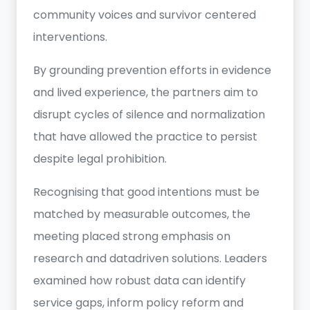
community voices and survivor centered
interventions.
By grounding prevention efforts in evidence
and lived experience, the partners aim to
disrupt cycles of silence and normalization
that have allowed the practice to persist
despite legal prohibition.
Recognising that good intentions must be
matched by measurable outcomes, the
meeting placed strong emphasis on
research and datadriven solutions. Leaders
examined how robust data can identify
service gaps, inform policy reform and