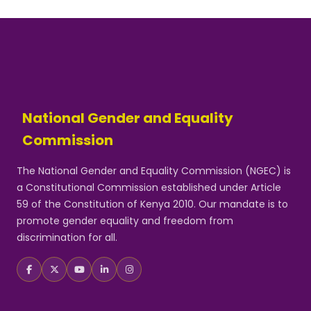
National Gender and Equality
Commission
The National Gender and Equality Commission (NGEC) is
a Constitutional Commission established under Article
59 of the Constitution of Kenya 2010. Our mandate is to
promote gender equality and freedom from
discrimination for all.