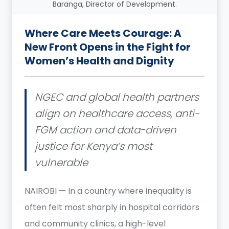
Baranga, Director of Development.
Where Care Meets Courage: A
New Front Opens in the Fight for
Women’s Health and Dignity
NGEC and global health partners
align on healthcare access, anti-
FGM action and data-driven
justice for Kenya’s most
vulnerable
NAIROBI — In a country where inequality is
often felt most sharply in hospital corridors
and community clinics, a high-level