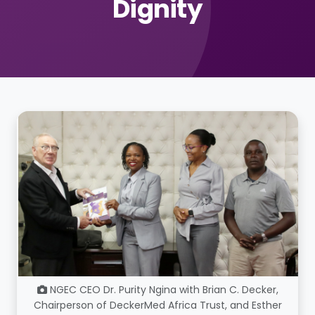
Dignity
NGEC CEO Dr. Purity Ngina with Brian C. Decker,
Chairperson of DeckerMed Africa Trust, and Esther