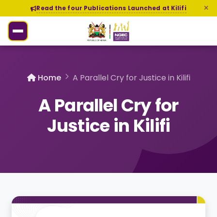
Read the four Publications Launched at Kilifi
Home
A Parallel Cry for Justice in Kilifi
A Parallel Cry for
Justice in Kilifi