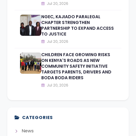
Jul 20, 2026
NGEC, KAJIADO PARALEGAL
CHAPTER STRENGTHEN
PARTNERSHIP TO EXPAND ACCESS
TO JUSTICE
Jul 20, 2026
CHILDREN FACE GROWING RISKS
ON KENYA'S ROADS AS NEW
COMMUNITY SAFETY INITIATIVE
TARGETS PARENTS, DRIVERS AND
BODA BODA RIDERS
Jul 20, 2026
CATEGORIES
News