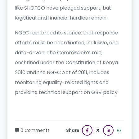
like SHOFCO have pledged support, but
logistical and financial hurdles remain.
NGEC reinforced its stance: that response
efforts must be coordinated, inclusive, and
data-driven. The Commission’s role,
enshrined under the Constitution of Kenya
2010 and the NGEC Act of 2011, includes
monitoring equality-related rights and
providing technical support on GBV policy.
0 Comments
Share: