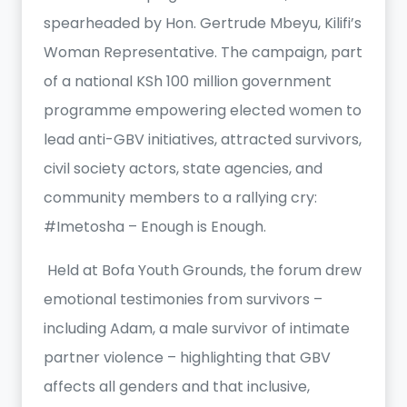
spearheaded by Hon. Gertrude Mbeyu, Kilifi’s
Woman Representative. The campaign, part
of a national KSh 100 million government
programme empowering elected women to
lead anti-GBV initiatives, attracted survivors,
civil society actors, state agencies, and
community members to a rallying cry:
#Imetosha – Enough is Enough.
Held at Bofa Youth Grounds, the forum drew
emotional testimonies from survivors –
including Adam, a male survivor of intimate
partner violence – highlighting that GBV
affects all genders and that inclusive,