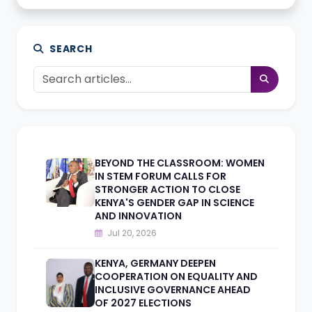
SEARCH
BEYOND THE CLASSROOM: WOMEN
IN STEM FORUM CALLS FOR
STRONGER ACTION TO CLOSE
KENYA'S GENDER GAP IN SCIENCE
AND INNOVATION
Jul 20, 2026
KENYA, GERMANY DEEPEN
COOPERATION ON EQUALITY AND
INCLUSIVE GOVERNANCE AHEAD
OF 2027 ELECTIONS