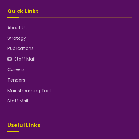
Quick Links
About Us
Strategy
Publications
Staff Mail
Careers
Tenders
Mainstreaming Tool
Staff Mail
Useful Links