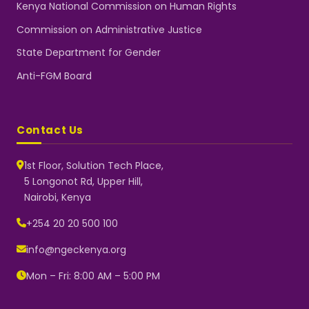
Kenya National Commission on Human Rights
Commission on Administrative Justice
State Department for Gender
Anti-FGM Board
Contact Us
1st Floor, Solution Tech Place,
5 Longonot Rd, Upper Hill,
Nairobi, Kenya
NGEC Kenya
Typically replies instantly
+254 20 20 500 100
info@ngeckenya.org
Mon – Fri: 8:00 AM – 5:00 PM
👋 Hello! Welcome to NGEC
Kenya.
How can we help you today?