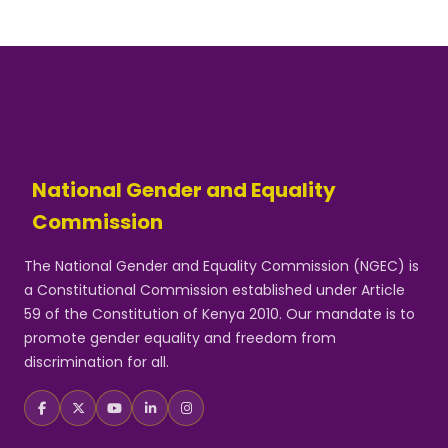
National Gender and Equality
Commission
The National Gender and Equality Commission (NGEC) is
a Constitutional Commission established under Article
59 of the Constitution of Kenya 2010. Our mandate is to
promote gender equality and freedom from
discrimination for all.