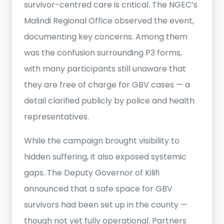
survivor-centred care is critical. The NGEC’s
Malindi Regional Office observed the event,
documenting key concerns. Among them
was the confusion surrounding P3 forms,
with many participants still unaware that
they are free of charge for GBV cases — a
detail clarified publicly by police and health
representatives.
While the campaign brought visibility to
hidden suffering, it also exposed systemic
gaps. The Deputy Governor of Kilifi
announced that a safe space for GBV
survivors had been set up in the county —
though not yet fully operational. Partners