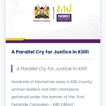
A Parallel Cry for Justice in Kilifi
A Parallel Cry for Justice in Kilifi
Hundreds of kilometres away in Kilifi County,
women leaders and GBV champions
gathered under the banner of the “End
Femicide Campaign – Kilifi Edition”,