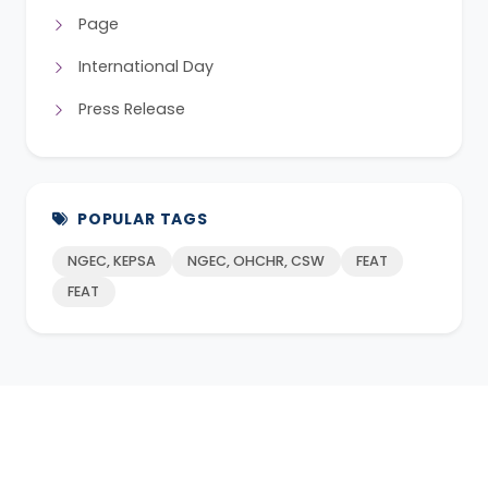
Page
International Day
Press Release
POPULAR TAGS
NGEC, KEPSA
NGEC, OHCHR, CSW
FEAT
FEAT