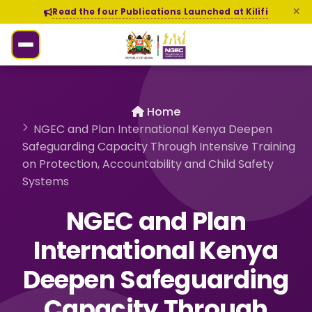
Read the four Publications Launched at Kilifi
Home
NGEC and Plan International Kenya Deepen
Safeguarding Capacity Through Intensive Training
on Protection, Accountability and Child Safety
Systems
NGEC and Plan
International Kenya
Deepen Safeguarding
Capacity Through