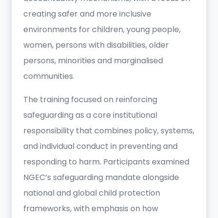
creating safer and more inclusive
environments for children, young people,
women, persons with disabilities, older
persons, minorities and marginalised
communities.
The training focused on reinforcing
safeguarding as a core institutional
responsibility that combines policy, systems,
and individual conduct in preventing and
responding to harm. Participants examined
NGEC’s safeguarding mandate alongside
national and global child protection
frameworks, with emphasis on how