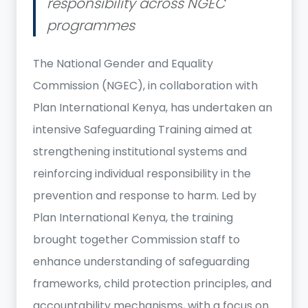
responsibility across NGEC
programmes
The National Gender and Equality
Commission (NGEC), in collaboration with
Plan International Kenya, has undertaken an
intensive Safeguarding Training aimed at
strengthening institutional systems and
reinforcing individual responsibility in the
prevention and response to harm. Led by
Plan International Kenya, the training
brought together Commission staff to
enhance understanding of safeguarding
frameworks, child protection principles, and
accountability mechanisms, with a focus on