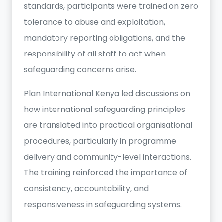
standards, participants were trained on zero
tolerance to abuse and exploitation,
mandatory reporting obligations, and the
responsibility of all staff to act when
safeguarding concerns arise.
Plan International Kenya led discussions on
how international safeguarding principles
are translated into practical organisational
procedures, particularly in programme
delivery and community-level interactions.
The training reinforced the importance of
consistency, accountability, and
responsiveness in safeguarding systems.