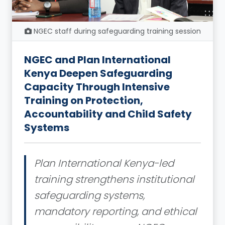
NGEC staff during safeguarding training session
NGEC and Plan International
Kenya Deepen Safeguarding
Capacity Through Intensive
Training on Protection,
Accountability and Child Safety
Systems
Plan International Kenya-led
training strengthens institutional
safeguarding systems,
mandatory reporting, and ethical