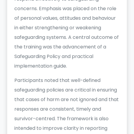
concerns. Emphasis was placed on the role
of personal values, attitudes and behaviour
in either strengthening or weakening
safeguarding systems. A central outcome of
the training was the advancement of a
Safeguarding Policy and practical
implementation guide.
Participants noted that well-defined
safeguarding policies are critical in ensuring
that cases of harm are not ignored and that
responses are consistent, timely and
survivor-centred. The framework is also
intended to improve clarity in reporting