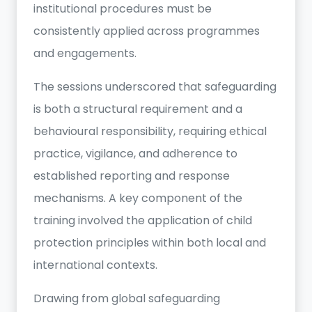
institutional procedures must be
consistently applied across programmes
and engagements.
The sessions underscored that safeguarding
is both a structural requirement and a
behavioural responsibility, requiring ethical
practice, vigilance, and adherence to
established reporting and response
mechanisms. A key component of the
training involved the application of child
protection principles within both local and
international contexts.
Drawing from global safeguarding