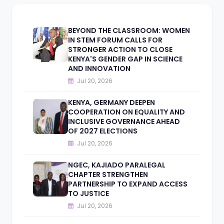
BEYOND THE CLASSROOM: WOMEN
IN STEM FORUM CALLS FOR
STRONGER ACTION TO CLOSE
KENYA'S GENDER GAP IN SCIENCE
AND INNOVATION
Jul 20, 2026
KENYA, GERMANY DEEPEN
COOPERATION ON EQUALITY AND
INCLUSIVE GOVERNANCE AHEAD
OF 2027 ELECTIONS
Jul 20, 2026
NGEC, KAJIADO PARALEGAL
CHAPTER STRENGTHEN
PARTNERSHIP TO EXPAND ACCESS
TO JUSTICE
Jul 20, 2026