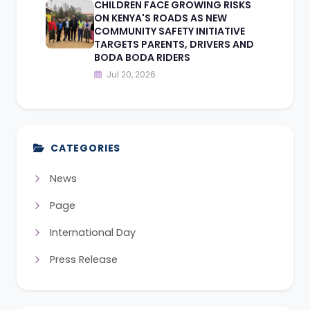
CHILDREN FACE GROWING RISKS
ON KENYA'S ROADS AS NEW
COMMUNITY SAFETY INITIATIVE
TARGETS PARENTS, DRIVERS AND
BODA BODA RIDERS
Jul 20, 2026
CATEGORIES
News
Page
International Day
Press Release