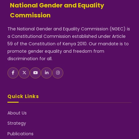
National Gender and Equality
Commission
The National Gender and Equality Commission (NGEC) is
a Constitutional Commission established under Article
59 of the Constitution of Kenya 2010. Our mandate is to
promote gender equality and freedom from
discrimination for all.
Quick Links
About Us
Strategy
Publications