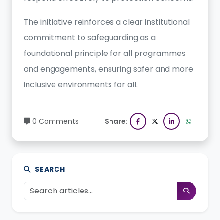
The initiative reinforces a clear institutional
commitment to safeguarding as a
foundational principle for all programmes
and engagements, ensuring safer and more
inclusive environments for all.
0 Comments
Share:
SEARCH