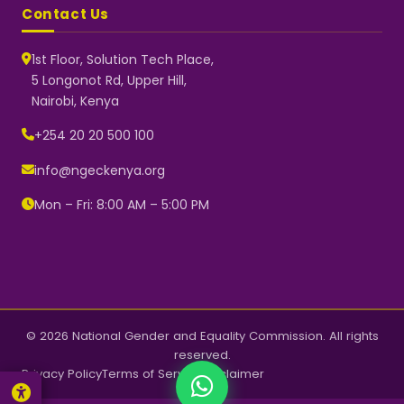
Contact Us
1st Floor, Solution Tech Place,
5 Longonot Rd, Upper Hill,
Nairobi, Kenya
NGEC Kenya
Typically replies instantly
+254 20 20 500 100
info@ngeckenya.org
Mon – Fri: 8:00 AM – 5:00 PM
👋 Hello! Welcome to NGEC
Kenya.
How can we help you today?
Start a conversation with us on
WhatsApp.
Now
© 2026 National Gender and Equality Commission. All rights
reserved.
Privacy Policy
Terms of Service
Disclaimer