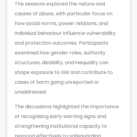
The sessions explored the nature and
causes of abuse, with particular focus on
how social norms, power relations, and
individual behaviour influence vulnerability
and protection outcomes. Participants
examined how gender roles, authority
structures, disability, and inequality can
shape exposure to risk and contribute to
cases of harm going unreported or
unaddressed.
The discussions highlighted the importance
of recognising early warning signs and
strengthening institutional capacity to
respond effectively to safeguarding