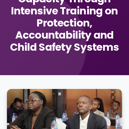
Intensive Training on
Protection,
Accountability and
Child Safety Systems