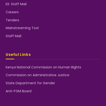
Staff Mail
Careers
Tenders
Mainstreaming Tool
Staff Mail
Useful Links
Kenya National Commission on Human Rights
Commission on Administrative Justice
State Department for Gender
Anti-FGM Board