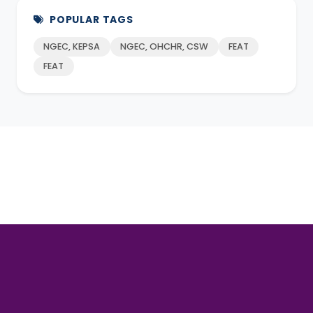
POPULAR TAGS
NGEC, KEPSA
NGEC, OHCHR, CSW
FEAT
FEAT