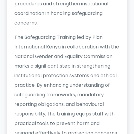
procedures and strengthen institutional
coordination in handling safeguarding
concerns.
The Safeguarding Training led by Plan
International Kenya in collaboration with the
National Gender and Equality Commission
marks a significant step in strengthening
institutional protection systems and ethical
practice. By enhancing understanding of
safeguarding frameworks, mandatory
reporting obligations, and behavioural
responsibility, the training equips staff with
practical tools to prevent harm and
respond effectively to protection concerns.