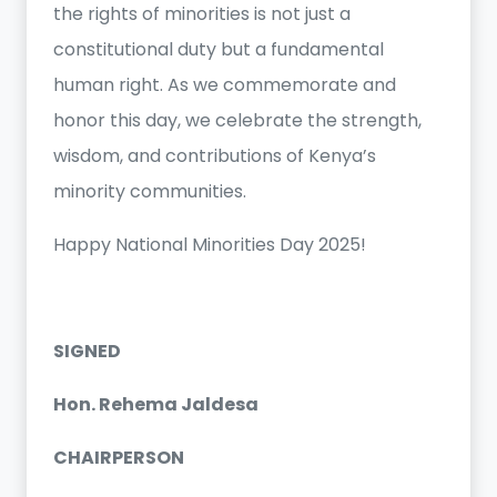
the rights of minorities is not just a
constitutional duty but a fundamental
human right. As we commemorate and
honor this day, we celebrate the strength,
wisdom, and contributions of Kenya’s
minority communities.
Happy National Minorities Day 2025!
SIGNED
Hon. Rehema Jaldesa
CHAIRPERSON