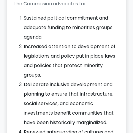
the Commission advocates for:
Sustained
political commitment and
adequate funding to minorities groups
agenda.
Increased attention to development of
legislations and policy put in place laws
and policies that protect minority
groups.
Deliberate inclusive development and
planning to ensure that infrastructure,
social services, and economic
investments benefit communities that
have been historically marginalized.
Renewed safeguarding of cultures and