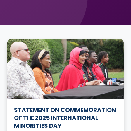
STATEMENT ON COMMEMORATION
OF THE 2025 INTERNATIONAL
MINORITIES DAY