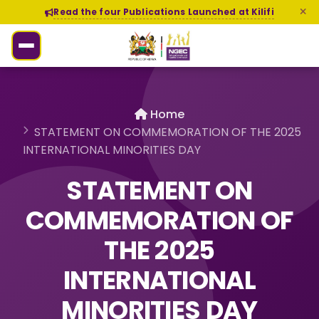
Read the four Publications Launched at Kilifi
Home
STATEMENT ON COMMEMORATION OF THE 2025
INTERNATIONAL MINORITIES DAY
STATEMENT ON
COMMEMORATION OF
THE 2025
INTERNATIONAL
MINORITIES DAY