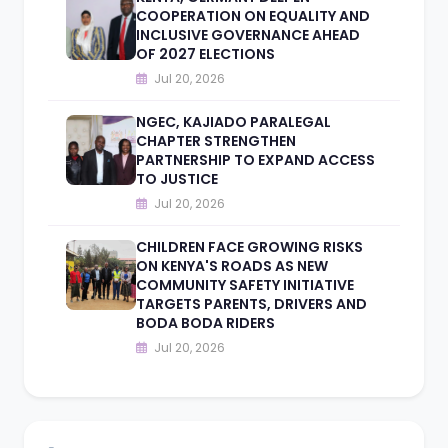
COOPERATION ON EQUALITY AND
INCLUSIVE GOVERNANCE AHEAD
OF 2027 ELECTIONS
Jul 20, 2026
NGEC, KAJIADO PARALEGAL
CHAPTER STRENGTHEN
PARTNERSHIP TO EXPAND ACCESS
TO JUSTICE
Jul 20, 2026
CHILDREN FACE GROWING RISKS
ON KENYA'S ROADS AS NEW
COMMUNITY SAFETY INITIATIVE
TARGETS PARENTS, DRIVERS AND
BODA BODA RIDERS
Jul 20, 2026