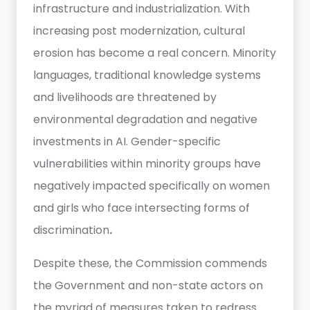
infrastructure and industrialization. With
increasing post modernization, cultural
erosion has become a real concern. Minority
languages, traditional knowledge systems
and livelihoods are threatened by
environmental degradation and negative
investments in AI. Gender-specific
vulnerabilities within minority groups have
negatively impacted specifically on women
and girls who face intersecting forms of
discrimination
.
Despite these, the Commission commends
the Government and non-state actors on
the myriad of measures taken to redress