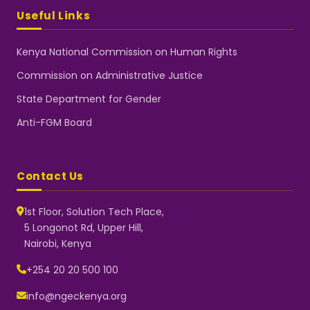
Useful Links
Kenya National Commission on Human Rights
Commission on Administrative Justice
State Department for Gender
Anti-FGM Board
Contact Us
1st Floor, Solution Tech Place,
5 Longonot Rd, Upper Hill,
Nairobi, Kenya
NGEC Kenya
Typically replies instantly
+254 20 20 500 100
info@ngeckenya.org