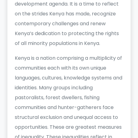
development agenda. It is a time to reflect
on the strides Kenya has made, recognize
contemporary challenges and renew
Kenya’s dedication to protecting the rights
of all minority populations in Kenya.
Kenya is a nation comprising a multiplicity of
communities each with its own unique
languages, cultures, knowledge systems and
identities. Many groups including
pastoralists, forest dwellers, fishing
communities and hunter-gatherers face
structural exclusion and unequal access to
opportunities. These are greatest measures
of inequality. These inequalities reflect in