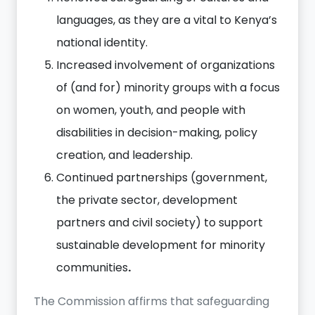
languages, as they are a vital to Kenya’s
national identity.
Increased involvement of organizations
of (and for) minority groups with a focus
on women, youth, and people with
disabilities in decision-making, policy
creation, and leadership.
Continued partnerships (government,
the private sector, development
partners and civil society) to support
sustainable development for minority
communities
.
The Commission affirms that safeguarding