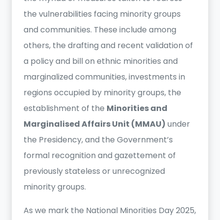
the vulnerabilities facing minority groups
and communities. These include among
others, the drafting and recent validation of
a policy and bill on ethnic minorities and
marginalized communities, investments in
regions occupied by minority groups, the
establishment of the
Minorities and
Marginalised Affairs Unit (MMAU)
under
the Presidency, and the Government’s
formal recognition and gazettement of
previously stateless or unrecognized
minority groups.
As we mark the National Minorities Day 2025,