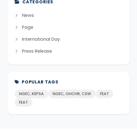
CATEGORIES
News
Page
International Day
Press Release
POPULAR TAGS
NGEC, KEPSA
NGEC, OHCHR, CSW
FEAT
FEAT