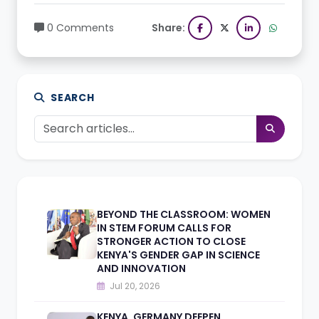
0 Comments
Share:
SEARCH
BEYOND THE CLASSROOM: WOMEN
IN STEM FORUM CALLS FOR
STRONGER ACTION TO CLOSE
KENYA'S GENDER GAP IN SCIENCE
AND INNOVATION
Jul 20, 2026
KENYA, GERMANY DEEPEN