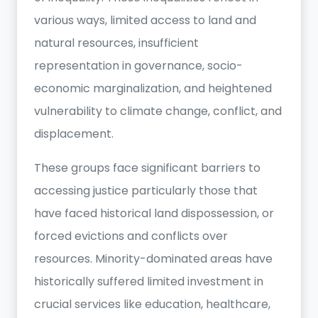
various ways, limited access to land and
natural resources, insufficient
representation in governance, socio-
economic marginalization, and heightened
vulnerability to climate change, conflict, and
displacement.
These groups face significant barriers to
accessing justice particularly those that
have faced historical land dispossession, or
forced evictions and conflicts over
resources. Minority-dominated areas have
historically suffered limited investment in
crucial services like education, healthcare,