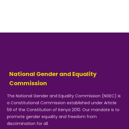
National Gender and Equality
Commission
The National Gender and Equality Commission (NGEC) is
a Constitutional Commission established under Article
59 of the Constitution of Kenya 2010. Our mandate is to
promote gender equality and freedom from
discrimination for all.