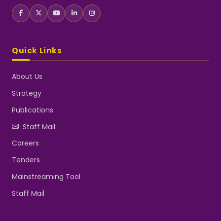
Quick Links
About Us
Strategy
Publications
Staff Mail
Careers
Tenders
Mainstreaming Tool
Staff Mail