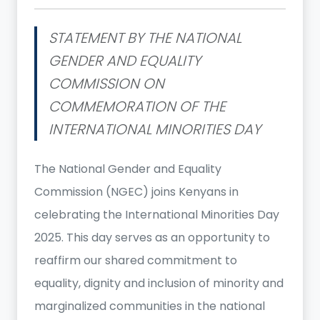
STATEMENT BY THE NATIONAL
GENDER AND EQUALITY
COMMISSION ON
COMMEMORATION OF THE
INTERNATIONAL MINORITIES DAY
The National Gender and Equality
Commission (NGEC) joins Kenyans in
celebrating the International Minorities Day
2025. This day serves as an opportunity to
reaffirm our shared commitment to
equality, dignity and inclusion of minority and
marginalized communities in the national