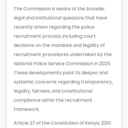
The Commission is aware of the broader
legal and institutional questions that have
recently arisen regarding the police
recruitment process, including court
decisions on the mandate and legality of
recruitment procedures undertaken by the
National Police Service Commission in 2025.
These developments point to deeper and
systemic concerns regarding transparency,
legality, fairness, and constitutional
compliance within the recruitment
framework.
Article 27 of the Constitution of Kenya, 2010