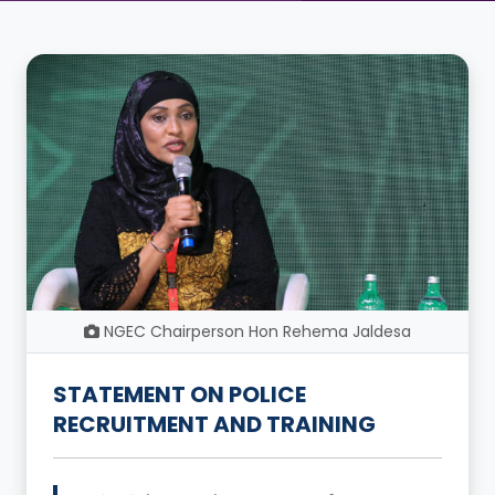
NGEC Chairperson Hon Rehema Jaldesa
STATEMENT ON POLICE
RECRUITMENT AND TRAINING