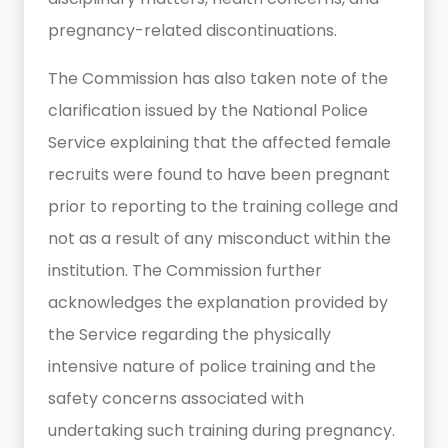
pregnancy-related discontinuations.
The Commission has also taken note of the
clarification issued by the National Police
Service explaining that the affected female
recruits were found to have been pregnant
prior to reporting to the training college and
not as a result of any misconduct within the
institution. The Commission further
acknowledges the explanation provided by
the Service regarding the physically
intensive nature of police training and the
safety concerns associated with
undertaking such training during pregnancy.