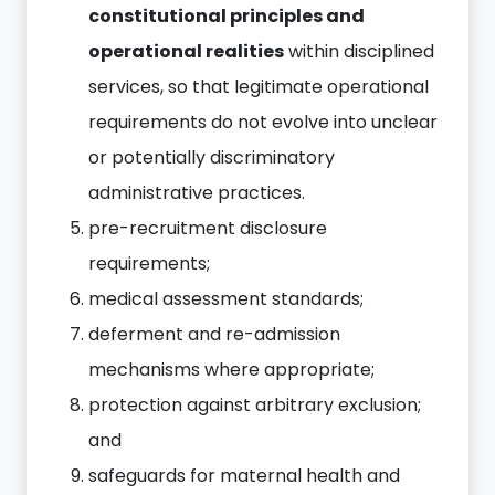
constitutional principles and
operational realities
within disciplined
services, so that legitimate operational
requirements do not evolve into unclear
or potentially discriminatory
administrative practices.
pre-recruitment disclosure
requirements;
medical assessment standards;
deferment and re-admission
mechanisms where appropriate;
protection against arbitrary exclusion;
and
safeguards for maternal health and