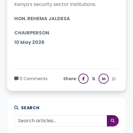
Kenya’s security sector institutions.
HON. REHEMA JALDESA
CHAIRPERSON
10 May 2026
0 Comments
Share:
SEARCH