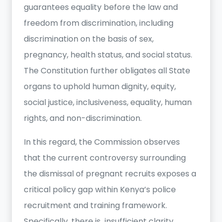
guarantees equality before the law and
freedom from discrimination, including
discrimination on the basis of sex,
pregnancy, health status, and social status.
The Constitution further obligates all State
organs to uphold human dignity, equity,
social justice, inclusiveness, equality, human
rights, and non-discrimination.
In this regard, the Commission observes
that the current controversy surrounding
the dismissal of pregnant recruits exposes a
critical policy gap within Kenya’s police
recruitment and training framework.
Specifically, there is insufficient clarity,