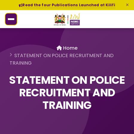
Read the four Publications Launched at Kilifi
Home
STATEMENT ON POLICE RECRUITMENT AND
TRAINING
STATEMENT ON POLICE
RECRUITMENT AND
TRAINING