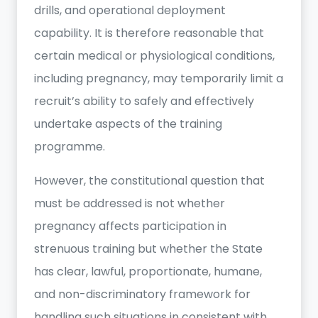
drills, and operational deployment
capability. It is therefore reasonable that
certain medical or physiological conditions,
including pregnancy, may temporarily limit a
recruit’s ability to safely and effectively
undertake aspects of the training
programme.
However, the constitutional question that
must be addressed is not whether
pregnancy affects participation in
strenuous training but whether the State
has clear, lawful, proportionate, humane,
and non-discriminatory framework for
handling such situations in consistent with