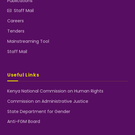
Publications
Staff Mail
Careers
Tenders
Mainstreaming Tool
Staff Mail
Useful Links
Kenya National Commission on Human Rights
Commission on Administrative Justice
State Department for Gender
Anti-FGM Board