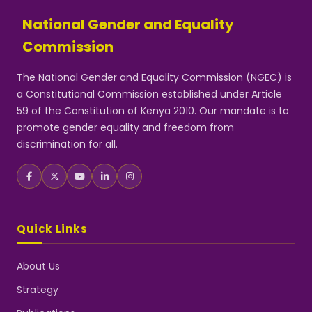
National Gender and Equality
Commission
The National Gender and Equality Commission (NGEC) is
a Constitutional Commission established under Article
59 of the Constitution of Kenya 2010. Our mandate is to
promote gender equality and freedom from
discrimination for all.
Quick Links
About Us
Strategy