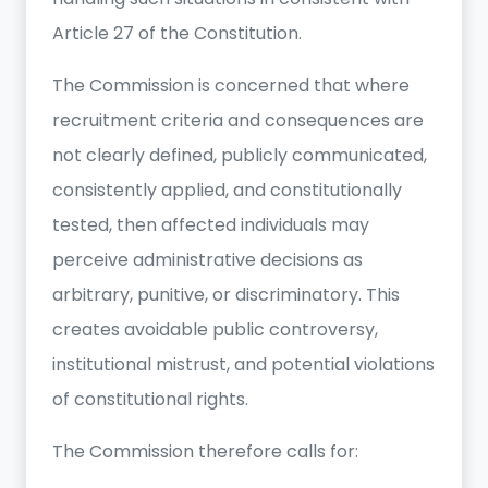
Article 27 of the Constitution.
The Commission is concerned that where
recruitment criteria and consequences are
not clearly defined, publicly communicated,
consistently applied, and constitutionally
tested, then affected individuals may
perceive administrative decisions as
arbitrary, punitive, or discriminatory. This
creates avoidable public controversy,
institutional mistrust, and potential violations
of constitutional rights.
The Commission therefore calls for: