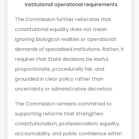
institutional operational requirements.
The Commission further reiterates that
constitutional equality does not mean
ignoring biological realities or operational
demands of specialised institutions. Rather, it
requires that State decisions be lawful,
proportionate, procedurally fair, and
grounded in clear policy rather than
uncertainty or administrative discretion.
The Commission remains committed to
supporting reforms that strengthen
constitutionalism, professionalism, equality,
accountability, and public confidence within