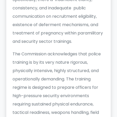
consistency, and inadequate public
communication on recruitment eligibility,
existence of deferment mechanisms, and
treatment of pregnancy within paramilitary
and security sector trainings.
The Commission acknowledges that police
training is by its very nature rigorous,
physically intensive, highly structured, and
operationally demanding. The training
regime is designed to prepare officers for
high-pressure security environments
requiring sustained physical endurance,
tactical readiness, weapons handling, field