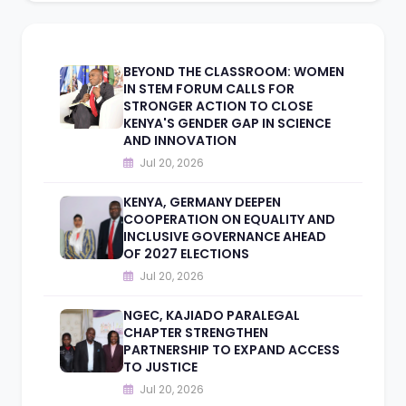
BEYOND THE CLASSROOM: WOMEN
IN STEM FORUM CALLS FOR
STRONGER ACTION TO CLOSE
KENYA'S GENDER GAP IN SCIENCE
AND INNOVATION
Jul 20, 2026
KENYA, GERMANY DEEPEN
COOPERATION ON EQUALITY AND
INCLUSIVE GOVERNANCE AHEAD
OF 2027 ELECTIONS
Jul 20, 2026
NGEC, KAJIADO PARALEGAL
CHAPTER STRENGTHEN
PARTNERSHIP TO EXPAND ACCESS
TO JUSTICE
Jul 20, 2026