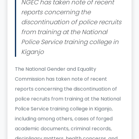
NGEC has taken note of recent
reports concerning the
discontinuation of police recruits
from training at the National
Police Service training college in
Kiganjo
The National Gender and Equality
Commission has taken note of recent
reports concerning the discontinuation of
police recruits from training at the National
Police Service training college in Kiganjo,
including among others, cases of forged
academic documents, criminal records,
disciplinary matters, health concerns, and