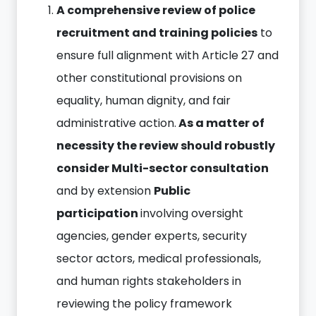
A comprehensive review of police
recruitment and training policies
to
ensure full alignment with Article 27 and
other constitutional provisions on
equality, human dignity, and fair
administrative action.
As a matter of
necessity the review should robustly
consider Multi-sector consultation
and by extension
Public
participation
involving oversight
agencies, gender experts, security
sector actors, medical professionals,
and human rights stakeholders in
reviewing the policy framework