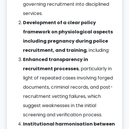
governing recruitment into disciplined
services.
Development of a clear policy
framework on physiological aspects
including pregnancy during police
recruitment, and training
, including:
Enhanced transparency in
recruitment processes
, particularly in
light of repeated cases involving forged
documents, criminal records, and post-
recruitment vetting failures, which
suggest weaknesses in the initial
screening and verification process.
Institutional harmonisation between