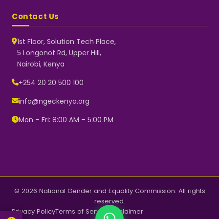
Contact Us
1st Floor, Solution Tech Place,
5 Longonot Rd, Upper Hill,
Nairobi, Kenya
NGEC Kenya
Typically replies instantly
+254 20 20 500 100
info@ngeckenya.org
Mon – Fri: 8:00 AM – 5:00 PM
👋 Hello! Welcome to NGEC
Kenya.
How can we help you today?
Start a conversation with us on
WhatsApp.
Now
© 2026 National Gender and Equality Commission. All rights
reserved.
Privacy Policy
Terms of Service
Disclaimer