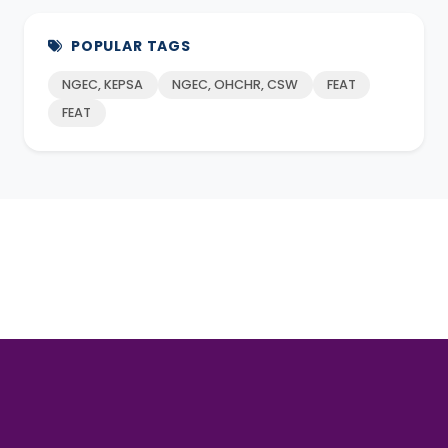
POPULAR TAGS
NGEC, KEPSA
NGEC, OHCHR, CSW
FEAT
FEAT