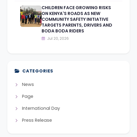
CHILDREN FACE GROWING RISKS
ON KENYA'S ROADS AS NEW
COMMUNITY SAFETY INITIATIVE
TARGETS PARENTS, DRIVERS AND
BODA BODA RIDERS
Jul 20, 2026
CATEGORIES
News
Page
International Day
Press Release