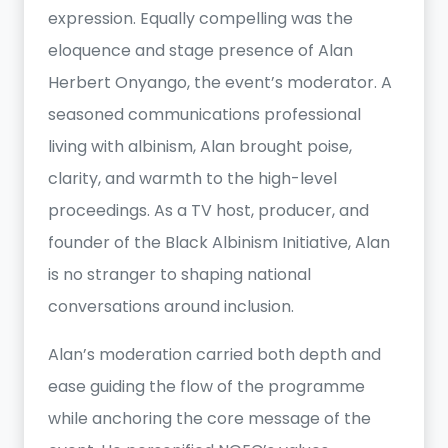
expression. Equally compelling was the
eloquence and stage presence of Alan
Herbert Onyango, the event’s moderator. A
seasoned communications professional
living with albinism, Alan brought poise,
clarity, and warmth to the high-level
proceedings. As a TV host, producer, and
founder of the Black Albinism Initiative, Alan
is no stranger to shaping national
conversations around inclusion.
Alan’s moderation carried both depth and
ease guiding the flow of the programme
while anchoring the core message of the