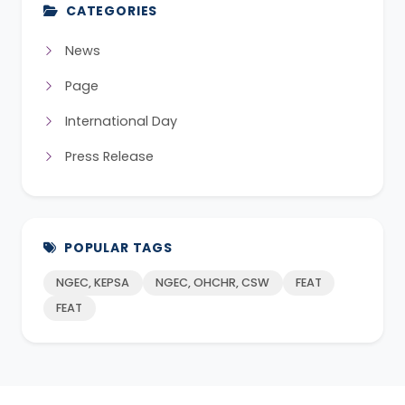
CATEGORIES
News
Page
International Day
Press Release
POPULAR TAGS
NGEC, KEPSA
NGEC, OHCHR, CSW
FEAT
FEAT