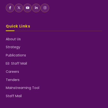
Quick Links
About Us
Strategy
Publications
Staff Mail
Careers
Tenders
Mainstreaming Tool
Staff Mail