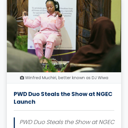
Winfred Muchiri, better known as DJ Wiwa
PWD Duo Steals the Show at NGEC
Launch
PWD Duo Steals the Show at NGEC