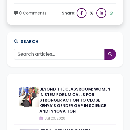
0 Comments
Share:
SEARCH
BEYOND THE CLASSROOM: WOMEN
IN STEM FORUM CALLS FOR
STRONGER ACTION TO CLOSE
KENYA'S GENDER GAP IN SCIENCE
AND INNOVATION
Jul 20, 2026