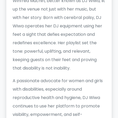
Winfred Muchiri, better known as DJ Wiwa, lit
up the venue not just with her music, but
with her story. Born with cerebral palsy, DJ
Wiwa operates her DJ equipment using her
feet a sight that defies expectation and
redefines excellence. Her playlist set the
tone: powerful, uplifting, and relevant,
keeping guests on their feet and proving
that disability is not inability.
A passionate advocate for women and girls
with disabilities, especially around
reproductive health and hygiene, DJ Wiwa
continues to use her platform to promote
visibility, empowerment, and self-