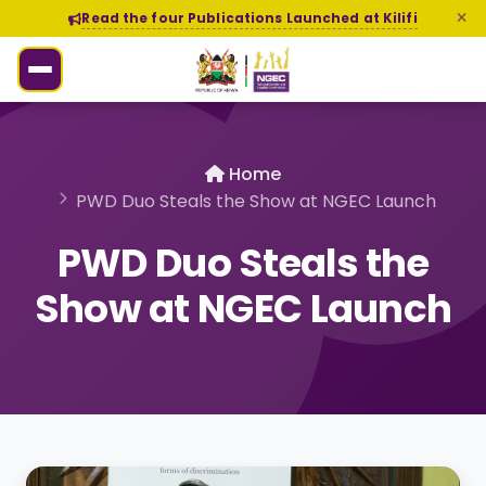
Read the four Publications Launched at Kilifi
Home
PWD Duo Steals the Show at NGEC Launch
PWD Duo Steals the
Show at NGEC Launch