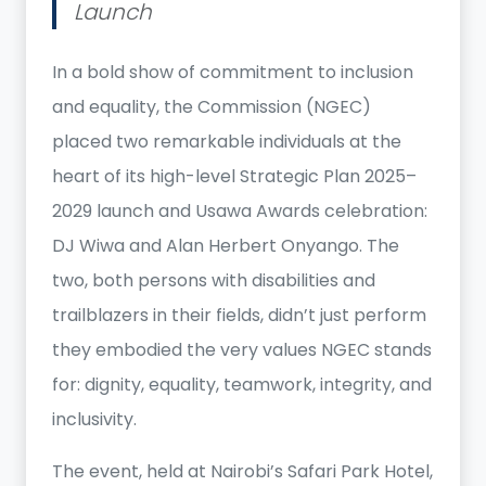
Launch
In a bold show of commitment to inclusion
and equality, the Commission (NGEC)
placed two remarkable individuals at the
heart of its high-level Strategic Plan 2025–
2029 launch and Usawa Awards celebration:
DJ Wiwa and Alan Herbert Onyango. The
two, both persons with disabilities and
trailblazers in their fields, didn’t just perform
they embodied the very values NGEC stands
for: dignity, equality, teamwork, integrity, and
inclusivity.
The event, held at Nairobi’s Safari Park Hotel,