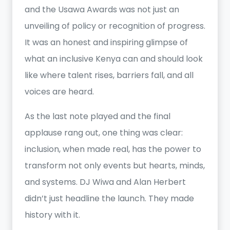
and the Usawa Awards was not just an
unveiling of policy or recognition of progress.
It was an honest and inspiring glimpse of
what an inclusive Kenya can and should look
like where talent rises, barriers fall, and all
voices are heard.
As the last note played and the final
applause rang out, one thing was clear:
inclusion, when made real, has the power to
transform not only events but hearts, minds,
and systems. DJ Wiwa and Alan Herbert
didn’t just headline the launch. They made
history with it.