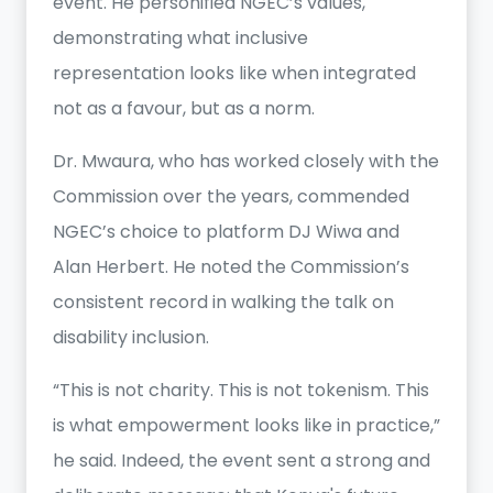
event. He personified NGEC’s values,
demonstrating what inclusive
representation looks like when integrated
not as a favour, but as a norm.
Dr. Mwaura, who has worked closely with the
Commission over the years, commended
NGEC’s choice to platform DJ Wiwa and
Alan Herbert. He noted the Commission’s
consistent record in walking the talk on
disability inclusion.
“This is not charity. This is not tokenism. This
is what empowerment looks like in practice,”
he said. Indeed, the event sent a strong and