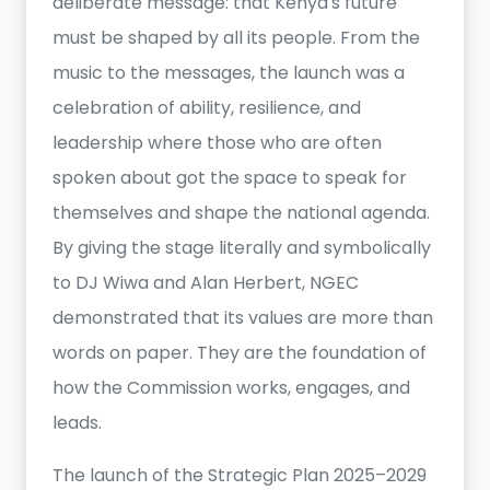
deliberate message: that Kenya's future
must be shaped by all its people. From the
music to the messages, the launch was a
celebration of ability, resilience, and
leadership where those who are often
spoken about got the space to speak for
themselves and shape the national agenda.
By giving the stage literally and symbolically
to DJ Wiwa and Alan Herbert, NGEC
demonstrated that its values are more than
words on paper. They are the foundation of
how the Commission works, engages, and
leads.
The launch of the Strategic Plan 2025–2029