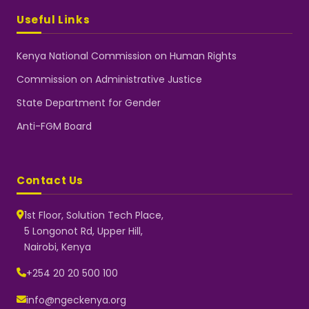
Useful Links
Kenya National Commission on Human Rights
Commission on Administrative Justice
State Department for Gender
Anti-FGM Board
Contact Us
1st Floor, Solution Tech Place,
5 Longonot Rd, Upper Hill,
Nairobi, Kenya
NGEC Kenya
Typically replies instantly
+254 20 20 500 100
info@ngeckenya.org