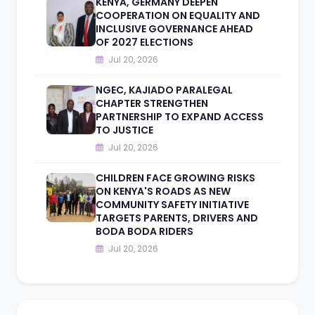
KENYA, GERMANY DEEPEN
COOPERATION ON EQUALITY AND
INCLUSIVE GOVERNANCE AHEAD
OF 2027 ELECTIONS
Jul 20, 2026
NGEC, KAJIADO PARALEGAL
CHAPTER STRENGTHEN
PARTNERSHIP TO EXPAND ACCESS
TO JUSTICE
Jul 20, 2026
CHILDREN FACE GROWING RISKS
ON KENYA'S ROADS AS NEW
COMMUNITY SAFETY INITIATIVE
TARGETS PARENTS, DRIVERS AND
BODA BODA RIDERS
Jul 20, 2026