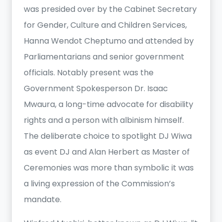
was presided over by the Cabinet Secretary
for Gender, Culture and Children Services,
Hanna Wendot Cheptumo and attended by
Parliamentarians and senior government
officials. Notably present was the
Government Spokesperson Dr. Isaac
Mwaura, a long-time advocate for disability
rights and a person with albinism himself.
The deliberate choice to spotlight DJ Wiwa
as event DJ and Alan Herbert as Master of
Ceremonies was more than symbolic it was
a living expression of the Commission’s
mandate.