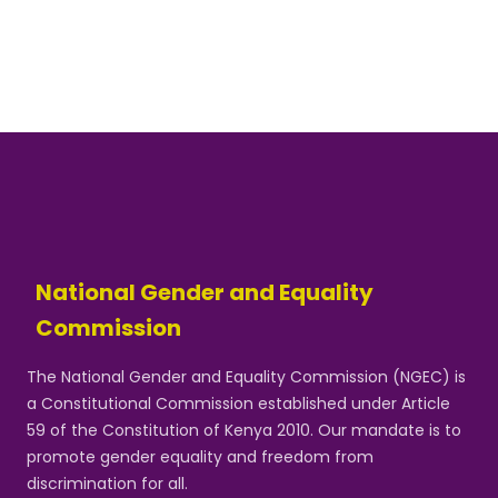
National Gender and Equality
Commission
The National Gender and Equality Commission (NGEC) is
a Constitutional Commission established under Article
59 of the Constitution of Kenya 2010. Our mandate is to
promote gender equality and freedom from
discrimination for all.