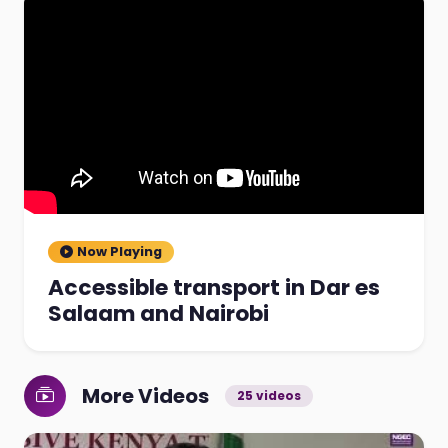
Now Playing
Accessible transport in Dar es
Salaam and Nairobi
More Videos
25 videos