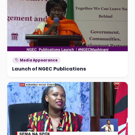
Media Appearance
Launch of NGEC Publications