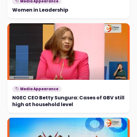
Media Appearance
Women in Leadership
Media Appearance
NGEC CEO Betty Sungura: Cases of GBV still
high at household level