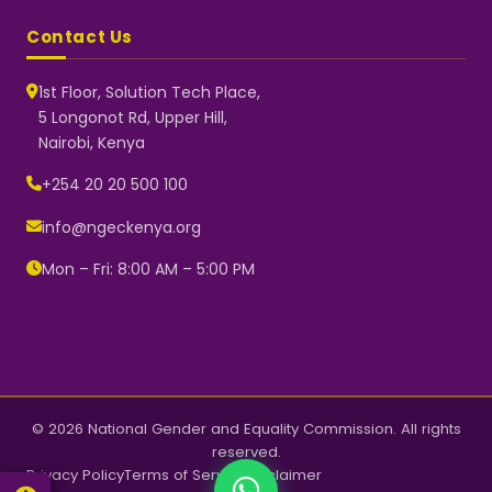
Contact Us
1st Floor, Solution Tech Place,
5 Longonot Rd, Upper Hill,
Nairobi, Kenya
NGEC Kenya
Typically replies instantly
+254 20 20 500 100
info@ngeckenya.org
Mon – Fri: 8:00 AM – 5:00 PM
👋 Hello! Welcome to NGEC
Kenya.
How can we help you today?
Start a conversation with us on
WhatsApp.
Now
© 2026 National Gender and Equality Commission. All rights
reserved.
Privacy Policy
Terms of Service
Disclaimer