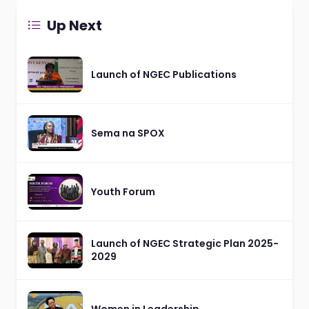
Up Next
Launch of NGEC Publications
Sema na SPOX
Youth Forum
Launch of NGEC Strategic Plan 2025-
2029
Women in Leadership