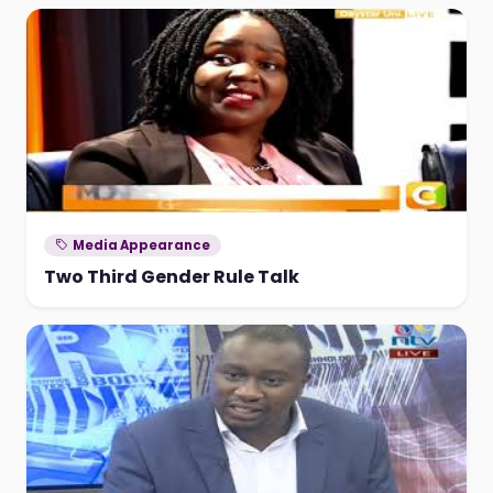
Media Appearance
Two Third Gender Rule Talk