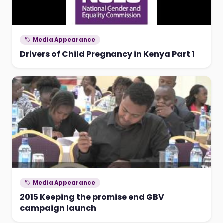
Media Appearance
Drivers of Child Pregnancy in Kenya Part 1
Media Appearance
2015 Keeping the promise end GBV
campaign launch