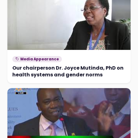
Media Appearance
Our chairperson Dr. Joyce Mutinda, PhD on
health systems and gender norms