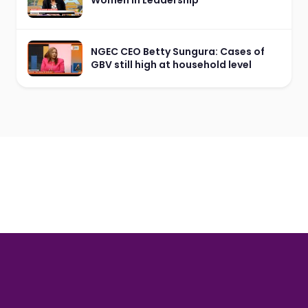
NGEC CEO Betty Sungura: Cases of
GBV still high at household level