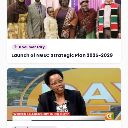
Documentary
Launch of NGEC Strategic Plan 2025-2029