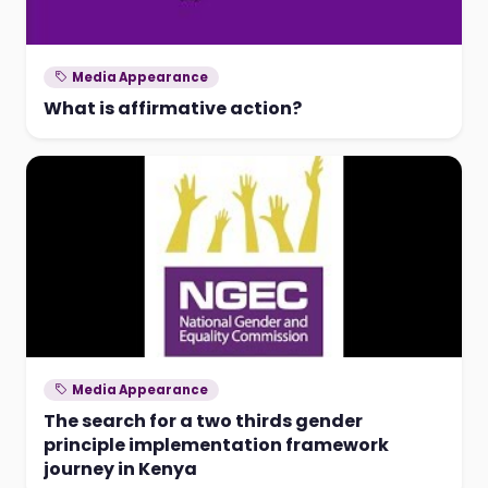
Media Appearance
What is affirmative action?
Media Appearance
The search for a two thirds gender
principle implementation framework
journey in Kenya