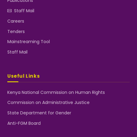
Publications
Staff Mail
Careers
Tenders
Mainstreaming Tool
Staff Mail
Useful Links
Kenya National Commission on Human Rights
Commission on Administrative Justice
State Department for Gender
Anti-FGM Board