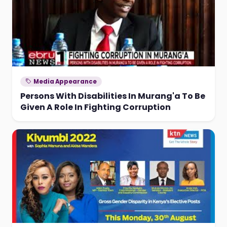
Media Appearance
Persons With Disabilities In Murang'a To Be
Given A Role In Fighting Corruption