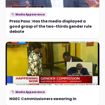
Media Appearance
Press Pass : Has the media displayed a
good grasp of the two-thirds gender rule
debate
Media Appearance
NGEC Commissioners swearing in