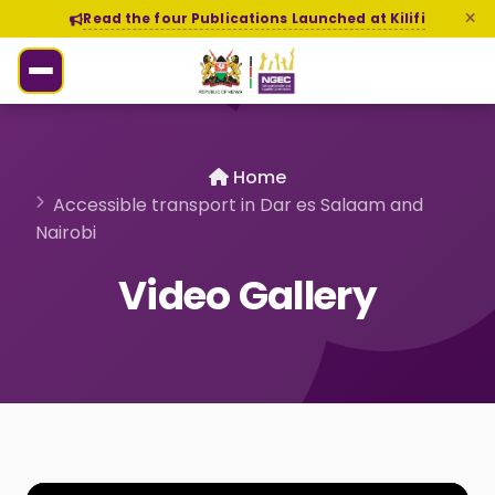
Read the four Publications Launched at Kilifi
Home
Accessible transport in Dar es Salaam and
Nairobi
Video Gallery