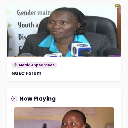
Media Appearance
NGEC Forum
Now Playing