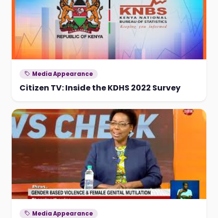
Media Appearance
Citizen TV: Inside the KDHS 2022 Survey
Media Appearance