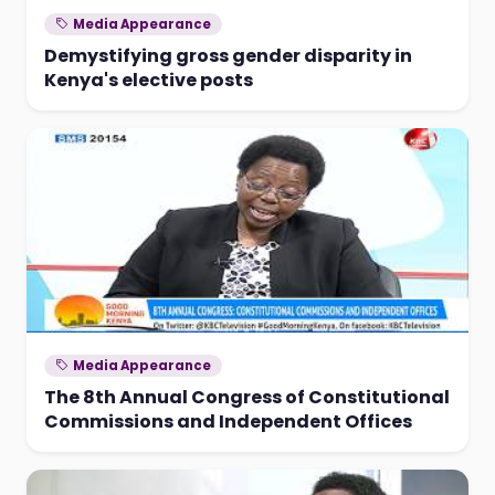
Media Appearance
Demystifying gross gender disparity in
Kenya's elective posts
Media Appearance
The 8th Annual Congress of Constitutional
Commissions and Independent Offices