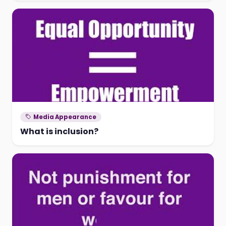
Media Appearance
What is inclusion?