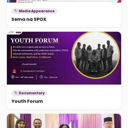
Media Appearance
Sema na SPOX
Documentary
Youth Forum