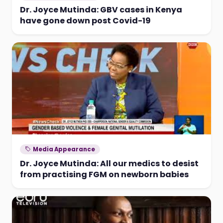
Dr. Joyce Mutinda: GBV cases in Kenya
have gone down post Covid-19
Media Appearance
Dr. Joyce Mutinda: All our medics to desist
from practising FGM on newborn babies