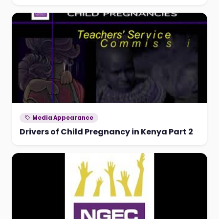
Media Appearance
Drivers of Child Pregnancy in Kenya Part 2