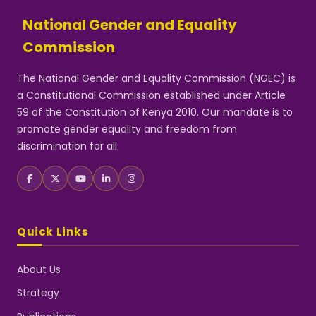
National Gender and Equality
Commission
The National Gender and Equality Commission (NGEC) is
a Constitutional Commission established under Article
59 of the Constitution of Kenya 2010. Our mandate is to
promote gender equality and freedom from
discrimination for all.
Quick Links
About Us
Strategy