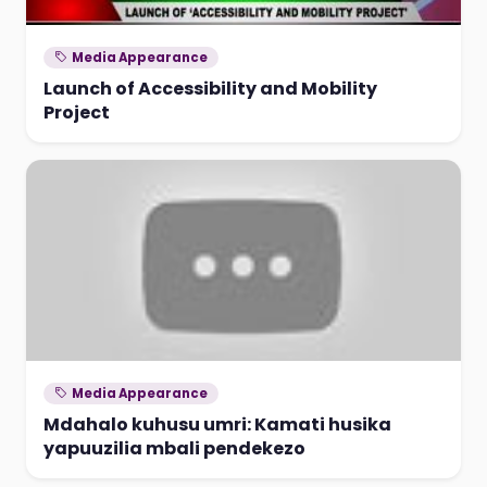
Media Appearance
Launch of Accessibility and Mobility
Project
Media Appearance
Mdahalo kuhusu umri: Kamati husika
yapuuzilia mbali pendekezo