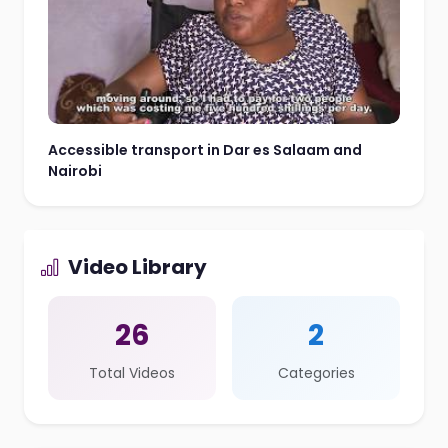
Accessible transport in Dar es Salaam and
Nairobi
Video Library
26
2
Total Videos
Categories