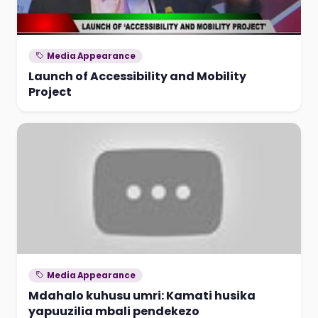
Media Appearance
Launch of Accessibility and Mobility
Project
Media Appearance
Mdahalo kuhusu umri: Kamati husika
yapuuzilia mbali pendekezo