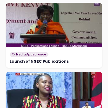
Media Appearance
Launch of NGEC Publications