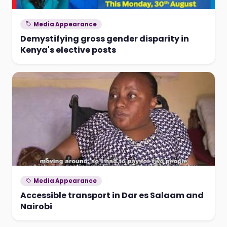
Media Appearance
Demystifying gross gender disparity in
Kenya's elective posts
Media Appearance
Accessible transport in Dar es Salaam and
Nairobi