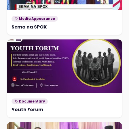
Media Appearance
Sema na SPOX
Documentary
Youth Forum