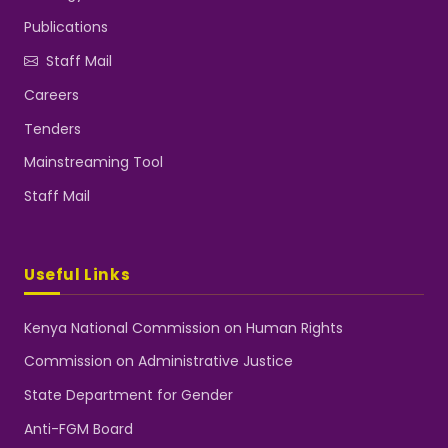
Publications
Staff Mail
Careers
Tenders
Mainstreaming Tool
Staff Mail
Useful Links
Kenya National Commission on Human Rights
Commission on Administrative Justice
State Department for Gender
Anti-FGM Board