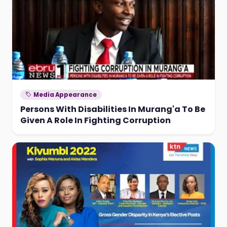
Media Appearance
Persons With Disabilities In Murang'a To Be
Given A Role In Fighting Corruption