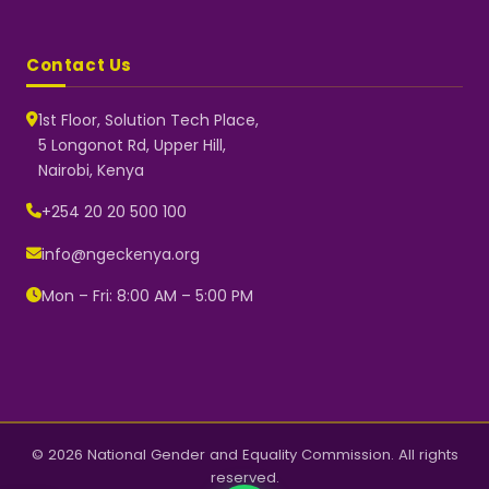
Contact Us
1st Floor, Solution Tech Place,
5 Longonot Rd, Upper Hill,
Nairobi, Kenya
NGEC Kenya
Typically replies instantly
+254 20 20 500 100
info@ngeckenya.org
Mon – Fri: 8:00 AM – 5:00 PM
👋 Hello! Welcome to NGEC
Kenya.
How can we help you today?
Start a conversation with us on
WhatsApp.
Now
© 2026 National Gender and Equality Commission. All rights
reserved.