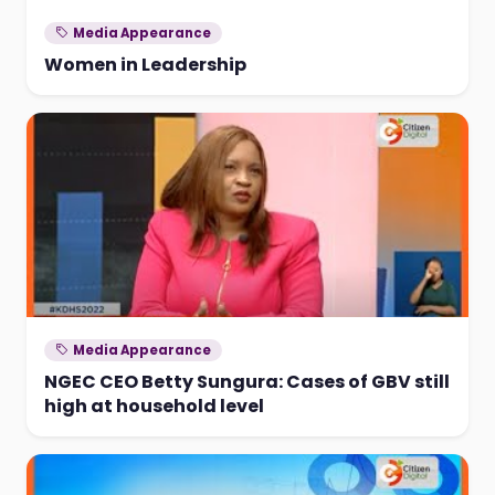
Media Appearance
Women in Leadership
Media Appearance
NGEC CEO Betty Sungura: Cases of GBV still
high at household level