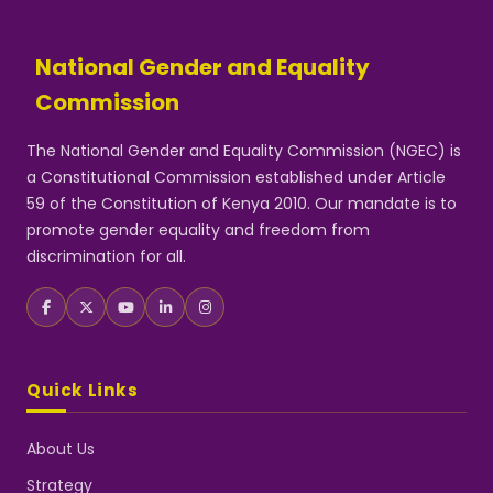
National Gender and Equality
Commission
The National Gender and Equality Commission (NGEC) is
a Constitutional Commission established under Article
59 of the Constitution of Kenya 2010. Our mandate is to
promote gender equality and freedom from
discrimination for all.
Quick Links
About Us
Strategy