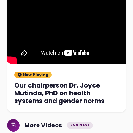
Now Playing
Our chairperson Dr. Joyce
Mutinda, PhD on health
systems and gender norms
More Videos
25 videos