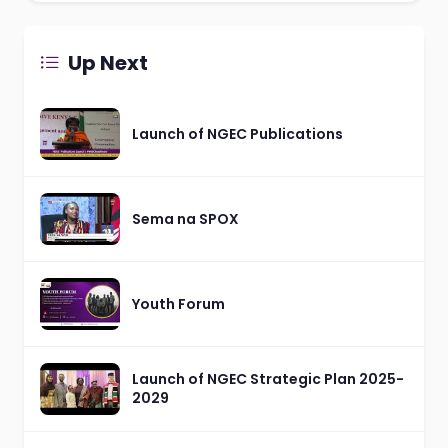
Up Next
Launch of NGEC Publications
Sema na SPOX
Youth Forum
Launch of NGEC Strategic Plan 2025-
2029