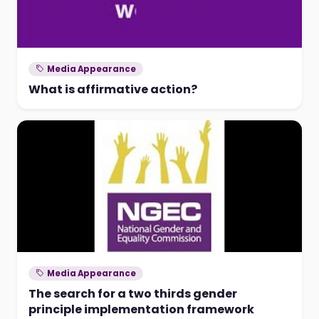
Media Appearance
What is affirmative action?
Media Appearance
The search for a two thirds gender
principle implementation framework