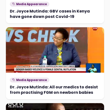
Media Appearance
Dr. Joyce Mutinda: GBV cases in Kenya
have gone down post Covid-19
Media Appearance
Dr. Joyce Mutinda: All our medics to desist
from practising FGM on newborn babies