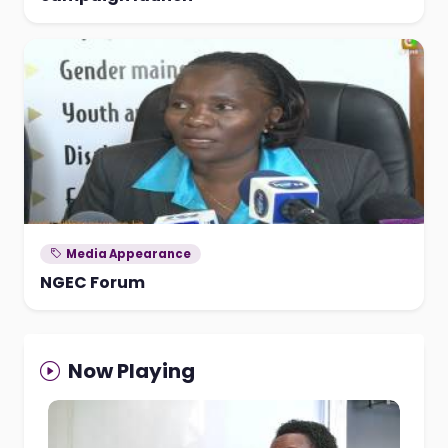
Media Appearance
NGEC Forum
Now Playing