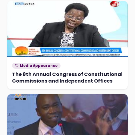
Media Appearance
The 8th Annual Congress of Constitutional
Commissions and Independent Offices