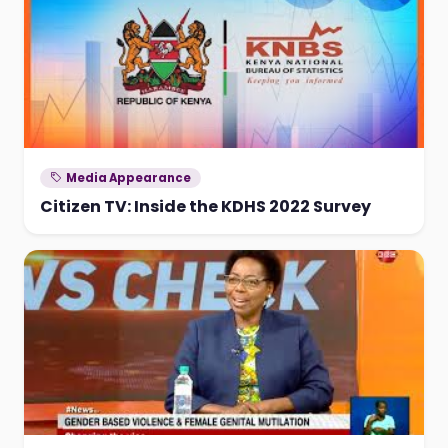
Media Appearance
Citizen TV: Inside the KDHS 2022 Survey