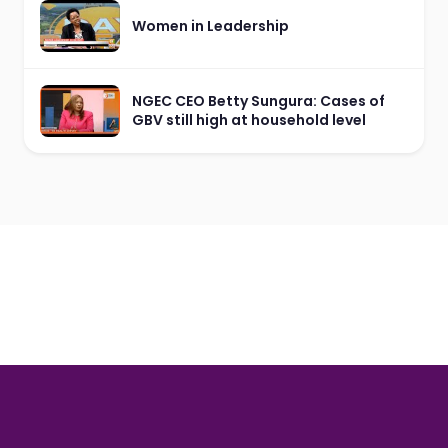
Women in Leadership
NGEC CEO Betty Sungura: Cases of
GBV still high at household level