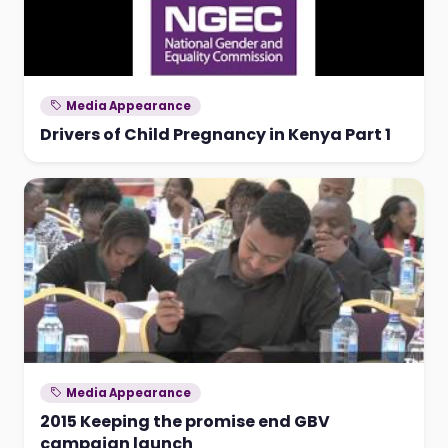
Media Appearance
Drivers of Child Pregnancy in Kenya Part 1
Media Appearance
2015 Keeping the promise end GBV
campaign launch