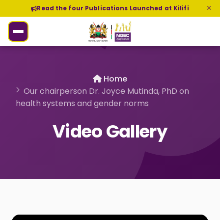
Read the four Publications Launched at Kilifi
Home
Our chairperson Dr. Joyce Mutinda, PhD on
health systems and gender norms
Video Gallery