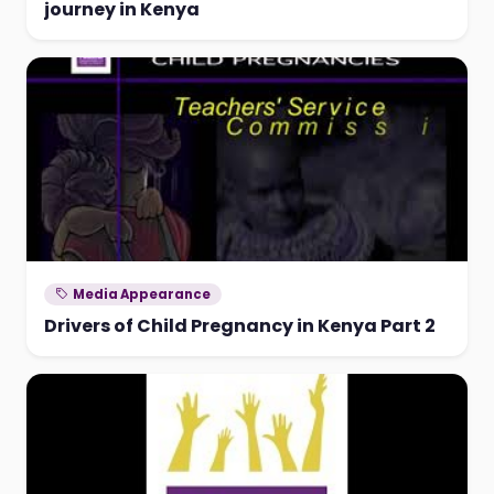
journey in Kenya
Media Appearance
Drivers of Child Pregnancy in Kenya Part 2