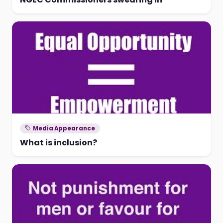
Media Appearance
What is inclusion?