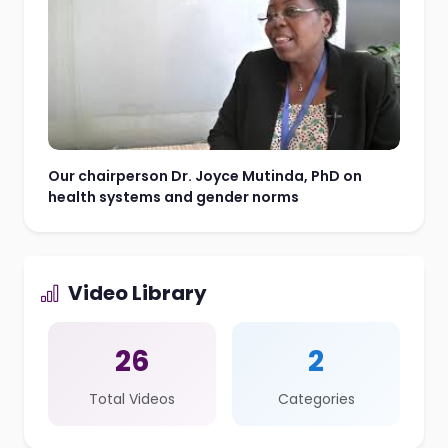
Our chairperson Dr. Joyce Mutinda, PhD on
health systems and gender norms
Video Library
26
2
Total Videos
Categories