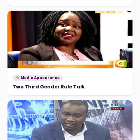
Media Appearance
Two Third Gender Rule Talk