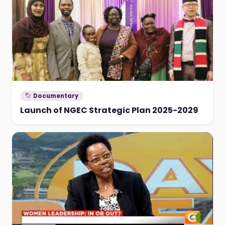
Documentary
Launch of NGEC Strategic Plan 2025-2029