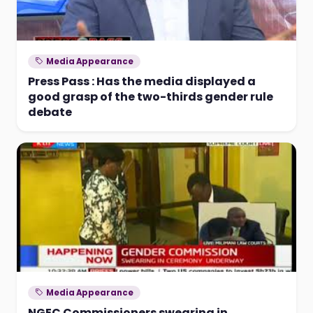
Media Appearance
Press Pass : Has the media displayed a
good grasp of the two-thirds gender rule
debate
Media Appearance
NGEC Commissioners swearing in