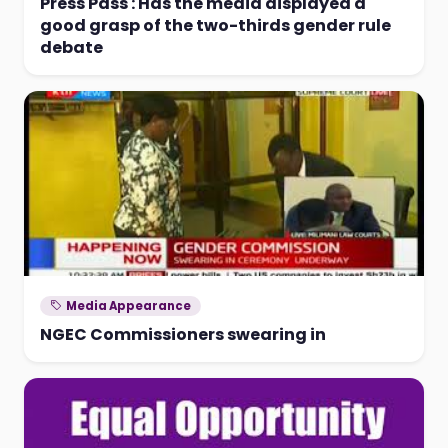
Press Pass : Has the media displayed a
good grasp of the two-thirds gender rule
debate
Media Appearance
NGEC Commissioners swearing in