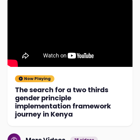
Now Playing
The search for a two thirds
gender principle
implementation framework
journey in Kenya
25 videos