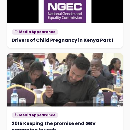
Media Appearance
Drivers of Child Pregnancy in Kenya Part 1
Media Appearance
2015 Keeping the promise end GBV
campaign launch