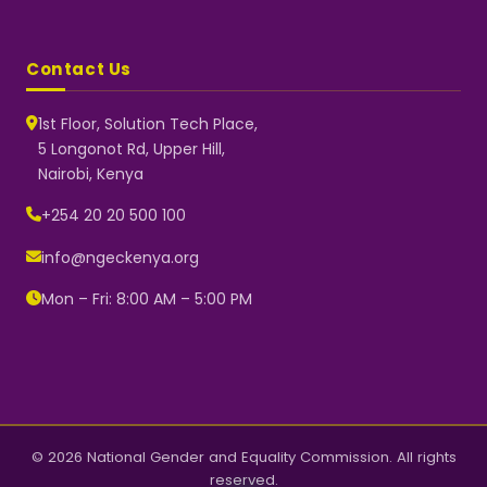
Contact Us
1st Floor, Solution Tech Place,
5 Longonot Rd, Upper Hill,
Nairobi, Kenya
NGEC Kenya
Typically replies instantly
+254 20 20 500 100
info@ngeckenya.org
Mon – Fri: 8:00 AM – 5:00 PM
👋 Hello! Welcome to NGEC
Kenya.
How can we help you today?
Start a conversation with us on
WhatsApp.
Now
© 2026 National Gender and Equality Commission. All rights
reserved.