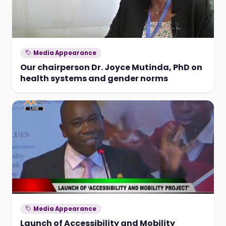
Media Appearance
Our chairperson Dr. Joyce Mutinda, PhD on
health systems and gender norms
Media Appearance
Launch of Accessibility and Mobility