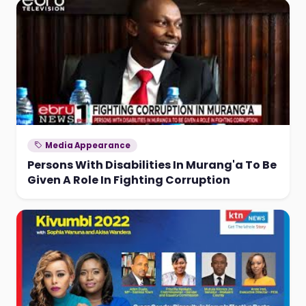
Media Appearance
Persons With Disabilities In Murang'a To Be
Given A Role In Fighting Corruption