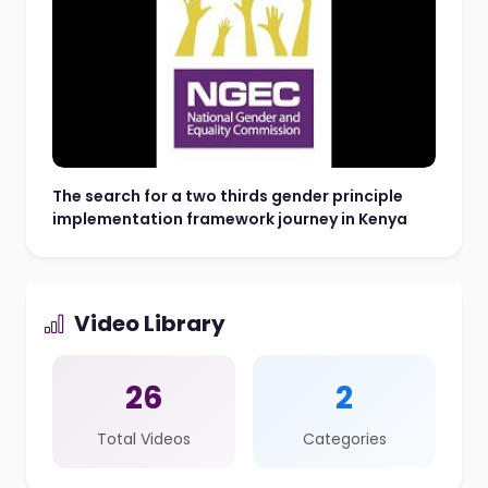
The search for a two thirds gender principle
implementation framework journey in Kenya
Video Library
26
2
Total Videos
Categories