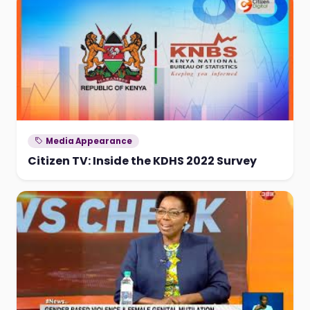
Media Appearance
Citizen TV: Inside the KDHS 2022 Survey