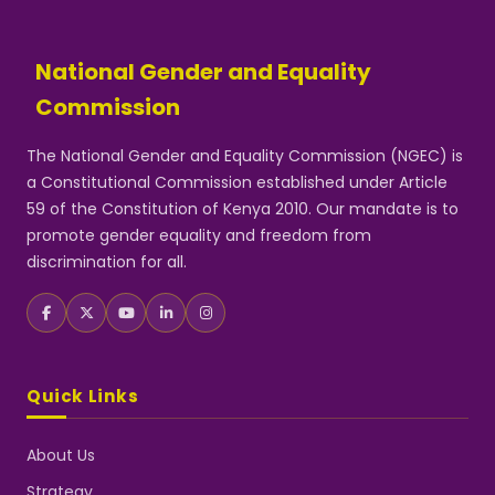
National Gender and Equality
Commission
The National Gender and Equality Commission (NGEC) is
a Constitutional Commission established under Article
59 of the Constitution of Kenya 2010. Our mandate is to
promote gender equality and freedom from
discrimination for all.
Quick Links
About Us
Strategy