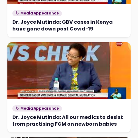
Media Appearance
Dr. Joyce Mutinda: GBV cases in Kenya
have gone down post Covid-19
Media Appearance
Dr. Joyce Mutinda: All our medics to desist
from practising FGM on newborn babies