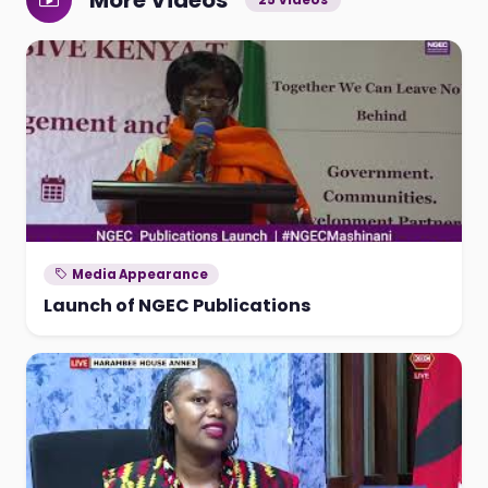
More Videos
Media Appearance
Launch of NGEC Publications