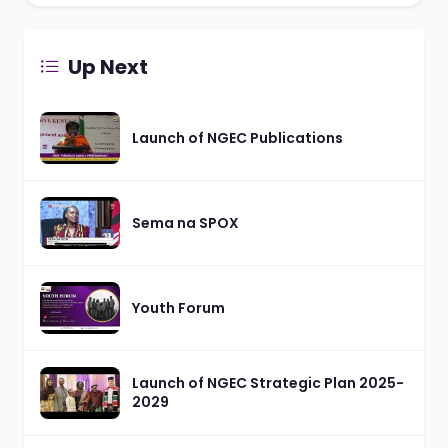
Up Next
Launch of NGEC Publications
Sema na SPOX
Youth Forum
Launch of NGEC Strategic Plan 2025-
2029