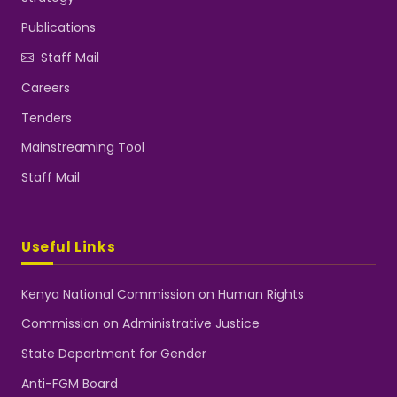
Publications
Staff Mail
Careers
Tenders
Mainstreaming Tool
Staff Mail
Useful Links
Kenya National Commission on Human Rights
Commission on Administrative Justice
State Department for Gender
Anti-FGM Board