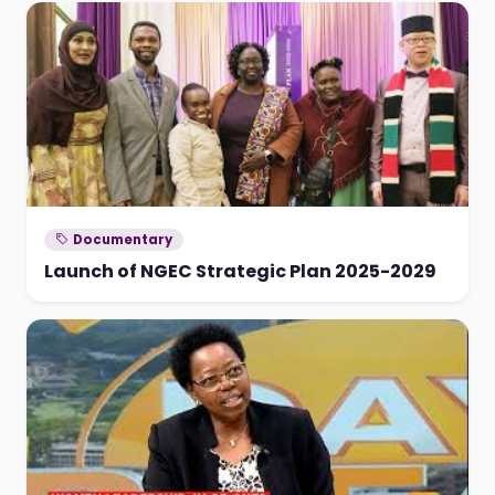
Documentary
Launch of NGEC Strategic Plan 2025-2029