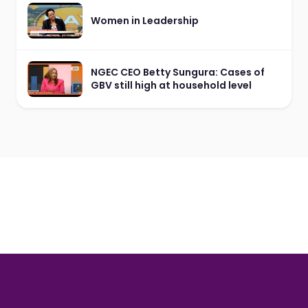
Women in Leadership
NGEC CEO Betty Sungura: Cases of
GBV still high at household level