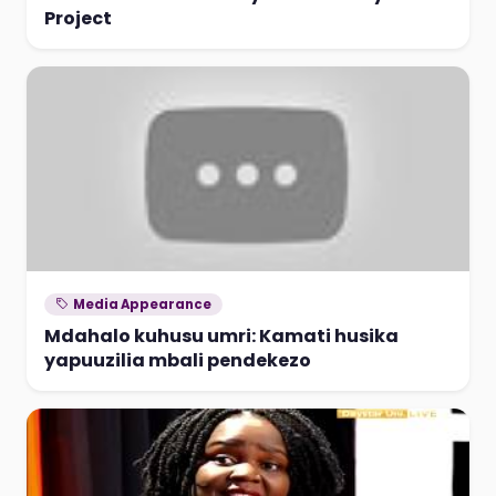
Project
Media Appearance
Mdahalo kuhusu umri: Kamati husika
yapuuzilia mbali pendekezo