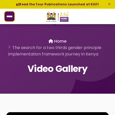
Read the four Publications Launched at Kilifi
Home
The search for a two thirds gender principle
implementation framework journey in Kenya
Video Gallery