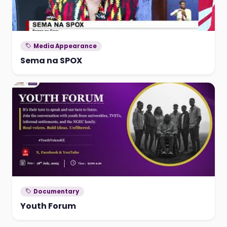
Media Appearance
Sema na SPOX
Documentary
Youth Forum