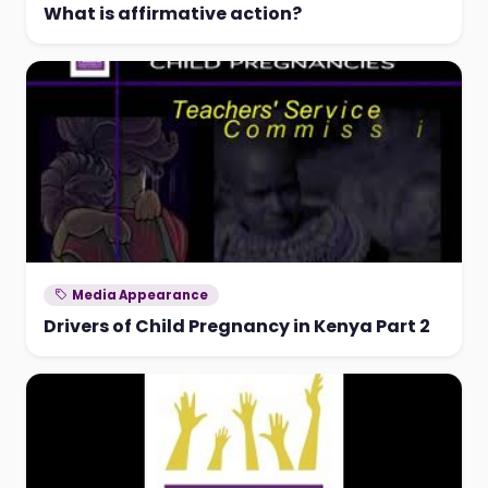
What is affirmative action?
Media Appearance
Drivers of Child Pregnancy in Kenya Part 2