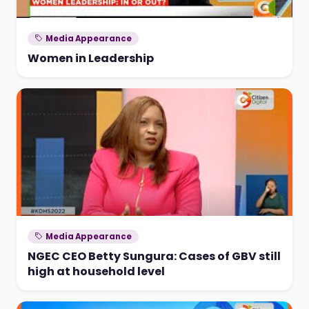
Media Appearance
Women in Leadership
Media Appearance
NGEC CEO Betty Sungura: Cases of GBV still
high at household level