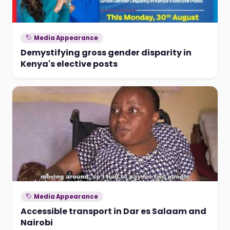
Media Appearance
Demystifying gross gender disparity in
Kenya's elective posts
Media Appearance
Accessible transport in Dar es Salaam and
Nairobi