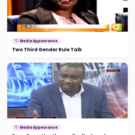
Media Appearance
Two Third Gender Rule Talk
Media Appearance