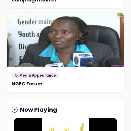
Media Appearance
NGEC Forum
Now Playing