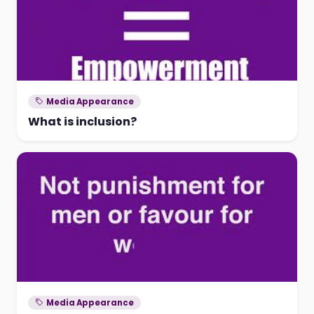
Media Appearance
What is inclusion?
Media Appearance