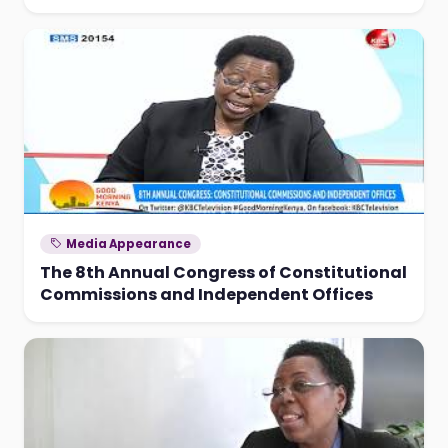
Media Appearance
The 8th Annual Congress of Constitutional
Commissions and Independent Offices