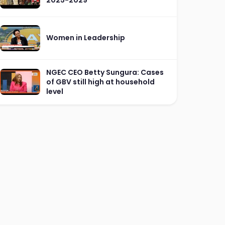
Women in Leadership
NGEC CEO Betty Sungura: Cases
of GBV still high at household
level