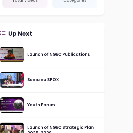
Total Videos
Categories
Up Next
Launch of NGEC Publications
Sema na SPOX
Youth Forum
Launch of NGEC Strategic Plan
2025-2029