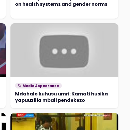
on health systems and gender norms
Media Appearance
Mdahalo kuhusu umri: Kamati husika
yapuuzilia mbali pendekezo