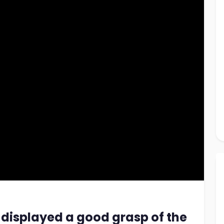
 displayed a good grasp of the