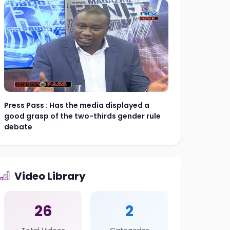
Press Pass : Has the media displayed a
good grasp of the two-thirds gender rule
debate
Video Library
26
2