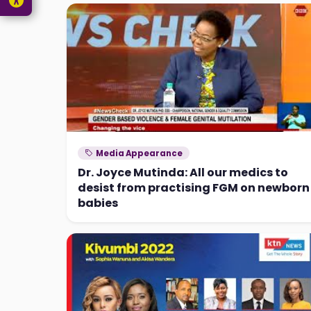
Media Appearance
Dr. Joyce Mutinda: All our medics to
desist from practising FGM on newborn
babies