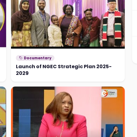
Documentary
Launch of NGEC Strategic Plan 2025-
2029