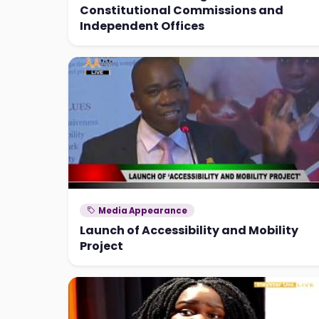
Constitutional Commissions and
Independent Offices
Media Appearance
Launch of Accessibility and Mobility
Project