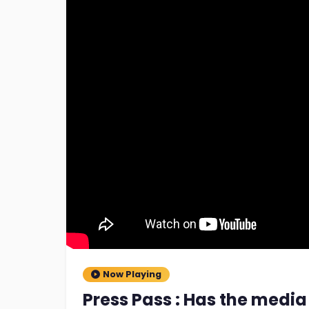
Now Playing
Press Pass : Has the media