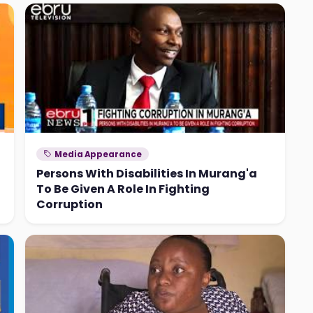
Media Appearance
Persons With Disabilities In Murang'a
To Be Given A Role In Fighting
Corruption