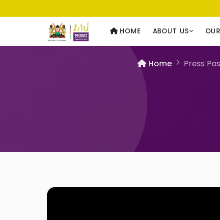
Usawa kwa Wote
— Equality for All
HOME
ABOUT US
OU
Home
Press Pas