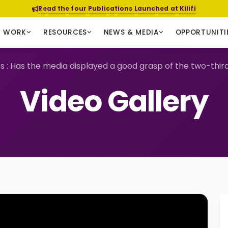
Read the four Publications Launched at Kilifi
R WORK
RESOURCES
NEWS & MEDIA
OPPORTUNITI
s : Has the media displayed a good grasp of the two-thir
Video Gallery