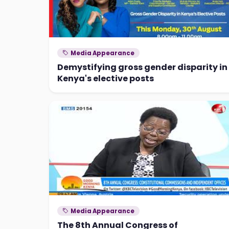
Media Appearance
Demystifying gross gender disparity in
Kenya's elective posts
Media Appearance
The 8th Annual Congress of