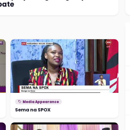
bate
Media Appearance
Sema na SPOX