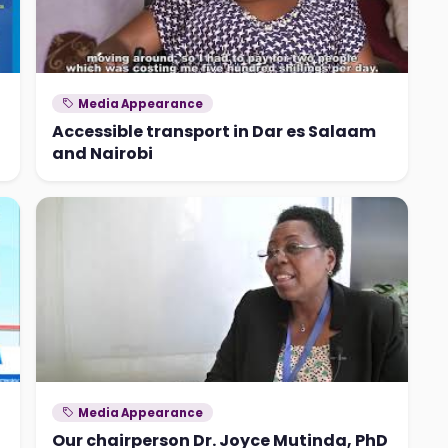
Media Appearance
Accessible transport in Dar es Salaam
and Nairobi
Media Appearance
Our chairperson Dr. Joyce Mutinda, PhD