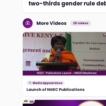
two-thirds gender rule de
More Videos
25 videos
Media Appearance
Launch of NGEC Publications