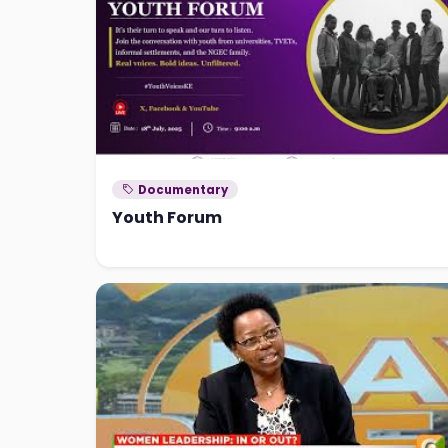
Documentary
Youth Forum