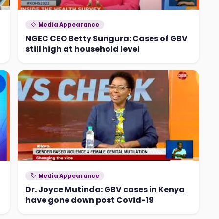
Media Appearance
NGEC CEO Betty Sungura: Cases of GBV
still high at household level
Media Appearance
Dr. Joyce Mutinda: GBV cases in Kenya
have gone down post Covid-19