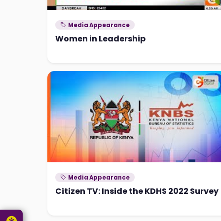
Media Appearance
Women in Leadership
Media Appearance
Citizen TV: Inside the KDHS 2022 Survey