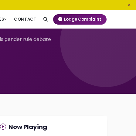
0800 720 187
info@ngeckenya.org
Lodge Complaint
ES
CONTACT
ds gender rule debate
Now Playing