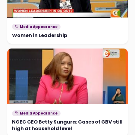
Media Appearance
Women in Leadership
Media Appearance
NGEC CEO Betty Sungura: Cases of GBV still
high at household level