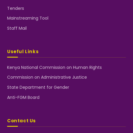
Tenders
Mainstreaming Tool
Staff Mail
Useful Links
Kenya National Commission on Human Rights
Commission on Administrative Justice
State Department for Gender
Anti-FGM Board
Contact Us