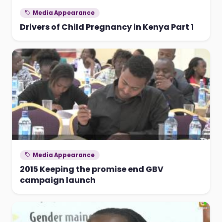
Media Appearance
Drivers of Child Pregnancy in Kenya Part 1
Media Appearance
2015 Keeping the promise end GBV
campaign launch