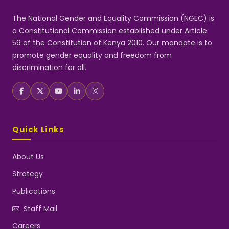
The National Gender and Equality Commission (NGEC) is
a Constitutional Commission established under Article
59 of the Constitution of Kenya 2010. Our mandate is to
promote gender equality and freedom from
discrimination for all.
Quick Links
About Us
Strategy
Publications
Staff Mail
Careers