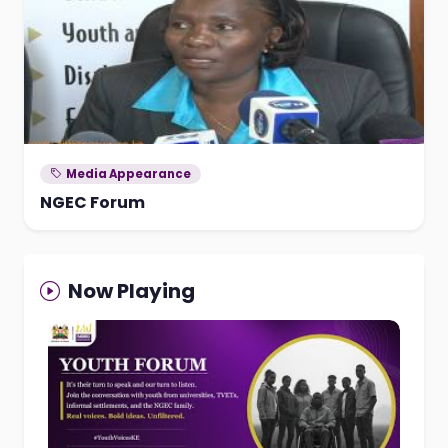
Media Appearance
NGEC Forum
Now Playing