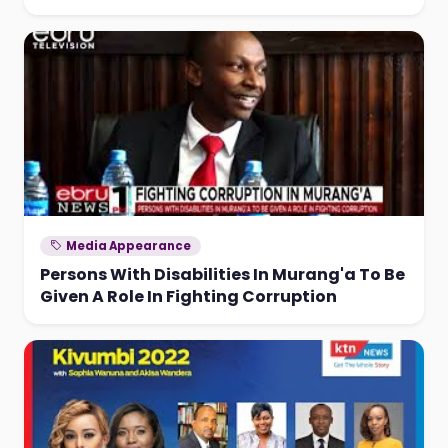
Media Appearance
Persons With Disabilities In Murang'a To Be
Given A Role In Fighting Corruption