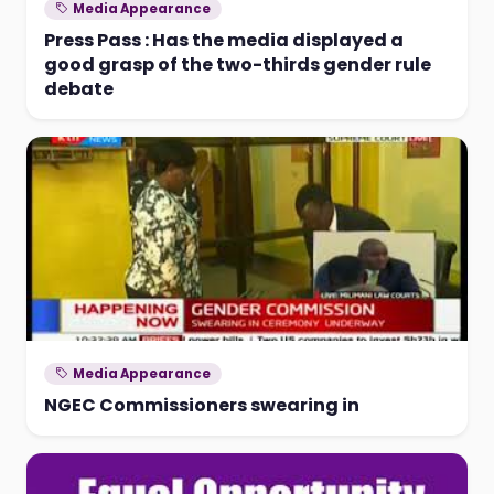
Media Appearance
Press Pass : Has the media displayed a
good grasp of the two-thirds gender rule
debate
Media Appearance
NGEC Commissioners swearing in