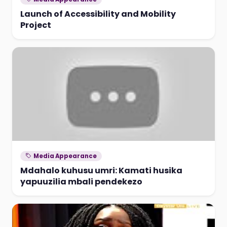
Launch of Accessibility and Mobility
Project
Media Appearance
Mdahalo kuhusu umri: Kamati husika
yapuuzilia mbali pendekezo