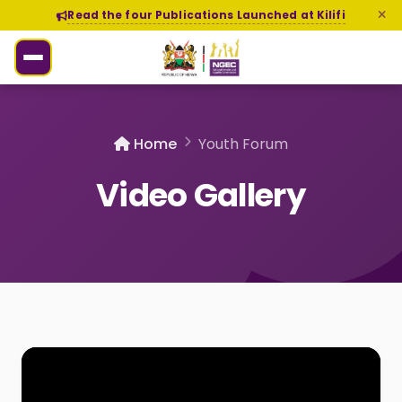
Read the four Publications Launched at Kilifi
Home
Youth Forum
Video Gallery