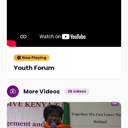
Now Playing
Youth Forum
More Videos
25 videos