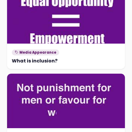
Media Appearance
What is inclusion?