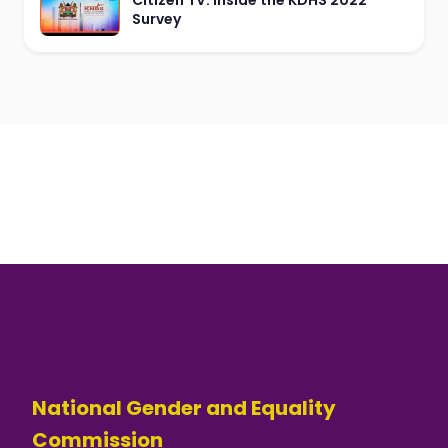
Citizen TV: Inside the KDHS 2022
Survey
National Gender and Equality
Commission