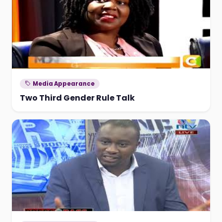
Media Appearance
Two Third Gender Rule Talk