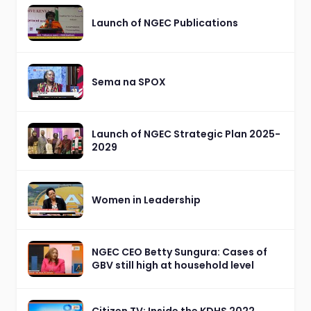
Launch of NGEC Publications
Sema na SPOX
Launch of NGEC Strategic Plan 2025-
2029
Women in Leadership
NGEC CEO Betty Sungura: Cases of
GBV still high at household level