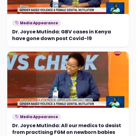
Media Appearance
Dr. Joyce Mutinda: GBV cases in Kenya
have gone down post Covid-19
Media Appearance
Dr. Joyce Mutinda: All our medics to desist
from practising FGM on newborn babies