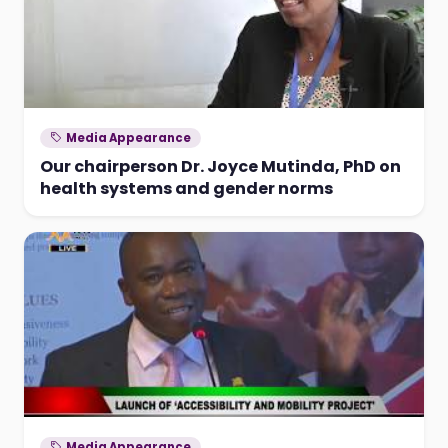
Media Appearance
Our chairperson Dr. Joyce Mutinda, PhD on
health systems and gender norms
Media Appearance