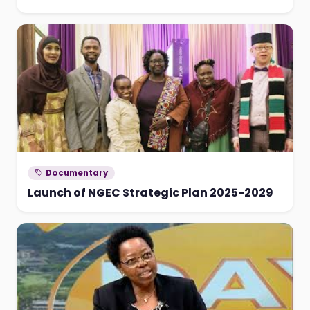
Documentary
Launch of NGEC Strategic Plan 2025-2029