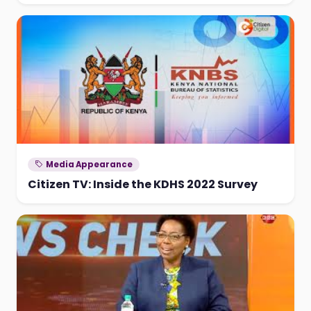
Media Appearance
Citizen TV: Inside the KDHS 2022 Survey