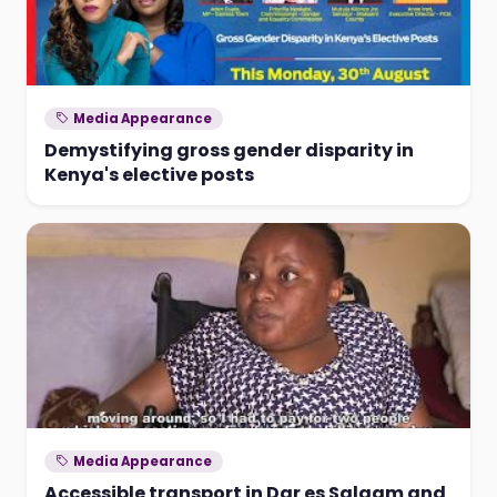
Media Appearance
Demystifying gross gender disparity in
Kenya's elective posts
Media Appearance
Accessible transport in Dar es Salaam and