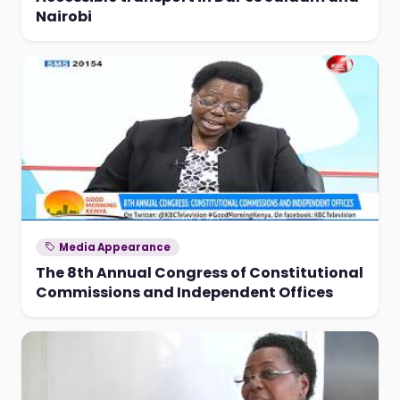
Nairobi
Media Appearance
The 8th Annual Congress of Constitutional
Commissions and Independent Offices