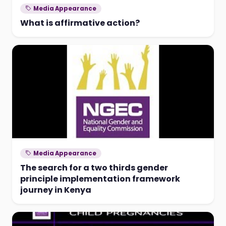
Media Appearance
What is affirmative action?
Media Appearance
The search for a two thirds gender
principle implementation framework
journey in Kenya