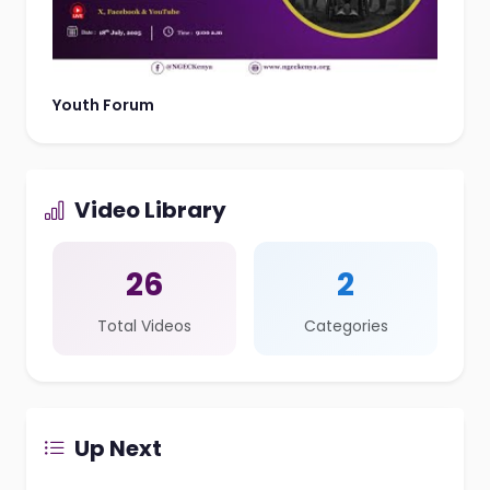
Youth Forum
Video Library
26
2
Total Videos
Categories
Up Next