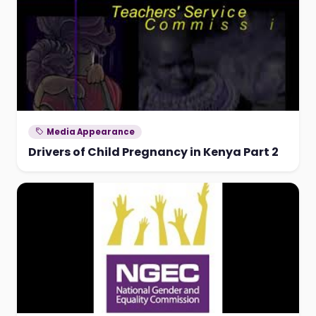
Media Appearance
Drivers of Child Pregnancy in Kenya Part 2