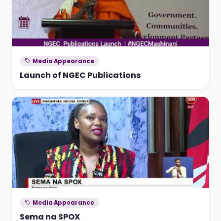
Media Appearance
Launch of NGEC Publications
Media Appearance
Sema na SPOX