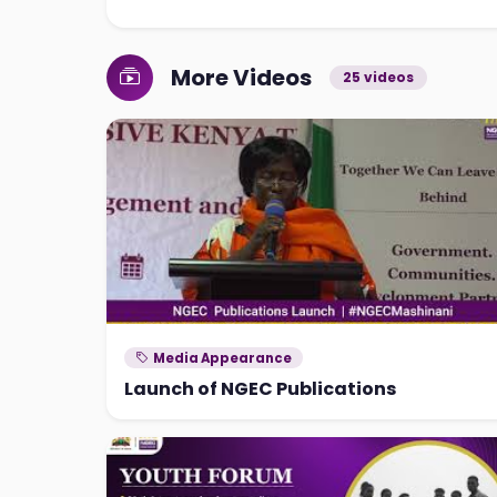
More Videos
25 videos
Media Appearance
Launch of NGEC Publications