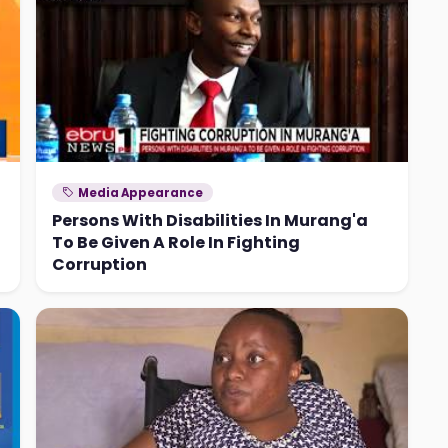
Media Appearance
Persons With Disabilities In Murang'a
To Be Given A Role In Fighting
Corruption