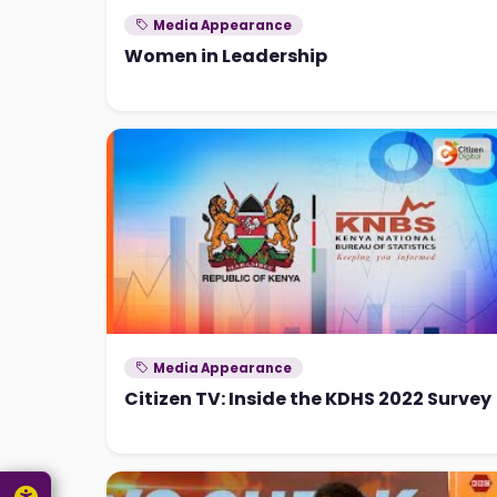
Media Appearance
Women in Leadership
Media Appearance
Citizen TV: Inside the KDHS 2022 Survey