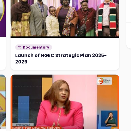
Documentary
Launch of NGEC Strategic Plan 2025-
2029