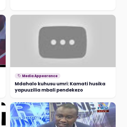
Media Appearance
Mdahalo kuhusu umri: Kamati husika
yapuuzilia mbali pendekezo