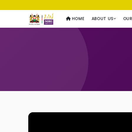
Usawa kwa Wote
— Equality for All
HOME
ABOUT US
OU