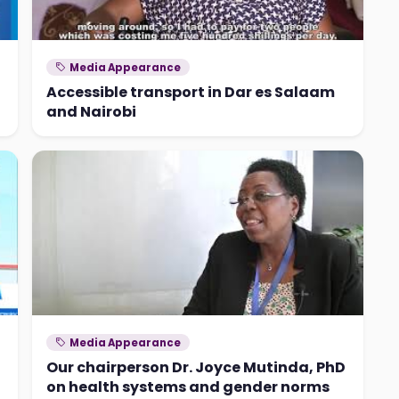
Media Appearance
Accessible transport in Dar es Salaam
and Nairobi
Media Appearance
Our chairperson Dr. Joyce Mutinda, PhD
on health systems and gender norms