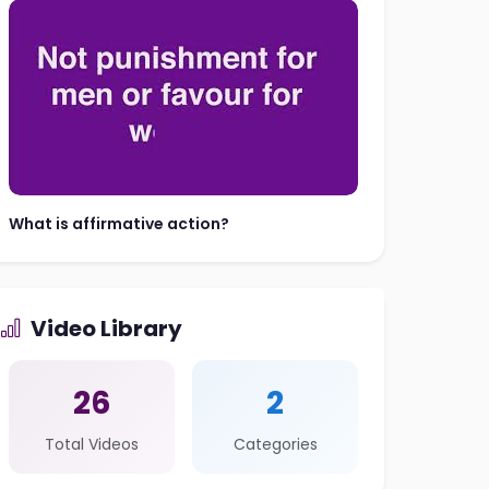
What is affirmative action?
Video Library
26
2
Total Videos
Categories