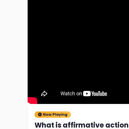
Now Playing
What is affirmative action