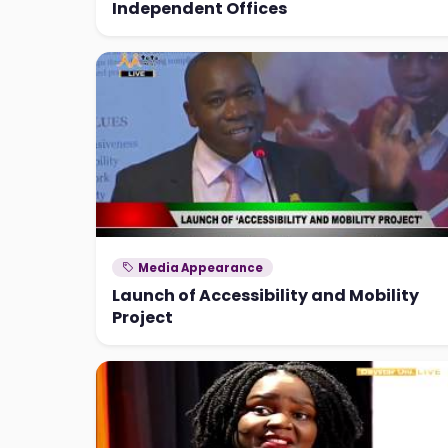
Independent Offices
Media Appearance
Launch of Accessibility and Mobility
Project