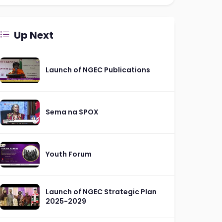
Up Next
Launch of NGEC Publications
Sema na SPOX
Youth Forum
Launch of NGEC Strategic Plan
2025-2029