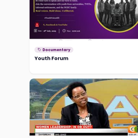
Documentary
Youth Forum