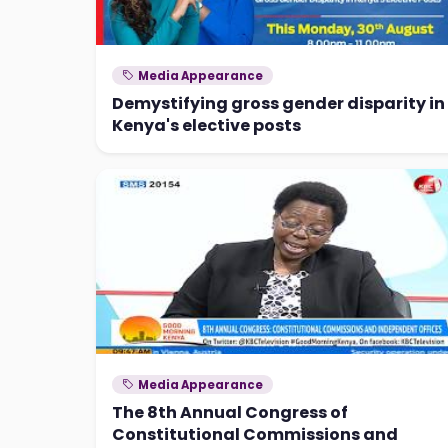
Media Appearance
Demystifying gross gender disparity in
Kenya's elective posts
Media Appearance
The 8th Annual Congress of
Constitutional Commissions and