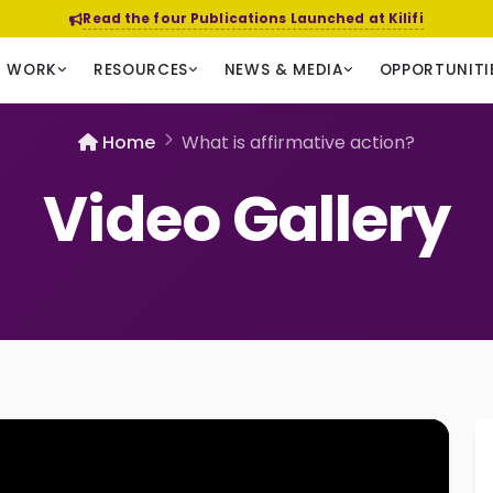
Read the four Publications Launched at Kilifi
R WORK
RESOURCES
NEWS & MEDIA
OPPORTUNITI
Home
What is affirmative action?
Video Gallery