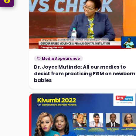
Media Appearance
Dr. Joyce Mutinda: All our medics to
desist from practising FGM on newborn
babies