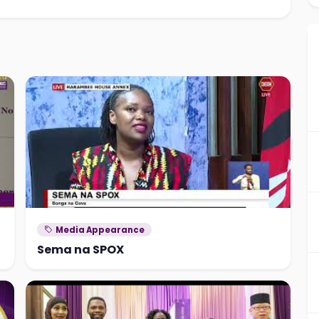
Media Appearance
Sema na SPOX