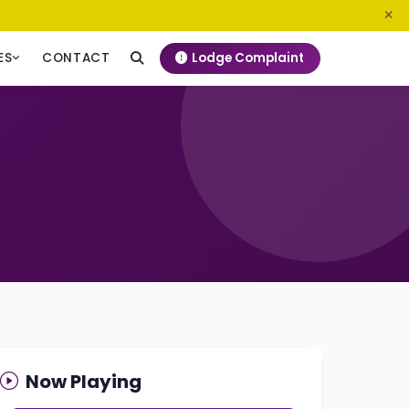
0800 720 187
info@ngeckenya.org
Lodge Complaint
ES
CONTACT
Now Playing