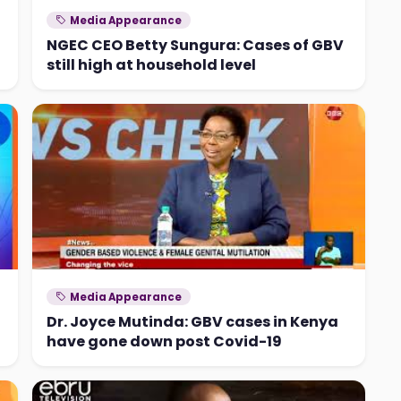
Media Appearance
NGEC CEO Betty Sungura: Cases of GBV
still high at household level
Media Appearance
Dr. Joyce Mutinda: GBV cases in Kenya
have gone down post Covid-19