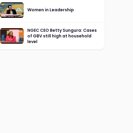
Women in Leadership
NGEC CEO Betty Sungura: Cases
of GBV still high at household
level