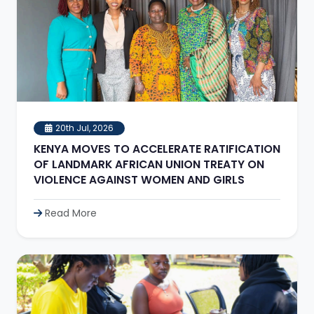
20th Jul, 2026
KENYA MOVES TO ACCELERATE RATIFICATION
OF LANDMARK AFRICAN UNION TREATY ON
VIOLENCE AGAINST WOMEN AND GIRLS
Read More