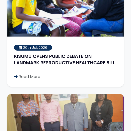
20th Jul, 2026
KISUMU OPENS PUBLIC DEBATE ON
LANDMARK REPRODUCTIVE HEALTHCARE BILL
Read More