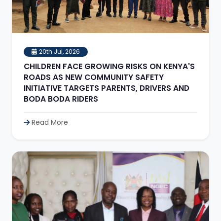
20th Jul, 2026
CHILDREN FACE GROWING RISKS ON KENYA'S
ROADS AS NEW COMMUNITY SAFETY
INITIATIVE TARGETS PARENTS, DRIVERS AND
BODA BODA RIDERS
Read More