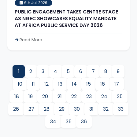
6th Jul, 2026
PUBLIC ENGAGEMENT TAKES CENTRE STAGE
AS NGEC SHOWCASES EQUALITY MANDATE
AT AFRICA PUBLIC SERVICE DAY 2026
Read More
1
2
3
4
5
6
7
8
9
10
11
12
13
14
15
16
17
18
19
20
21
22
23
24
25
26
27
28
29
30
31
32
33
34
35
36