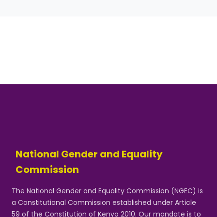
National Gender and Equality
Commission
The National Gender and Equality Commission (NGEC) is
a Constitutional Commission established under Article
59 of the Constitution of Kenya 2010. Our mandate is to