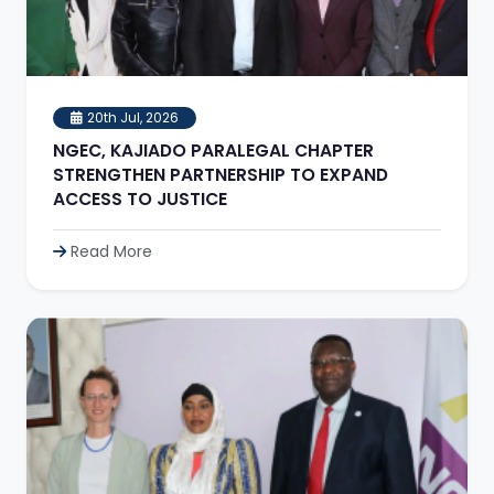
20th Jul, 2026
NGEC, KAJIADO PARALEGAL CHAPTER
STRENGTHEN PARTNERSHIP TO EXPAND
ACCESS TO JUSTICE
Read More