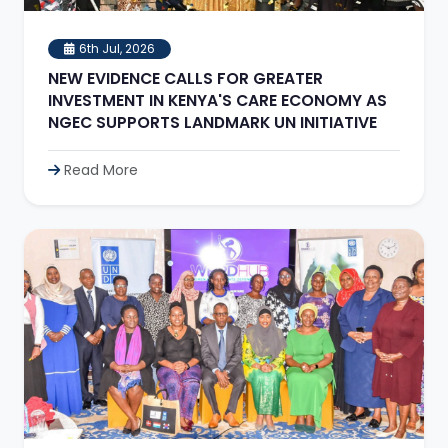
6th Jul, 2026
NEW EVIDENCE CALLS FOR GREATER
INVESTMENT IN KENYA'S CARE ECONOMY AS
NGEC SUPPORTS LANDMARK UN INITIATIVE
Read More