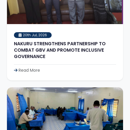
20th Jul, 2026
NAKURU STRENGTHENS PARTNERSHIP TO
COMBAT GBV AND PROMOTE INCLUSIVE
GOVERNANCE
Read More