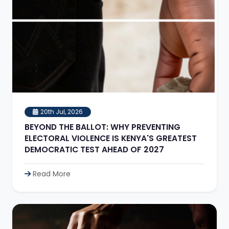
20th Jul, 2026
BEYOND THE BALLOT: WHY PREVENTING
ELECTORAL VIOLENCE IS KENYA'S GREATEST
DEMOCRATIC TEST AHEAD OF 2027
Read More