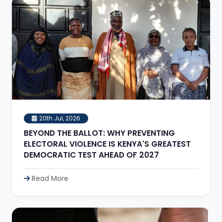
20th Jul, 2026
BEYOND THE BALLOT: WHY PREVENTING
ELECTORAL VIOLENCE IS KENYA'S GREATEST
DEMOCRATIC TEST AHEAD OF 2027
Read More