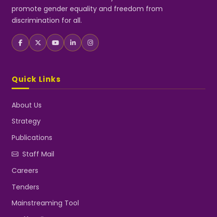
promote gender equality and freedom from
discrimination for all.
Quick Links
About Us
Strategy
Publications
Staff Mail
Careers
Tenders
Mainstreaming Tool