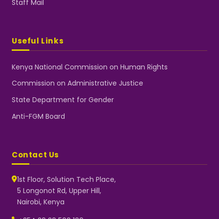
Staff Mail
Useful Links
Kenya National Commission on Human Rights
Commission on Administrative Justice
State Department for Gender
Anti-FGM Board
Contact Us
1st Floor, Solution Tech Place,
5 Longonot Rd, Upper Hill,
Nairobi, Kenya
NGEC Kenya
Typically replies instantly