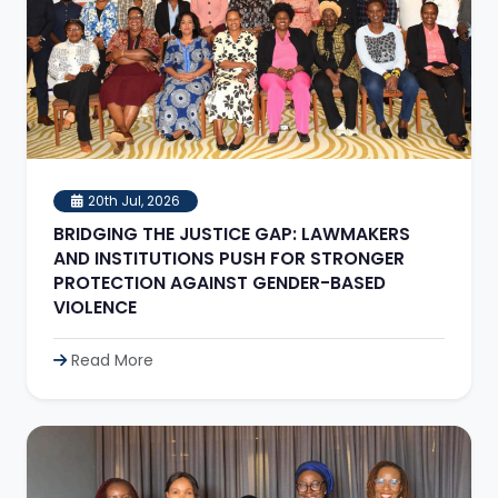
20th Jul, 2026
BRIDGING THE JUSTICE GAP: LAWMAKERS
AND INSTITUTIONS PUSH FOR STRONGER
PROTECTION AGAINST GENDER-BASED
VIOLENCE
Read More