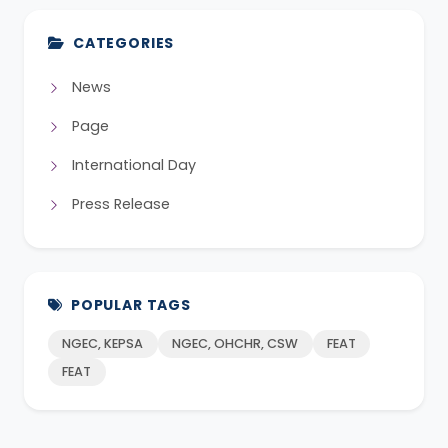
CATEGORIES
News
Page
International Day
Press Release
POPULAR TAGS
NGEC, KEPSA
NGEC, OHCHR, CSW
FEAT
FEAT