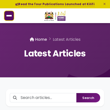
Read the four Publications Launched at Kilifi
Home
Latest Articles
Latest Articles
Search