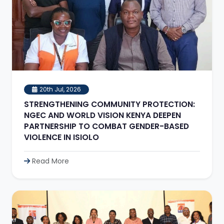
20th Jul, 2026
STRENGTHENING COMMUNITY PROTECTION:
NGEC AND WORLD VISION KENYA DEEPEN
PARTNERSHIP TO COMBAT GENDER-BASED
VIOLENCE IN ISIOLO
Read More