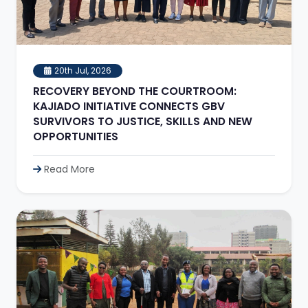
20th Jul, 2026
RECOVERY BEYOND THE COURTROOM:
KAJIADO INITIATIVE CONNECTS GBV
SURVIVORS TO JUSTICE, SKILLS AND NEW
OPPORTUNITIES
Read More