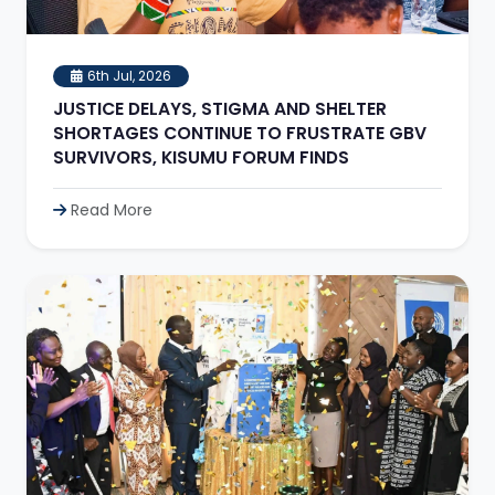
6th Jul, 2026
JUSTICE DELAYS, STIGMA AND SHELTER
SHORTAGES CONTINUE TO FRUSTRATE GBV
SURVIVORS, KISUMU FORUM FINDS
Read More