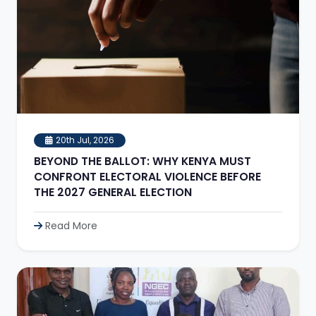
20th Jul, 2026
BEYOND THE BALLOT: WHY KENYA MUST
CONFRONT ELECTORAL VIOLENCE BEFORE
THE 2027 GENERAL ELECTION
Read More