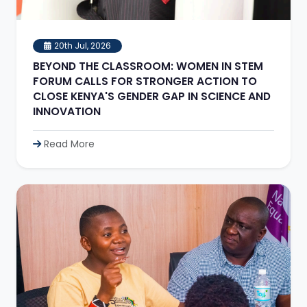
20th Jul, 2026
BEYOND THE CLASSROOM: WOMEN IN STEM
FORUM CALLS FOR STRONGER ACTION TO
CLOSE KENYA'S GENDER GAP IN SCIENCE AND
INNOVATION
Read More