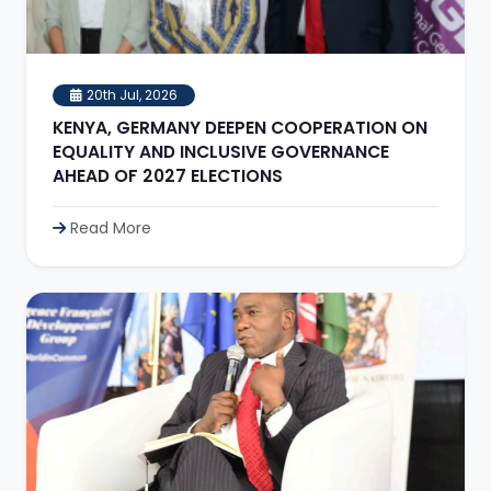
20th Jul, 2026
KENYA, GERMANY DEEPEN COOPERATION ON
EQUALITY AND INCLUSIVE GOVERNANCE
AHEAD OF 2027 ELECTIONS
Read More