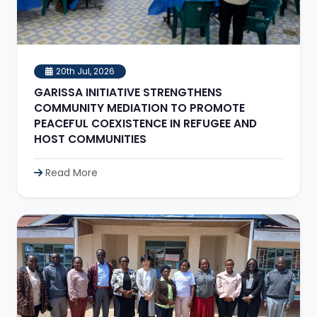
20th Jul, 2026
GARISSA INITIATIVE STRENGTHENS
COMMUNITY MEDIATION TO PROMOTE
PEACEFUL COEXISTENCE IN REFUGEE AND
HOST COMMUNITIES
Read More