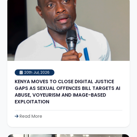
20th Jul, 2026
KENYA MOVES TO CLOSE DIGITAL JUSTICE
GAPS AS SEXUAL OFFENCES BILL TARGETS AI
ABUSE, VOYEURISM AND IMAGE-BASED
EXPLOITATION
Read More