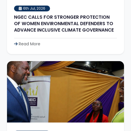
6th Jul, 2026
NGEC CALLS FOR STRONGER PROTECTION
OF WOMEN ENVIRONMENTAL DEFENDERS TO
ADVANCE INCLUSIVE CLIMATE GOVERNANCE
Read More