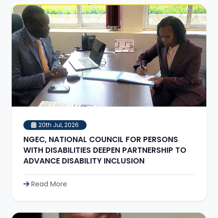
20th Jul, 2026
NGEC, NATIONAL COUNCIL FOR PERSONS
WITH DISABILITIES DEEPEN PARTNERSHIP TO
ADVANCE DISABILITY INCLUSION
Read More