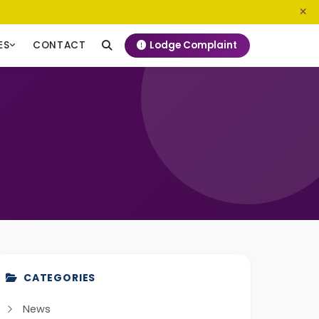
0800 720 187
info@ngeckenya.org
Lodge Complaint
ES
CONTACT
CATEGORIES
News