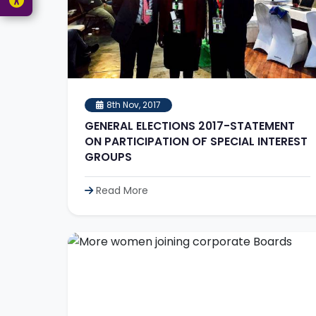
8th Nov, 2017
GENERAL ELECTIONS 2017-STATEMENT
ON PARTICIPATION OF SPECIAL INTEREST
GROUPS
Read More