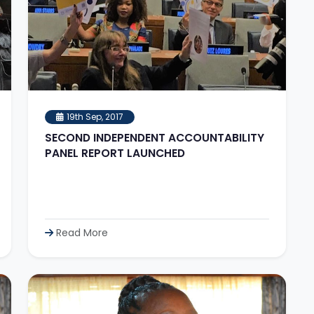
19th Sep, 2017
SECOND INDEPENDENT ACCOUNTABILITY
PANEL REPORT LAUNCHED
Read More