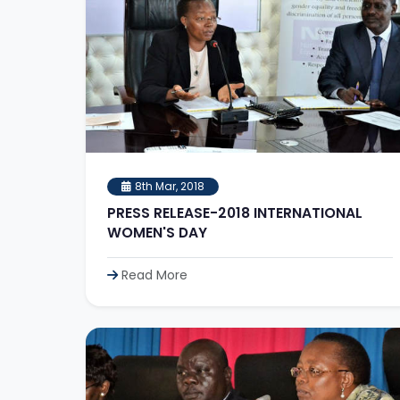
8th Mar, 2018
PRESS RELEASE-2018 INTERNATIONAL
WOMEN'S DAY
Read More