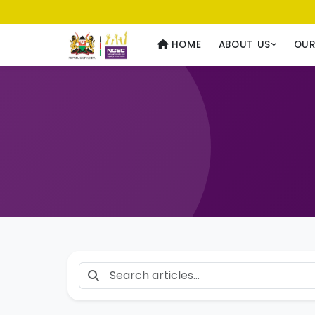
Usawa kwa Wote
— Equality for All
HOME
ABOUT US
OU