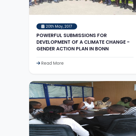
20th May, 2017
POWERFUL SUBMISSIONS FOR
DEVELOPMENT OF A CLIMATE CHANGE -
GENDER ACTION PLAN IN BONN
Read More