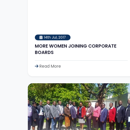
14th Jul, 2017
MORE WOMEN JOINING CORPORATE
BOARDS
Read More