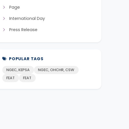
Page
International Day
Press Release
POPULAR TAGS
NGEC, KEPSA
NGEC, OHCHR, CSW
FEAT
FEAT