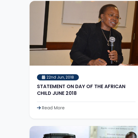
22nd Jun, 2018
STATEMENT ON DAY OF THE AFRICAN
CHILD JUNE 2018
Read More