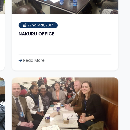
22nd Mar, 2017
NAKURU OFFICE
Read More