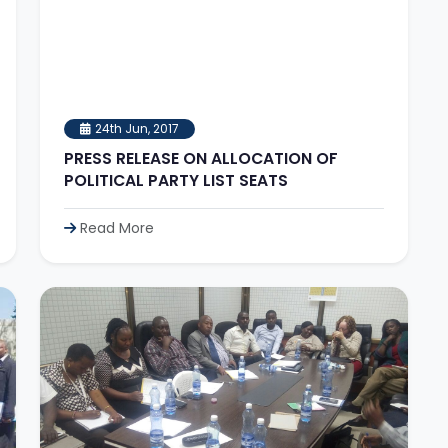
24th Jun, 2017
PRESS RELEASE ON ALLOCATION OF
POLITICAL PARTY LIST SEATS
Read More