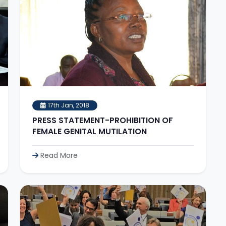
17th Jan, 2018
PRESS STATEMENT-PROHIBITION OF
FEMALE GENITAL MUTILATION
Read More