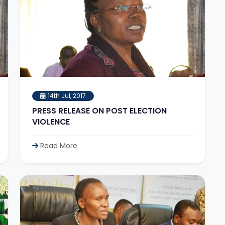
14th Jul, 2017
PRESS RELEASE ON POST ELECTION
VIOLENCE
Read More