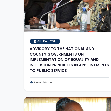
4th Dec, 2017
ADVISORY TO THE NATIONAL AND
COUNTY GOVERNMENTS ON
IMPLEMENTATION OF EQUALITY AND
INCLUSION PRINCIPLES IN APPOINTMENTS
TO PUBLIC SERVICE
Read More