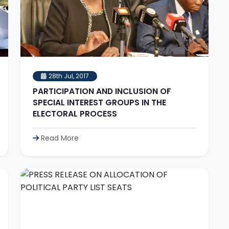
28th Jul, 2017
PARTICIPATION AND INCLUSION OF
SPECIAL INTEREST GROUPS IN THE
ELECTORAL PROCESS
Read More