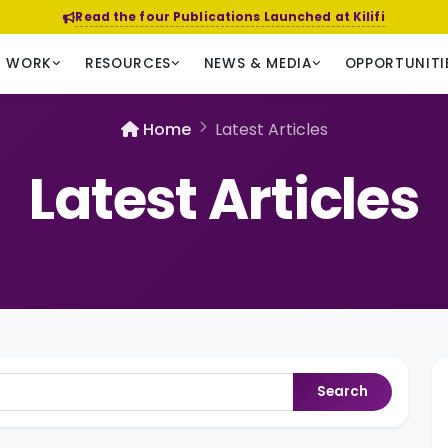
Read the four Publications Launched at Kilifi
R WORK
RESOURCES
NEWS & MEDIA
OPPORTUNITI
Home
Latest Articles
Latest Articles
Search