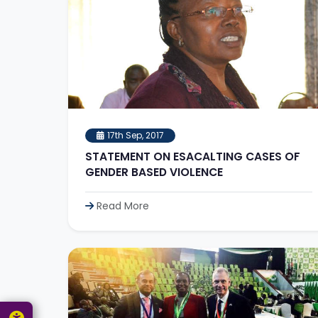
17th Sep, 2017
STATEMENT ON ESACALTING CASES OF
GENDER BASED VIOLENCE
Read More