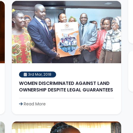
3rd Mar, 2018
WOMEN DISCRIMINATED AGAINST LAND
OWNERSHIP DESPITE LEGAL GUARANTEES
Read More