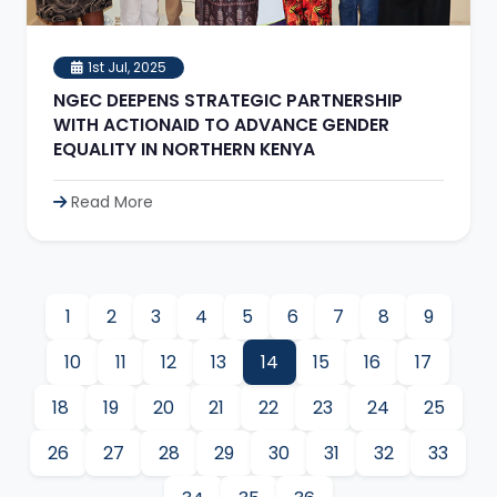
1st Jul, 2025
NGEC DEEPENS STRATEGIC PARTNERSHIP
WITH ACTIONAID TO ADVANCE GENDER
EQUALITY IN NORTHERN KENYA
Read More
1
2
3
4
5
6
7
8
9
10
11
12
13
14
15
16
17
18
19
20
21
22
23
24
25
26
27
28
29
30
31
32
33