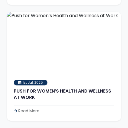
1st Jul, 2025
PUSH FOR WOMEN’S HEALTH AND WELLNESS
AT WORK
Read More