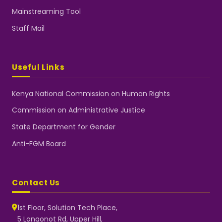
Mainstreaming Tool
Staff Mail
Useful Links
Kenya National Commission on Human Rights
Commission on Administrative Justice
State Department for Gender
Anti-FGM Board
Contact Us
1st Floor, Solution Tech Place,
5 Longonot Rd, Upper Hill,