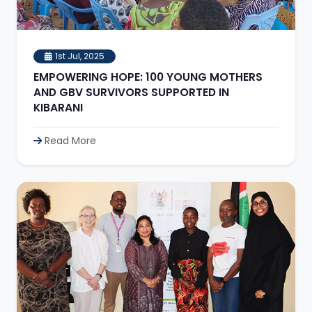
1st Jul, 2025
EMPOWERING HOPE: 100 YOUNG MOTHERS
AND GBV SURVIVORS SUPPORTED IN
KIBARANI
Read More