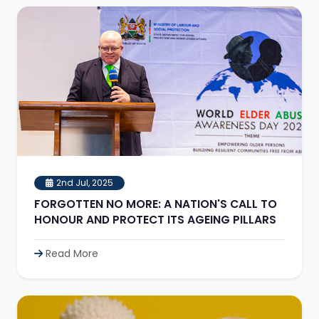
2nd Jul, 2025
FORGOTTEN NO MORE: A NATION'S CALL TO
HONOUR AND PROTECT ITS AGEING PILLARS
Read More