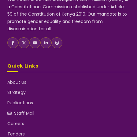
a Constitutional Commission established under Article
59 of the Constitution of Kenya 2010. Our mandate is to
promote gender equality and freedom from
discrimination for all.
Quick Links
About Us
Strategy
Publications
Staff Mail
Careers
Tenders