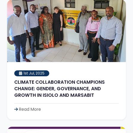
1st Jul, 2025
CLIMATE COLLABORATION CHAMPIONS
CHANGE: GENDER, GOVERNANCE, AND
GROWTH IN ISIOLO AND MARSABIT
Read More