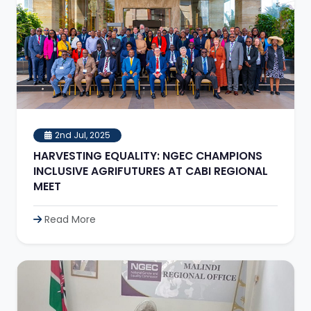
2nd Jul, 2025
HARVESTING EQUALITY: NGEC CHAMPIONS
INCLUSIVE AGRIFUTURES AT CABI REGIONAL
MEET
Read More