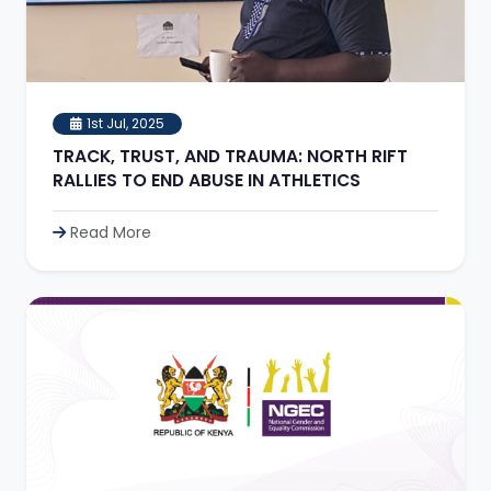
1st Jul, 2025
TRACK, TRUST, AND TRAUMA: NORTH RIFT
RALLIES TO END ABUSE IN ATHLETICS
Read More