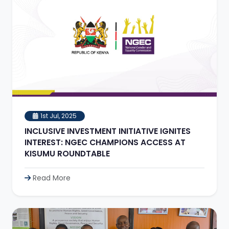
1st Jul, 2025
INCLUSIVE INVESTMENT INITIATIVE IGNITES
INTEREST: NGEC CHAMPIONS ACCESS AT
KISUMU ROUNDTABLE
Read More