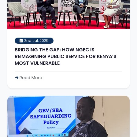
2nd Jul, 2025
BRIDGING THE GAP: HOW NGEC IS
REIMAGINING PUBLIC SERVICE FOR KENYA’S
MOST VULNERABLE
Read More