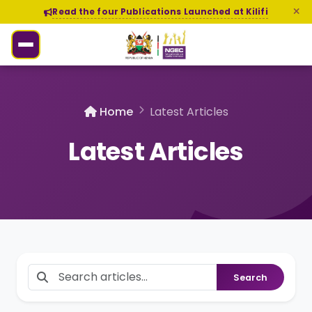
Read the four Publications Launched at Kilifi
Home
Latest Articles
Latest Articles
Search