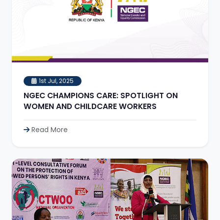
1st Jul, 2025
NGEC CHAMPIONS CARE: SPOTLIGHT ON
WOMEN AND CHILDCARE WORKERS
Read More