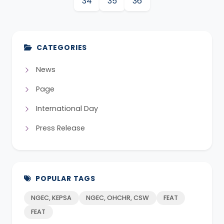
34
35
36
CATEGORIES
News
Page
International Day
Press Release
POPULAR TAGS
NGEC, KEPSA
NGEC, OHCHR, CSW
FEAT
FEAT