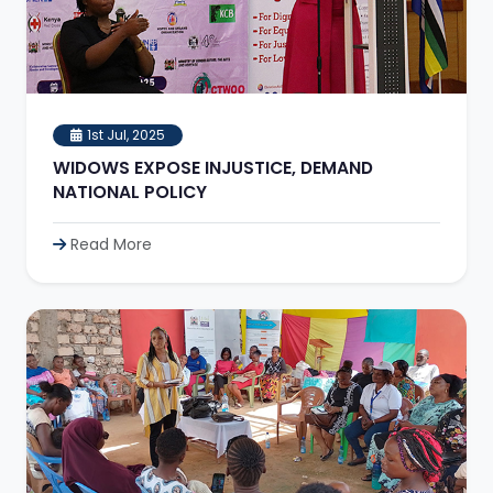
1st Jul, 2025
WIDOWS EXPOSE INJUSTICE, DEMAND
NATIONAL POLICY
Read More