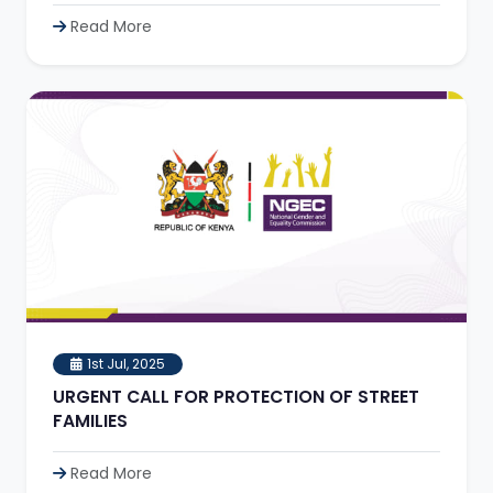
Read More
1st Jul, 2025
URGENT CALL FOR PROTECTION OF STREET
FAMILIES
Read More