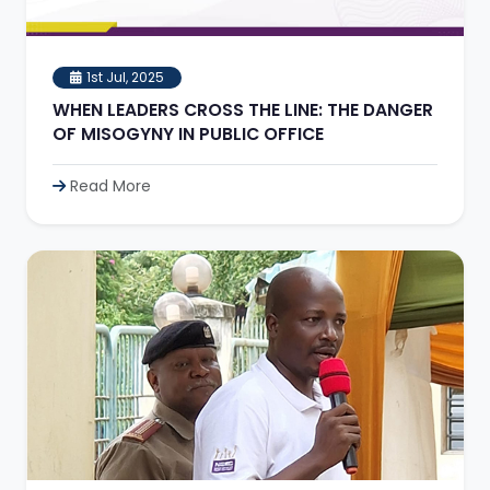
1st Jul, 2025
WHEN LEADERS CROSS THE LINE: THE DANGER
OF MISOGYNY IN PUBLIC OFFICE
Read More