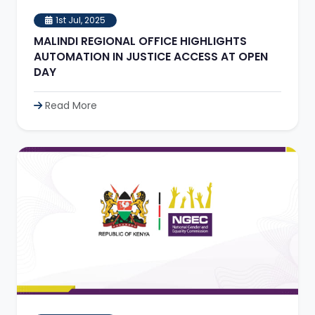
1st Jul, 2025
MALINDI REGIONAL OFFICE HIGHLIGHTS
AUTOMATION IN JUSTICE ACCESS AT OPEN
DAY
Read More