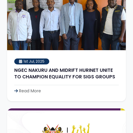
1st Jul, 2025
NGEC NAKURU AND MIDRIFT HURINET UNITE
TO CHAMPION EQUALITY FOR SIGS GROUPS
Read More