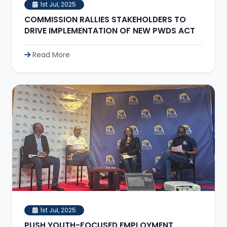
1st Jul, 2025
COMMISSION RALLIES STAKEHOLDERS TO
DRIVE IMPLEMENTATION OF NEW PWDS ACT
Read More
1st Jul, 2025
PUSH YOUTH-FOCUSED EMPLOYMENT