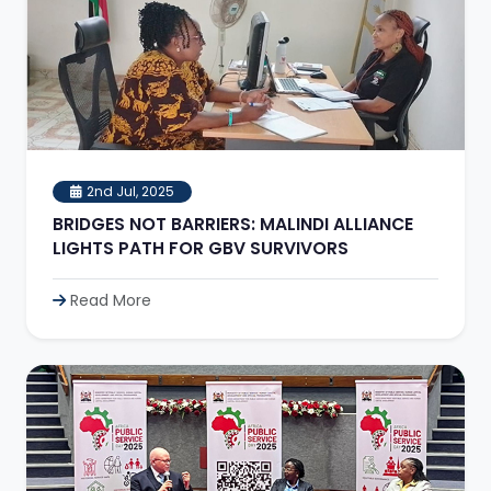
2nd Jul, 2025
BRIDGES NOT BARRIERS: MALINDI ALLIANCE
LIGHTS PATH FOR GBV SURVIVORS
Read More