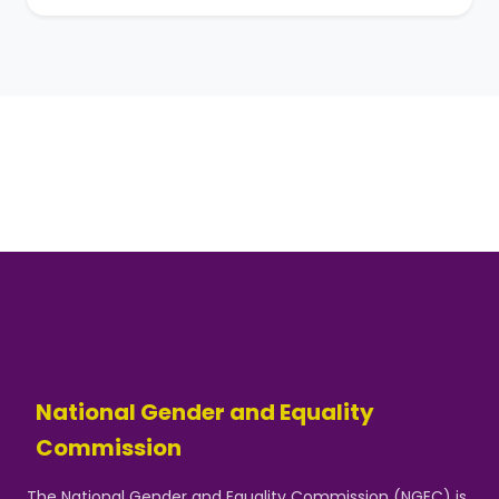
National Gender and Equality
Commission
The National Gender and Equality Commission (NGEC) is