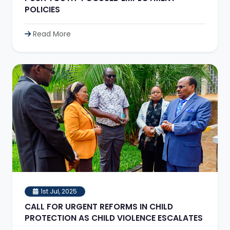
POLICIES
Read More
1st Jul, 2025
CALL FOR URGENT REFORMS IN CHILD
PROTECTION AS CHILD VIOLENCE ESCALATES