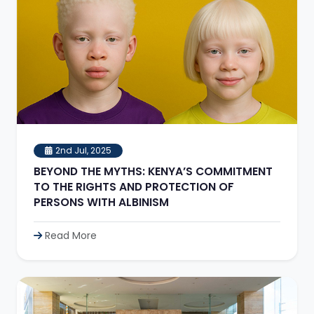
2nd Jul, 2025
BEYOND THE MYTHS: KENYA’S COMMITMENT
TO THE RIGHTS AND PROTECTION OF
PERSONS WITH ALBINISM
Read More