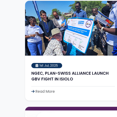
1st Jul, 2025
NGEC, PLAN-SWISS ALLIANCE LAUNCH
GBV FIGHT IN ISIOLO
Read More