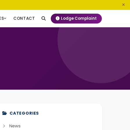
0800 720 187
info@ngeckenya.org
Lodge Complaint
ES
CONTACT
CATEGORIES
News