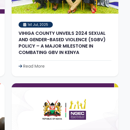
1st Jul, 2025
VIHIGA COUNTY UNVEILS 2024 SEXUAL
AND GENDER-BASED VIOLENCE (SGBV)
POLICY – A MAJOR MILESTONE IN
COMBATING GBV IN KENYA
Read More