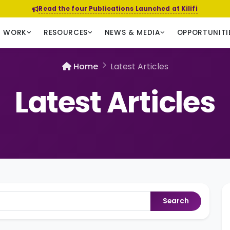
Read the four Publications Launched at Kilifi
R WORK
RESOURCES
NEWS & MEDIA
OPPORTUNITI
Home
Latest Articles
Latest Articles
Search