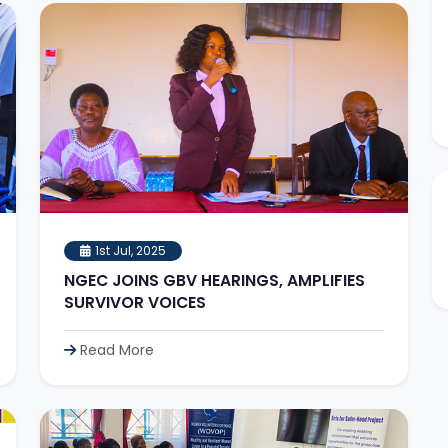
1st Jul, 2025
NGEC JOINS GBV HEARINGS, AMPLIFIES
SURVIVOR VOICES
Read More