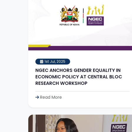
1st Jul, 2025
NGEC ANCHORS GENDER EQUALITY IN
ECONOMIC POLICY AT CENTRAL BLOC
RESEARCH WORKSHOP
Read More