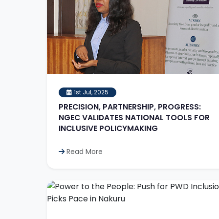
1st Jul, 2025
PRECISION, PARTNERSHIP, PROGRESS:
NGEC VALIDATES NATIONAL TOOLS FOR
INCLUSIVE POLICYMAKING
Read More