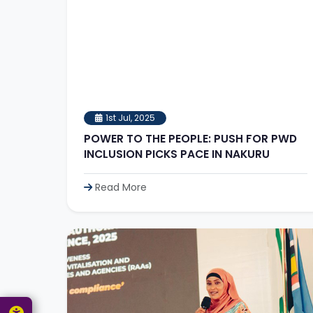
1st Jul, 2025
POWER TO THE PEOPLE: PUSH FOR PWD
INCLUSION PICKS PACE IN NAKURU
Read More