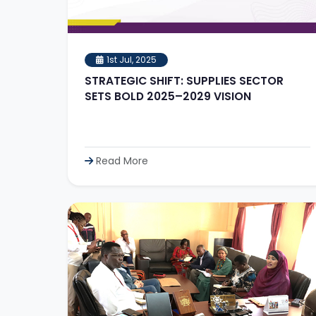
1st Jul, 2025
STRATEGIC SHIFT: SUPPLIES SECTOR
SETS BOLD 2025–2029 VISION
Read More