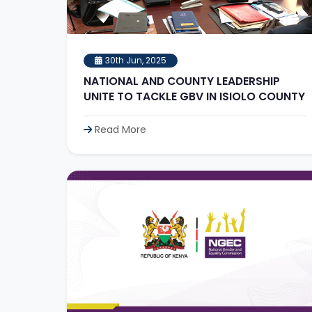
30th Jun, 2025
NATIONAL AND COUNTY LEADERSHIP
UNITE TO TACKLE GBV IN ISIOLO COUNTY
Read More