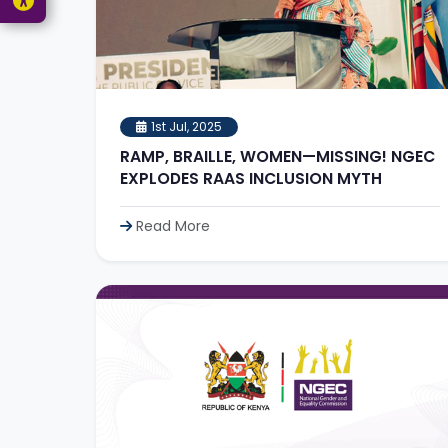
1st Jul, 2025
RAMP, BRAILLE, WOMEN—MISSING! NGEC
EXPLODES RAAS INCLUSION MYTH
Read More