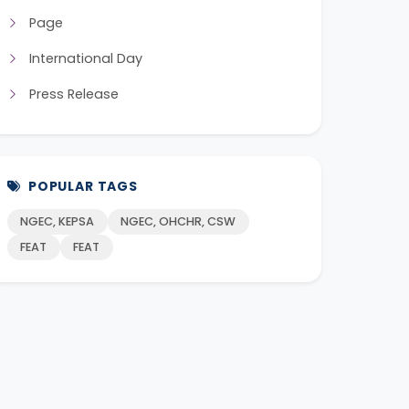
Page
International Day
Press Release
POPULAR TAGS
NGEC, KEPSA
NGEC, OHCHR, CSW
FEAT
FEAT