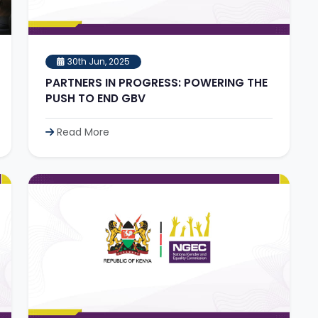
30th Jun, 2025
PARTNERS IN PROGRESS: POWERING THE
PUSH TO END GBV
Read More