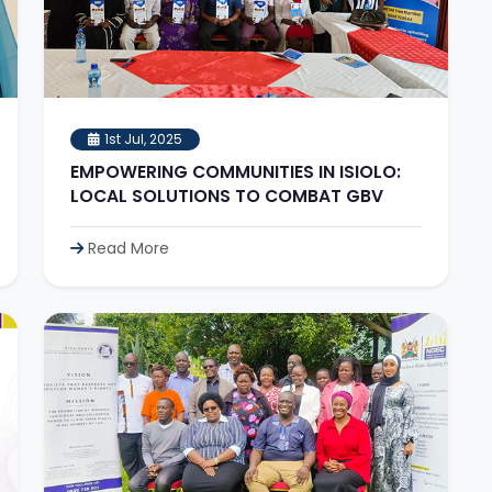
1st Jul, 2025
EMPOWERING COMMUNITIES IN ISIOLO:
LOCAL SOLUTIONS TO COMBAT GBV
Read More