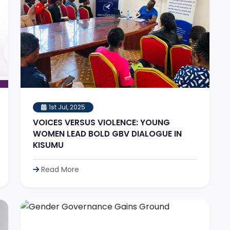
1st Jul, 2025
VOICES VERSUS VIOLENCE: YOUNG
WOMEN LEAD BOLD GBV DIALOGUE IN
KISUMU
Read More