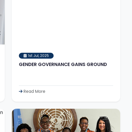
1st Jul, 2025
GENDER GOVERNANCE GAINS GROUND
Read More