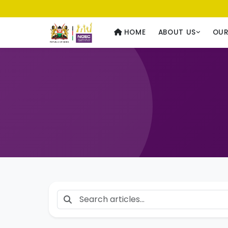
Usawa kwa Wote
— Equality for All
HOME
ABOUT US
OU