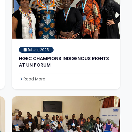
1st Jul, 2025
NGEC CHAMPIONS INDIGENOUS RIGHTS
AT UN FORUM
Read More