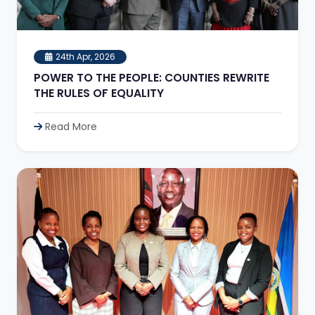
24th Apr, 2026
POWER TO THE PEOPLE: COUNTIES REWRITE
THE RULES OF EQUALITY
Read More