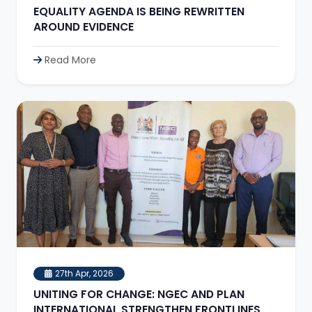
EQUALITY AGENDA IS BEING REWRITTEN
AROUND EVIDENCE
Read More
27th Apr, 2026
UNITING FOR CHANGE: NGEC AND PLAN
INTERNATIONAL STRENGTHEN FRONTLINES