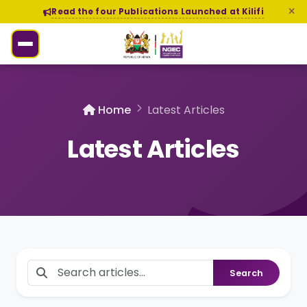
Read the four Publications Launched at Kilifi
Home
Latest Articles
Latest Articles
Search