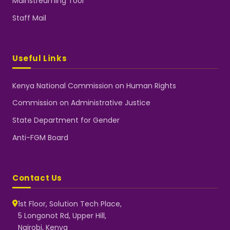
Mainstreaming Tool
Staff Mail
Useful Links
Kenya National Commission on Human Rights
Commission on Administrative Justice
State Department for Gender
Anti-FGM Board
Contact Us
1st Floor, Solution Tech Place,
5 Longonot Rd, Upper Hill,
Nairobi, Kenya