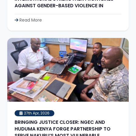
AGAINST GENDER-BASED VIOLENCE IN
Read More
27th Apr, 2026
BRINGING JUSTICE CLOSER: NGEC AND
HUDUMA KENYA FORGE PARTNERSHIP TO
SERVE NAKURU’S MOST VULNERABLE