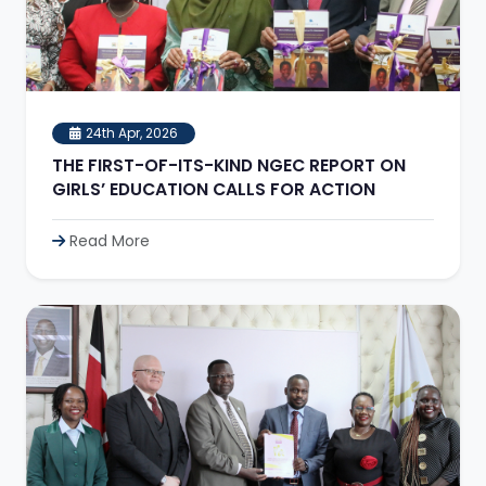
24th Apr, 2026
THE FIRST-OF-ITS-KIND NGEC REPORT ON
GIRLS’ EDUCATION CALLS FOR ACTION
Read More