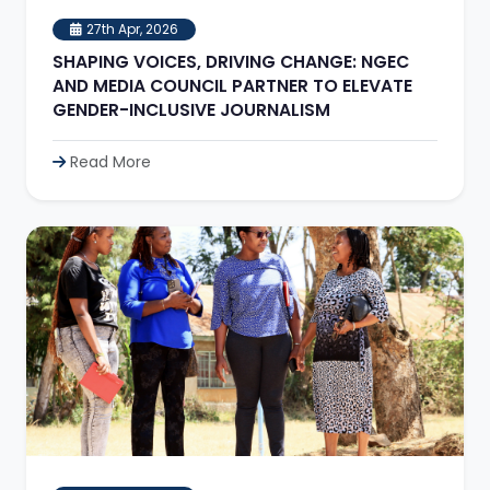
27th Apr, 2026
SHAPING VOICES, DRIVING CHANGE: NGEC
AND MEDIA COUNCIL PARTNER TO ELEVATE
GENDER-INCLUSIVE JOURNALISM
Read More