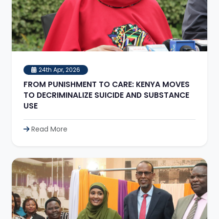
24th Apr, 2026
FROM PUNISHMENT TO CARE: KENYA MOVES
TO DECRIMINALIZE SUICIDE AND SUBSTANCE
USE
Read More