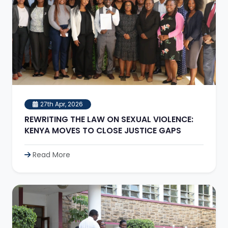
27th Apr, 2026
REWRITING THE LAW ON SEXUAL VIOLENCE:
KENYA MOVES TO CLOSE JUSTICE GAPS
Read More