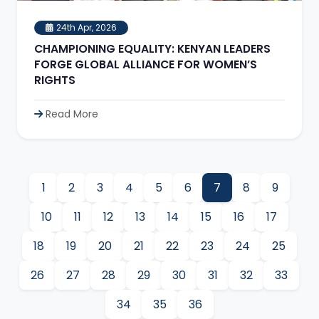
24th Apr, 2026
CHAMPIONING EQUALITY: KENYAN LEADERS
FORGE GLOBAL ALLIANCE FOR WOMEN’S
RIGHTS
Read More
1
2
3
4
5
6
7
8
9
10
11
12
13
14
15
16
17
18
19
20
21
22
23
24
25
26
27
28
29
30
31
32
33
34
35
36