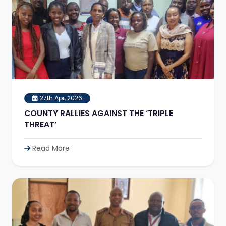
27th Apr, 2026
COUNTY RALLIES AGAINST THE ‘TRIPLE
THREAT’
Read More