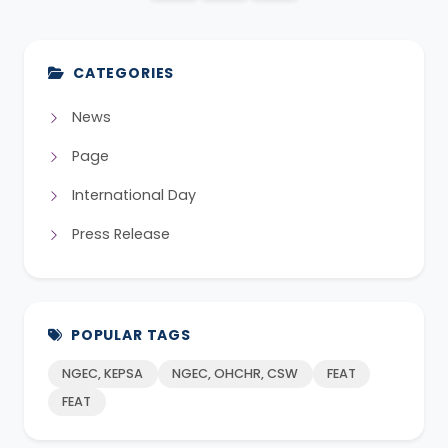
CATEGORIES
News
Page
International Day
Press Release
POPULAR TAGS
NGEC, KEPSA
NGEC, OHCHR, CSW
FEAT
FEAT