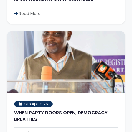
Read More
27th Apr, 2026
WHEN PARTY DOORS OPEN, DEMOCRACY
BREATHES