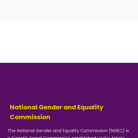
National Gender and Equality
Commission
The National Gender and Equality Commission (NGEC) is