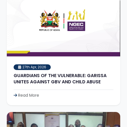
27th Apr, 2026
GUARDIANS OF THE VULNERABLE: GARISSA
UNITES AGAINST GBV AND CHILD ABUSE
Read More