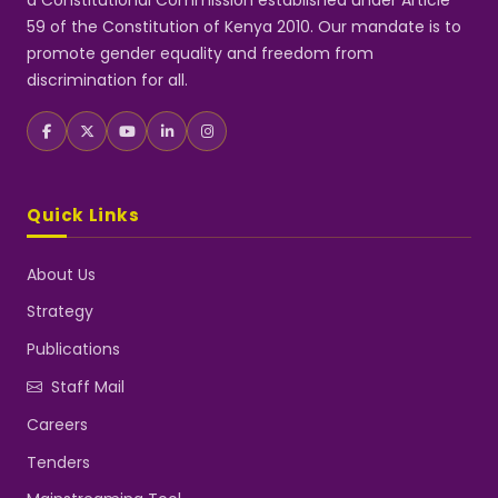
a Constitutional Commission established under Article
59 of the Constitution of Kenya 2010. Our mandate is to
promote gender equality and freedom from
discrimination for all.
Quick Links
About Us
Strategy
Publications
Staff Mail
Careers
Tenders