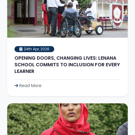
24th Apr, 2026
OPENING DOORS, CHANGING LIVES: LENANA
SCHOOL COMMITS TO INCLUSION FOR EVERY
LEARNER
Read More