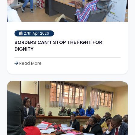
27th Apr, 2026
BORDERS CAN’T STOP THE FIGHT FOR
DIGNITY
Read More