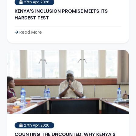
27th Apr, 2026
KENYA’S INCLUSION PROMISE MEETS ITS
HARDEST TEST
Read More
27th Apr, 2026
COUNTING THE UNCOUNTED: WHY KENYA’S