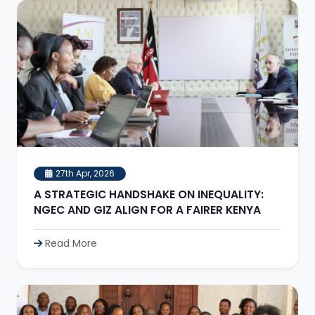
27th Apr, 2026
A STRATEGIC HANDSHAKE ON INEQUALITY:
NGEC AND GIZ ALIGN FOR A FAIRER KENYA
Read More