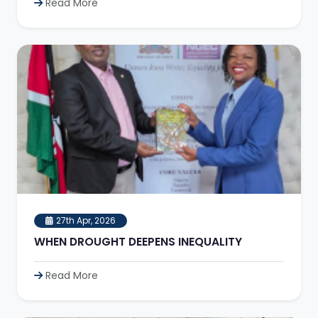
Read More
27th Apr, 2026
WHEN DROUGHT DEEPENS INEQUALITY
Read More