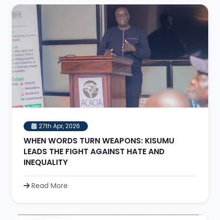
27th Apr, 2026
WHEN WORDS TURN WEAPONS: KISUMU
LEADS THE FIGHT AGAINST HATE AND
INEQUALITY
Read More