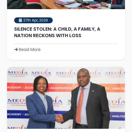
27th Apr, 2026
SILENCE STOLEN: A CHILD, A FAMILY, A
NATION RECKONS WITH LOSS
Read More