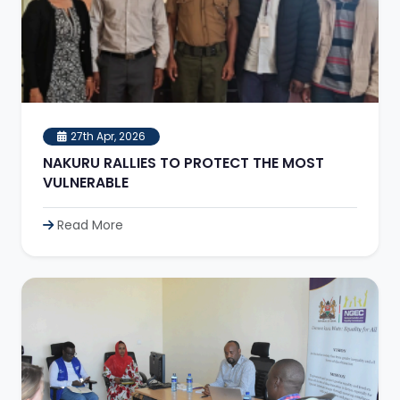
27th Apr, 2026
NAKURU RALLIES TO PROTECT THE MOST
VULNERABLE
Read More