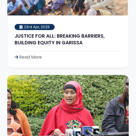
23rd Apr, 2026
JUSTICE FOR ALL: BREAKING BARRIERS,
BUILDING EQUITY IN GARISSA
Read More