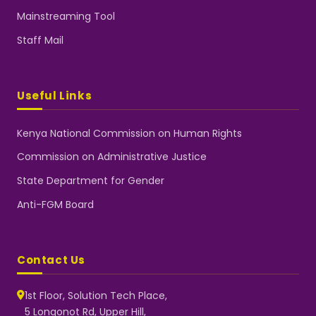
Mainstreaming Tool
Staff Mail
Useful Links
Kenya National Commission on Human Rights
Commission on Administrative Justice
State Department for Gender
Anti-FGM Board
Contact Us
1st Floor, Solution Tech Place,
5 Longonot Rd, Upper Hill,