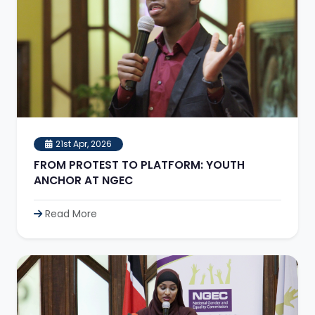
21st Apr, 2026
FROM PROTEST TO PLATFORM: YOUTH
ANCHOR AT NGEC
Read More