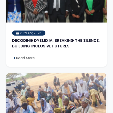
23rd Apr, 2026
DECODING DYSLEXIA: BREAKING THE SILENCE,
BUILDING INCLUSIVE FUTURES
Read More