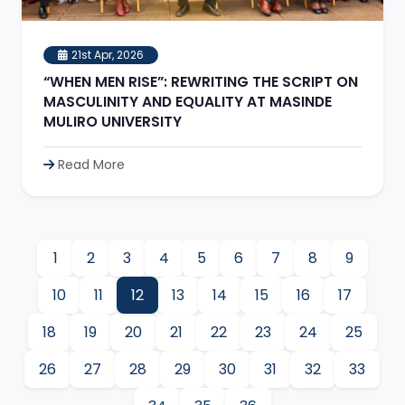
21st Apr, 2026
“WHEN MEN RISE”: REWRITING THE SCRIPT ON
MASCULINITY AND EQUALITY AT MASINDE
MULIRO UNIVERSITY
Read More
1
2
3
4
5
6
7
8
9
10
11
12
13
14
15
16
17
18
19
20
21
22
23
24
25
26
27
28
29
30
31
32
33