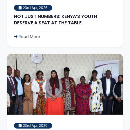
23rd Apr, 2026
NOT JUST NUMBERS: KENYA’S YOUTH
DESERVE A SEAT AT THE TABLE.
Read More
23rd Apr, 2026