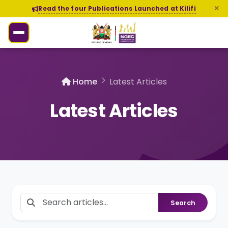
Read the four Publications Launched at Kilifi
Home
Latest Articles
Latest Articles
Search