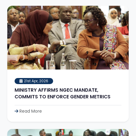
21st Apr, 2026
MINISTRY AFFIRMS NGEC MANDATE,
COMMITS TO ENFORCE GENDER METRICS
Read More