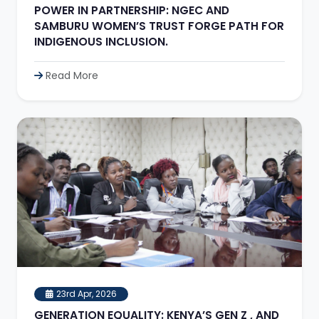
POWER IN PARTNERSHIP: NGEC AND
SAMBURU WOMEN’S TRUST FORGE PATH FOR
INDIGENOUS INCLUSION.
Read More
23rd Apr, 2026
GENERATION EQUALITY: KENYA’S GEN Z , AND