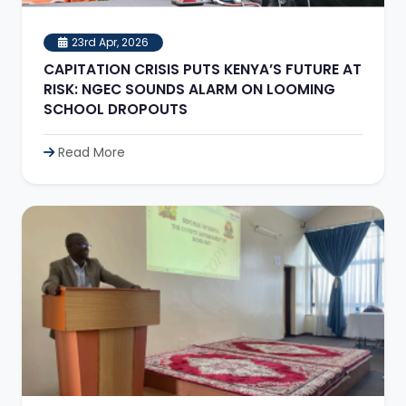
23rd Apr, 2026
CAPITATION CRISIS PUTS KENYA’S FUTURE AT
RISK: NGEC SOUNDS ALARM ON LOOMING
SCHOOL DROPOUTS
Read More