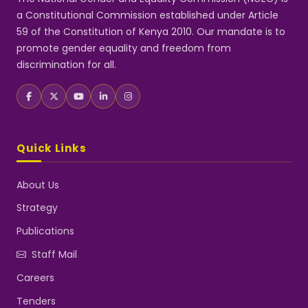
a Constitutional Commission established under Article
59 of the Constitution of Kenya 2010. Our mandate is to
promote gender equality and freedom from
discrimination for all.
Quick Links
About Us
Strategy
Publications
Staff Mail
Careers
Tenders