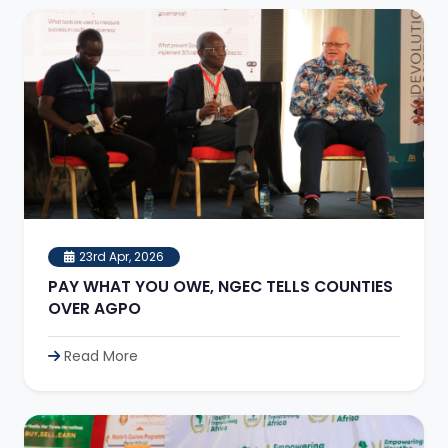
23rd Apr, 2026
PAY WHAT YOU OWE, NGEC TELLS COUNTIES
OVER AGPO
Read More