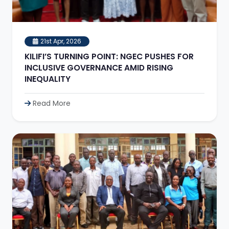
21st Apr, 2026
KILIFI’S TURNING POINT: NGEC PUSHES FOR
INCLUSIVE GOVERNANCE AMID RISING
INEQUALITY
Read More