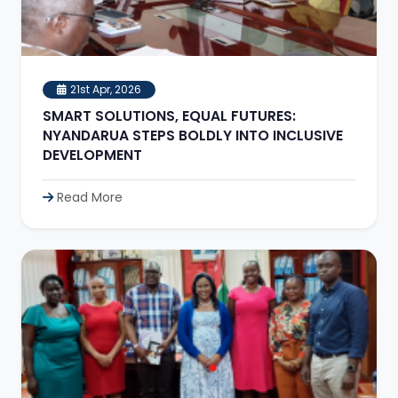
21st Apr, 2026
SMART SOLUTIONS, EQUAL FUTURES:
NYANDARUA STEPS BOLDLY INTO INCLUSIVE
DEVELOPMENT
Read More