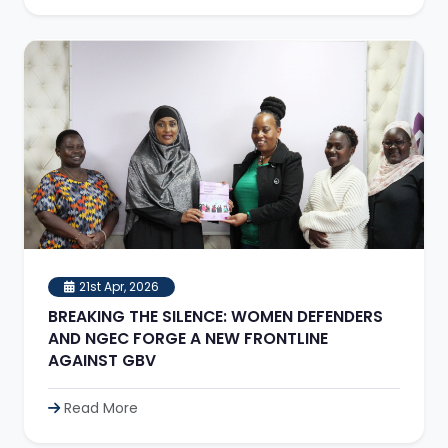
21st Apr, 2026
BREAKING THE SILENCE: WOMEN DEFENDERS
AND NGEC FORGE A NEW FRONTLINE
AGAINST GBV
Read More