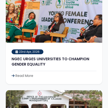
23rd Apr, 2026
NGEC URGES UNIVERSITIES TO CHAMPION
GENDER EQUALITY
Read More