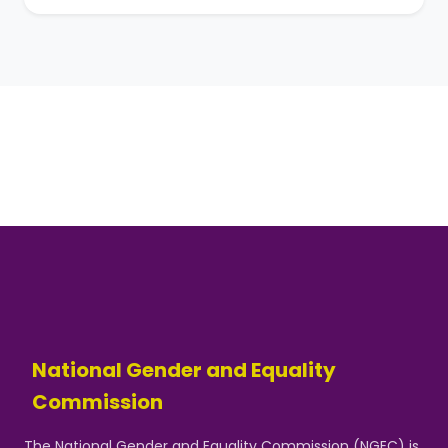
National Gender and Equality
Commission
The National Gender and Equality Commission (NGEC) is