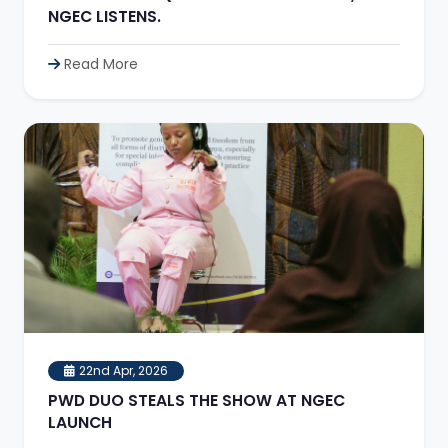
NGEC LISTENS.
Read More
22nd Apr, 2026
PWD DUO STEALS THE SHOW AT NGEC
LAUNCH