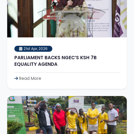
21st Apr, 2026
PARLIAMENT BACKS NGEC’S KSH 7B
EQUALITY AGENDA
Read More