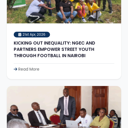
21st Apr, 2026
KICKING OUT INEQUALITY: NGEC AND
PARTNERS EMPOWER STREET YOUTH
THROUGH FOOTBALL IN NAIROBI
Read More