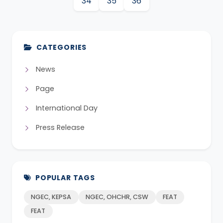
34
35
36
CATEGORIES
News
Page
International Day
Press Release
POPULAR TAGS
NGEC, KEPSA
NGEC, OHCHR, CSW
FEAT
FEAT