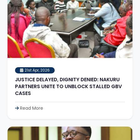
21st Apr, 2026
JUSTICE DELAYED, DIGNITY DENIED: NAKURU
PARTNERS UNITE TO UNBLOCK STALLED GBV
CASES
Read More