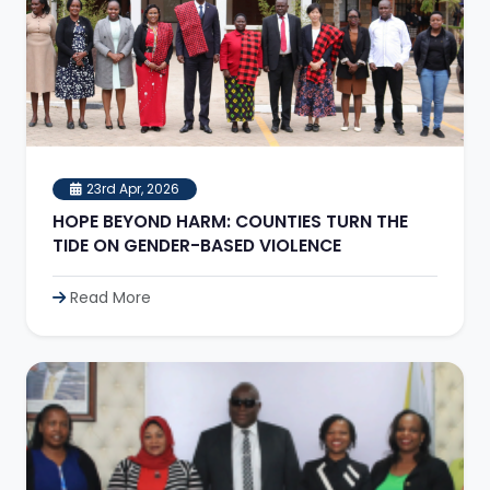
23rd Apr, 2026
HOPE BEYOND HARM: COUNTIES TURN THE
TIDE ON GENDER-BASED VIOLENCE
Read More