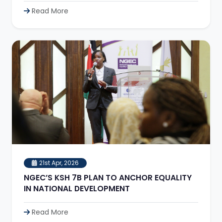
Read More
21st Apr, 2026
NGEC’S KSH 7B PLAN TO ANCHOR EQUALITY
IN NATIONAL DEVELOPMENT
Read More