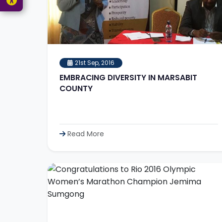
21st Sep, 2016
EMBRACING DIVERSITY IN MARSABIT
COUNTY
Read More