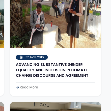
10th Nov, 2016
ADVANCING SUBSTANTIVE GENDER
EQUALITY AND INCLUSION IN CLIMATE
CHANGE DISCOURSE AND AGREEMENT
Read More