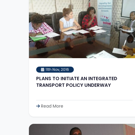
11th Nov, 2016
PLANS TO INITIATE AN INTEGRATED
TRANSPORT POLICY UNDERWAY
Read More