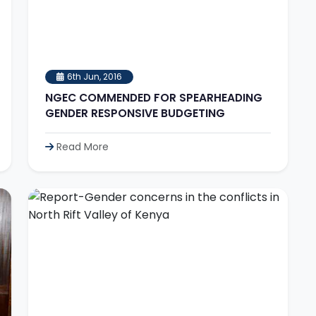
6th Jun, 2016
NGEC COMMENDED FOR SPEARHEADING
GENDER RESPONSIVE BUDGETING
Read More