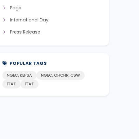
Page
International Day
Press Release
POPULAR TAGS
NGEC, KEPSA
NGEC, OHCHR, CSW
FEAT
FEAT