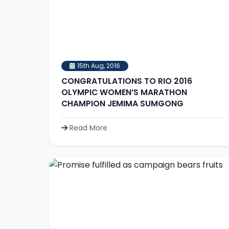
15th Aug, 2016
CONGRATULATIONS TO RIO 2016
OLYMPIC WOMEN’S MARATHON
CHAMPION JEMIMA SUMGONG
Read More