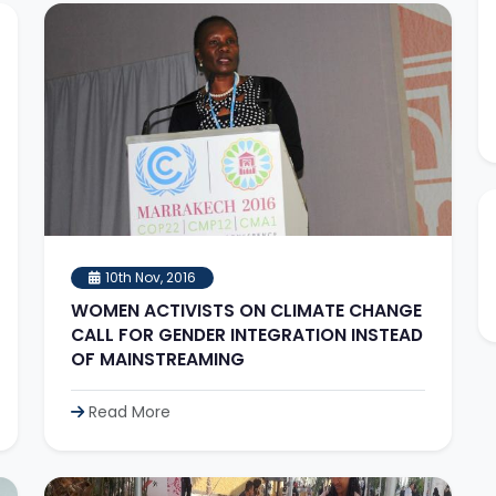
10th Nov, 2016
WOMEN ACTIVISTS ON CLIMATE CHANGE
CALL FOR GENDER INTEGRATION INSTEAD
OF MAINSTREAMING
Read More