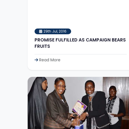
29th Jul, 2016
PROMISE FULFILLED AS CAMPAIGN BEARS
FRUITS
Read More