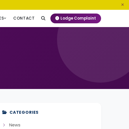
0800 720 187
info@ngeckenya.org
Lodge Complaint
ES
CONTACT
CATEGORIES
News