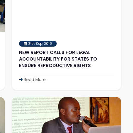
21st Sep, 2016
NEW REPORT CALLS FOR LEGAL
ACCOUNTABILITY FOR STATES TO
ENSURE REPRODUCTIVE RIGHTS
Read More