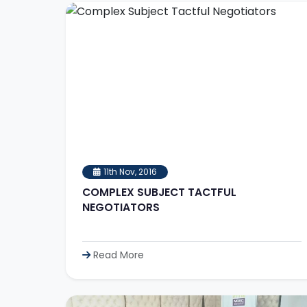
11th Nov, 2016
COMPLEX SUBJECT TACTFUL
NEGOTIATORS
Read More