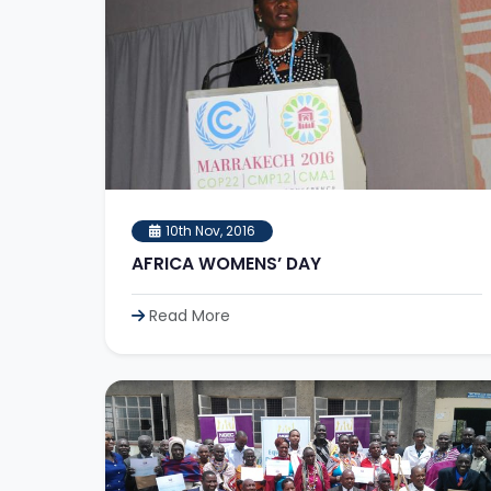
10th Nov, 2016
AFRICA WOMENS’ DAY
Read More