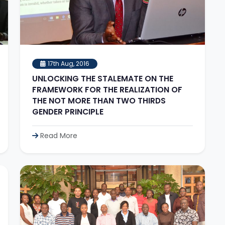
17th Aug, 2016
UNLOCKING THE STALEMATE ON THE
FRAMEWORK FOR THE REALIZATION OF
THE NOT MORE THAN TWO THIRDS
GENDER PRINCIPLE
Read More