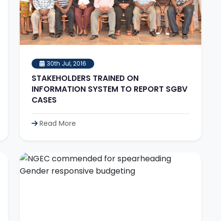
30th Jul, 2016
STAKEHOLDERS TRAINED ON
INFORMATION SYSTEM TO REPORT SGBV
CASES
Read More