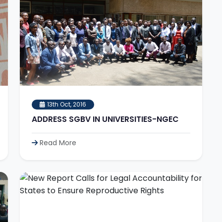
13th Oct, 2016
ADDRESS SGBV IN UNIVERSITIES-NGEC
Read More