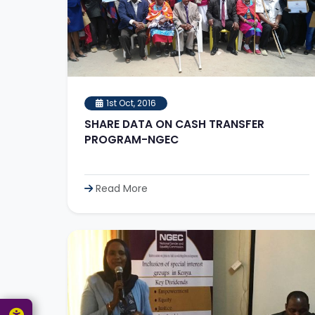
1st Oct, 2016
SHARE DATA ON CASH TRANSFER
PROGRAM-NGEC
Read More