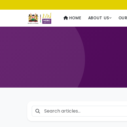
Usawa kwa Wote
— Equality for All
HOME
ABOUT US
OU