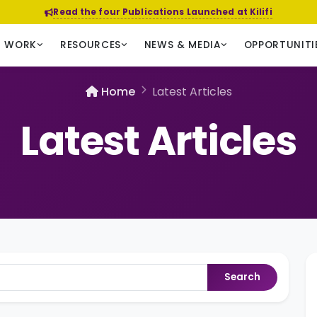
Read the four Publications Launched at Kilifi
R WORK
RESOURCES
NEWS & MEDIA
OPPORTUNITI
Home
Latest Articles
Latest Articles
Search