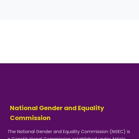
National Gender and Equality
Commission
The National Gender and Equality Commission (NGEC) is