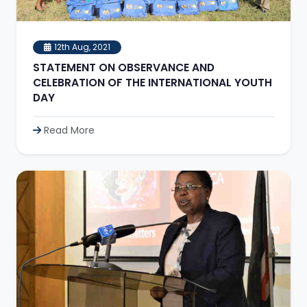
12th Aug, 2021
STATEMENT ON OBSERVANCE AND
CELEBRATION OF THE INTERNATIONAL YOUTH
DAY
Read More