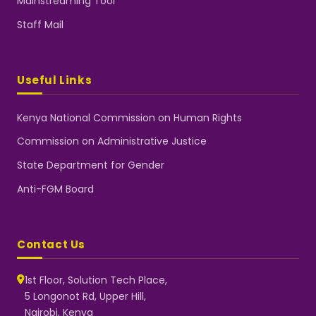
Mainstreaming Tool
Staff Mail
Useful Links
Kenya National Commission on Human Rights
Commission on Administrative Justice
State Department for Gender
Anti-FGM Board
Contact Us
1st Floor, Solution Tech Place,
5 Longonot Rd, Upper Hill,
Nairobi, Kenya