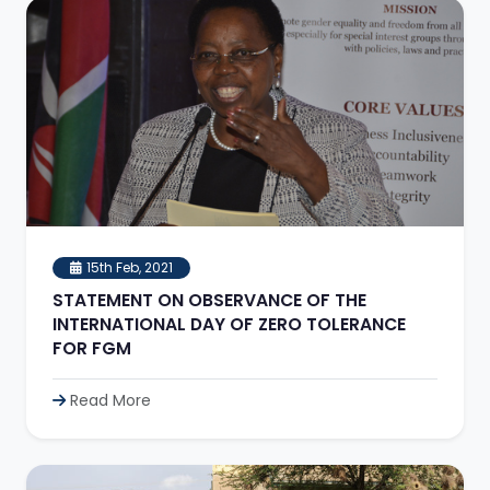
15th Feb, 2021
STATEMENT ON OBSERVANCE OF THE
INTERNATIONAL DAY OF ZERO TOLERANCE
FOR FGM
Read More