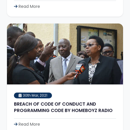
Read More
30th Mar, 2021
BREACH OF CODE OF CONDUCT AND
PROGRAMMING CODE BY HOMEBOYZ RADIO
Read More