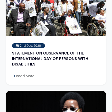
2nd Dec, 2020
STATEMENT ON OBSERVANCE OF THE
INTERNATIONAL DAY OF PERSONS WITH
DISABILITIES
Read More