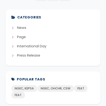
CATEGORIES
News
Page
International Day
Press Release
POPULAR TAGS
NGEC, KEPSA
NGEC, OHCHR, CSW
FEAT
FEAT