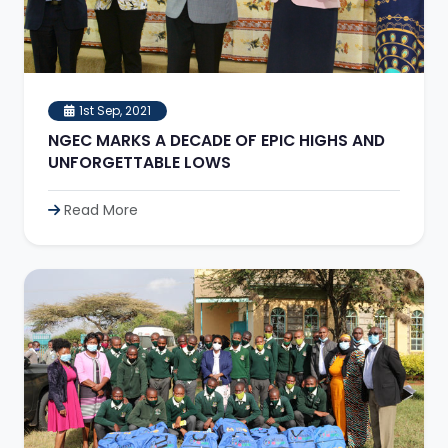
1st Sep, 2021
NGEC MARKS A DECADE OF EPIC HIGHS AND
UNFORGETTABLE LOWS
Read More