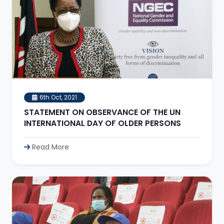
6th Oct, 2021
STATEMENT ON OBSERVANCE OF THE UN
INTERNATIONAL DAY OF OLDER PERSONS
Read More