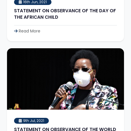
16th Jun, 2021
STATEMENT ON OBSERVANCE OF THE DAY OF
THE AFRICAN CHILD
Read More
9th Jul, 2021
STATEMENT ON OBSERVANCE OF THE WORLD