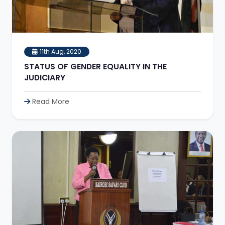
11th Aug, 2020
STATUS OF GENDER EQUALITY IN THE
JUDICIARY
Read More