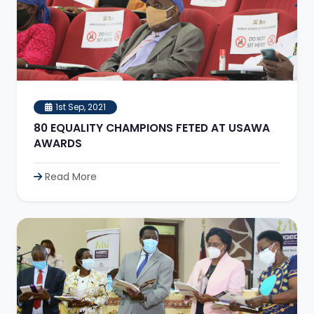
1st Sep, 2021
80 EQUALITY CHAMPIONS FETED AT USAWA
AWARDS
Read More