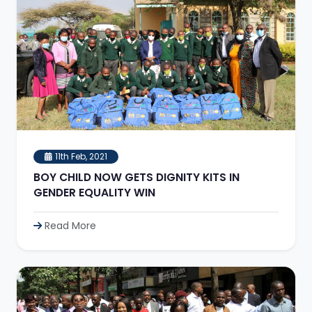
11th Feb, 2021
BOY CHILD NOW GETS DIGNITY KITS IN
GENDER EQUALITY WIN
Read More