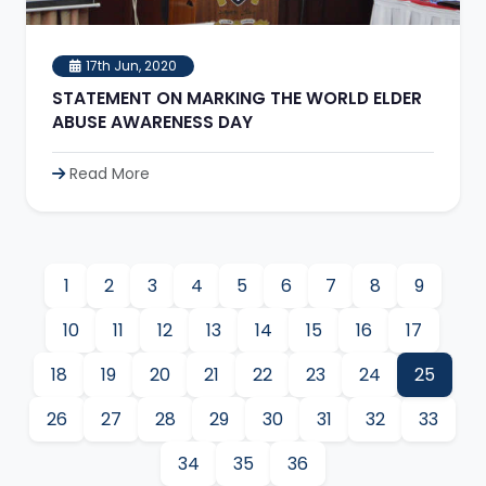
17th Jun, 2020
STATEMENT ON MARKING THE WORLD ELDER
ABUSE AWARENESS DAY
Read More
1
2
3
4
5
6
7
8
9
10
11
12
13
14
15
16
17
18
19
20
21
22
23
24
25
26
27
28
29
30
31
32
33
34
35
36