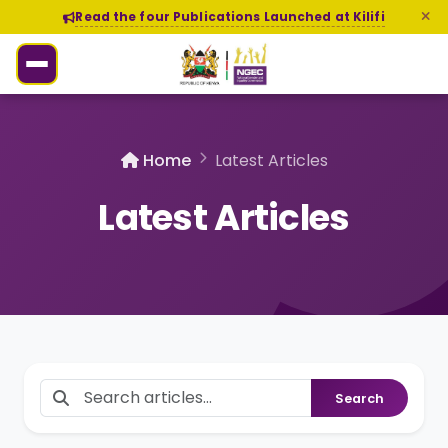
Read the four Publications Launched at Kilifi
Home
Latest Articles
Latest Articles
Search