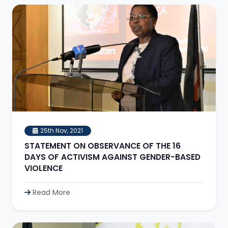
25th Nov, 2021
STATEMENT ON OBSERVANCE OF THE 16
DAYS OF ACTIVISM AGAINST GENDER-BASED
VIOLENCE
Read More