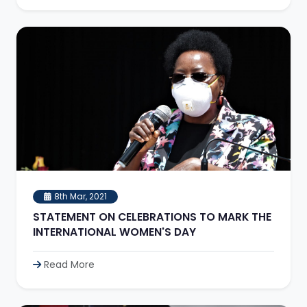
8th Mar, 2021
STATEMENT ON CELEBRATIONS TO MARK THE
INTERNATIONAL WOMEN'S DAY
Read More