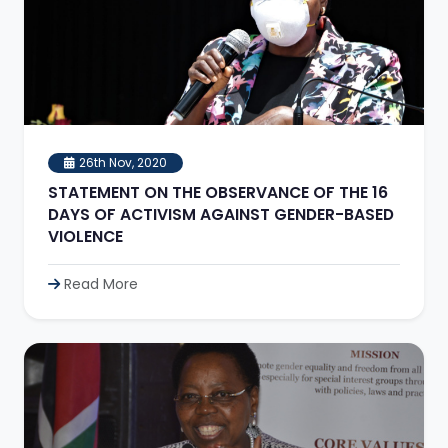
26th Nov, 2020
STATEMENT ON THE OBSERVANCE OF THE 16
DAYS OF ACTIVISM AGAINST GENDER-BASED
VIOLENCE
Read More