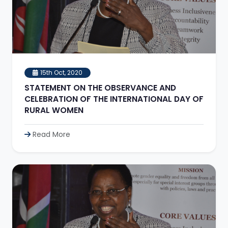
15th Oct, 2020
STATEMENT ON THE OBSERVANCE AND
CELEBRATION OF THE INTERNATIONAL DAY OF
RURAL WOMEN
Read More