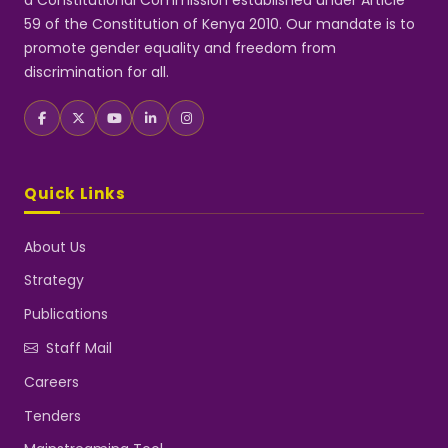
a Constitutional Commission established under Article
59 of the Constitution of Kenya 2010. Our mandate is to
promote gender equality and freedom from
discrimination for all.
Quick Links
About Us
Strategy
Publications
Staff Mail
Careers
Tenders