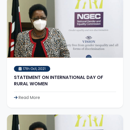
17th Oct, 2021
STATEMENT ON INTERNATIONAL DAY OF
RURAL WOMEN
Read More