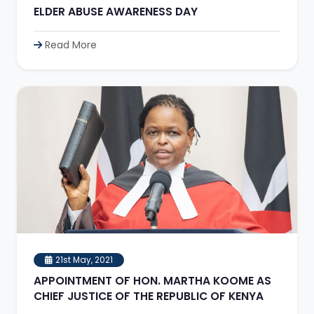
ELDER ABUSE AWARENESS DAY
Read More
21st May, 2021
APPOINTMENT OF HON. MARTHA KOOME AS
CHIEF JUSTICE OF THE REPUBLIC OF KENYA