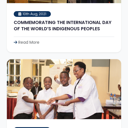
10th Aug, 2021
COMMEMORATING THE INTERNATIONAL DAY
OF THE WORLD’S INDIGENOUS PEOPLES
Read More