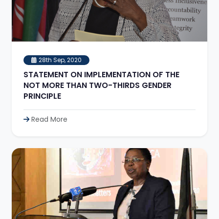
28th Sep, 2020
STATEMENT ON IMPLEMENTATION OF THE
NOT MORE THAN TWO-THIRDS GENDER
PRINCIPLE
Read More