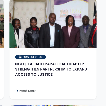
20th Jul, 2026
NGEC, KAJIADO PARALEGAL CHAPTER
STRENGTHEN PARTNERSHIP TO EXPAND
ACCESS TO JUSTICE
Read More