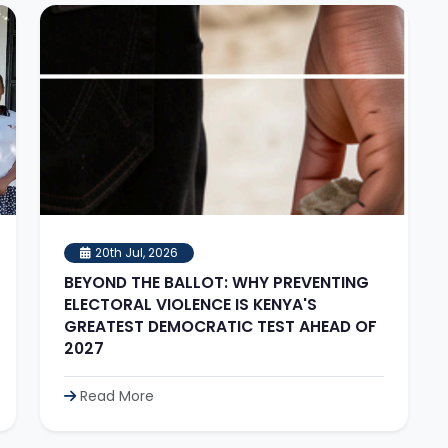
20th Jul, 2026
BEYOND THE BALLOT: WHY PREVENTING
ELECTORAL VIOLENCE IS KENYA'S
GREATEST DEMOCRATIC TEST AHEAD OF
2027
Read More