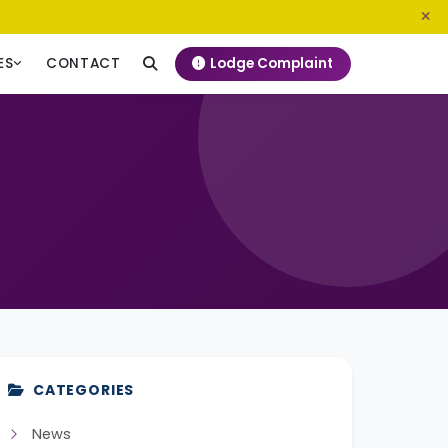
0800 720 187
info@ngeckenya.org
Lodge Complaint
ES
CONTACT
CATEGORIES
News