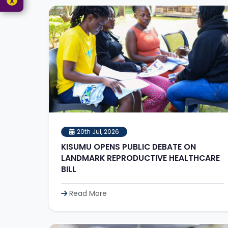
20th Jul, 2026
KISUMU OPENS PUBLIC DEBATE ON
LANDMARK REPRODUCTIVE HEALTHCARE
BILL
Read More