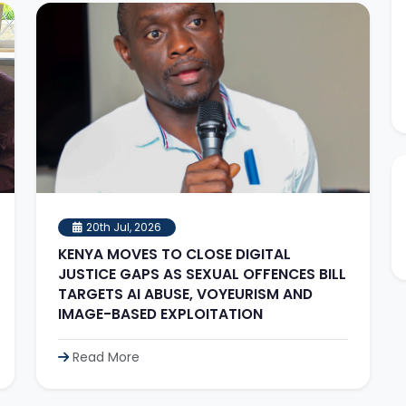
20th Jul, 2026
KENYA MOVES TO CLOSE DIGITAL
JUSTICE GAPS AS SEXUAL OFFENCES BILL
TARGETS AI ABUSE, VOYEURISM AND
IMAGE-BASED EXPLOITATION
Read More