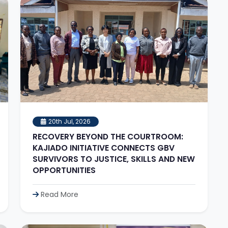
20th Jul, 2026
RECOVERY BEYOND THE COURTROOM:
KAJIADO INITIATIVE CONNECTS GBV
SURVIVORS TO JUSTICE, SKILLS AND NEW
OPPORTUNITIES
Read More