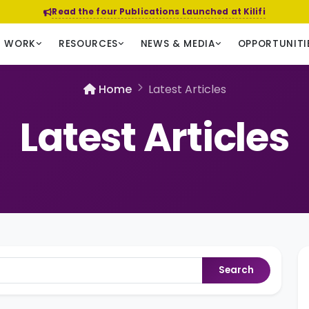
Read the four Publications Launched at Kilifi
R WORK
RESOURCES
NEWS & MEDIA
OPPORTUNITI
Home
Latest Articles
Latest Articles
Search