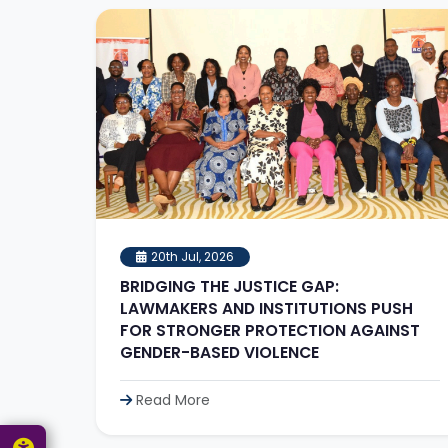
20th Jul, 2026
BRIDGING THE JUSTICE GAP:
LAWMAKERS AND INSTITUTIONS PUSH
FOR STRONGER PROTECTION AGAINST
GENDER-BASED VIOLENCE
Read More