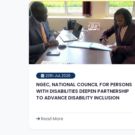
20th Jul, 2026
NGEC, NATIONAL COUNCIL FOR PERSONS
WITH DISABILITIES DEEPEN PARTNERSHIP
TO ADVANCE DISABILITY INCLUSION
Read More