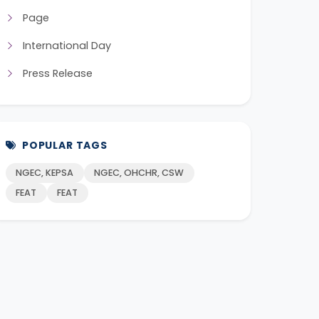
Page
International Day
Press Release
POPULAR TAGS
NGEC, KEPSA
NGEC, OHCHR, CSW
FEAT
FEAT