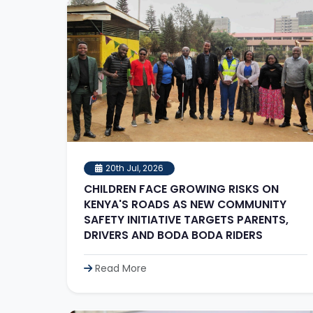
20th Jul, 2026
CHILDREN FACE GROWING RISKS ON
KENYA'S ROADS AS NEW COMMUNITY
SAFETY INITIATIVE TARGETS PARENTS,
DRIVERS AND BODA BODA RIDERS
Read More