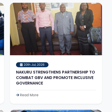
20th Jul, 2026
NAKURU STRENGTHENS PARTNERSHIP TO
COMBAT GBV AND PROMOTE INCLUSIVE
GOVERNANCE
Read More