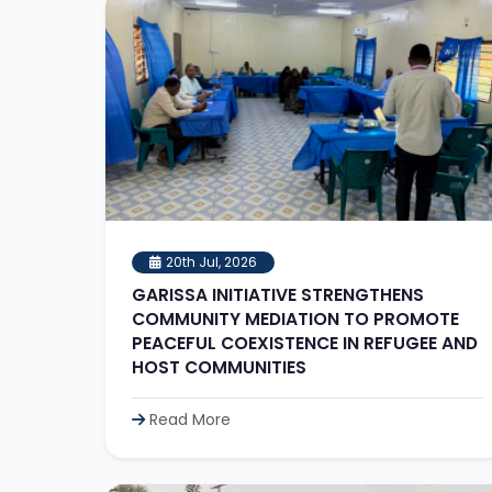
20th Jul, 2026
GARISSA INITIATIVE STRENGTHENS
COMMUNITY MEDIATION TO PROMOTE
PEACEFUL COEXISTENCE IN REFUGEE AND
HOST COMMUNITIES
Read More