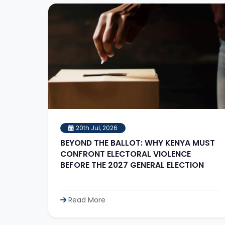
20th Jul, 2026
BEYOND THE BALLOT: WHY KENYA MUST
CONFRONT ELECTORAL VIOLENCE
BEFORE THE 2027 GENERAL ELECTION
Read More