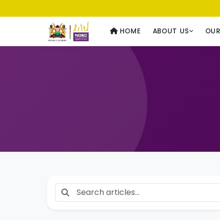
Usawa kwa Wote
— Equality for All
HOME
ABOUT US
OU