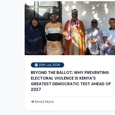
20th Jul, 2026
BEYOND THE BALLOT: WHY PREVENTING
ELECTORAL VIOLENCE IS KENYA'S
GREATEST DEMOCRATIC TEST AHEAD OF
2027
Read More