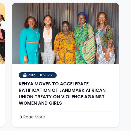
20th Jul, 2026
KENYA MOVES TO ACCELERATE
RATIFICATION OF LANDMARK AFRICAN
UNION TREATY ON VIOLENCE AGAINST
WOMEN AND GIRLS
Read More