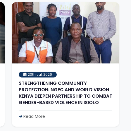
20th Jul, 2026
STRENGTHENING COMMUNITY
PROTECTION: NGEC AND WORLD VISION
KENYA DEEPEN PARTNERSHIP TO COMBAT
GENDER-BASED VIOLENCE IN ISIOLO
Read More