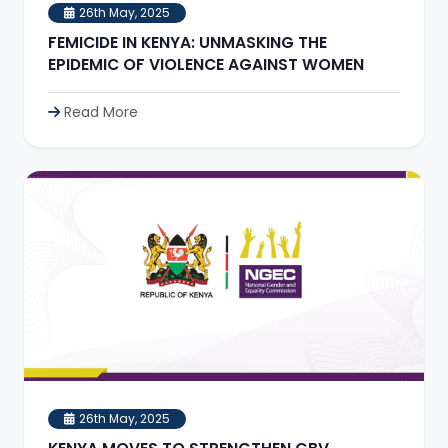
26th May, 2025
FEMICIDE IN KENYA: UNMASKING THE
EPIDEMIC OF VIOLENCE AGAINST WOMEN
Read More
26th May, 2025