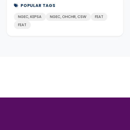
POPULAR TAGS
NGEC, KEPSA
NGEC, OHCHR, CSW
FEAT
FEAT