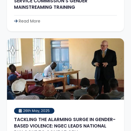
SERVICE COMMISSION'S GENDER
MAINSTREAMING TRAINING
Read More
26th May, 2025
TACKLING THE ALARMING SURGE IN GENDER-
BASED VIOLENCE: NGEC LEADS NATIONAL