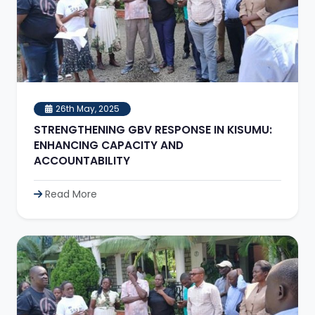
26th May, 2025
STRENGTHENING GBV RESPONSE IN KISUMU:
ENHANCING CAPACITY AND
ACCOUNTABILITY
Read More