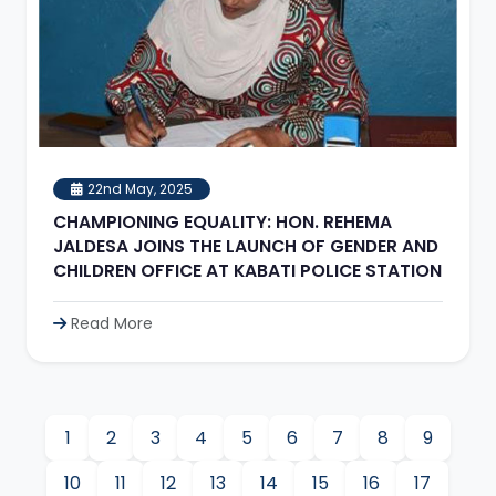
22nd May, 2025
CHAMPIONING EQUALITY: HON. REHEMA
JALDESA JOINS THE LAUNCH OF GENDER AND
CHILDREN OFFICE AT KABATI POLICE STATION
Read More
1
2
3
4
5
6
7
8
9
10
11
12
13
14
15
16
17