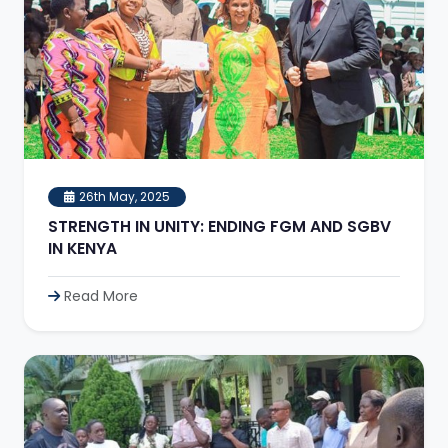
26th May, 2025
STRENGTH IN UNITY: ENDING FGM AND SGBV
IN KENYA
Read More