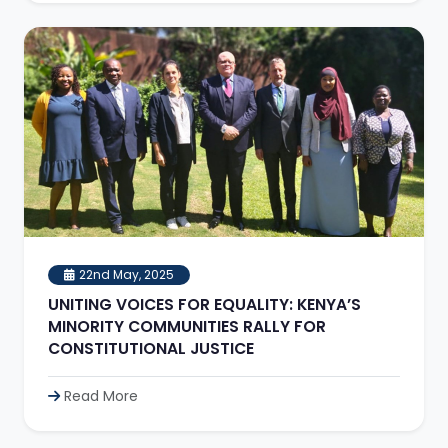
22nd May, 2025
UNITING VOICES FOR EQUALITY: KENYA’S
MINORITY COMMUNITIES RALLY FOR
CONSTITUTIONAL JUSTICE
Read More