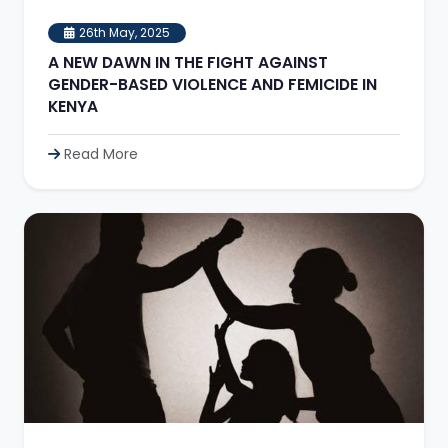
26th May, 2025
A NEW DAWN IN THE FIGHT AGAINST
GENDER-BASED VIOLENCE AND FEMICIDE IN
KENYA
Read More