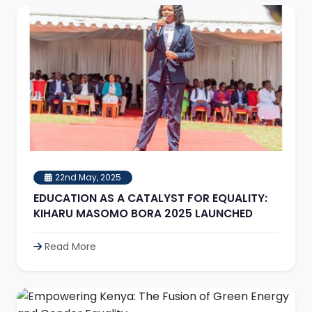
22nd May, 2025
EDUCATION AS A CATALYST FOR EQUALITY:
KIHARU MASOMO BORA 2025 LAUNCHED
Read More