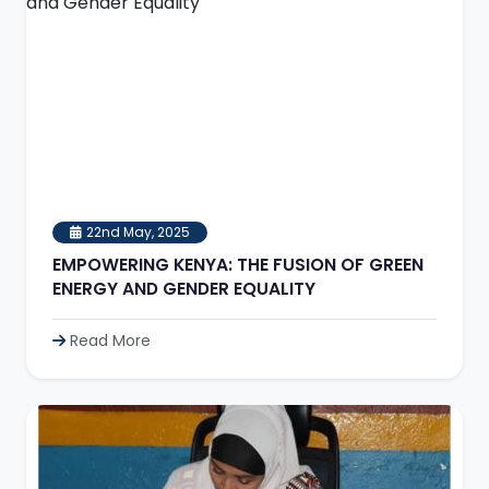
22nd May, 2025
EMPOWERING KENYA: THE FUSION OF GREEN
ENERGY AND GENDER EQUALITY
Read More