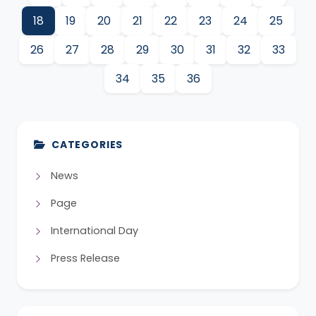
18
19
20
21
22
23
24
25
26
27
28
29
30
31
32
33
34
35
36
CATEGORIES
News
Page
International Day
Press Release