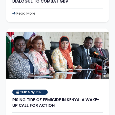
DIALOGUE TO COMBAT GBV
Read More
26th May, 2025
RISING TIDE OF FEMICIDE IN KENYA: A WAKE-
UP CALL FOR ACTION