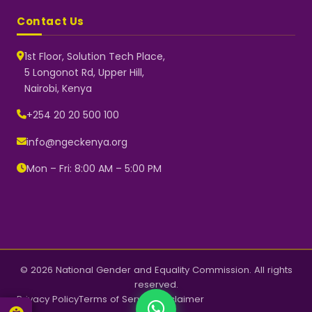
Contact Us
1st Floor, Solution Tech Place,
5 Longonot Rd, Upper Hill,
Nairobi, Kenya
NGEC Kenya
Typically replies instantly
+254 20 20 500 100
info@ngeckenya.org
Mon – Fri: 8:00 AM – 5:00 PM
👋 Hello! Welcome to NGEC
Kenya.
How can we help you today?
Start a conversation with us on
WhatsApp.
Now
© 2026 National Gender and Equality Commission. All rights
reserved.
Privacy Policy
Terms of Service
Disclaimer