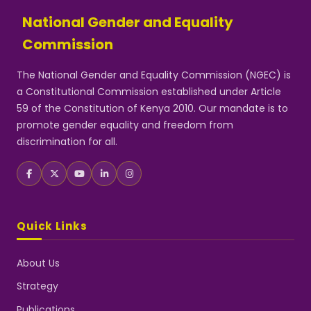
National Gender and Equality
Commission
The National Gender and Equality Commission (NGEC) is
a Constitutional Commission established under Article
59 of the Constitution of Kenya 2010. Our mandate is to
promote gender equality and freedom from
discrimination for all.
Quick Links
About Us
Strategy
Publications