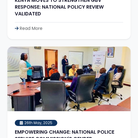
KENYA MOVES TO STRENGTHEN GBV
RESPONSE: NATIONAL POLICY REVIEW
VALIDATED
Read More
26th May, 2025
EMPOWERING CHANGE: NATIONAL POLICE