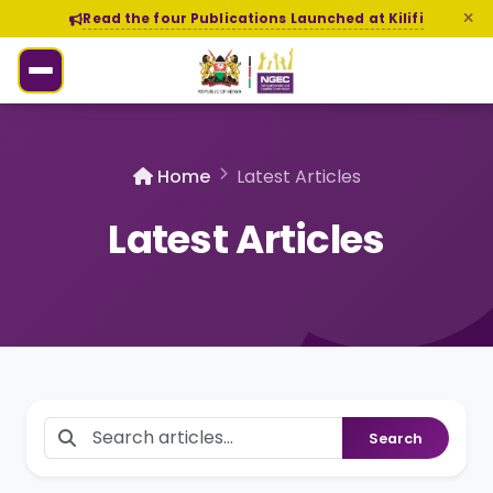
Read the four Publications Launched at Kilifi
Home
Latest Articles
Latest Articles
Search