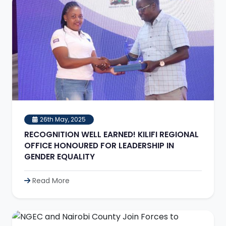
26th May, 2025
RECOGNITION WELL EARNED! KILIFI REGIONAL
OFFICE HONOURED FOR LEADERSHIP IN
GENDER EQUALITY
Read More