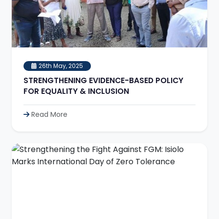
26th May, 2025
STRENGTHENING EVIDENCE-BASED POLICY
FOR EQUALITY & INCLUSION
Read More