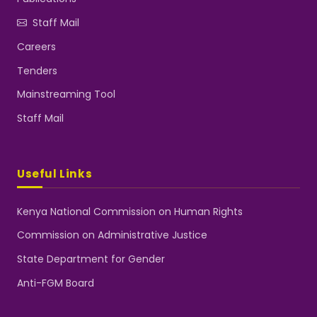
Staff Mail
Careers
Tenders
Mainstreaming Tool
Staff Mail
Useful Links
Kenya National Commission on Human Rights
Commission on Administrative Justice
State Department for Gender
Anti-FGM Board