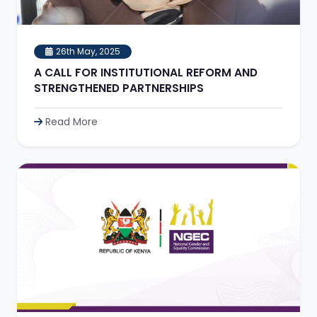
26th May, 2025
A CALL FOR INSTITUTIONAL REFORM AND
STRENGTHENED PARTNERSHIPS
Read More