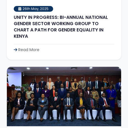
26th May, 2025
UNITY IN PROGRESS: BI-ANNUAL NATIONAL
GENDER SECTOR WORKING GROUP TO
CHART A PATH FOR GENDER EQUALITY IN
KENYA
Read More