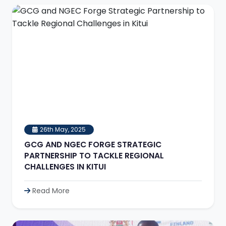
26th May, 2025
GCG AND NGEC FORGE STRATEGIC
PARTNERSHIP TO TACKLE REGIONAL
CHALLENGES IN KITUI
Read More