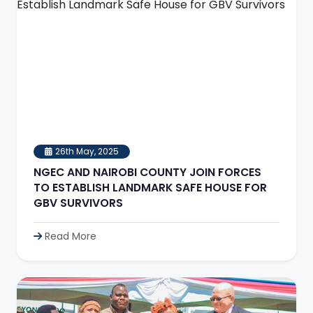
26th May, 2025
NGEC AND NAIROBI COUNTY JOIN FORCES
TO ESTABLISH LANDMARK SAFE HOUSE FOR
GBV SURVIVORS
Read More