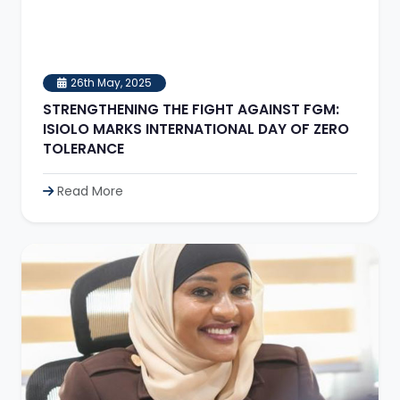
26th May, 2025
STRENGTHENING THE FIGHT AGAINST FGM:
ISIOLO MARKS INTERNATIONAL DAY OF ZERO
TOLERANCE
Read More