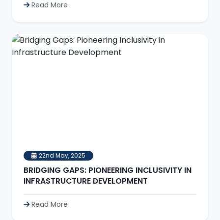
Read More
22nd May, 2025
BRIDGING GAPS: PIONEERING INCLUSIVITY IN
INFRASTRUCTURE DEVELOPMENT
Read More