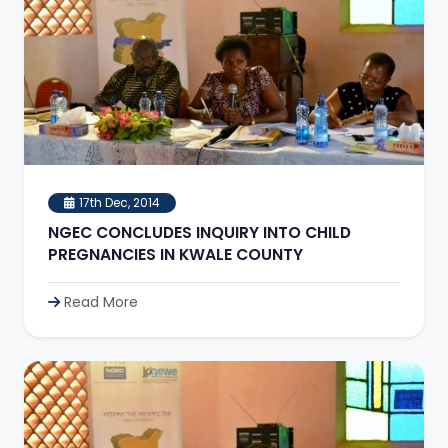
17th Dec, 2014
NGEC CONCLUDES INQUIRY INTO CHILD
PREGNANCIES IN KWALE COUNTY
Read More