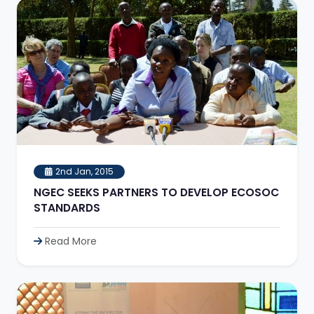
2nd Jan, 2015
NGEC SEEKS PARTNERS TO DEVELOP ECOSOC
STANDARDS
Read More