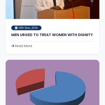
19th Nov, 2014
MEN URGED TO TREAT WOMEN WITH DIGNITY
Read More