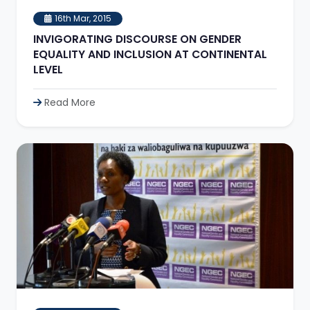
16th Mar, 2015
INVIGORATING DISCOURSE ON GENDER
EQUALITY AND INCLUSION AT CONTINENTAL
LEVEL
Read More