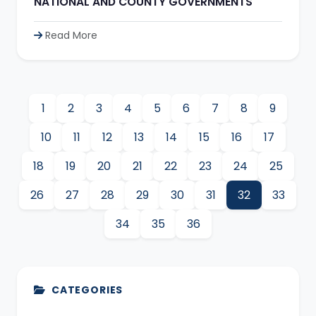
NATIONAL AND COUNTY GOVERNMENTS
Read More
1
2
3
4
5
6
7
8
9
10
11
12
13
14
15
16
17
18
19
20
21
22
23
24
25
26
27
28
29
30
31
32
33
34
35
36
CATEGORIES