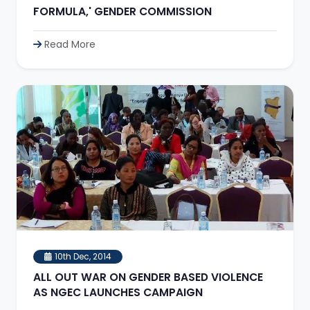
FORMULA,' GENDER COMMISSION
Read More
10th Dec, 2014
ALL OUT WAR ON GENDER BASED VIOLENCE
AS NGEC LAUNCHES CAMPAIGN