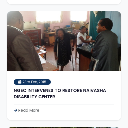
23rd Feb, 2015
NGEC INTERVENES TO RESTORE NAIVASHA
DISABILITY CENTER
Read More