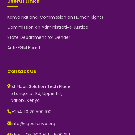
Useful Links
Kenya National Commission on Human Rights
Commission on Administrative Justice
State Department for Gender
Anti-FGM Board
Contact Us
1st Floor, Solution Tech Place,
5 Longonot Rd, Upper Hill,
Nairobi, Kenya
NGEC Kenya
Typically replies instantly
+254 20 20 500 100
info@ngeckenya.org
Mon – Fri: 8:00 AM – 5:00 PM