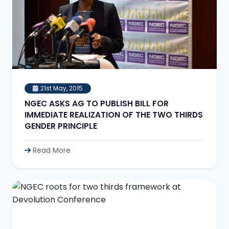
21st May, 2015
NGEC ASKS AG TO PUBLISH BILL FOR
IMMEDIATE REALIZATION OF THE TWO THIRDS
GENDER PRINCIPLE
Read More