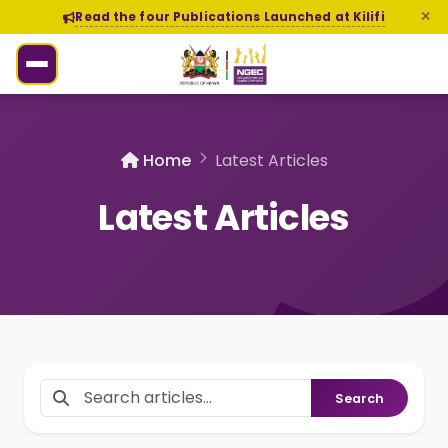
Read the four Publications Launched at Kilifi
Home
Latest Articles
Latest Articles
Search