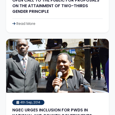
OPEN CALL TO THE PUBLIC FOR PROPOSALS
ON THE ATTAINMENT OF TWO-THIRDS
GENDER PRINCIPLE
Read More
4th Sep, 2014
NGEC URGES INCLUSION FOR PWDS IN