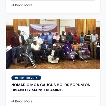
Read More
17th Feb, 2015
NOMADIC MCA CAUCUS HOLDS FORUM ON
DISABILITY MAINSTREAMING
Read More