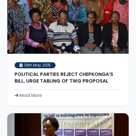
29th May, 2015
POLITICAL PARTIES REJECT CHEPKONGA’S
BILL, URGE TABLING OF TWG PROPOSAL
Read More