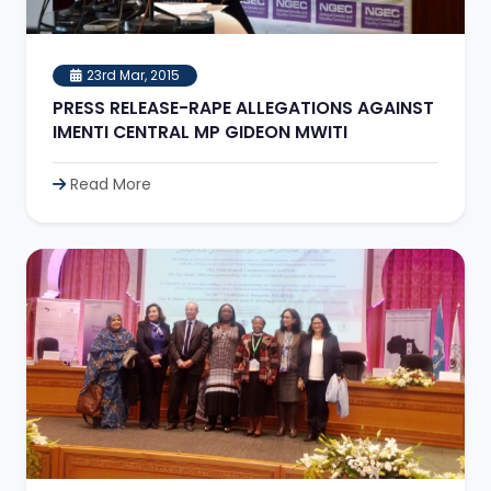
23rd Mar, 2015
PRESS RELEASE-RAPE ALLEGATIONS AGAINST
IMENTI CENTRAL MP GIDEON MWITI
Read More