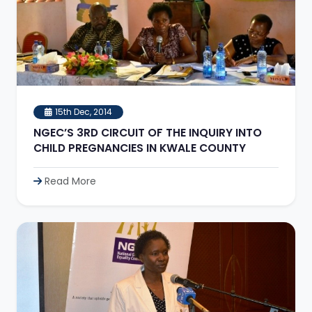
15th Dec, 2014
NGEC’S 3RD CIRCUIT OF THE INQUIRY INTO
CHILD PREGNANCIES IN KWALE COUNTY
Read More