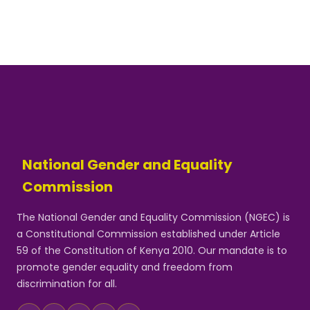
National Gender and Equality
Commission
The National Gender and Equality Commission (NGEC) is
a Constitutional Commission established under Article
59 of the Constitution of Kenya 2010. Our mandate is to
promote gender equality and freedom from
discrimination for all.