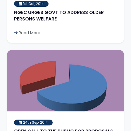
1st Oct, 2014
NGEC URGES GOVT TO ADDRESS OLDER
PERSONS WELFARE
Read More
24th Sep, 2014