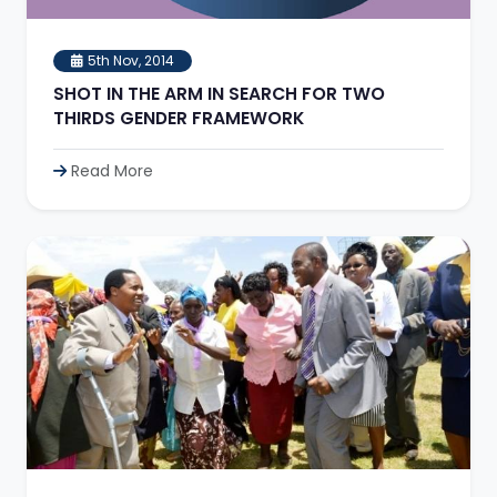
5th Nov, 2014
SHOT IN THE ARM IN SEARCH FOR TWO
THIRDS GENDER FRAMEWORK
Read More