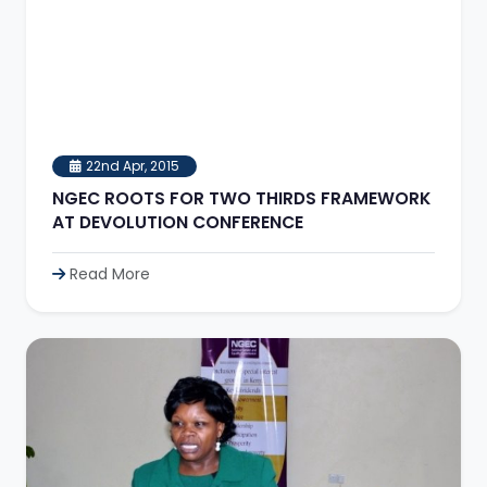
22nd Apr, 2015
NGEC ROOTS FOR TWO THIRDS FRAMEWORK
AT DEVOLUTION CONFERENCE
Read More