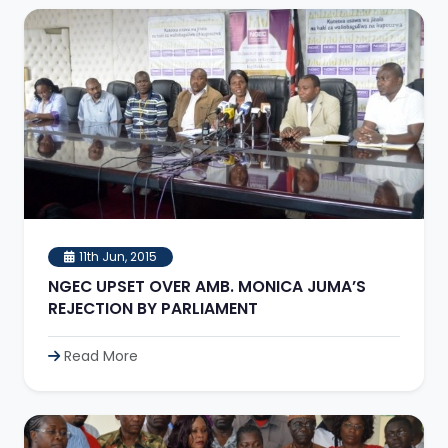
11th Jun, 2015
NGEC UPSET OVER AMB. MONICA JUMA’S
REJECTION BY PARLIAMENT
Read More