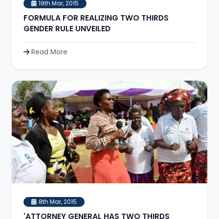
19th Mar, 2015
FORMULA FOR REALIZING TWO THIRDS
GENDER RULE UNVEILED
Read More
8th Mar, 2015
'ATTORNEY GENERAL HAS TWO THIRDS