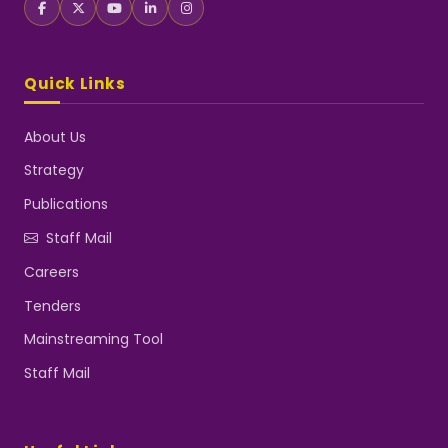
Quick Links
About Us
Strategy
Publications
Staff Mail
Careers
Tenders
Mainstreaming Tool
Staff Mail