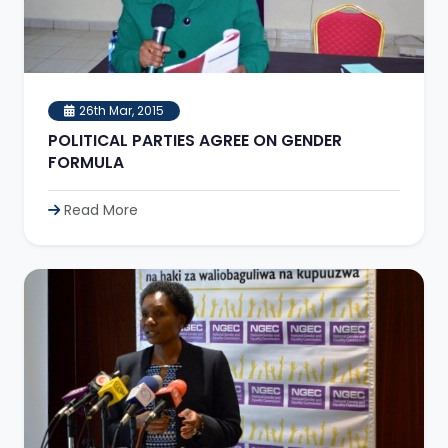
26th Mar, 2015
POLITICAL PARTIES AGREE ON GENDER
FORMULA
Read More