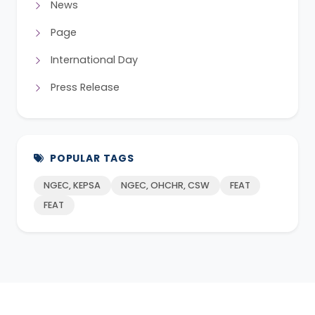
News
Page
International Day
Press Release
POPULAR TAGS
NGEC, KEPSA
NGEC, OHCHR, CSW
FEAT
FEAT