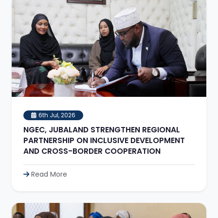
6th Jul, 2026
NGEC, JUBALAND STRENGTHEN REGIONAL
PARTNERSHIP ON INCLUSIVE DEVELOPMENT
AND CROSS-BORDER COOPERATION
Read More