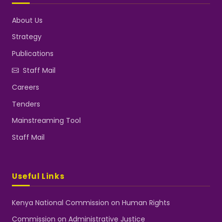
About Us
Strategy
Publications
Staff Mail
Careers
Tenders
Mainstreaming Tool
Staff Mail
Useful Links
Kenya National Commission on Human Rights
Commission on Administrative Justice