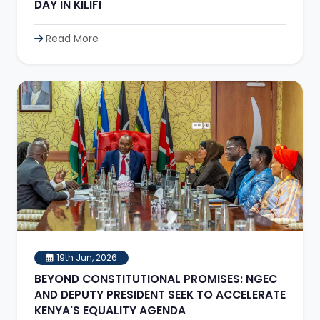
DAY IN KILIFI
Read More
19th Jun, 2026
BEYOND CONSTITUTIONAL PROMISES: NGEC
AND DEPUTY PRESIDENT SEEK TO ACCELERATE
KENYA'S EQUALITY AGENDA