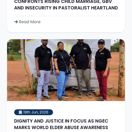
CONFRONTS RISING CHILD MARRIAGE, GBV
AND INSECURITY IN PASTORALIST HEARTLAND
Read More
19th Jun, 2026
DIGNITY AND JUSTICE IN FOCUS AS NGEC
MARKS WORLD ELDER ABUSE AWARENESS