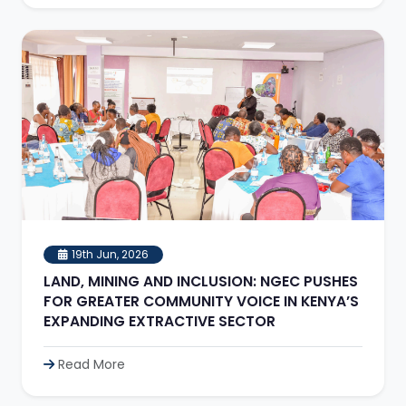
19th Jun, 2026
LAND, MINING AND INCLUSION: NGEC PUSHES
FOR GREATER COMMUNITY VOICE IN KENYA’S
EXPANDING EXTRACTIVE SECTOR
Read More