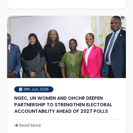
19th Jun, 2026
NGEC, UN WOMEN AND OHCHR DEEPEN
PARTNERSHIP TO STRENGTHEN ELECTORAL
ACCOUNTABILITY AHEAD OF 2027 POLLS
Read More