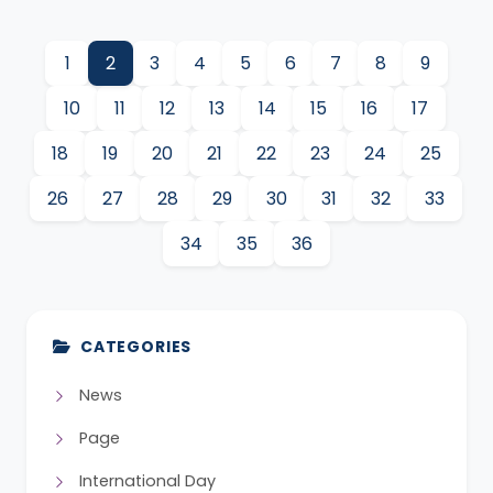
1
2
3
4
5
6
7
8
9
10
11
12
13
14
15
16
17
18
19
20
21
22
23
24
25
26
27
28
29
30
31
32
33
34
35
36
CATEGORIES
News
Page
International Day