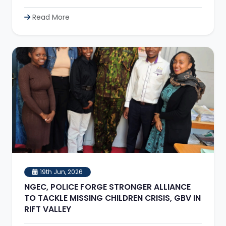
Read More
19th Jun, 2026
NGEC, POLICE FORGE STRONGER ALLIANCE
TO TACKLE MISSING CHILDREN CRISIS, GBV IN
RIFT VALLEY