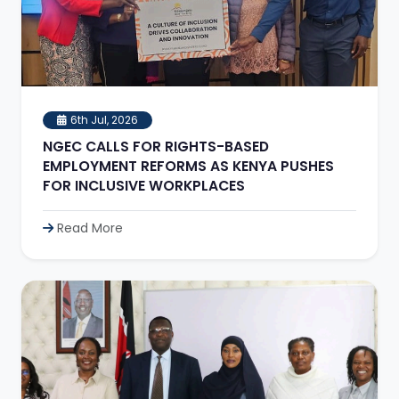
6th Jul, 2026
NGEC CALLS FOR RIGHTS-BASED
EMPLOYMENT REFORMS AS KENYA PUSHES
FOR INCLUSIVE WORKPLACES
Read More