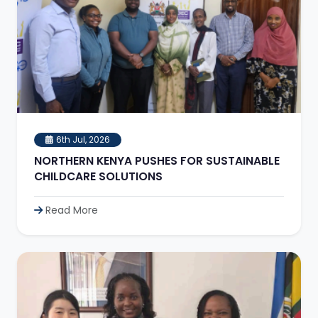
6th Jul, 2026
NORTHERN KENYA PUSHES FOR SUSTAINABLE
CHILDCARE SOLUTIONS
Read More