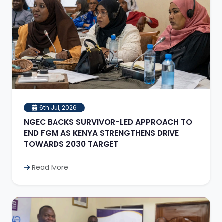
6th Jul, 2026
NGEC BACKS SURVIVOR-LED APPROACH TO
END FGM AS KENYA STRENGTHENS DRIVE
TOWARDS 2030 TARGET
Read More