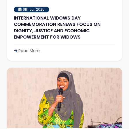
6th Jul, 2026
INTERNATIONAL WIDOWS DAY
COMMEMORATION RENEWS FOCUS ON
DIGNITY, JUSTICE AND ECONOMIC
EMPOWERMENT FOR WIDOWS
Read More