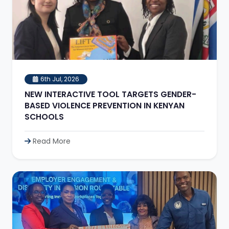
6th Jul, 2026
NEW INTERACTIVE TOOL TARGETS GENDER-
BASED VIOLENCE PREVENTION IN KENYAN
SCHOOLS
Read More