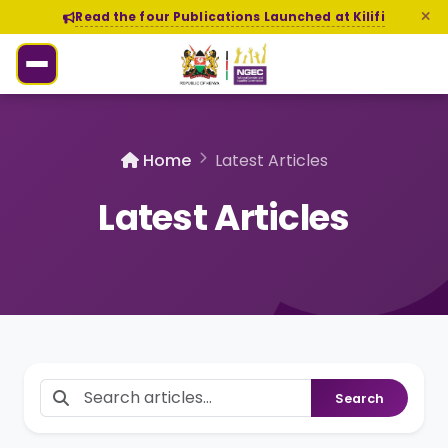
Read the four Publications Launched at Kilifi
Home
Latest Articles
Latest Articles
Search