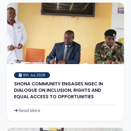
6th Jul, 2026
SHONA COMMUNITY ENGAGES NGEC IN
DIALOGUE ON INCLUSION, RIGHTS AND
EQUAL ACCESS TO OPPORTUNITIES
Read More