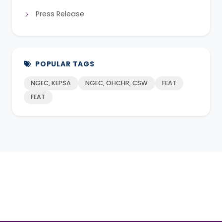
Press Release
POPULAR TAGS
NGEC, KEPSA
NGEC, OHCHR, CSW
FEAT
FEAT