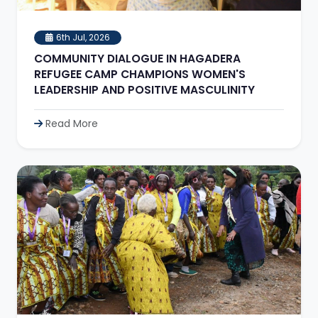
6th Jul, 2026
COMMUNITY DIALOGUE IN HAGADERA
REFUGEE CAMP CHAMPIONS WOMEN'S
LEADERSHIP AND POSITIVE MASCULINITY
Read More