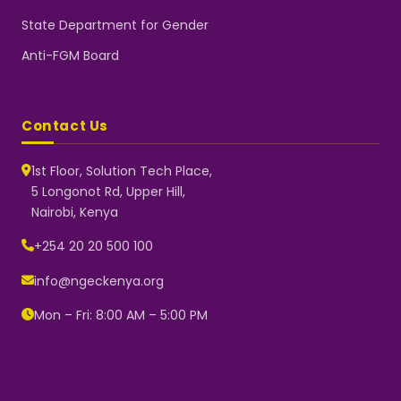
State Department for Gender
Anti-FGM Board
Contact Us
1st Floor, Solution Tech Place,
5 Longonot Rd, Upper Hill,
Nairobi, Kenya
NGEC Kenya
Typically replies instantly
+254 20 20 500 100
info@ngeckenya.org
Mon – Fri: 8:00 AM – 5:00 PM
👋 Hello! Welcome to NGEC
Kenya.
How can we help you today?
Start a conversation with us on
WhatsApp.
Now