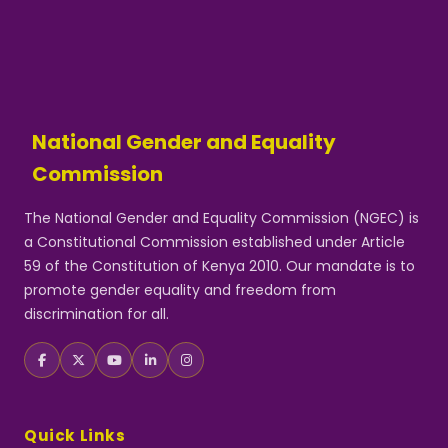
National Gender and Equality
Commission
The National Gender and Equality Commission (NGEC) is
a Constitutional Commission established under Article
59 of the Constitution of Kenya 2010. Our mandate is to
promote gender equality and freedom from
discrimination for all.
Quick Links