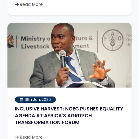
Read More
19th Jun, 2026
INCLUSIVE HARVEST: NGEC PUSHES EQUALITY
AGENDA AT AFRICA'S AGRITECH
TRANSFORMATION FORUM
Read More