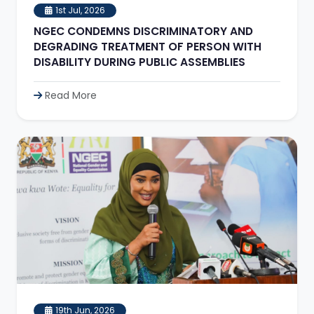
1st Jul, 2026
NGEC CONDEMNS DISCRIMINATORY AND
DEGRADING TREATMENT OF PERSON WITH
DISABILITY DURING PUBLIC ASSEMBLIES
Read More
19th Jun, 2026