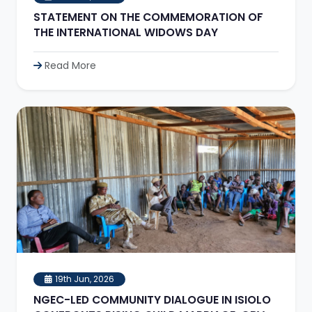
STATEMENT ON THE COMMEMORATION OF
THE INTERNATIONAL WIDOWS DAY
Read More
19th Jun, 2026
NGEC-LED COMMUNITY DIALOGUE IN ISIOLO