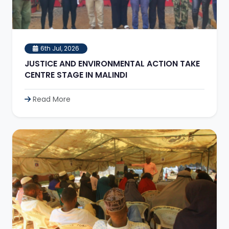
6th Jul, 2026
JUSTICE AND ENVIRONMENTAL ACTION TAKE
CENTRE STAGE IN MALINDI
Read More