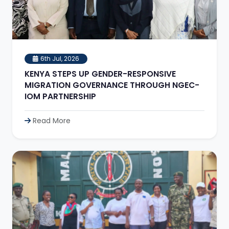
6th Jul, 2026
KENYA STEPS UP GENDER-RESPONSIVE
MIGRATION GOVERNANCE THROUGH NGEC-
IOM PARTNERSHIP
Read More