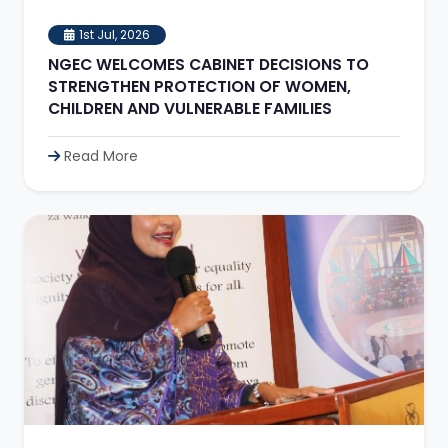
1st Jul, 2026
NGEC WELCOMES CABINET DECISIONS TO
STRENGTHEN PROTECTION OF WOMEN,
CHILDREN AND VULNERABLE FAMILIES
Read More