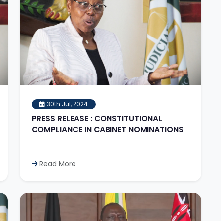
30th Jul, 2024
PRESS RELEASE : CONSTITUTIONAL
COMPLIANCE IN CABINET NOMINATIONS
Read More