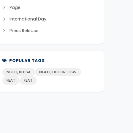
Page
International Day
Press Release
POPULAR TAGS
NGEC, KEPSA
NGEC, OHCHR, CSW
FEAT
FEAT