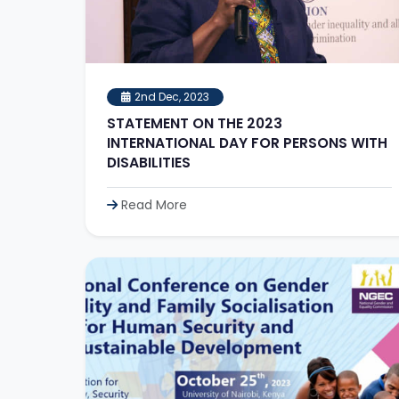
2nd Dec, 2023
STATEMENT ON THE 2023
INTERNATIONAL DAY FOR PERSONS WITH
DISABILITIES
Read More