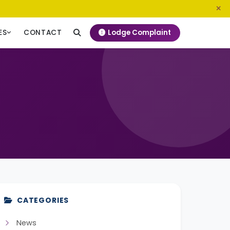
0800 720 187
info@ngeckenya.org
Lodge Complaint
ES
CONTACT
CATEGORIES
News