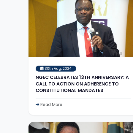
30th Aug, 2024
NGEC CELEBRATES 13TH ANNIVERSARY: A
CALL TO ACTION ON ADHERENCE TO
CONSTITUTIONAL MANDATES
Read More