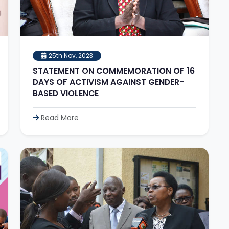
25th Nov, 2023
STATEMENT ON COMMEMORATION OF 16
DAYS OF ACTIVISM AGAINST GENDER-
BASED VIOLENCE
Read More