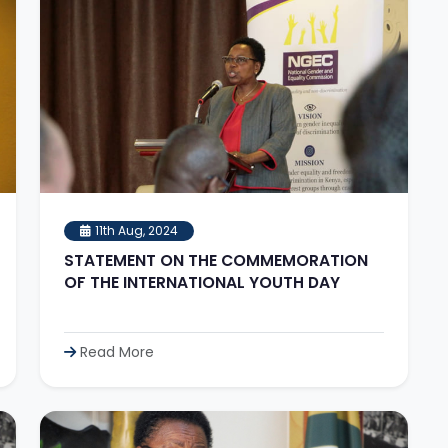
11th Aug, 2024
STATEMENT ON THE COMMEMORATION
OF THE INTERNATIONAL YOUTH DAY
Read More