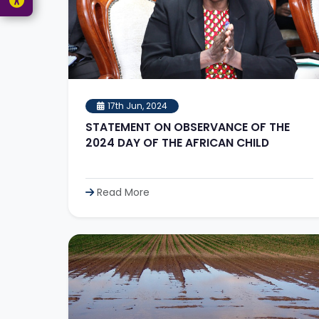
17th Jun, 2024
STATEMENT ON OBSERVANCE OF THE
2024 DAY OF THE AFRICAN CHILD
Read More