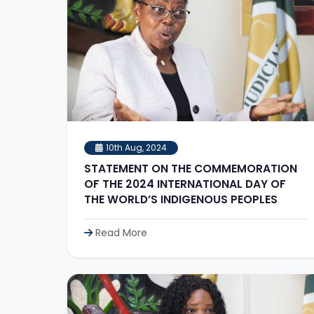
10th Aug, 2024
STATEMENT ON THE COMMEMORATION
OF THE 2024 INTERNATIONAL DAY OF
THE WORLD’S INDIGENOUS PEOPLES
Read More