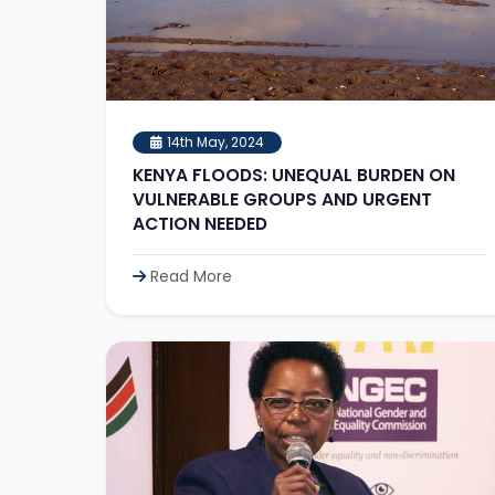
14th May, 2024
KENYA FLOODS: UNEQUAL BURDEN ON
VULNERABLE GROUPS AND URGENT
ACTION NEEDED
Read More