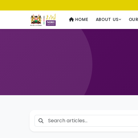
Usawa kwa Wote
— Equality for All
HOME
ABOUT US
OU