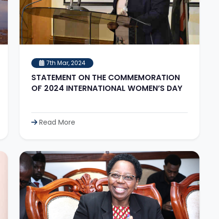
7th Mar, 2024
STATEMENT ON THE COMMEMORATION
OF 2024 INTERNATIONAL WOMEN’S DAY
Read More