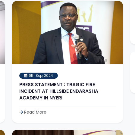
6th Sep, 2024
PRESS STATEMENT : TRAGIC FIRE
INCIDENT AT HILLSIDE ENDARASHA
ACADEMY IN NYERI
Read More