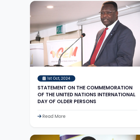
1st Oct, 2024
STATEMENT ON THE COMMEMORATION
OF THE UNITED NATIONS INTERNATIONAL
DAY OF OLDER PERSONS
Read More