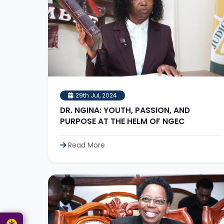
29th Jul, 2024
DR. NGINA: YOUTH, PASSION, AND
PURPOSE AT THE HELM OF NGEC
Read More