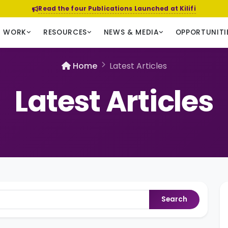
Read the four Publications Launched at Kilifi
R WORK
RESOURCES
NEWS & MEDIA
OPPORTUNITI
Home
Latest Articles
Latest Articles
Search