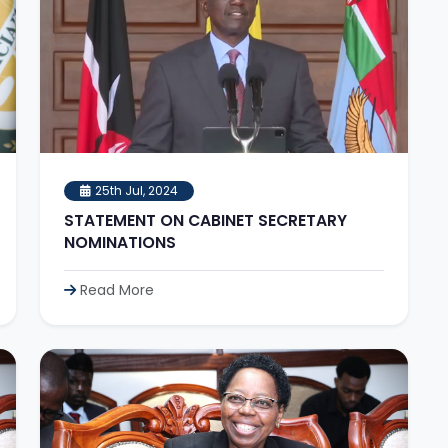
25th Jul, 2024
STATEMENT ON CABINET SECRETARY
NOMINATIONS
Read More