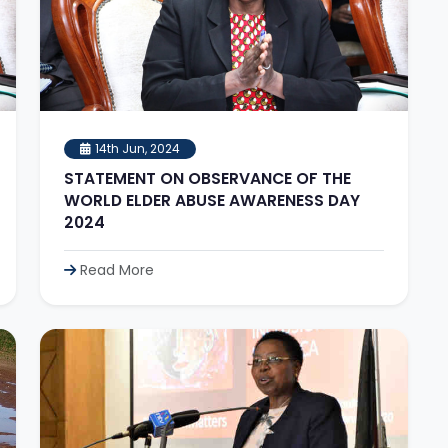
14th Jun, 2024
STATEMENT ON OBSERVANCE OF THE
WORLD ELDER ABUSE AWARENESS DAY
2024
Read More