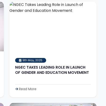
9th May, 2025
NGEC TAKES LEADING ROLE IN LAUNCH
OF GENDER AND EDUCATION MOVEMENT
Read More