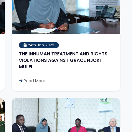
24th Jan, 2025
THE INHUMAN TREATMENT AND RIGHTS
VIOLATIONS AGAINST GRACE NJOKI
MULEI
Read More