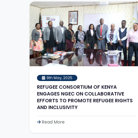
9th May, 2025
REFUGEE CONSORTIUM OF KENYA
ENGAGES NGEC ON COLLABORATIVE
EFFORTS TO PROMOTE REFUGEE RIGHTS
AND INCLUSIVITY
Read More