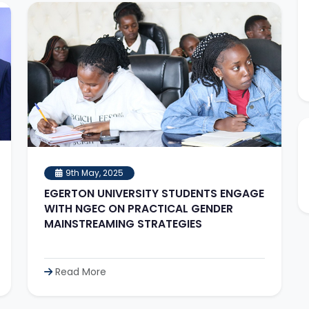
9th May, 2025
EGERTON UNIVERSITY STUDENTS ENGAGE
WITH NGEC ON PRACTICAL GENDER
MAINSTREAMING STRATEGIES
Read More