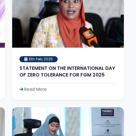
6th Feb, 2025
STATEMENT ON THE INTERNATIONAL DAY
OF ZERO TOLERANCE FOR FGM 2025
Read More