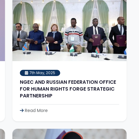
7th May, 2025
NGEC AND RUSSIAN FEDERATION OFFICE
FOR HUMAN RIGHTS FORGE STRATEGIC
PARTNERSHIP
Read More