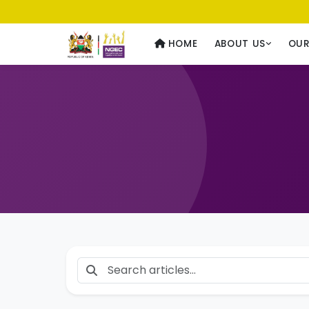
Usawa kwa Wote
— Equality for All
HOME
ABOUT US
OU