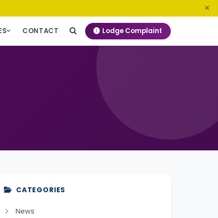
0800 720 187
info@ngeckenya.org
Lodge Complaint
ES
CONTACT
CATEGORIES
News