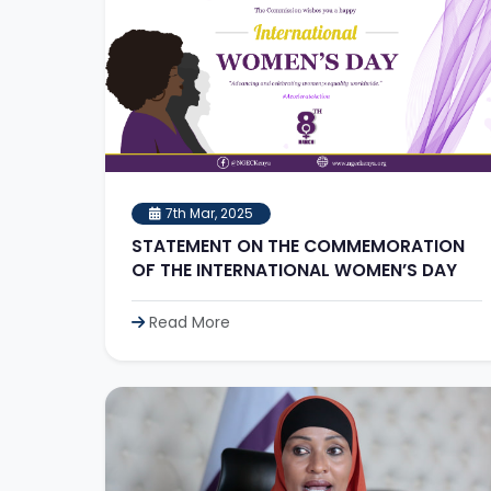
7th Mar, 2025
STATEMENT ON THE COMMEMORATION
OF THE INTERNATIONAL WOMEN’S DAY
Read More