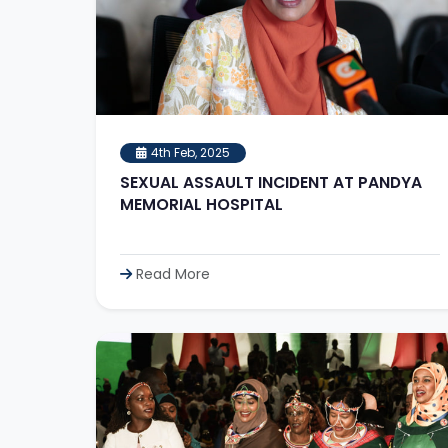
4th Feb, 2025
SEXUAL ASSAULT INCIDENT AT PANDYA
MEMORIAL HOSPITAL
Read More