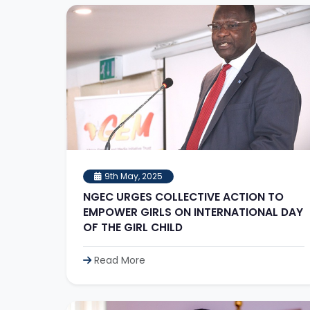
9th May, 2025
NGEC URGES COLLECTIVE ACTION TO
EMPOWER GIRLS ON INTERNATIONAL DAY
OF THE GIRL CHILD
Read More