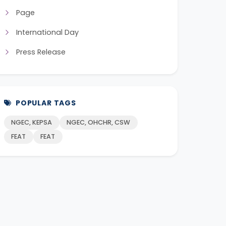
Page
International Day
Press Release
POPULAR TAGS
NGEC, KEPSA
NGEC, OHCHR, CSW
FEAT
FEAT