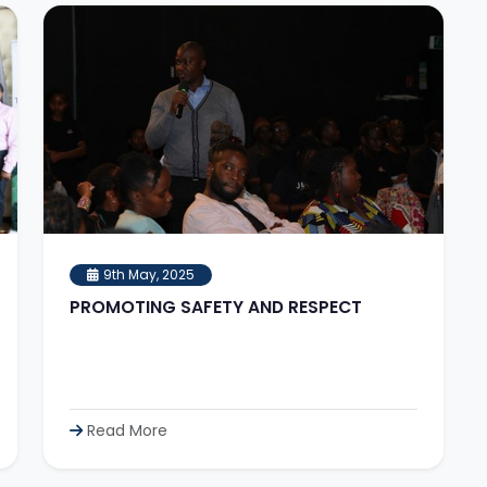
9th May, 2025
PROMOTING SAFETY AND RESPECT
Read More