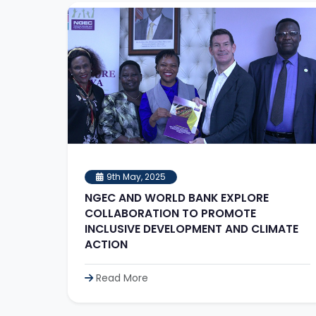
9th May, 2025
NGEC AND WORLD BANK EXPLORE
COLLABORATION TO PROMOTE
INCLUSIVE DEVELOPMENT AND CLIMATE
ACTION
Read More