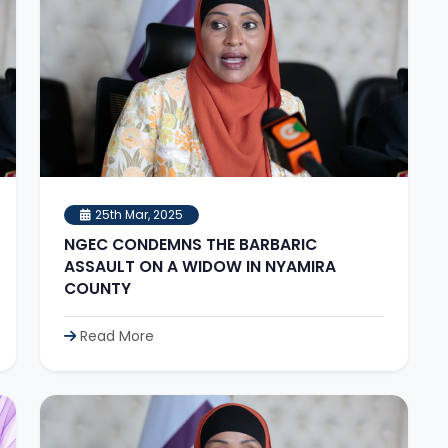
25th Mar, 2025
NGEC CONDEMNS THE BARBARIC
ASSAULT ON A WIDOW IN NYAMIRA
COUNTY
Read More