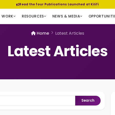
Read the four Publications Launched at Kilifi
R WORK
RESOURCES
NEWS & MEDIA
OPPORTUNITI
Home
Latest Articles
Latest Articles
Search