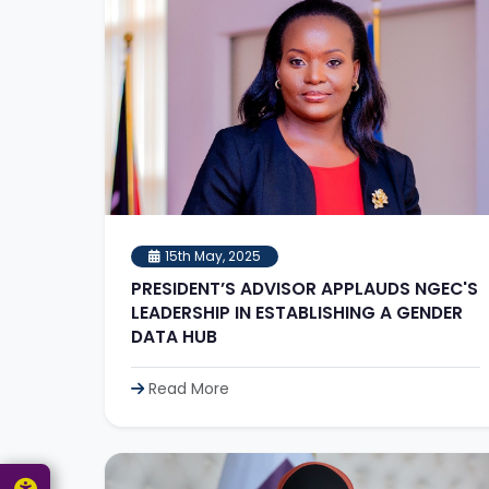
15th May, 2025
PRESIDENT’S ADVISOR APPLAUDS NGEC'S
LEADERSHIP IN ESTABLISHING A GENDER
DATA HUB
Read More