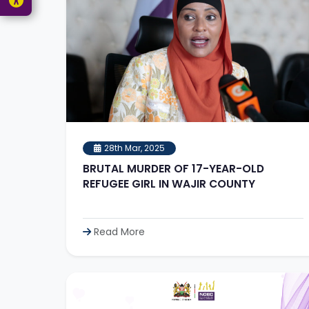
28th Mar, 2025
BRUTAL MURDER OF 17-YEAR-OLD
REFUGEE GIRL IN WAJIR COUNTY
Read More